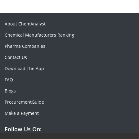
About ChemAnalyst
Chemical Manufacturers Ranking
Pharma Companies
Contact Us
Download The App
FAQ
Blogs
ProcurementGuide
Make a Payment
Follow Us On: