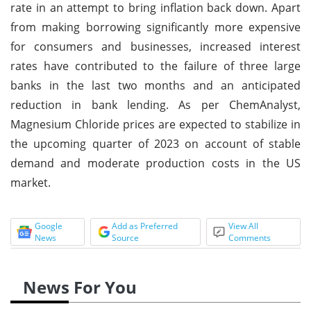
rate in an attempt to bring inflation back down. Apart
from making borrowing significantly more expensive
for consumers and businesses, increased interest
rates have contributed to the failure of three large
banks in the last two months and an anticipated
reduction in bank lending. As per ChemAnalyst,
Magnesium Chloride prices are expected to stabilize in
the upcoming quarter of 2023 on account of stable
demand and moderate production costs in the US
market.
Google
Add as Preferred
View All
News
Source
Comments
News For You