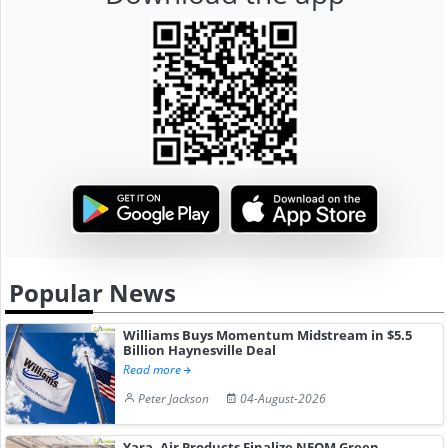
Popular News
Williams Buys Momentum Midstream in $5.5
Billion Haynesville Deal
Read more
Peter Jackson
04-August-2026
Yara, Air Products Finalize NEOM Green