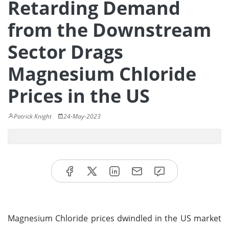
Retarding Demand
from the Downstream
Sector Drags
Magnesium Chloride
Prices in the US
Patrick Knight
24-May-2023
Magnesium Chloride prices dwindled in the US market