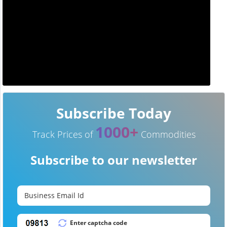
Subscribe Today
1000+
Track Prices of
Commodities
Subscribe to our newsletter