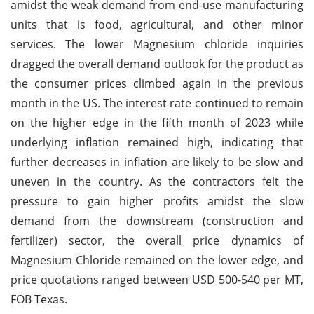
amidst the weak demand from end-use manufacturing
units that is food, agricultural, and other minor
services. The lower Magnesium chloride inquiries
dragged the overall demand outlook for the product as
the consumer prices climbed again in the previous
month in the US. The interest rate continued to remain
on the higher edge in the fifth month of 2023 while
underlying inflation remained high, indicating that
further decreases in inflation are likely to be slow and
uneven in the country. As the contractors felt the
pressure to gain higher profits amidst the slow
demand from the downstream (construction and
fertilizer) sector, the overall price dynamics of
Magnesium Chloride remained on the lower edge, and
price quotations ranged between USD 500-540 per MT,
FOB Texas.