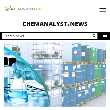
CHEMANALYST
NEWS