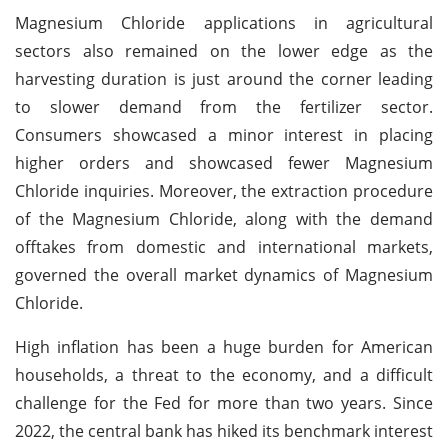
Magnesium Chloride applications in agricultural
sectors also remained on the lower edge as the
harvesting duration is just around the corner leading
to slower demand from the fertilizer sector.
Consumers showcased a minor interest in placing
higher orders and showcased fewer Magnesium
Chloride inquiries. Moreover, the extraction procedure
of the Magnesium Chloride, along with the demand
offtakes from domestic and international markets,
governed the overall market dynamics of Magnesium
Chloride.
High inflation has been a huge burden for American
households, a threat to the economy, and a difficult
challenge for the Fed for more than two years. Since
2022, the central bank has hiked its benchmark interest