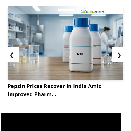
❮
❯
Pepsin Prices Recover in India Amid
Improved Pharm...