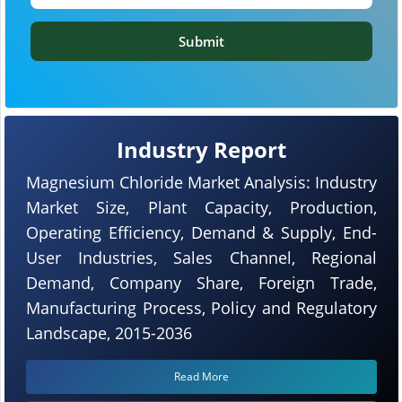
Submit
Industry Report
Magnesium Chloride Market Analysis: Industry
Market Size, Plant Capacity, Production,
Operating Efficiency, Demand & Supply, End-
User Industries, Sales Channel, Regional
Demand, Company Share, Foreign Trade,
Manufacturing Process, Policy and Regulatory
Landscape, 2015-2036
Read More