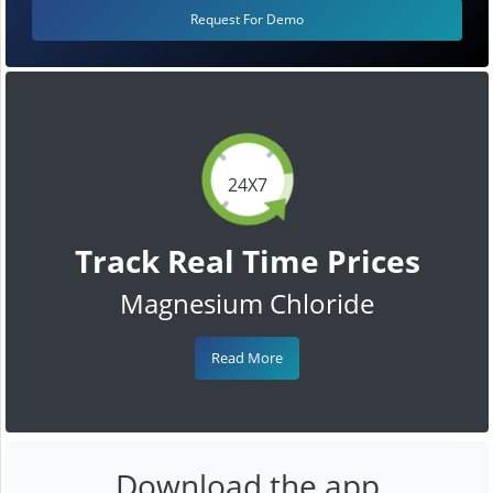
Request For Demo
24X7
Track Real Time Prices
Magnesium Chloride
Read More
Download the app