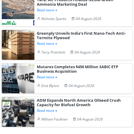
Ammonia Marketing Deal
Read more
Nicholas Sparks
04-August-2026
Greenply Unveils India’s First Nano-Tech Anti-
Termite Plywood
Read more
Terry Pratchett
04-August-2026
Mutares Completes $450 Million SABIC ETP
Business Acquisition
Read more
Enid Blyton
04-August-2026
ADM Expands North America Oilseed Crush
Capacity for Biofuel Growth
Read more
William Faulkner
04-August-2026