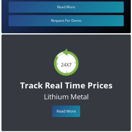
Read More
Request For Demo
24X7
Track Real Time Prices
Lithium Metal
Read More