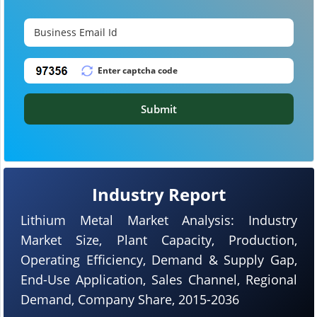
Submit
Industry Report
Lithium Metal Market Analysis: Industry
Market Size, Plant Capacity, Production,
Operating Efficiency, Demand & Supply Gap,
End-Use Application, Sales Channel, Regional
Demand, Company Share, 2015-2036