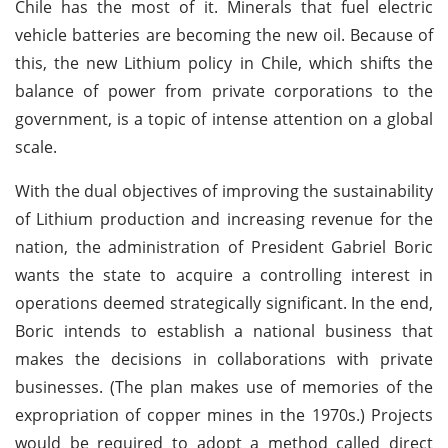
Chile has the most of it. Minerals that fuel electric
vehicle batteries are becoming the new oil. Because of
this, the new Lithium policy in Chile, which shifts the
balance of power from private corporations to the
government, is a topic of intense attention on a global
scale.
With the dual objectives of improving the sustainability
of Lithium production and increasing revenue for the
nation, the administration of President Gabriel Boric
wants the state to acquire a controlling interest in
operations deemed strategically significant. In the end,
Boric intends to establish a national business that
makes the decisions in collaborations with private
businesses. (The plan makes use of memories of the
expropriation of copper mines in the 1970s.) Projects
would be required to adopt a method called direct