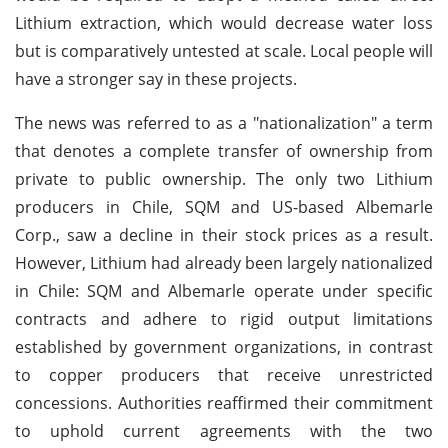
Lithium extraction, which would decrease water loss
but is comparatively untested at scale. Local people will
have a stronger say in these projects.
The news was referred to as a "nationalization" a term
that denotes a complete transfer of ownership from
private to public ownership. The only two Lithium
producers in Chile, SQM and US-based Albemarle
Corp., saw a decline in their stock prices as a result.
However, Lithium had already been largely nationalized
in Chile: SQM and Albemarle operate under specific
contracts and adhere to rigid output limitations
established by government organizations, in contrast
to copper producers that receive unrestricted
concessions. Authorities reaffirmed their commitment
to uphold current agreements with the two