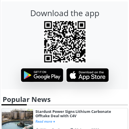
Download the app
Popular News
Stardust Power Signs Lithium Carbonate
Offtake Deal with C4V
Read more