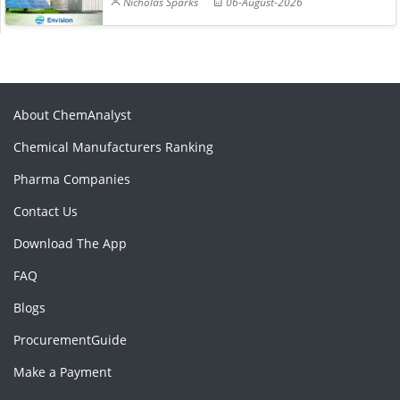
Nicholas Sparks
06-August-2026
About ChemAnalyst
Chemical Manufacturers Ranking
Pharma Companies
Contact Us
Download The App
FAQ
Blogs
ProcurementGuide
Make a Payment