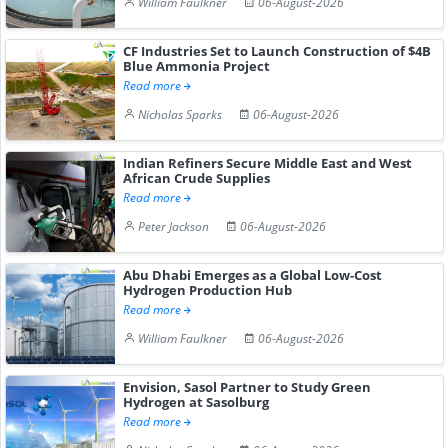
William Faulkner
06-August-2026
CF Industries Set to Launch Construction of $4B
Blue Ammonia Project
Read more
Nicholas Sparks
06-August-2026
Indian Refiners Secure Middle East and West
African Crude Supplies
Read more
Peter Jackson
06-August-2026
Abu Dhabi Emerges as a Global Low-Cost
Hydrogen Production Hub
Read more
William Faulkner
06-August-2026
Envision, Sasol Partner to Study Green
Hydrogen at Sasolburg
Read more