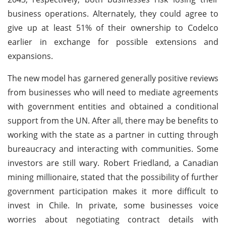
business operations. Alternately, they could agree to
give up at least 51% of their ownership to Codelco
earlier in exchange for possible extensions and
expansions.
The new model has garnered generally positive reviews
from businesses who will need to mediate agreements
with government entities and obtained a conditional
support from the UN. After all, there may be benefits to
working with the state as a partner in cutting through
bureaucracy and interacting with communities. Some
investors are still wary. Robert Friedland, a Canadian
mining millionaire, stated that the possibility of further
government participation makes it more difficult to
invest in Chile. In private, some businesses voice
worries about negotiating contract details with