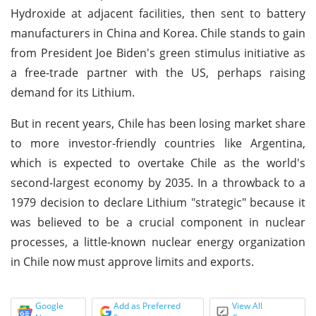
Hydroxide at adjacent facilities, then sent to battery
manufacturers in China and Korea. Chile stands to gain
from President Joe Biden's green stimulus initiative as
a free-trade partner with the US, perhaps raising
demand for its Lithium.
But in recent years, Chile has been losing market share
to more investor-friendly countries like Argentina,
which is expected to overtake Chile as the world's
second-largest economy by 2035. In a throwback to a
1979 decision to declare Lithium "strategic" because it
was believed to be a crucial component in nuclear
processes, a little-known nuclear energy organization
in Chile now must approve limits and exports.
Google
Add as Preferred
View All