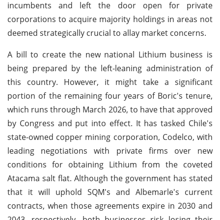
incumbents and left the door open for private
corporations to acquire majority holdings in areas not
deemed strategically crucial to allay market concerns.
A bill to create the new national Lithium business is
being prepared by the left-leaning administration of
this country. However, it might take a significant
portion of the remaining four years of Boric's tenure,
which runs through March 2026, to have that approved
by Congress and put into effect. It has tasked Chile's
state-owned copper mining corporation, Codelco, with
leading negotiations with private firms over new
conditions for obtaining Lithium from the coveted
Atacama salt flat. Although the government has stated
that it will uphold SQM's and Albemarle's current
contracts, when those agreements expire in 2030 and
2043, respectively, both businesses risk losing their