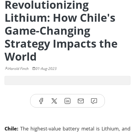
Revolutionizing
Lithium: How Chile's
Game-Changing
Strategy Impacts the
World
Harold Finch
01-Aug-2023
Chile:
The highest-value battery metal is Lithium, and