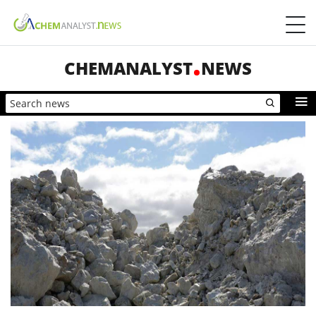
CHEMANALYST
NEWS