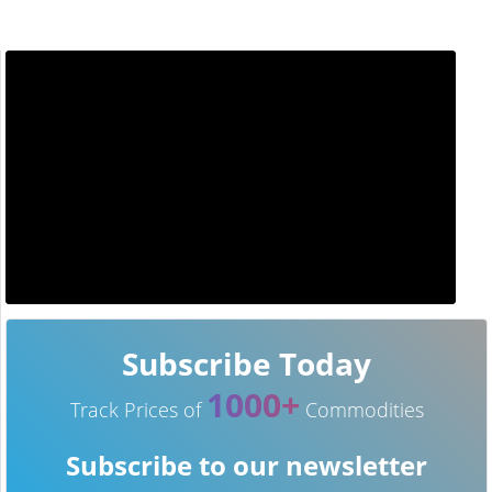
Subscribe Today
1000+
Track Prices of
Commodities
Subscribe to our newsletter