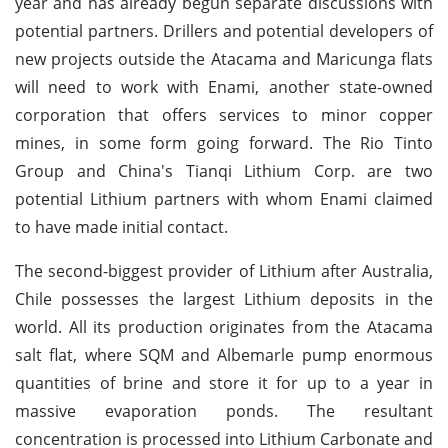
year and has already begun separate discussions with
potential partners. Drillers and potential developers of
new projects outside the Atacama and Maricunga flats
will need to work with Enami, another state-owned
corporation that offers services to minor copper
mines, in some form going forward. The Rio Tinto
Group and China's Tianqi Lithium Corp. are two
potential Lithium partners with whom Enami claimed
to have made initial contact.
The second-biggest provider of Lithium after Australia,
Chile possesses the largest Lithium deposits in the
world. All its production originates from the Atacama
salt flat, where SQM and Albemarle pump enormous
quantities of brine and store it for up to a year in
massive evaporation ponds. The resultant
concentration is processed into Lithium Carbonate and