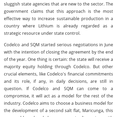
sluggish state agencies that are new to the sector. The
government claims that this approach is the most
effective way to increase sustainable production in a
country where Lithium is already regarded as a
strategic resource under state control.
Codelco and SQM started serious negotiations in June
with the intention of closing the agreement by the end
of the year. One thing is certain: the state will receive a
majority equity holding through Codelco. But other
crucial elements, like Codelco's financial commitments
and its role, if any, in daily decisions, are still in
question. If Codelco and SQM can come to a
compromise, it will act as a model for the rest of the
industry. Codelco aims to choose a business model for
the development of a second salt flat, Maricunga, this