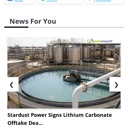
News
Source
Comments
News For You
❮
❯
Stardust Power Signs Lithium Carbonate
Offtake Dea...