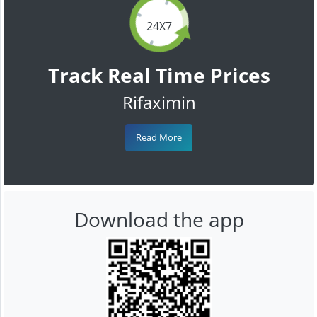
24X7
Track Real Time Prices
Rifaximin
Read More
Download the app