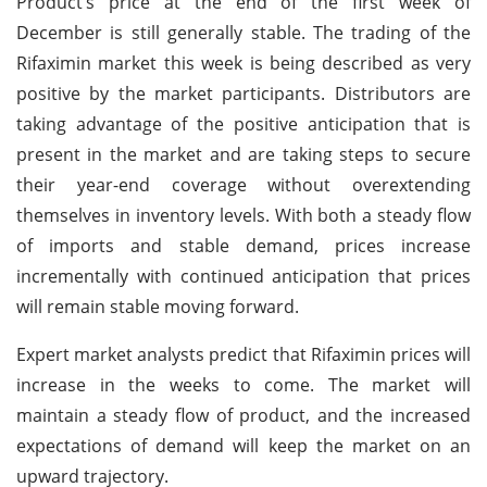
Product’s price at the end of the first week of
December is still generally stable. The trading of the
Rifaximin market this week is being described as very
positive by the market participants. Distributors are
taking advantage of the positive anticipation that is
present in the market and are taking steps to secure
their year-end coverage without overextending
themselves in inventory levels. With both a steady flow
of imports and stable demand, prices increase
incrementally with continued anticipation that prices
will remain stable moving forward.
Expert market analysts predict that Rifaximin prices will
increase in the weeks to come. The market will
maintain a steady flow of product, and the increased
expectations of demand will keep the market on an
upward trajectory.