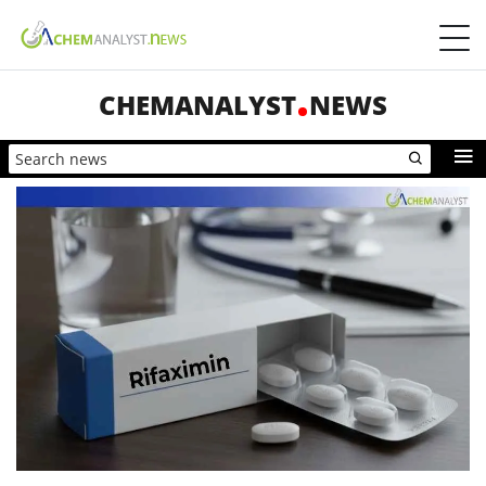
CHEMANALYST
NEWS