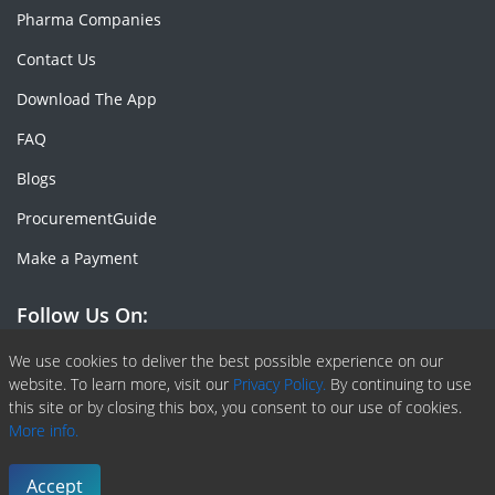
Pharma Companies
Contact Us
Download The App
FAQ
Blogs
ProcurementGuide
Make a Payment
Follow Us On:
Facebook
Linkedin
X or Twiter
SlideShare
Pinterest
RSS Fedd
We use cookies to deliver the best possible experience on our
website. To learn more, visit our
Privacy Policy.
By continuing to use
this site or by closing this box, you consent to our use of cookies.
More info.
Copyright © 2020 -
2026
| ChemAnalyst | All right reserved |
Terms & Conditions
|
Privacy Policy
Accept