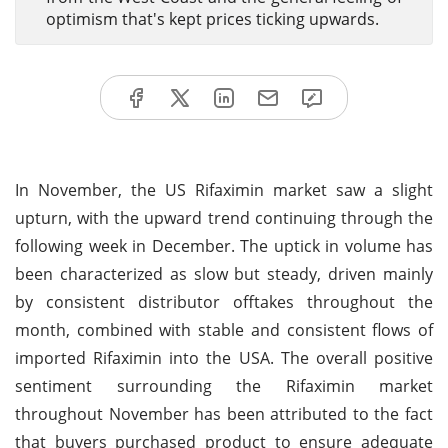
optimism that's kept prices ticking upwards.
In November, the US Rifaximin market saw a slight
upturn, with the upward trend continuing through the
following week in December. The uptick in volume has
been characterized as slow but steady, driven mainly
by consistent distributor offtakes throughout the
month, combined with stable and consistent flows of
imported Rifaximin into the USA. The overall positive
sentiment surrounding the Rifaximin market
throughout November has been attributed to the fact
that buyers purchased product to ensure adequate