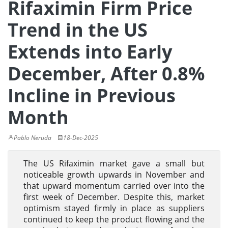
Rifaximin Firm Price
Trend in the US
Extends into Early
December, After 0.8%
Incline in Previous
Month
Pablo Neruda
18-Dec-2025
The US Rifaximin market gave a small but
noticeable growth upwards in November and
that upward momentum carried over into the
first week of December. Despite this, market
optimism stayed firmly in place as suppliers
continued to keep the product flowing and the