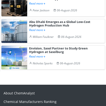
Read more
Peter Jackson
06-August-2026
Abu Dhabi Emerges as a Global Low-Cost
Hydrogen Production Hub
Read more
William Faulkner
06-August-2026
Envision, Sasol Partner to Study Green
Hydrogen at Sasolburg
Read more
Nicholas Sparks
06-August-2026
About ChemAnalyst
Chemical Manufacturers Ranking