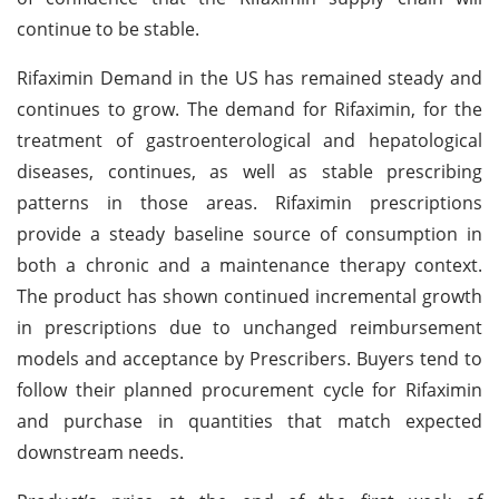
continue to be stable.
Rifaximin Demand in the US has remained steady and
continues to grow. The demand for Rifaximin, for the
treatment of gastroenterological and hepatological
diseases, continues, as well as stable prescribing
patterns in those areas. Rifaximin prescriptions
provide a steady baseline source of consumption in
both a chronic and a maintenance therapy context.
The product has shown continued incremental growth
in prescriptions due to unchanged reimbursement
models and acceptance by Prescribers. Buyers tend to
follow their planned procurement cycle for Rifaximin
and purchase in quantities that match expected
downstream needs.