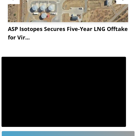
ASP Isotopes Secures Five-Year LNG Offtake
for Vir...