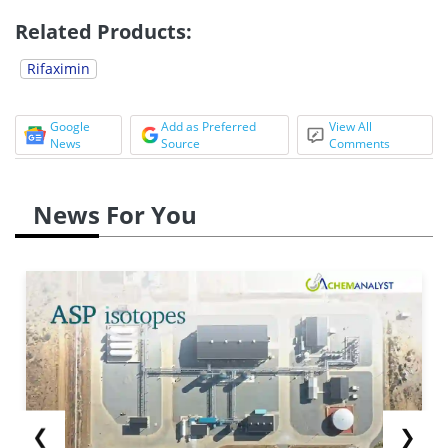
Related Products:
Rifaximin
Google
Add as Preferred
View All
News
Source
Comments
News For You
❮
❯