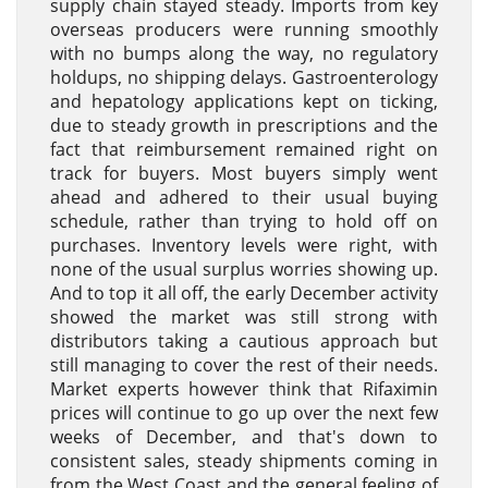
supply chain stayed steady. Imports from key
overseas producers were running smoothly
with no bumps along the way, no regulatory
holdups, no shipping delays. Gastroenterology
and hepatology applications kept on ticking,
due to steady growth in prescriptions and the
fact that reimbursement remained right on
track for buyers. Most buyers simply went
ahead and adhered to their usual buying
schedule, rather than trying to hold off on
purchases. Inventory levels were right, with
none of the usual surplus worries showing up.
And to top it all off, the early December activity
showed the market was still strong with
distributors taking a cautious approach but
still managing to cover the rest of their needs.
Market experts however think that Rifaximin
prices will continue to go up over the next few
weeks of December, and that's down to
consistent sales, steady shipments coming in
from the West Coast and the general feeling of