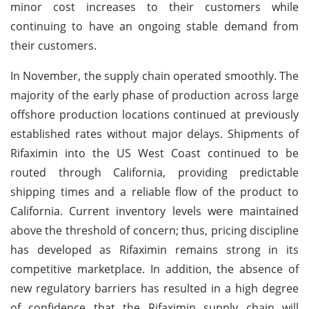
minor cost increases to their customers while
continuing to have an ongoing stable demand from
their customers.
In November, the supply chain operated smoothly. The
majority of the early phase of production across large
offshore production locations continued at previously
established rates without major delays. Shipments of
Rifaximin into the US West Coast continued to be
routed through California, providing predictable
shipping times and a reliable flow of the product to
California. Current inventory levels were maintained
above the threshold of concern; thus, pricing discipline
has developed as Rifaximin remains strong in its
competitive marketplace. In addition, the absence of
new regulatory barriers has resulted in a high degree
of confidence that the Rifaximin supply chain will