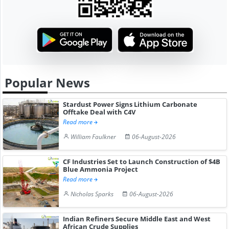
Popular News
Stardust Power Signs Lithium Carbonate
Offtake Deal with C4V
Read more
William Faulkner
06-August-2026
CF Industries Set to Launch Construction of $4B
Blue Ammonia Project
Read more
Nicholas Sparks
06-August-2026
Indian Refiners Secure Middle East and West
African Crude Supplies