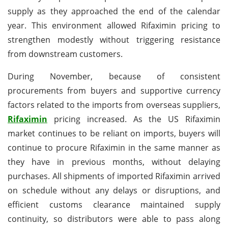
supply as they approached the end of the calendar
year. This environment allowed Rifaximin pricing to
strengthen modestly without triggering resistance
from downstream customers.
During November, because of consistent
procurements from buyers and supportive currency
factors related to the imports from overseas suppliers,
Rifaximin
pricing increased. As the US Rifaximin
market continues to be reliant on imports, buyers will
continue to procure Rifaximin in the same manner as
they have in previous months, without delaying
purchases. All shipments of imported Rifaximin arrived
on schedule without any delays or disruptions, and
efficient customs clearance maintained supply
continuity, so distributors were able to pass along