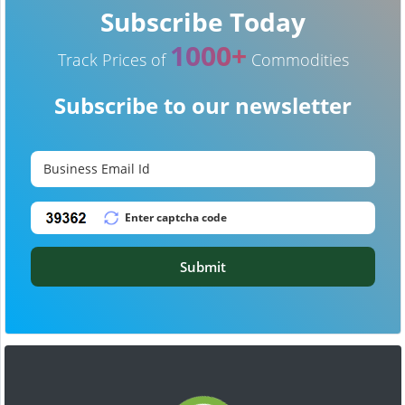
Subscribe Today
1000+
Track Prices of
Commodities
Subscribe to our newsletter
Submit