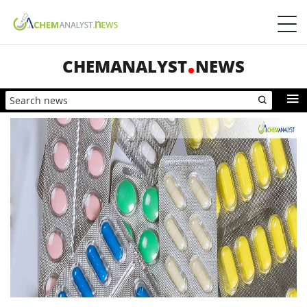
CHEMANALYST
NEWS