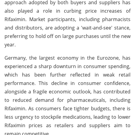
approach adopted by both buyers and suppliers has
also played a role in curbing price increases of
Rifaximin. Market participants, including pharmacists
and distributors, are adopting a 'wait-and-see' stance,
preferring to hold off on large purchases until the new
year.
Germany, the largest economy in the Eurozone, has
experienced a sharp downturn in consumer spending,
which has been further reflected in weak retail
performance. This decline in consumer confidence,
alongside a fragile economic outlook, has contributed
to reduced demand for pharmaceuticals, including
Rifaximin. As consumers face tighter budgets, there is
less urgency to stockpile medications, leading to lower
Rifaximin prices as retailers and suppliers aim to
remain competitive.