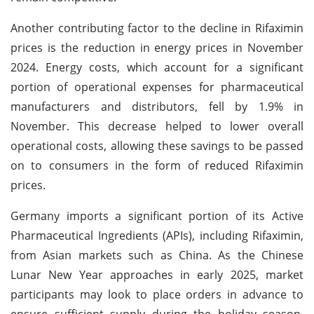
Another contributing factor to the decline in Rifaximin
prices is the reduction in energy prices in November
2024. Energy costs, which account for a significant
portion of operational expenses for pharmaceutical
manufacturers and distributors, fell by 1.9% in
November. This decrease helped to lower overall
operational costs, allowing these savings to be passed
on to consumers in the form of reduced Rifaximin
prices.
Germany imports a significant portion of its Active
Pharmaceutical Ingredients (APIs), including Rifaximin,
from Asian markets such as China. As the Chinese
Lunar New Year approaches in early 2025, market
participants may look to place orders in advance to
ensure sufficient supply during the holiday season,