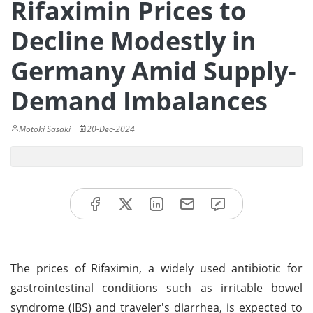
Rifaximin Prices to
Decline Modestly in
Germany Amid Supply-
Demand Imbalances
Motoki Sasaki
20-Dec-2024
The prices of Rifaximin, a widely used antibiotic for
gastrointestinal conditions such as irritable bowel
syndrome (IBS) and traveler's diarrhea, is expected to