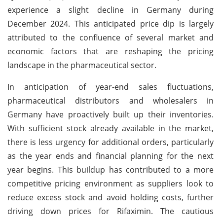
experience a slight decline in Germany during
December 2024. This anticipated price dip is largely
attributed to the confluence of several market and
economic factors that are reshaping the pricing
landscape in the pharmaceutical sector.
In anticipation of year-end sales fluctuations,
pharmaceutical distributors and wholesalers in
Germany have proactively built up their inventories.
With sufficient stock already available in the market,
there is less urgency for additional orders, particularly
as the year ends and financial planning for the next
year begins. This buildup has contributed to a more
competitive pricing environment as suppliers look to
reduce excess stock and avoid holding costs, further
driving down prices for Rifaximin. The cautious