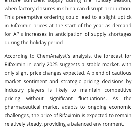
when factory closures in China can disrupt production.
This preemptive ordering could lead to a slight uptick
in Rifaximin prices at the start of the year as demand
for APIs increases in anticipation of supply shortages
during the holiday period.
According to ChemAnalyst's analysis, the forecast for
Rifaximin in early 2025 suggests a stable market, with
only slight price changes expected. A blend of cautious
market sentiment and strategic pricing decisions by
industry players is likely to maintain competitive
pricing without significant fluctuations. As the
pharmaceutical market adapts to ongoing economic
challenges, the price of Rifaximin is expected to remain
relatively steady, providing a balanced environment.