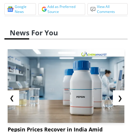
Google
Add as Preferred
View All
News
Source
Comments
News For You
❮
❯
Pepsin Prices Recover in India Amid