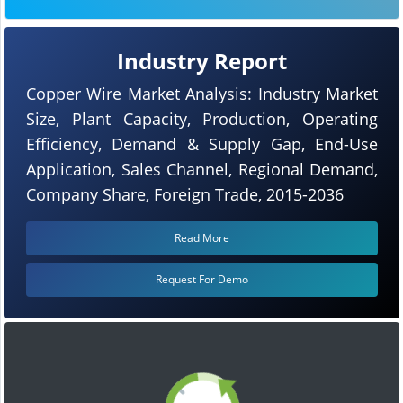
Industry Report
Copper Wire Market Analysis: Industry Market
Size, Plant Capacity, Production, Operating
Efficiency, Demand & Supply Gap, End-Use
Application, Sales Channel, Regional Demand,
Company Share, Foreign Trade, 2015-2036
Read More
Request For Demo