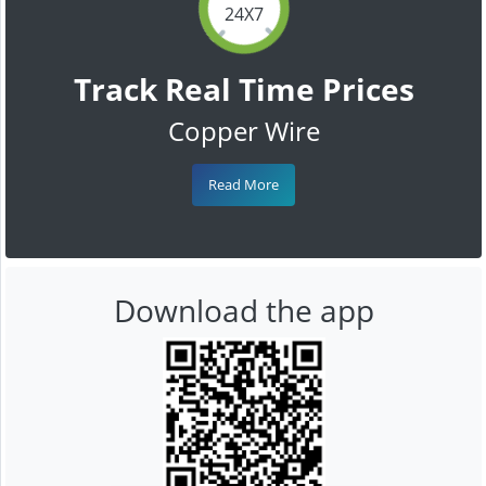
24X7
Track Real Time Prices
Copper Wire
Read More
Download the app