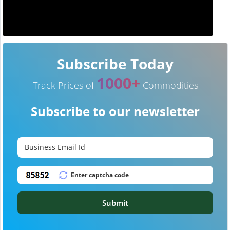
Subscribe Today
1000+
Track Prices of
Commodities
Subscribe to our newsletter
Submit