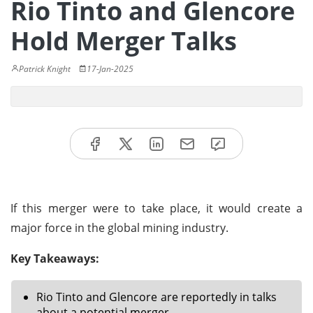
Rio Tinto and Glencore
Hold Merger Talks
Patrick Knight
17-Jan-2025
If this merger were to take place, it would create a
major force in the global mining industry.
Key Takeaways:
Rio Tinto and Glencore are reportedly in talks
about a potential merger.