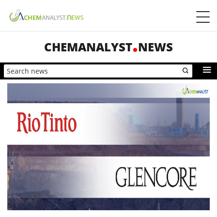
CHEMANALYST
NEWS