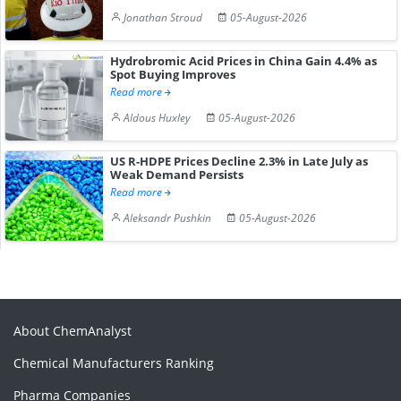
Jonathan Stroud
05-August-2026
Hydrobromic Acid Prices in China Gain 4.4% as
Spot Buying Improves
Read more
Aldous Huxley
05-August-2026
US R-HDPE Prices Decline 2.3% in Late July as
Weak Demand Persists
Read more
Aleksandr Pushkin
05-August-2026
About ChemAnalyst
Chemical Manufacturers Ranking
Pharma Companies