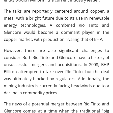
The talks are reportedly centered around copper, a
metal with a bright future due to its use in renewable
energy technologies. A combined Rio Tinto and
Glencore would become a dominant player in the
copper market, with production rivaling that of BHP.
However, there are also significant challenges to
consider. Both Rio Tinto and Glencore have a history of
unsuccessful mergers and acquisitions. In 2008, BHP
Billiton attempted to take over Rio Tinto, but the deal
was ultimately blocked by regulators. Additionally, the
mining industry is currently facing headwinds due to a
decline in commodity prices.
The news of a potential merger between Rio Tinto and
Glencore comes at a time when the traditional "big