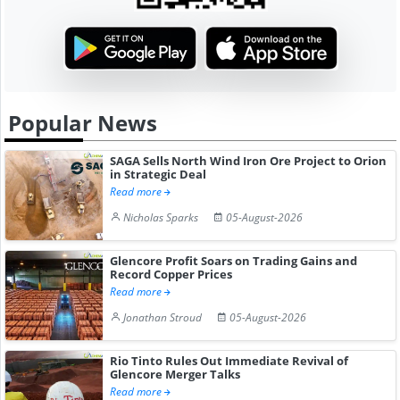
Popular News
SAGA Sells North Wind Iron Ore Project to Orion
in Strategic Deal
Read more
Nicholas Sparks
05-August-2026
Glencore Profit Soars on Trading Gains and
Record Copper Prices
Read more
Jonathan Stroud
05-August-2026
Rio Tinto Rules Out Immediate Revival of
Glencore Merger Talks
Read more