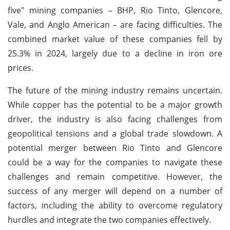
five" mining companies – BHP, Rio Tinto, Glencore,
Vale, and Anglo American – are facing difficulties. The
combined market value of these companies fell by
25.3% in 2024, largely due to a decline in iron ore
prices.
The future of the mining industry remains uncertain.
While copper has the potential to be a major growth
driver, the industry is also facing challenges from
geopolitical tensions and a global trade slowdown. A
potential merger between Rio Tinto and Glencore
could be a way for the companies to navigate these
challenges and remain competitive. However, the
success of any merger will depend on a number of
factors, including the ability to overcome regulatory
hurdles and integrate the two companies effectively.