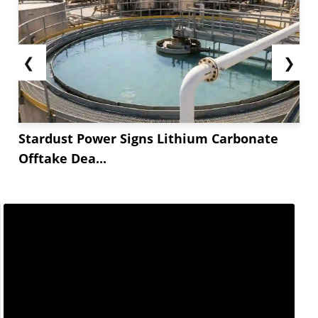
❮
❯
Stardust Power Signs Lithium Carbonate
Offtake Dea...