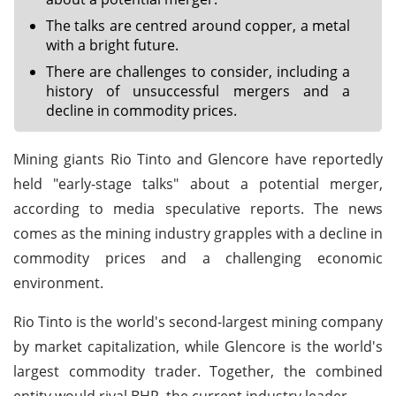
The talks are centred around copper, a metal
with a bright future.
There are challenges to consider, including a
history of unsuccessful mergers and a
decline in commodity prices.
Mining giants Rio Tinto and Glencore have reportedly
held "early-stage talks" about a potential merger,
according to media speculative reports. The news
comes as the mining industry grapples with a decline in
commodity prices and a challenging economic
environment.
Rio Tinto is the world's second-largest mining company
by market capitalization, while Glencore is the world's
largest commodity trader. Together, the combined
entity would rival BHP, the current industry leader.