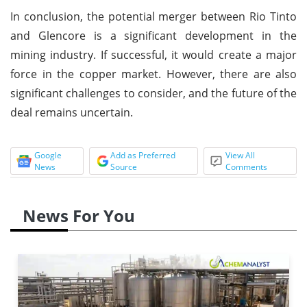
In conclusion, the potential merger between Rio Tinto
and Glencore is a significant development in the
mining industry. If successful, it would create a major
force in the copper market. However, there are also
significant challenges to consider, and the future of the
deal remains uncertain.
Google
Add as Preferred
View All
News
Source
Comments
News For You