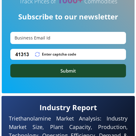
Track Prices of
Commodities
Subscribe to our newsletter
Submit
Industry Report
Triethanolamine Market Analysis: Industry
Market Size, Plant Capacity, Production,
Technology, Operating Efficiency, Demand &