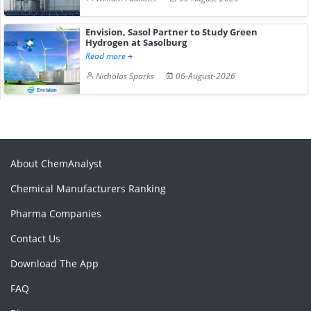
Envision, Sasol Partner to Study Green
Hydrogen at Sasolburg
Read more
Nicholas Sparks
06-August-2026
About ChemAnalyst
Chemical Manufacturers Ranking
Pharma Companies
Contact Us
Download The App
FAQ