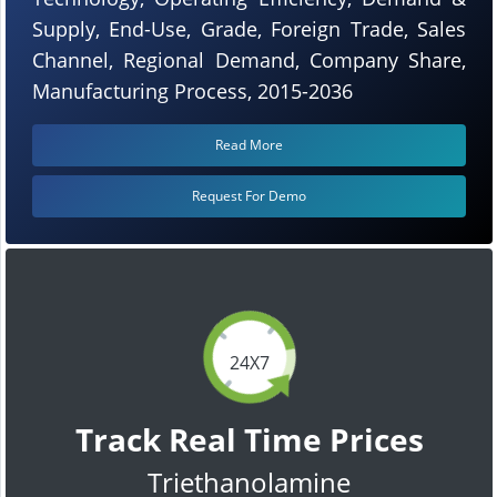
Supply, End-Use, Grade, Foreign Trade, Sales
Channel, Regional Demand, Company Share,
Manufacturing Process, 2015-2036
Read More
Request For Demo
24X7
Track Real Time Prices
Triethanolamine