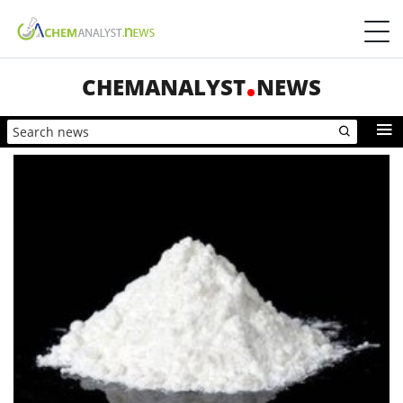
CHEMANALYST
NEWS