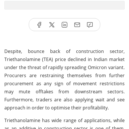
Despite, bounce back of construction sector,
Triethanolamine (TEA) price declined in Indian market
under the threat of rapidly spreading Omicron variant.
Procurers are restraining themselves from further
procurement as any sign of movement restrictions
may mute offtakes from downstream sectors.
Furthermore, traders are also applying wait and see
approach in order to optimise their profitability.
Triethanolamine has wide range of applications, while
as an additive in construction sector is one of them.