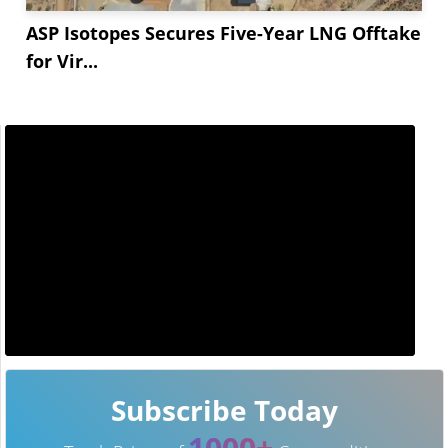
ASP Isotopes Secures Five-Year LNG Offtake
for Vir...
Subscribe Today
1000+