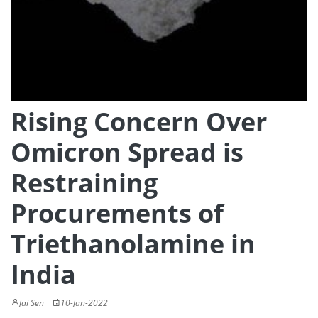
Rising Concern Over
Omicron Spread is
Restraining
Procurements of
Triethanolamine in
India
Jai Sen
10-Jan-2022