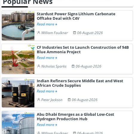
Popular News
Stardust Power Signs Lithium Carbonate
Offtake Deal with C4V
Read more
William Faulkner
06-August-2026
CF Industries Set to Launch Construction of $4B
Blue Ammonia Project
Read more
Nicholas Sparks
06-August-2026
Indian Refiners Secure Middle East and West
African Crude Supplies
Read more
Peter Jackson
06-August-2026
Abu Dhabi Emerges as a Global Low-Cost
Hydrogen Production Hub
Read more
William Faulkner
06-August-2026