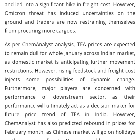
and led into a significant hike in freight cost. However,
Omicron threat has induced uncertainties on the
ground and traders are now restraining themselves
from procuring more cargoes.
As per ChemAnalyst analysis, TEA prices are expected
to remain dull for whole January across Indian market,
as domestic market is anticipating further movement
restrictions. However, rising feedstock and freight cost
injects some possibilities of dynamic change.
Furthermore, major players are concerned with
performance of downstream sector, as their
performance will ultimately act as a decision maker for
future price trend of TEA in India. However,
ChemAnalyst has also predicted rebound in prices for
February month, as Chinese market will go on holidays