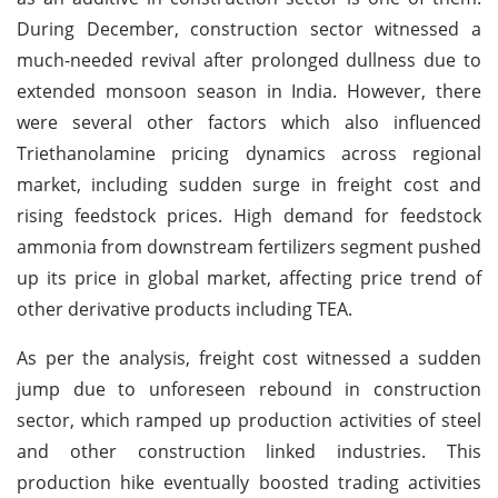
During December, construction sector witnessed a
much-needed revival after prolonged dullness due to
extended monsoon season in India. However, there
were several other factors which also influenced
Triethanolamine pricing dynamics across regional
market, including sudden surge in freight cost and
rising feedstock prices. High demand for feedstock
ammonia from downstream fertilizers segment pushed
up its price in global market, affecting price trend of
other derivative products including TEA.
As per the analysis, freight cost witnessed a sudden
jump due to unforeseen rebound in construction
sector, which ramped up production activities of steel
and other construction linked industries. This
production hike eventually boosted trading activities