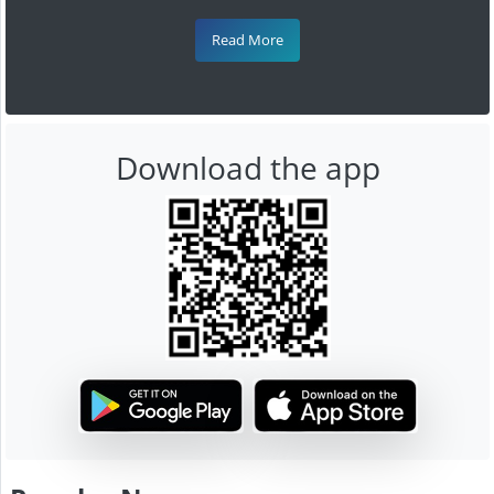
Read More
Download the app