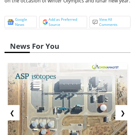
on the occasion of winter Olympics and lunar new year.
Google
Add as Preferred
View All
News
Source
Comments
News For You
❮
❯