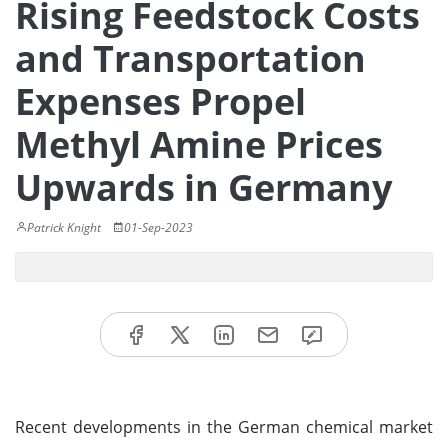
Rising Feedstock Costs
and Transportation
Expenses Propel
Methyl Amine Prices
Upwards in Germany
Patrick Knight
01-Sep-2023
Recent developments in the German chemical market