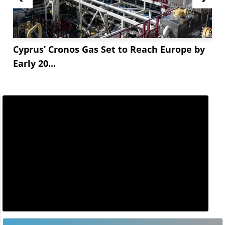
Cyprus’ Cronos Gas Set to Reach Europe by
Early 20...