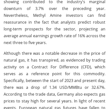
showing contributed to the industry's marginal
downturn of 3.7% over the preceding year.
Nevertheless, Methyl Amine investors can find
reassurance in the fact that analysts predict robust
long-term prospects for the sector, projecting an
average annual earnings growth rate of 16% across the
next three to five years.
Although there was a notable decrease in the price of
natural gas, it has transpired, as evidenced by trading
activity on a Contract For Difference (CFD), which
serves as a reference point for this commodity.
Specifically, between the start of 2023 and present day,
there was a drop of 1.34 USD/MMBtu or 32.67%.
According to the trade data, Germany also expects gas
prices to stay high for several years. In light of recent
events, European natural gas futures have fallen to