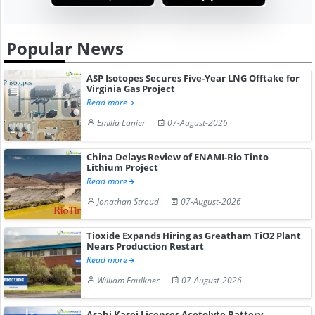
Popular News
ASP Isotopes Secures Five-Year LNG Offtake for
Virginia Gas Project
Read more
Emilia Lanier
07-August-2026
China Delays Review of ENAMI-Rio Tinto
Lithium Project
Read more
Jonathan Stroud
07-August-2026
Tioxide Expands Hiring as Greatham TiO2 Plant
Nears Production Restart
Read more
William Faulkner
07-August-2026
Asahi Kasei Licenses Acetolyte Battery