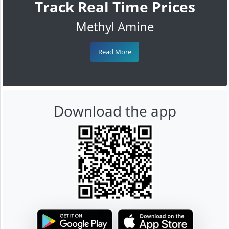
Track Real Time Prices
Methyl Amine
Read More
Download the app