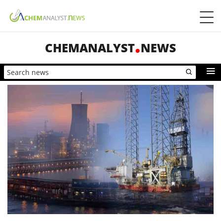
CHEMANALYST
NEWS