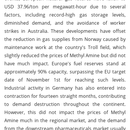
USD 37.96/ton per megawatt-hour due to several
factors, including record-high gas storage levels,
diminished demand, and the avoidance of worker
strikes in Australia. These developments have offset
the reduction in gas supplies from Norway caused by
maintenance work at the country's Troll field, which
slightly reduced the prices of Methyl Amine but did not
have much impact. Europe's fuel reserves stand at
approximately 90% capacity, surpassing the EU target
date of November 1st for reaching such levels.
Industrial activity in Germany has also entered into
contraction for fourteen straight months, contributing
to demand destruction throughout the continent.
However, this did not impact the prices of Methyl
Amine much in the regional market, and the demand
from the downstream pharmaceuticals market usually