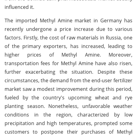
influenced it.
The imported Methyl Amine market in Germany has
recently undergone a price increase due to various
factors. Firstly, the cost of raw materials in Russia, one
of the primary exporters, has increased, leading to
higher prices of Methyl Amine. Moreover,
transportation fees for Methyl Amine have also risen,
further exacerbating the situation. Despite these
circumstances, the demand from the end-user fertilizer
market saw a modest improvement during this period,
fueled by the country's upcoming wheat and rye
planting season. Nonetheless, unfavorable weather
conditions in the region, characterized by low
precipitation and high temperatures, prompted some
customers to postpone their purchases of Methyl