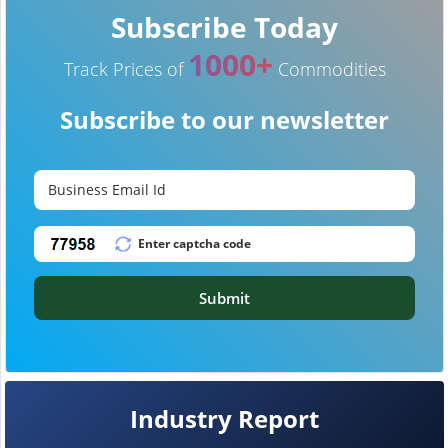
Subscribe Today
1000+
Track Prices of
Commodities
Subscribe to our newsletter
Submit
Industry Report