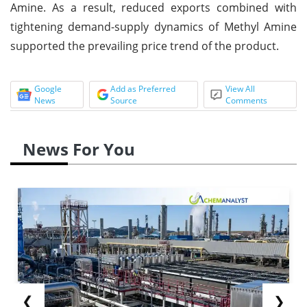
Amine. As a result, reduced exports combined with
tightening demand-supply dynamics of Methyl Amine
supported the prevailing price trend of the product.
Google
Add as Preferred
View All
News
Source
Comments
News For You
❮
❯