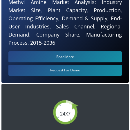
Methyl Amine Market Analysis: Industry
Market Size, Plant Capacity, Production,
Operating Efficiency, Demand & Supply, End-
User Industries, Sales Channel, Regional
Demand, Company Share, Manufacturing
Process, 2015-2036
Read More
Request For Demo
24X7