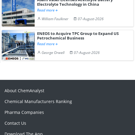
Electrolyte Technology in China
Read more
William Faulkner
07-August-2026
ENEOS to Acquire TPC Group to Expand US
Petrochemical Business
Read more
George Orwell
07-August-2026
About ChemAnalyst
Chemical Manufacturers Ranking
Pharma Companies
Contact Us
Download The App