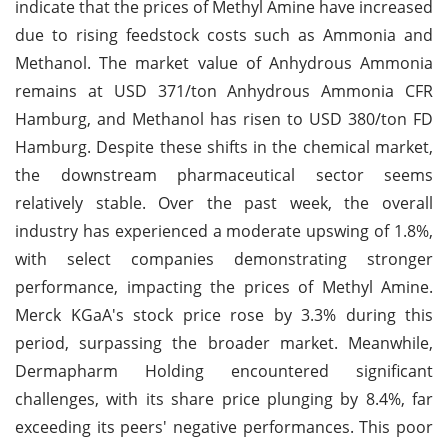
indicate that the prices of Methyl Amine have increased
due to rising feedstock costs such as Ammonia and
Methanol. The market value of Anhydrous Ammonia
remains at USD 371/ton Anhydrous Ammonia CFR
Hamburg, and Methanol has risen to USD 380/ton FD
Hamburg. Despite these shifts in the chemical market,
the downstream pharmaceutical sector seems
relatively stable. Over the past week, the overall
industry has experienced a moderate upswing of 1.8%,
with select companies demonstrating stronger
performance, impacting the prices of Methyl Amine.
Merck KGaA's stock price rose by 3.3% during this
period, surpassing the broader market. Meanwhile,
Dermapharm Holding encountered significant
challenges, with its share price plunging by 8.4%, far
exceeding its peers' negative performances. This poor