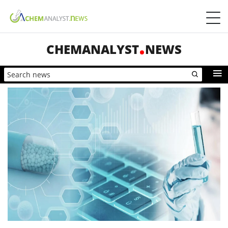
CHEMANALYST
NEWS