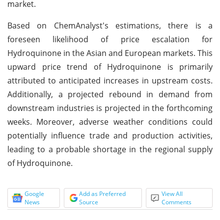
market.
Based on ChemAnalyst's estimations, there is a
foreseen likelihood of price escalation for
Hydroquinone in the Asian and European markets. This
upward price trend of Hydroquinone is primarily
attributed to anticipated increases in upstream costs.
Additionally, a projected rebound in demand from
downstream industries is projected in the forthcoming
weeks. Moreover, adverse weather conditions could
potentially influence trade and production activities,
leading to a probable shortage in the regional supply
of Hydroquinone.
Google
Add as Preferred
View All
News
Source
Comments