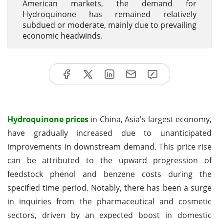
American markets, the demand for
Hydroquinone has remained relatively
subdued or moderate, mainly due to prevailing
economic headwinds.
Hydroquinone prices
in China, Asia's largest economy,
have gradually increased due to unanticipated
improvements in downstream demand. This price rise
can be attributed to the upward progression of
feedstock phenol and benzene costs during the
specified time period. Notably, there has been a surge
in inquiries from the pharmaceutical and cosmetic
sectors, driven by an expected boost in domestic