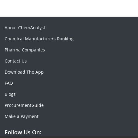
About ChemAnalyst
Chemical Manufacturers Ranking
Pharma Companies
Contact Us
Download The App
FAQ
Blogs
ProcurementGuide
Make a Payment
Follow Us On: