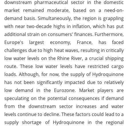
downstream pharmaceutical sector in the domestic
market remained moderate, based on a need-on-
demand basis. Simultaneously, the region is grappling
with near two-decade highs in inflation, which has put
additional strain on consumers' finances. Furthermore,
Europe's largest economy, France, has faced
challenges due to high heat waves, resulting in critically
low water levels on the Rhine River, a crucial shipping
route. These low water levels have restricted cargo
loads. Although, for now, the supply of Hydroquinone
has not been significantly impacted due to relatively
low demand in the Eurozone. Market players are
speculating on the potential consequences if demand
from the downstream sector increases and water
levels continue to decline. These factors could lead to a
supply shortage of Hydroquinone in the regional