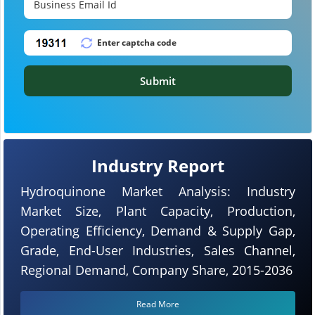
Submit
Industry Report
Hydroquinone Market Analysis: Industry
Market Size, Plant Capacity, Production,
Operating Efficiency, Demand & Supply Gap,
Grade, End-User Industries, Sales Channel,
Regional Demand, Company Share, 2015-2036
Read More