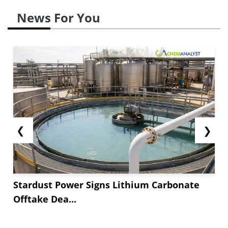
News For You
❮
❯
Stardust Power Signs Lithium Carbonate
Offtake Dea...