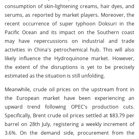
consumption of skin-lightening creams, hair dyes, and
serums, as reported by market players. Moreover, the
recent occurrence of super typhoon Doksuri in the
Pacific Ocean and its impact on the Southern coast
may have repercussions on industrial and trade
activities in China's petrochemical hub. This will also
likely influence the Hydroquinone market. However,
the extent of the disruptions is yet to be precisely
estimated as the situation is still unfolding.
Meanwhile, crude oil prices on the upstream front in
the European market have been experiencing an
upward trend following OPEC's production cuts.
Specifically, Brent crude oil prices settled at $83.79 per
barrel on 28th July, registering a weekly increment of
3.6%. On the demand side, procurement from the