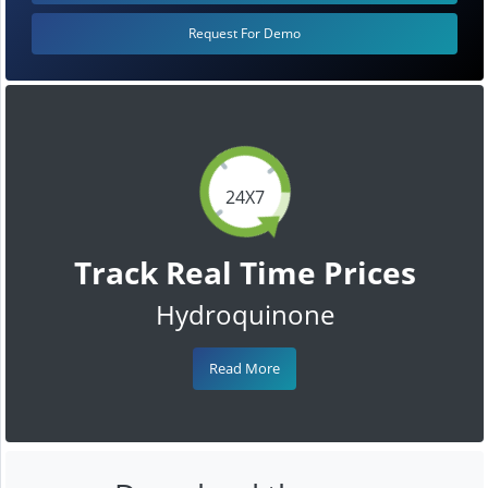
Request For Demo
24X7
Track Real Time Prices
Hydroquinone
Read More