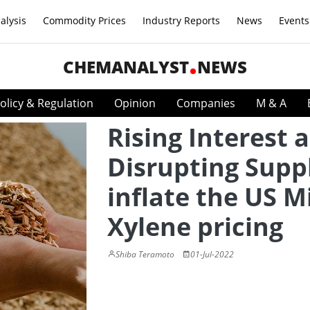
alysis
Commodity Prices
Industry Reports
News
Events
CHEMANALYST
NEWS
olicy & Regulation
Opinion
Companies
M & A
Rising Interest 
Disrupting Supp
inflate the US M
Xylene pricing
Shiba Teramoto
01-Jul-2022