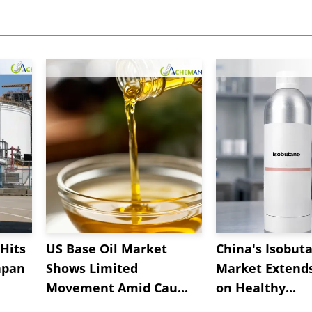
Hits
US Base Oil Market
China's Isobut
apan
Shows Limited
Market Extend
Movement Amid Cau...
on Healthy...