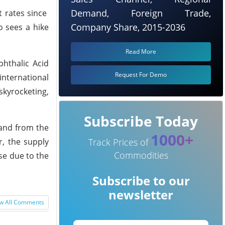
Demand, Foreign Trade,
 rates since
Company Share, 2015-2036
o sees a hike
Read More
phthalic Acid
Request For Demo
nternational
skyrocketing,
Subscribe Today
mand from the
1000+
r, the supply
Track Prices of
Commodities
se due to the
Subscribe to our
newsletter
w All Comments