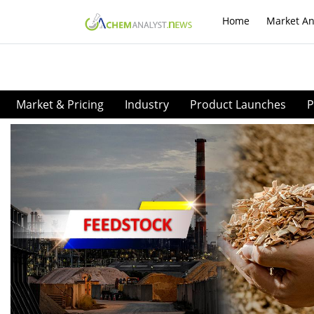
Home
Market An
Market & Pricing
Industry
Product Launches
P