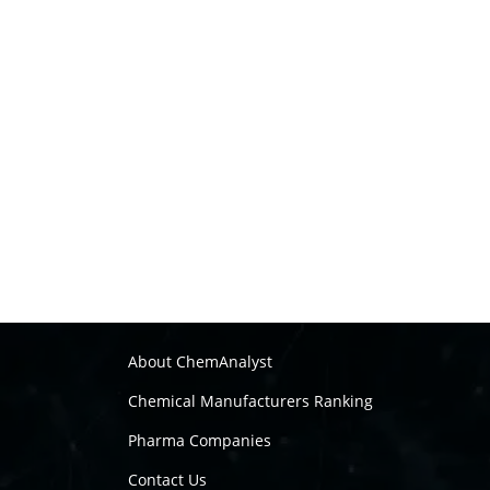
About ChemAnalyst
Chemical Manufacturers Ranking
Pharma Companies
Contact Us