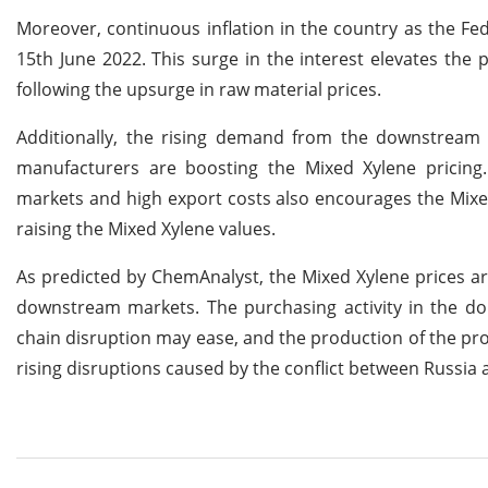
Moreover, continuous inflation in the country as the Fe
15th June 2022. This surge in the interest elevates the 
following the upsurge in raw material prices.
Additionally, the rising demand from the downstream de
manufacturers are boosting the Mixed Xylene pricing. 
markets and high export costs also encourages the Mixed X
raising the Mixed Xylene values.
As predicted by ChemAnalyst, the Mixed Xylene prices a
downstream markets. The purchasing activity in the do
chain disruption may ease, and the production of the pro
rising disruptions caused by the conflict between Russia 