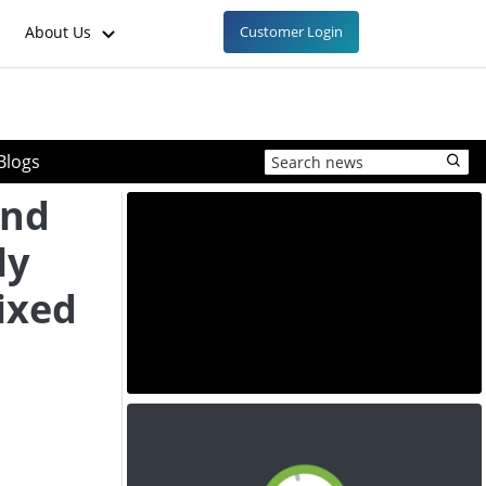
About Us
Customer Login
Blogs
and
ly
ixed