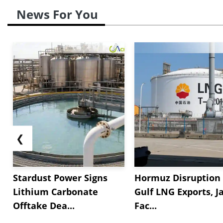
News For You
❮
Stardust Power Signs
Hormuz Disruption 
Lithium Carbonate
Gulf LNG Exports, J
Offtake Dea...
Fac...