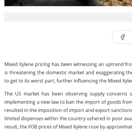
Mixed Xylene pricing has been witnessing an uptrend fro
is threatening the domestic market and exaggerating the
to get to its worst part, further influencing the Mixed Xyl
The US market has been observing supply concerns s
implementing a new law to ban the import of goods from 
resulted in the imposition of import and export sanctions
limited dispenses within the country ushered in poor av
result, the FOB prices of Mixed Xylene rose by approximat