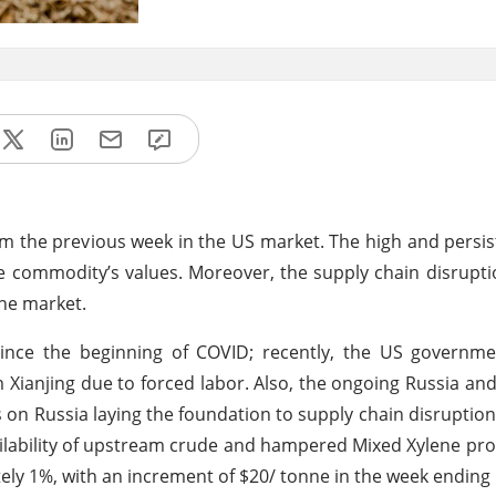
m the previous week in the US market. The high and persist
 commodity’s values. Moreover, the supply chain disruptio
ene market.
ince the beginning of COVID; recently, the US governm
Xianjing due to forced labor. Also, the ongoing Russia an
 on Russia laying the foundation to supply chain disruption
ailability of upstream crude and hampered Mixed Xylene pro
ely 1%, with an increment of $20/ tonne in the week ending 