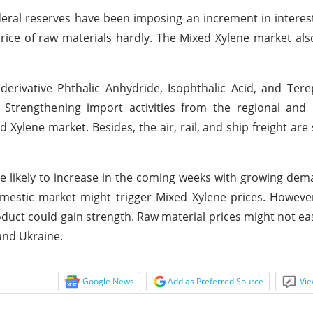
deral reserves have been imposing an increment in interest
price of raw materials hardly. The Mixed Xylene market als
rivative Phthalic Anhydride, Isophthalic Acid, and Tere
Strengthening import activities from the regional and i
ylene market. Besides, the air, rail, and ship freight are 
re likely to increase in the coming weeks with growing de
mestic market might trigger Mixed Xylene prices. Howeve
duct could gain strength. Raw material prices might not ea
and Ukraine.
Google News
Add as Preferred Source
Vie