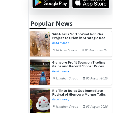
Popular News
SAGA Sells North Wind Iron Ore
Project to Orion in Strategic Deal
Read more
Nicholas Sparks
05-August-2026
Glencore Profit Soars on Trading
Gains and Record Copper Prices
Read more
Jonathan Stroud
05-August-2026
Rio Tinto Rules Out Immediate
Revival of Glencore Merger Talks
Read more
Jonathan Stroud
05-August-2026