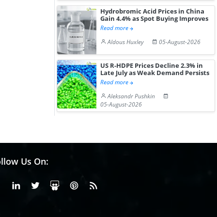
Hydrobromic Acid Prices in China
Gain 4.4% as Spot Buying Improves
Read more
Aldous Huxley
05-August-2026
US R-HDPE Prices Decline 2.3% in
Late July as Weak Demand Persists
Read more
Aleksandr Pushkin
05-August-2026
llow Us On:
Facebook
Linkedin
X or Twiter
SlideShare
Pinterest
RSS Fedd