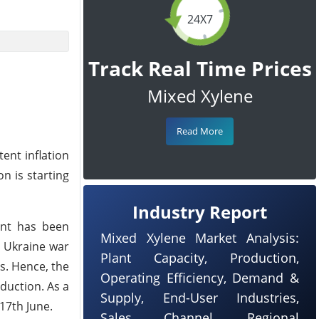
24X7
Track Real Time Prices
Mixed Xylene
Read More
ent inflation
n is starting
Industry Report
ent has been
Mixed Xylene Market Analysis:
d Ukraine war
Plant Capacity, Production,
s. Hence, the
Operating Efficiency, Demand &
duction. As a
Supply, End-User Industries,
17th June.
Sales Channel, Regional