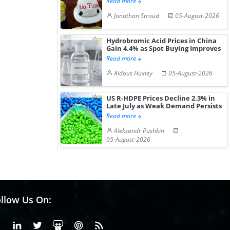
Read more
Jonathan Stroud
05-August-2026
Hydrobromic Acid Prices in China
Gain 4.4% as Spot Buying Improves
Read more
Aldous Huxley
05-August-2026
US R-HDPE Prices Decline 2.3% in
Late July as Weak Demand Persists
Read more
Aleksandr Pushkin
05-August-2026
llow Us On:
Facebook
Linkedin
X or Twiter
SlideShare
Pinterest
RSS Fedd