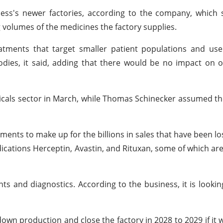
iness's newer factories, according to the company, which 
g volumes of the medicines the factory supplies.
atments that target smaller patient populations and use
dies, it said, adding that there would be no impact on 
als sector in March, while Thomas Schinecker assumed th
ents to make up for the billions in sales that have been lo
dications Herceptin, Avastin, and Rituxan, some of which ar
ents and diagnostics. According to the business, it is looki
wn production and close the factory in 2028 to 2029 if it 