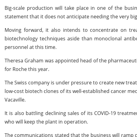
Big-scale production will take place in one of the bus
statement that it does not anticipate needing the very bi
Moving forward, it also intends to concentrate on tre
biotechnology techniques aside than monoclonal antibo
personnel at this time.
Theresa Graham was appointed head of the pharmaceutic
for Roche this year.
The Swiss company is under pressure to create new treatm
low-cost biotech clones of its well-established cancer me
Vacaville.
It is also battling declining sales of its COVID-19 treatm
who will keep the plant in operation.
The communications stated that the business will ramp do