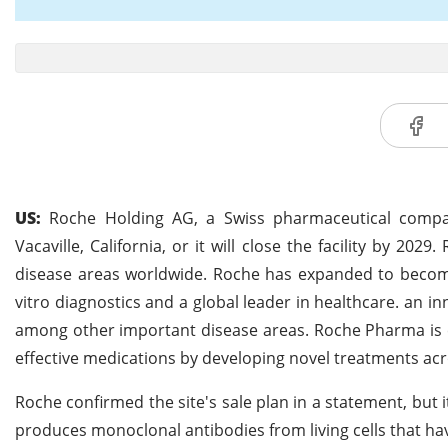
US:
Roche Holding AG, a Swiss pharmaceutical company,
Vacaville, California, or it will close the facility by 20
disease areas worldwide. Roche has expanded to become 
vitro diagnostics and a global leader in healthcare. an i
among other important disease areas. Roche Pharma is c
effective medications by developing novel treatments acro
Roche confirmed the site's sale plan in a statement, but 
produces monoclonal antibodies from living cells that h