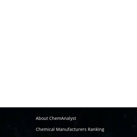
About ChemAnalyst
Chemical Manufacturers Ranking