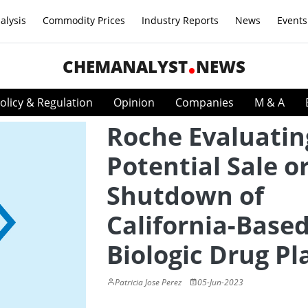
alysis
Commodity Prices
Industry Reports
News
Events
CHEMANALYST
NEWS
olicy & Regulation
Opinion
Companies
M & A
Roche Evaluatin
Potential Sale o
Shutdown of
California-Base
Biologic Drug Pl
Patricia Jose Perez
05-Jun-2023