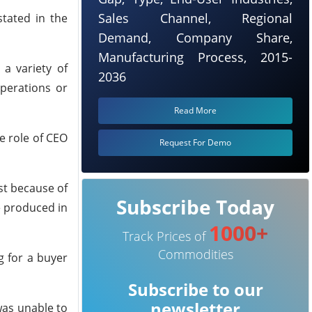
Sales Channel, Regional
stated in the
Demand, Company Share,
Manufacturing Process, 2015-
 a variety of
2036
operations or
Read More
e role of CEO
Request For Demo
st because of
Subscribe Today
e produced in
1000+
Track Prices of
Commodities
ng for a buyer
Subscribe to our
newsletter
was unable to