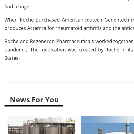
find a buyer.
When Roche purchased American biotech Genentech more
produces Actemra for rheumatoid arthritis and the antic
Roche and Regeneron Pharmaceuticals worked together to
pandemic. The medication was created by Roche in its V
States.
News For You