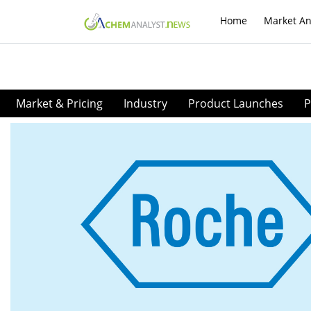
Home
Market An
Market & Pricing
Industry
Product Launches
P