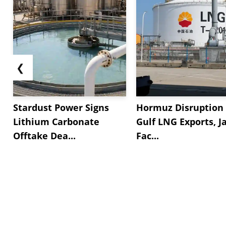
❮
Stardust Power Signs
Hormuz Disruption 
Lithium Carbonate
Gulf LNG Exports, J
Offtake Dea...
Fac...