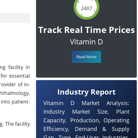
24X7
Track Real Time Prices
Vitamin D
Read More
 facility in
 for essential
ovider of in-
Industry Report
phthalmology,
into patient-
Vitamin D Market Analysis:
Industry Market Size, Plant
Capacity, Production, Operating
 The facility
Efficiency, Demand & Supply
Gap, Type, End-User Industries,