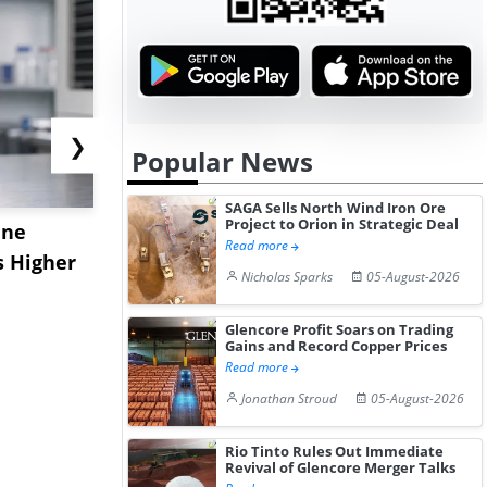
❯
Popular News
SAGA Sells North Wind Iron Ore
Project to Orion in Strategic Deal
ane
China's
USA Ibupro
Read more
s Higher
Diphenhydramine
Edge Highe
Nicholas Sparks
05-August-2026
Hydrochloride Prices
Desp...
Gain ...
Glencore Profit Soars on Trading
Gains and Record Copper Prices
Read more
Jonathan Stroud
05-August-2026
Rio Tinto Rules Out Immediate
Revival of Glencore Merger Talks