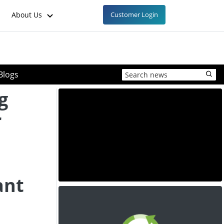
About Us
Customer Login
Blogs
g
r
d
ant