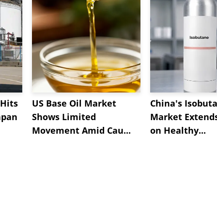
Hits
US Base Oil Market
China's Isobut
apan
Shows Limited
Market Extend
Movement Amid Cau...
on Healthy...