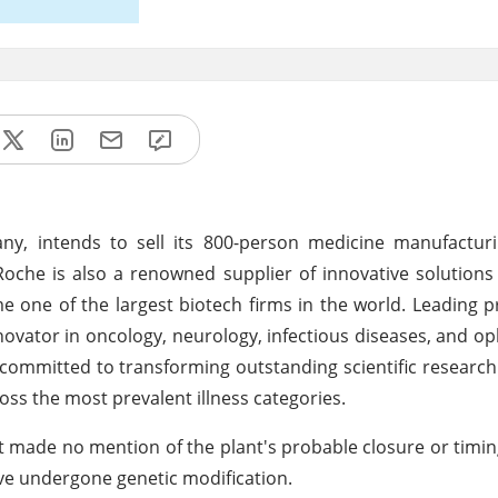
 intends to sell its 800-person medicine manufacturing
29. Roche is also a renowned supplier of innovative solutions
one of the largest biotech firms in the world. Leading pr
nnovator in oncology, neurology, infectious diseases, and o
ommitted to transforming outstanding scientific research 
ss the most prevalent illness categories.
it made no mention of the plant's probable closure or timing.
ave undergone genetic modification.