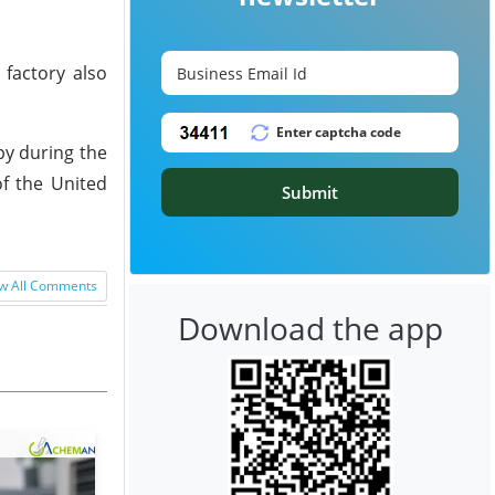
factory also
py during the
of the United
Submit
w All Comments
Download the app