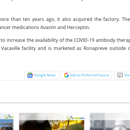
 than ten years ago, it also acquired the factory. The 
ancer medications Avastin and Herceptin.
 increase the availability of the COVID-19 antibody thera
acaville facility and is marketed as Ronapreve outside 
Google News
Add as Preferred Source
Vie