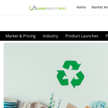
Home
Market An
Market & Pricing
Industry
Product Launches
P