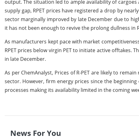
output. The situation led to ample availability of carg
supply gap, RPET prices have registered a drop by near
sector marginally improved by late December due to hi
it has not been enough to revive the prolong dullness in 
As manufacturers kept pace with market competitiveness
RPET prices below virgin PET to initiate active offtakes. 
in late December.
As per ChemAnalyst, Prices of R-PET are likely to remai
sector. However, firm energy prices since the beginning o
processes making its availability limited in the coming we
News For You