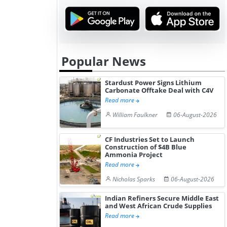
Popular News
Stardust Power Signs Lithium
Carbonate Offtake Deal with C4V
Read more
William Faulkner
06-August-2026
CF Industries Set to Launch
Construction of $4B Blue
Ammonia Project
Read more
Nicholas Sparks
06-August-2026
Indian Refiners Secure Middle East
and West African Crude Supplies
Read more