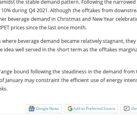
oes amidst the stable demand pattern. Following the narrow
ly 10% during Q4 2021. Although the offtakes from downst
gher beverage demand in Christmas and New Year celebrat
RPET prices since the last once month.
 where beverage demand became relatively stagnant, they 
The idea well served in the short term as the offtakes margin
n range bound following the steadiness in the demand from
f January may constraint the efficient use of energy intens
eks.
Google News
Add as Preferred Source
Vie