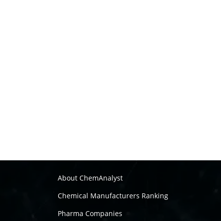
About ChemAnalyst
Chemical Manufacturers Ranking
Pharma Companies