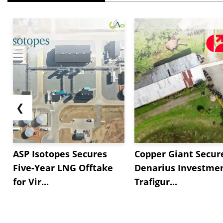
❮
ASP Isotopes Secures
Copper Giant Secur
Five-Year LNG Offtake
Denarius Investmen
for Vir...
Trafigur...