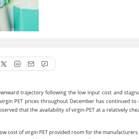
ownward trajectory following the low input cost and sta
in virgin PET prices throughout December has continued to 
bserved that the availability of virgin-PET at a relatively ch
 cost of virgin PET provided room for the manufacturers t