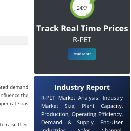
24X7
Track Real Time Prices
R-PET
Read More
Industry Report
gnated demand
influence the
R-PET Market Analysis: Industry
eaper rate has
Market Size, Plant Capacity,
Production, Operating Efficiency,
Demand & Supply, End-User
o raise their
Industries, Sales Channel,