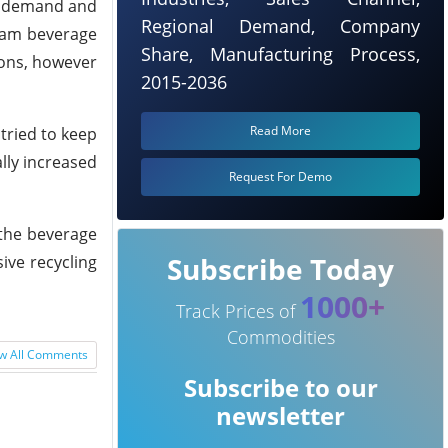
ed demand and
Regional Demand, Company
ream beverage
Share, Manufacturing Process,
ions, however
2015-2036
Read More
tried to keep
ally increased
Request For Demo
 the beverage
Subscribe Today
ive recycling
1000+
Track Prices of
Commodities
w All Comments
Subscribe to our
newsletter