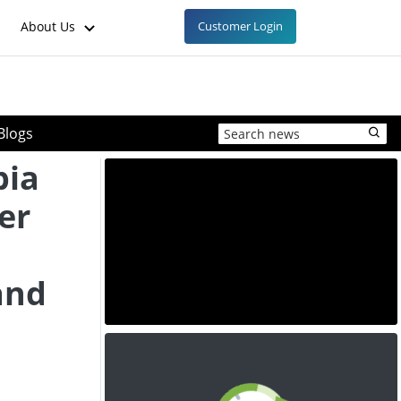
About Us
Customer Login
Blogs
bia
er
and