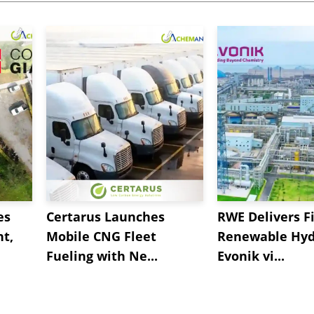
es
Certarus Launches
RWE Delivers Fi
t,
Mobile CNG Fleet
Renewable Hyd
Fueling with Ne...
Evonik vi...