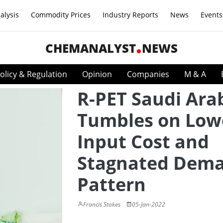
alysis
Commodity Prices
Industry Reports
News
Events
CHEMANALYST
NEWS
olicy & Regulation
Opinion
Companies
M & A
R-PET Saudi Ara
Tumbles on Low
Input Cost and
Stagnated Dem
Pattern
Francis Stokes
05-Jan-2022