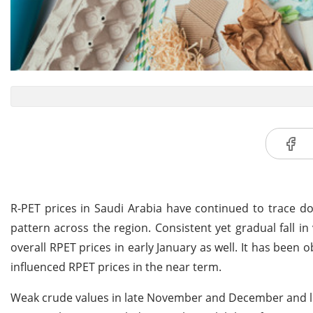
R-PET prices in Saudi Arabia have continued to trace d
pattern across the region. Consistent yet gradual fall 
overall RPET prices in early January as well. It has been o
influenced RPET prices in the near term.
Weak crude values in late November and December and low