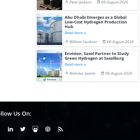
Peter Jackson
06-August-2026
Abu Dhabi Emerges as a Global
Low-Cost Hydrogen Production
Hub
Read more
William Faulkner
06-August-2026
Envision, Sasol Partner to Study
Green Hydrogen at Sasolburg
Read more
Nicholas Sparks
06-August-2026
llow Us On:
Facebook
Linkedin
X or Twiter
SlideShare
Pinterest
RSS Fedd