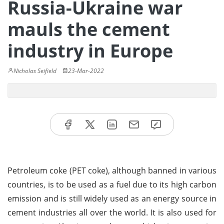
Russia-Ukraine war
mauls the cement
industry in Europe
Nicholas Seifield
23-Mar-2022
Petroleum coke (PET coke), although banned in various
countries, is to be used as a fuel due to its high carbon
emission and is still widely used as an energy source in
cement industries all over the world. It is also used for