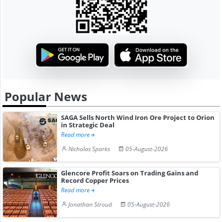
Popular News
SAGA Sells North Wind Iron Ore Project to Orion
in Strategic Deal
Read more
Nicholas Sparks
05-August-2026
Glencore Profit Soars on Trading Gains and
Record Copper Prices
Read more
Jonathan Stroud
05-August-2026