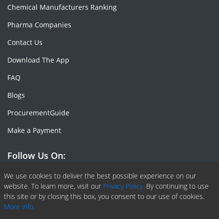
Chemical Manufacturers Ranking
Pharma Companies
Contact Us
Download The App
FAQ
Blogs
ProcurementGuide
Make a Payment
Follow Us On:
Facebook
Linkedin
X or Twiter
SlideShare
Pinterest
RSS Fedd
We use cookies to deliver the best possible experience on our
website. To learn more, visit our
Privacy Policy.
By continuing to use
this site or by closing this box, you consent to our use of cookies.
More info.