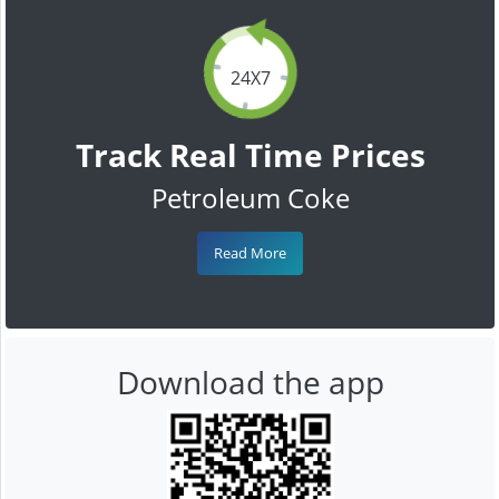
24X7
Track Real Time Prices
Petroleum Coke
Read More
Download the app