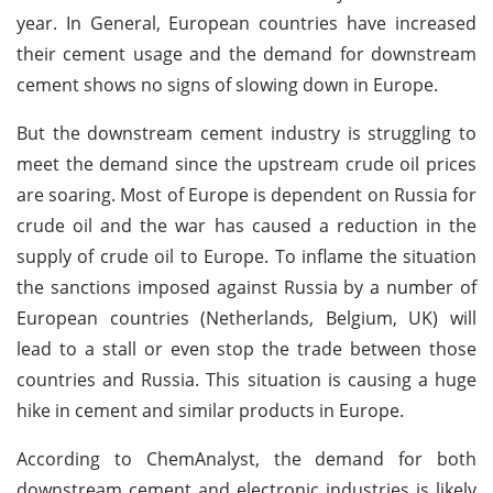
year. In General, European countries have increased
their cement usage and the demand for downstream
cement shows no signs of slowing down in Europe.
But the downstream cement industry is struggling to
meet the demand since the upstream crude oil prices
are soaring. Most of Europe is dependent on Russia for
crude oil and the war has caused a reduction in the
supply of crude oil to Europe. To inflame the situation
the sanctions imposed against Russia by a number of
European countries (Netherlands, Belgium, UK) will
lead to a stall or even stop the trade between those
countries and Russia. This situation is causing a huge
hike in cement and similar products in Europe.
According to ChemAnalyst, the demand for both
downstream cement and electronic industries is likely