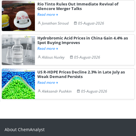
Rio Tinto Rules Out Immediate Revival of
Glencore Merger Talks
Read more
Jonathan Stroud
05-August-2026
Hydrobromic Acid Prices in China Gain 4.4% as
Spot Buying Improves
Read more
Aldous Huxley
05-August-2026
US R-HDPE Prices Decline 2.3% in Late July as
Weak Demand Persists
Read more
Aleksandr Pushkin
05-August-2026
About ChemAnalyst