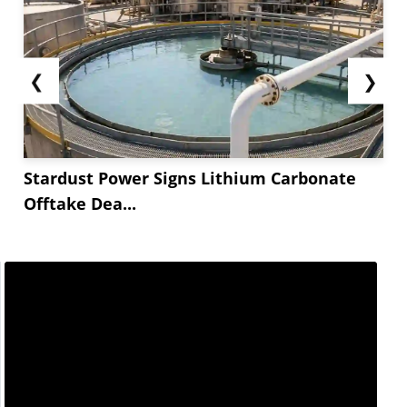
❮
❯
Stardust Power Signs Lithium Carbonate
Offtake Dea...