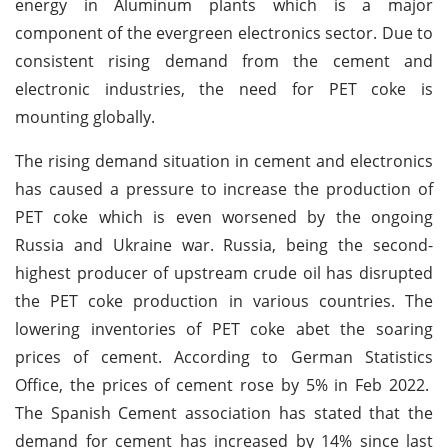
energy in Aluminum plants which is a major
component of the evergreen electronics sector. Due to
consistent rising demand from the cement and
electronic industries, the need for PET coke is
mounting globally.
The rising demand situation in cement and electronics
has caused a pressure to increase the production of
PET coke which is even worsened by the ongoing
Russia and Ukraine war. Russia, being the second-
highest producer of upstream crude oil has disrupted
the PET coke production in various countries. The
lowering inventories of PET coke abet the soaring
prices of cement. According to German Statistics
Office, the prices of cement rose by 5% in Feb 2022.
The Spanish Cement association has stated that the
demand for cement has increased by 14% since last