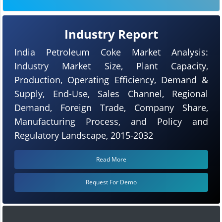
Industry Report
India Petroleum Coke Market Analysis:
Industry Market Size, Plant Capacity,
Production, Operating Efficiency, Demand &
Supply, End-Use, Sales Channel, Regional
Demand, Foreign Trade, Company Share,
Manufacturing Process, and Policy and
Regulatory Landscape, 2015-2032
Read More
Request For Demo