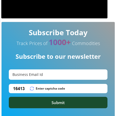
Subscribe Today
1000+
Track Prices of
Commodities
Subscribe to our newsletter
Submit