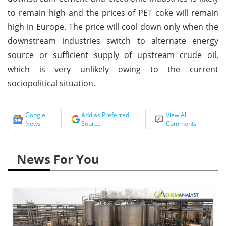
to remain high and the prices of PET coke will remain
high in Europe. The price will cool down only when the
downstream industries switch to alternate energy
source or sufficient supply of upstream crude oil,
which is very unlikely owing to the current
sociopolitical situation.
Google
Add as Preferred
View All
News
Source
Comments
News For You