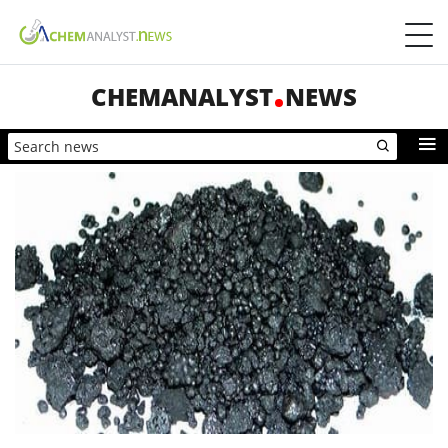
CHEMANALYST
NEWS