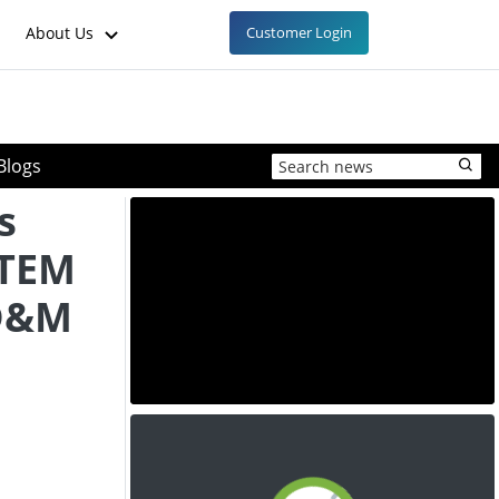
About Us
Customer Login
Blogs
s
LTEM
MD&M