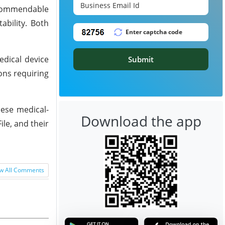
 commendable
ability. Both
edical device
Submit
ons requiring
hese medical-
Download the app
le, and their
w All Comments