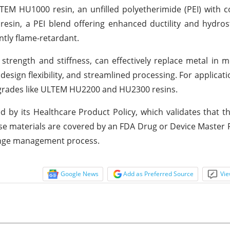
TEM HU1000 resin, an unfilled polyetherimide (PEI) with
in, a PEI blend offering enhanced ductility and hydrost
ntly flame-retardant.
trength and stiffness, can effectively replace metal in m
sign flexibility, and streamlined processing. For applicati
d grades like ULTEM HU2200 and HU2300 resins.
 by its Healthcare Product Policy, which validates that t
e materials are covered by an FDA Drug or Device Master Fi
hange management process.
Google News
Add as Preferred Source
Vie