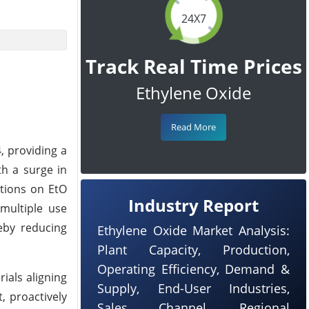
24X7
Track Real Time Prices
Ethylene Oxide
Read More
, providing a
th a surge in
ations on EtO
Industry Report
 multiple use
reby reducing
Ethylene Oxide Market Analysis:
Plant Capacity, Production,
Operating Efficiency, Demand &
ials aligning
Supply, End-User Industries,
, proactively
Sales Channel, Regional