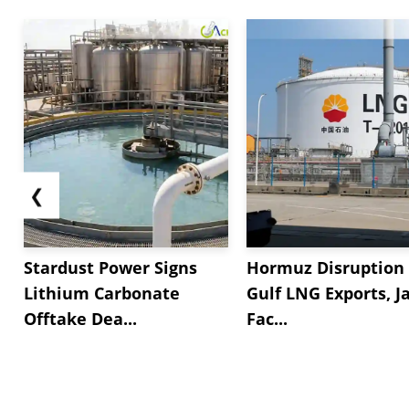
❮
Stardust Power Signs
Hormuz Disruption 
Lithium Carbonate
Gulf LNG Exports, J
Offtake Dea...
Fac...