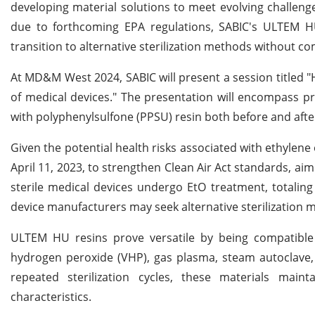
developing material solutions to meet evolving challeng
due to forthcoming EPA regulations, SABIC's ULTEM HU 
transition to alternative sterilization methods without c
At MD&M West 2024, SABIC will present a session titled "H
of medical devices." The presentation will encompass 
with polyphenylsulfone (PPSU) resin both before and after 
Given the potential health risks associated with ethylene
April 11, 2023, to strengthen Clean Air Act standards, a
sterile medical devices undergo EtO treatment, totaling 
device manufacturers may seek alternative sterilization 
ULTEM HU resins prove versatile by being compatible 
hydrogen peroxide (VHP), gas plasma, steam autoclave, 
repeated sterilization cycles, these materials mainta
characteristics.