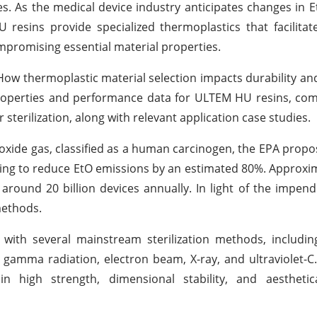
es. As the medical device industry anticipates changes in 
resins provide specialized thermoplastics that facilita
ompromising essential material properties.
ow thermoplastic material selection impacts durability and 
properties and performance data for ULTEM HU resins, co
sterilization, along with relevant application case studies.
 oxide gas, classified as a human carcinogen, the EPA propo
iming to reduce EtO emissions by an estimated 80%. Approxi
around 20 billion devices annually. In light of the impend
methods.
with several mainstream sterilization methods, includin
gamma radiation, electron beam, X-ray, and ultraviolet-
in high strength, dimensional stability, and aesthetica