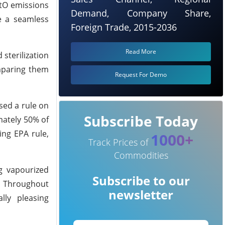
EtO emissions
Demand, Company Share,
te a seamless
Foreign Trade, 2015-2036
Read More
sterilization
mparing them
Request For Demo
sed a rule on
Subscribe Today
mately 50% of
ing EPA rule,
1000+
Track Prices of
Commodities
g vapourized
Subscribe to our
C. Throughout
newsletter
lly pleasing