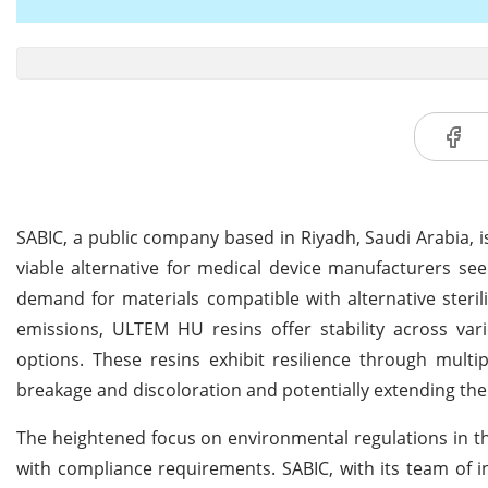
SABIC, a public company based in Riyadh, Saudi Arabia,
viable alternative for medical device manufacturers see
demand for materials compatible with alternative sterili
emissions, ULTEM HU resins offer stability across vari
options. These resins exhibit resilience through multip
breakage and discoloration and potentially extending the 
The heightened focus on environmental regulations in th
with compliance requirements. SABIC, with its team of in