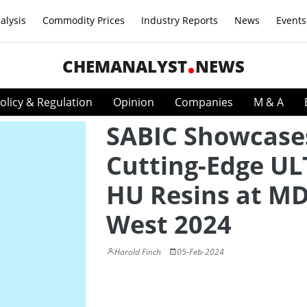
alysis
Commodity Prices
Industry Reports
News
Events
CHEMANALYST
NEWS
olicy & Regulation
Opinion
Companies
M & A
SABIC Showcase
Cutting-Edge U
HU Resins at 
West 2024
Harold Finch
05-Feb-2024