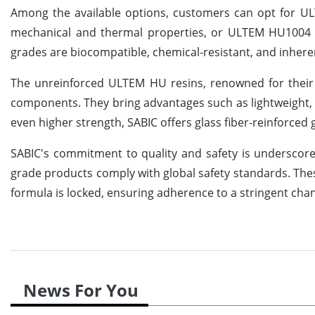
Among the available options, customers can opt for UL
mechanical and thermal properties, or ULTEM HU1004 res
grades are biocompatible, chemical-resistant, and inhere
The unreinforced ULTEM HU resins, renowned for their s
components. They bring advantages such as lightweight, de
even higher strength, SABIC offers glass fiber-reinforce
SABIC's commitment to quality and safety is underscored
grade products comply with global safety standards. Thes
formula is locked, ensuring adherence to a stringent c
News For You