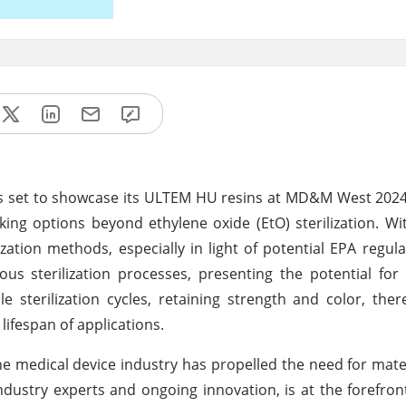
 is set to showcase its ULTEM HU resins at MD&M West 2024
king options beyond ethylene oxide (EtO) sterilization. Wi
zation methods, especially in light of potential EPA regul
ous sterilization processes, presenting the potential for
le sterilization cycles, retaining strength and color, the
lifespan of applications.
e medical device industry has propelled the need for mater
dustry experts and ongoing innovation, is at the forefront