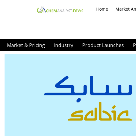
Home
Market An
Market & Pricing
Industry
Product Launches
P