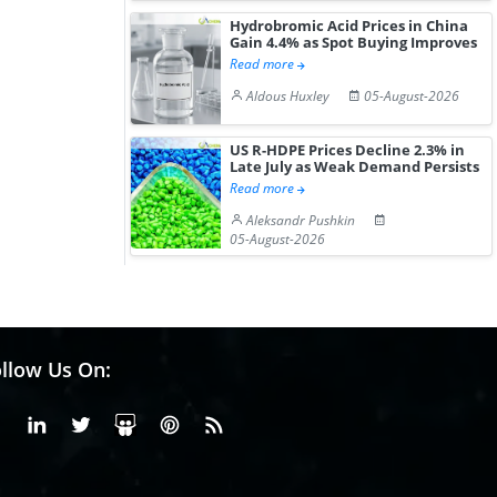
Hydrobromic Acid Prices in China
Gain 4.4% as Spot Buying Improves
Read more
Aldous Huxley
05-August-2026
US R-HDPE Prices Decline 2.3% in
Late July as Weak Demand Persists
Read more
Aleksandr Pushkin
05-August-2026
llow Us On:
Facebook
Linkedin
X or Twiter
SlideShare
Pinterest
RSS Fedd