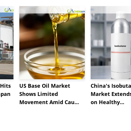
Hits
US Base Oil Market
China's Isobut
apan
Shows Limited
Market Extend
Movement Amid Cau...
on Healthy...