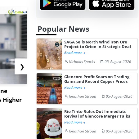
Popular News
SAGA Sells North Wind Iron Ore
Project to Orion in Strategic Deal
Read more
Nicholas Sparks
05-August-2026
❯
Glencore Profit Soars on Trading
Gains and Record Copper Prices
Read more
ane
China's
USA Ibupro
Jonathan Stroud
05-August-2026
s Higher
Diphenhydramine
Edge Highe
Hydrochloride Prices
Desp...
Rio Tinto Rules Out Immediate
Gain ...
Revival of Glencore Merger Talks
Read more
Jonathan Stroud
05-August-2026