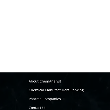
About ChemAnalyst
Chemical Manufacturers Ranking
Pharma Companies
Contact Us