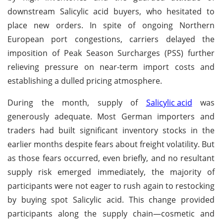
downstream Salicylic acid buyers, who hesitated to
place new orders. In spite of ongoing Northern
European port congestions, carriers delayed the
imposition of Peak Season Surcharges (PSS) further
relieving pressure on near-term import costs and
establishing a dulled pricing atmosphere.
During the month, supply of
Salicylic acid
was
generously adequate. Most German importers and
traders had built significant inventory stocks in the
earlier months despite fears about freight volatility. But
as those fears occurred, even briefly, and no resultant
supply risk emerged immediately, the majority of
participants were not eager to rush again to restocking
by buying spot Salicylic acid. This change provided
participants along the supply chain—cosmetic and