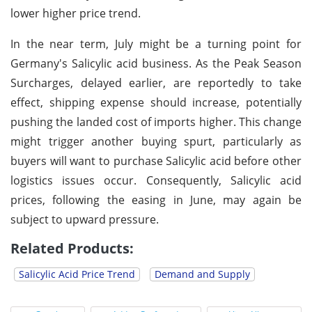
lower higher price trend.
In the near term, July might be a turning point for
Germany's Salicylic acid business. As the Peak Season
Surcharges, delayed earlier, are reportedly to take
effect, shipping expense should increase, potentially
pushing the landed cost of imports higher. This change
might trigger another buying spurt, particularly as
buyers will want to purchase Salicylic acid before other
logistics issues occur. Consequently, Salicylic acid
prices, following the easing in June, may again be
subject to upward pressure.
Related Products:
Salicylic Acid Price Trend
Demand and Supply