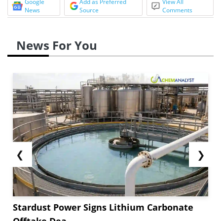
Google
Add as Preferred
View All
News
Source
Comments
News For You
❮
❯
Stardust Power Signs Lithium Carbonate
Offtake Dea...