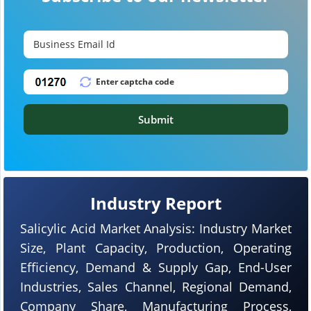
Submit
Industry Report
Salicylic Acid Market Analysis: Industry Market
Size, Plant Capacity, Production, Operating
Efficiency, Demand & Supply Gap, End-User
Industries, Sales Channel, Regional Demand,
Company Share, Manufacturing Process,