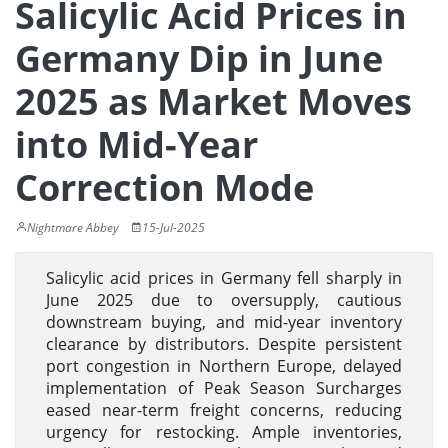
Salicylic Acid Prices in
Germany Dip in June
2025 as Market Moves
into Mid-Year
Correction Mode
Nightmare Abbey
15-Jul-2025
Salicylic acid prices in Germany fell sharply in
June 2025 due to oversupply, cautious
downstream buying, and mid-year inventory
clearance by distributors. Despite persistent
port congestion in Northern Europe, delayed
implementation of Peak Season Surcharges
eased near-term freight concerns, reducing
urgency for restocking. Ample inventories,