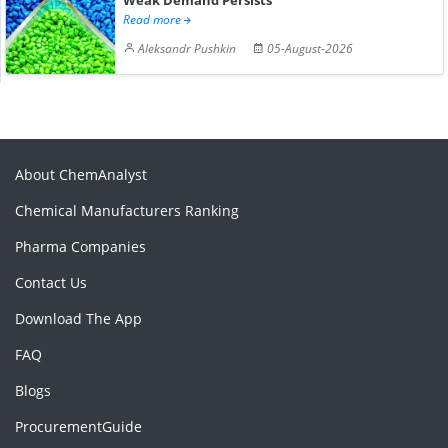
Read more
Aleksandr Pushkin
05-August-2026
About ChemAnalyst
Chemical Manufacturers Ranking
Pharma Companies
Contact Us
Download The App
FAQ
Blogs
ProcurementGuide