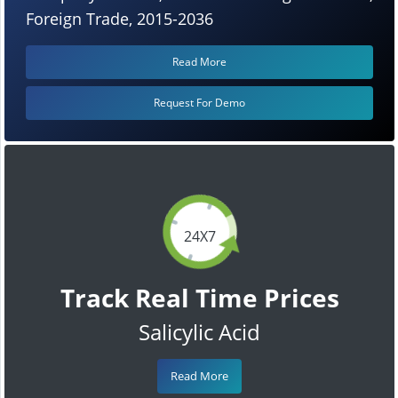
Foreign Trade, 2015-2036
Read More
Request For Demo
24X7
Track Real Time Prices
Salicylic Acid
Read More