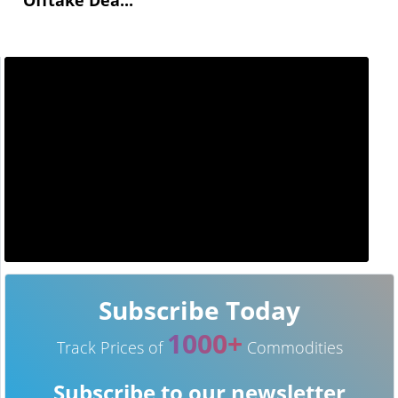
Subscribe Today
1000+
Track Prices of
Commodities
Subscribe to our newsletter