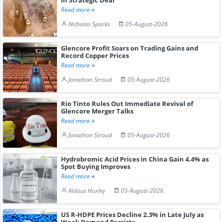
Read more
Nicholas Sparks
05-August-2026
Glencore Profit Soars on Trading Gains and
Record Copper Prices
Read more
Jonathan Stroud
05-August-2026
Rio Tinto Rules Out Immediate Revival of
Glencore Merger Talks
Read more
Jonathan Stroud
05-August-2026
Hydrobromic Acid Prices in China Gain 4.4% as
Spot Buying Improves
Read more
Aldous Huxley
05-August-2026
US R-HDPE Prices Decline 2.3% in Late July as
Weak Demand Persists