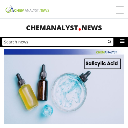
CHEMANALYST
NEWS