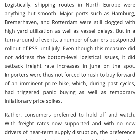
Logistically, shipping routes in North Europe were
anything but smooth. Major ports such as Hamburg,
Bremerhaven, and Rotterdam were still clogged with
high yard utilization as well as vessel delays. But in a
turn-around of events, a number of carriers postponed
rollout of PSS until July. Even though this measure did
not address the bottom-level logistical issues, it did
setback freight rate increases in June on the spot.
Importers were thus not forced to rush to buy forward
of an imminent price hike, which, during past cycles,
had triggered panic buying as well as temporary
inflationary price spikes.
Rather, consumers preferred to hold off and watch.
With freight rates now supported and with no new
drivers of near-term supply disruption, the preference