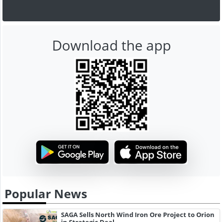
Download the app
Popular News
SAGA Sells North Wind Iron Ore Project to Orion
in Strategic Deal