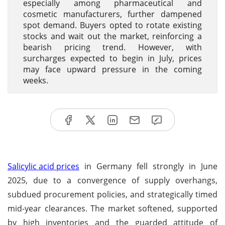
especially among pharmaceutical and
cosmetic manufacturers, further dampened
spot demand. Buyers opted to rotate existing
stocks and wait out the market, reinforcing a
bearish pricing trend. However, with
surcharges expected to begin in July, prices
may face upward pressure in the coming
weeks.
Salicylic acid prices
in Germany fell strongly in June
2025, due to a convergence of supply overhangs,
subdued procurement policies, and strategically timed
mid-year clearances. The market softened, supported
by high inventories and the guarded attitude of