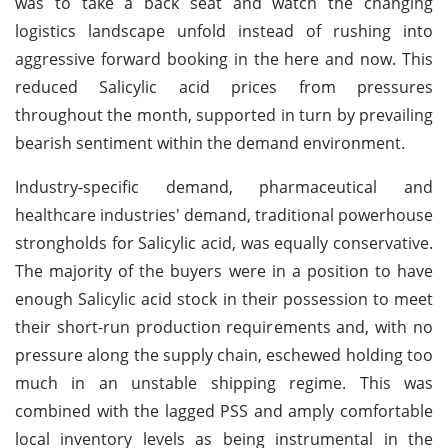
was to take a back seat and watch the changing
logistics landscape unfold instead of rushing into
aggressive forward booking in the here and now. This
reduced Salicylic acid prices from pressures
throughout the month, supported in turn by prevailing
bearish sentiment within the demand environment.
Industry-specific demand, pharmaceutical and
healthcare industries' demand, traditional powerhouse
strongholds for Salicylic acid, was equally conservative.
The majority of the buyers were in a position to have
enough Salicylic acid stock in their possession to meet
their short-run production requirements and, with no
pressure along the supply chain, eschewed holding too
much in an unstable shipping regime. This was
combined with the lagged PSS and amply comfortable
local inventory levels as being instrumental in the