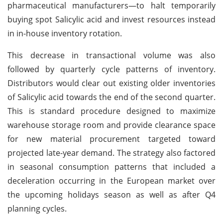
pharmaceutical manufacturers—to halt temporarily
buying spot Salicylic acid and invest resources instead
in in-house inventory rotation.
This decrease in transactional volume was also
followed by quarterly cycle patterns of inventory.
Distributors would clear out existing older inventories
of Salicylic acid towards the end of the second quarter.
This is standard procedure designed to maximize
warehouse storage room and provide clearance space
for new material procurement targeted toward
projected late-year demand. The strategy also factored
in seasonal consumption patterns that included a
deceleration occurring in the European market over
the upcoming holidays season as well as after Q4
planning cycles.