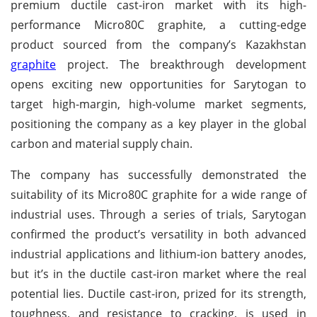
premium ductile cast-iron market with its high-
performance Micro80C graphite, a cutting-edge
product sourced from the company’s Kazakhstan
graphite
project. The breakthrough development
opens exciting new opportunities for Sarytogan to
target high-margin, high-volume market segments,
positioning the company as a key player in the global
carbon and material supply chain.
The company has successfully demonstrated the
suitability of its Micro80C graphite for a wide range of
industrial uses. Through a series of trials, Sarytogan
confirmed the product’s versatility in both advanced
industrial applications and lithium-ion battery anodes,
but it’s in the ductile cast-iron market where the real
potential lies. Ductile cast-iron, prized for its strength,
toughness, and resistance to cracking, is used in