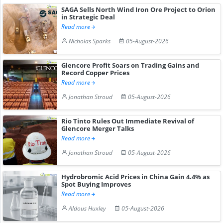
SAGA Sells North Wind Iron Ore Project to Orion
in Strategic Deal
Read more
Nicholas Sparks
05-August-2026
Glencore Profit Soars on Trading Gains and
Record Copper Prices
Read more
Jonathan Stroud
05-August-2026
Rio Tinto Rules Out Immediate Revival of
Glencore Merger Talks
Read more
Jonathan Stroud
05-August-2026
Hydrobromic Acid Prices in China Gain 4.4% as
Spot Buying Improves
Read more
Aldous Huxley
05-August-2026