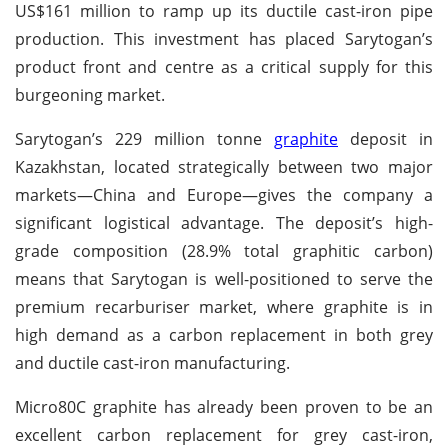
US$161 million to ramp up its ductile cast-iron pipe
production. This investment has placed Sarytogan’s
product front and centre as a critical supply for this
burgeoning market.
Sarytogan’s 229 million tonne
graphite
deposit in
Kazakhstan, located strategically between two major
markets—China and Europe—gives the company a
significant logistical advantage. The deposit’s high-
grade composition (28.9% total graphitic carbon)
means that Sarytogan is well-positioned to serve the
premium recarburiser market, where graphite is in
high demand as a carbon replacement in both grey
and ductile cast-iron manufacturing.
Micro80C graphite has already been proven to be an
excellent carbon replacement for grey cast-iron,