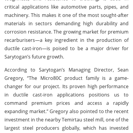
critical applications like automotive parts, pipes, and
machinery. This makes it one of the most sought-after
materials in sectors demanding high durability and
corrosion resistance. The growing market for premium
recarburisers—a key ingredient in the production of
ductile cast-iron—is poised to be a major driver for
Sarytogan’s future growth.
According to Sarytogan’s Managing Director, Sean
Gregory, “The Micro80C product family is a game-
changer for our project. Its proven high performance
in ductile cast-iron applications positions us to
command premium prices and access a rapidly
expanding market.” Gregory also pointed to the recent
investment in the nearby Temirtau steel mill, one of the
largest steel producers globally, which has invested