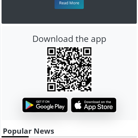
Read More
Download the app
Popular News