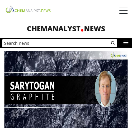
CHEMANALYST
NEWS