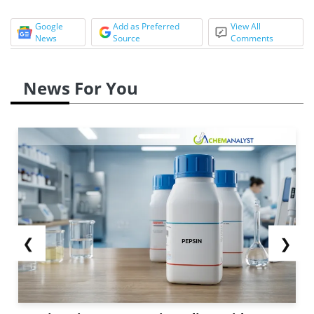
Google
Add as Preferred
View All
News
Source
Comments
News For You
❮
❯