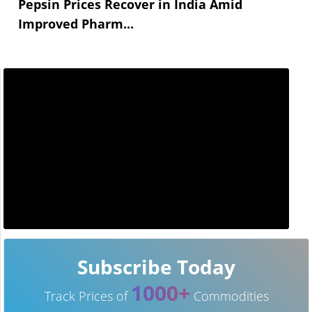
Pepsin Prices Recover in India Amid
Improved Pharm...
Subscribe Today
1000+
Track Prices of
Commodities