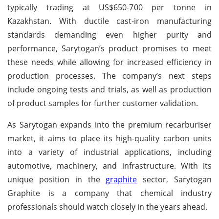
typically trading at US$650-700 per tonne in
Kazakhstan. With ductile cast-iron manufacturing
standards demanding even higher purity and
performance, Sarytogan’s product promises to meet
these needs while allowing for increased efficiency in
production processes. The company’s next steps
include ongoing tests and trials, as well as production
of product samples for further customer validation.
As Sarytogan expands into the premium recarburiser
market, it aims to place its high-quality carbon units
into a variety of industrial applications, including
automotive, machinery, and infrastructure. With its
unique position in the
graphite
sector, Sarytogan
Graphite is a company that chemical industry
professionals should watch closely in the years ahead.