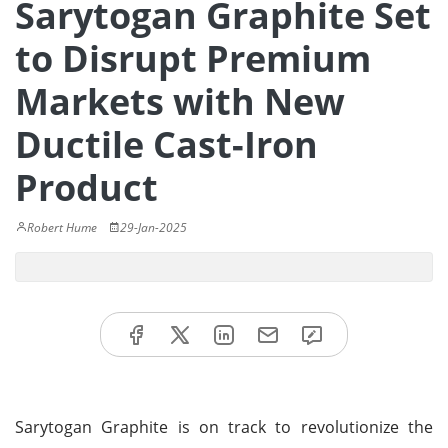
Sarytogan Graphite Set
to Disrupt Premium
Markets with New
Ductile Cast-Iron
Product
Robert Hume
29-Jan-2025
Sarytogan Graphite is on track to revolutionize the