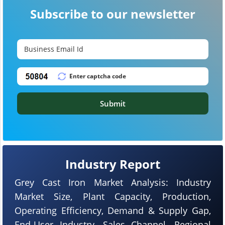
Subscribe to our newsletter
Submit
Industry Report
Grey Cast Iron Market Analysis: Industry
Market Size, Plant Capacity, Production,
Operating Efficiency, Demand & Supply Gap,
End-User Industry, Sales Channel, Regional