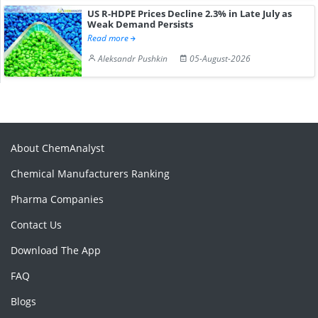
US R-HDPE Prices Decline 2.3% in Late July as
Weak Demand Persists
Read more
Aleksandr Pushkin
05-August-2026
About ChemAnalyst
Chemical Manufacturers Ranking
Pharma Companies
Contact Us
Download The App
FAQ
Blogs