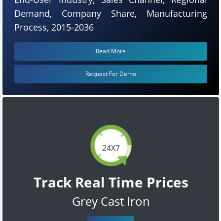
Demand, Company Share, Manufacturing
Process, 2015-2036
Read More
Request For Demo
24X7
Track Real Time Prices
Grey Cast Iron