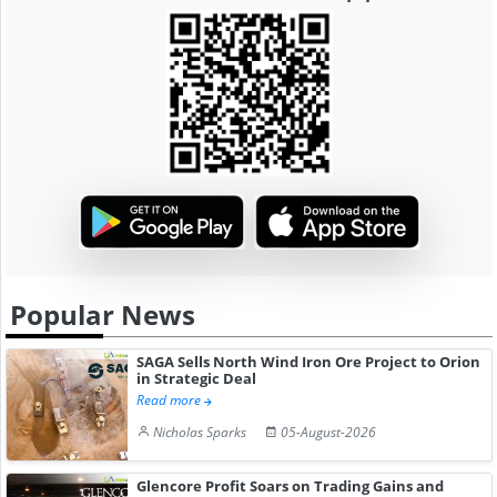
Popular News
SAGA Sells North Wind Iron Ore Project to Orion
in Strategic Deal
Read more
Nicholas Sparks
05-August-2026
Glencore Profit Soars on Trading Gains and