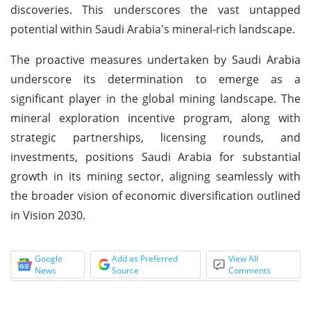
discoveries. This underscores the vast untapped
potential within Saudi Arabia's mineral-rich landscape.
The proactive measures undertaken by Saudi Arabia
underscore its determination to emerge as a
significant player in the global mining landscape. The
mineral exploration incentive program, along with
strategic partnerships, licensing rounds, and
investments, positions Saudi Arabia for substantial
growth in its mining sector, aligning seamlessly with
the broader vision of economic diversification outlined
in Vision 2030.
Google
Add as Preferred
View All
News
Source
Comments