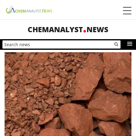
CHEMANALYST
NEWS