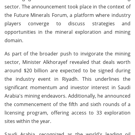
sector. The announcement took place in the context of
the Future Minerals Forum, a platform where industry
players converge to discuss strategies and
opportunities in the mineral exploration and mining
domain.
As part of the broader push to invigorate the mining
sector, Minister Alkhorayef revealed that deals worth
around $20 billion are expected to be signed during
the industry event in Riyadh. This underlines the
significant momentum and investor interest in Saudi
Arabia's mining endeavors. Additionally, he announced
the commencement of the fifth and sixth rounds of a
licensing program, offering access to 33 exploration
sites within the year.
Saudi Arabia, recognized as the world's leading oil