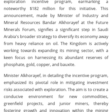
exploration incentive program, earmarking a
noteworthy $182 million for this initiative. This
announcement, made by Minister of Industry and
Mineral Resources Bandar Alkhorayef at the Future
Minerals Forum, signifies a significant step in Saudi
Arabia's broader strategy to diversify its economy away
from heavy reliance on oil. The Kingdom is actively
working towards expanding its mining sector, with a
keen focus on harnessing its abundant reserves of
phosphate, gold, copper, and bauxite.
Minister Alkhorayef, in detailing the incentive program,
emphasized its pivotal role in mitigating investment
risks associated with exploration. The aim is to create a
conducive environment for new commodities,
greenfield projects, and junior miners, thereby
fostering growth and innovation within the mining