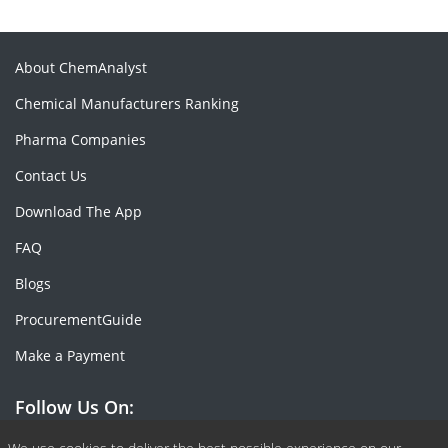
About ChemAnalyst
Chemical Manufacturers Ranking
Pharma Companies
Contact Us
Download The App
FAQ
Blogs
ProcurementGuide
Make a Payment
Follow Us On: