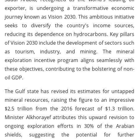
exporter, is undergoing a transformative economic
journey known as Vision 2030. This ambitious initiative
seeks to diversify the country's income sources,
reducing its dependence on hydrocarbons. Key pillars
of Vision 2030 include the development of sectors such
as tourism, industry, and mining. The mineral
exploration incentive program aligns seamlessly with
these objectives, contributing to the bolstering of non-
oil GDP.
The Gulf state has revised its estimates for untapped
mineral resources, raising the figure to an impressive
$2.5 trillion from the 2016 forecast of $1.3 trillion.
Minister Alkhorayef attributes this upward revision to
ongoing exploration efforts in 30% of the Arabian
shields, suggesting the potential for further