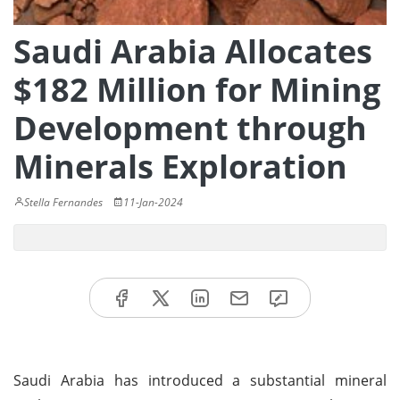
Saudi Arabia Allocates
$182 Million for Mining
Development through
Minerals Exploration
Stella Fernandes
11-Jan-2024
Saudi Arabia has introduced a substantial mineral