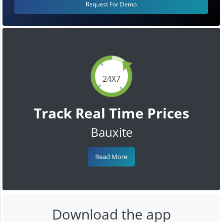
Request For Demo
24X7
Track Real Time Prices
Bauxite
Read More
Download the app