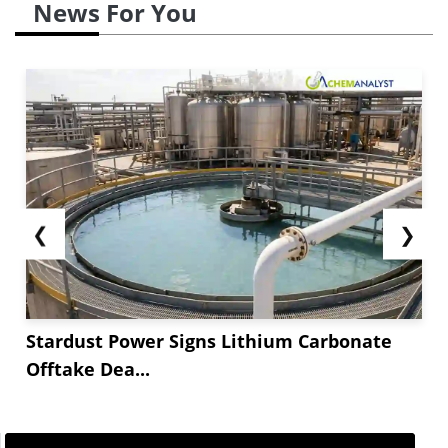
News For You
❮
❯
Stardust Power Signs Lithium Carbonate
Offtake Dea...