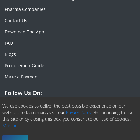
Pharma Companies
Contact Us
Download The App
FAQ
Blogs
ProcurementGuide
Make a Payment
Follow Us On:
Facebook
Linkedin
X or Twiter
SlideShare
Pinterest
RSS Fedd
We use cookies to deliver the best possible experience on our
website. To learn more, visit our
Privacy Policy.
By continuing to use
this site or by closing this box, you consent to our use of cookies.
More info.
Copyright © 2020 -
2026
| ChemAnalyst | All right reserved |
Terms & Conditions
|
Privacy Policy