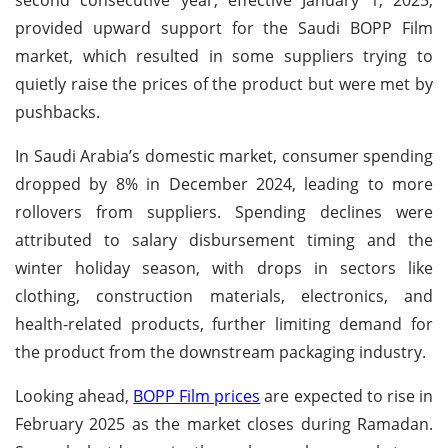
provided upward support for the Saudi BOPP Film
market, which resulted in some suppliers trying to
quietly raise the prices of the product but were met by
pushbacks.
In Saudi Arabia’s domestic market, consumer spending
dropped by 8% in December 2024, leading to more
rollovers from suppliers. Spending declines were
attributed to salary disbursement timing and the
winter holiday season, with drops in sectors like
clothing, construction materials, electronics, and
health-related products, further limiting demand for
the product from the downstream packaging industry.
Looking ahead,
BOPP Film prices
are expected to rise in
February 2025 as the market closes during Ramadan.