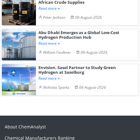
African Crude Supplies
Read more
Peter Jackson
06-August-2026
Abu Dhabi Emerges as a Global Low-Cost
Hydrogen Production Hub
Read more
William Faulkner
06-August-2026
Envision, Sasol Partner to Study Green
Hydrogen at Sasolburg
Read more
Nicholas Sparks
06-August-2026
About ChemAnalyst
Chemical Manufacturers Ranking