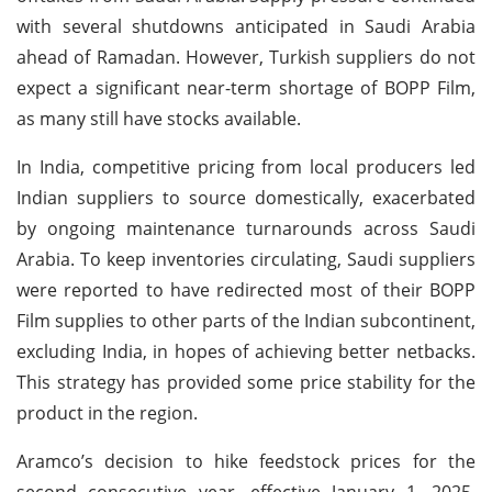
with several shutdowns anticipated in Saudi Arabia
ahead of Ramadan. However, Turkish suppliers do not
expect a significant near-term shortage of BOPP Film,
as many still have stocks available.
In India, competitive pricing from local producers led
Indian suppliers to source domestically, exacerbated
by ongoing maintenance turnarounds across Saudi
Arabia. To keep inventories circulating, Saudi suppliers
were reported to have redirected most of their BOPP
Film supplies to other parts of the Indian subcontinent,
excluding India, in hopes of achieving better netbacks.
This strategy has provided some price stability for the
product in the region.
Aramco’s decision to hike feedstock prices for the
second consecutive year, effective January 1, 2025,