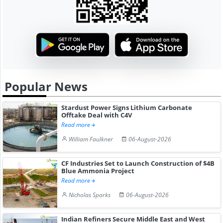
Popular News
Stardust Power Signs Lithium Carbonate
Offtake Deal with C4V
Read more
William Faulkner
06-August-2026
CF Industries Set to Launch Construction of $4B
Blue Ammonia Project
Read more
Nicholas Sparks
06-August-2026
Indian Refiners Secure Middle East and West