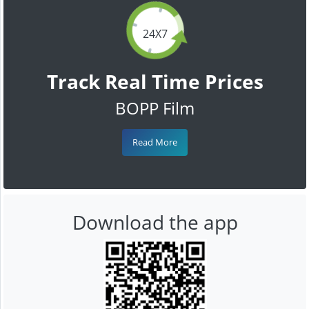
24X7
Track Real Time Prices
BOPP Film
Read More
Download the app