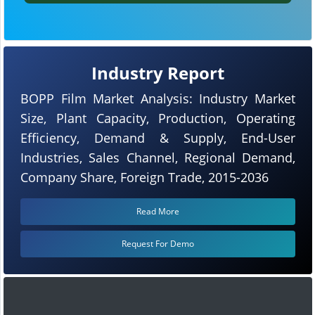
Industry Report
BOPP Film Market Analysis: Industry Market
Size, Plant Capacity, Production, Operating
Efficiency, Demand & Supply, End-User
Industries, Sales Channel, Regional Demand,
Company Share, Foreign Trade, 2015-2036
Read More
Request For Demo