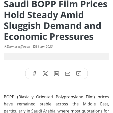
Saudi BOPP Film Prices
Hold Steady Amid
Sluggish Demand and
Economic Pressures
Thomas Jefferson
31-Jan-2025
BOPP (Biaxially Oriented Polypropylene Film) prices
have remained stable across the Middle East,
particularly in Saudi Arabia, where most quotations for