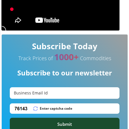
Subscribe Today
1000+
Track Prices of
Commodities
Subscribe to our newsletter
Submit