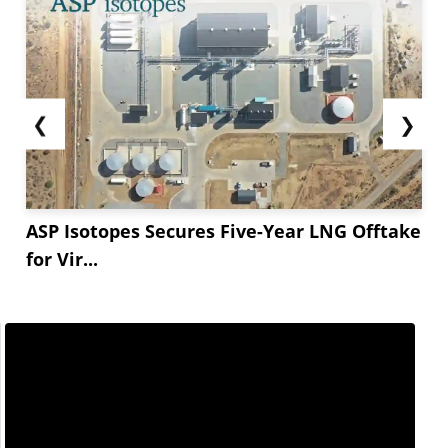
❮
❯
ASP Isotopes Secures Five-Year LNG Offtake
for Vir...