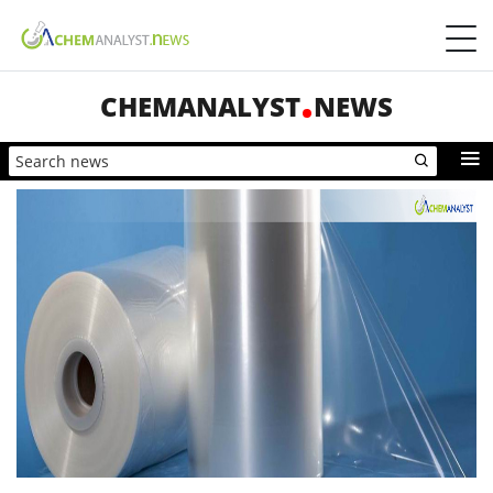
CHEMANALYST
NEWS