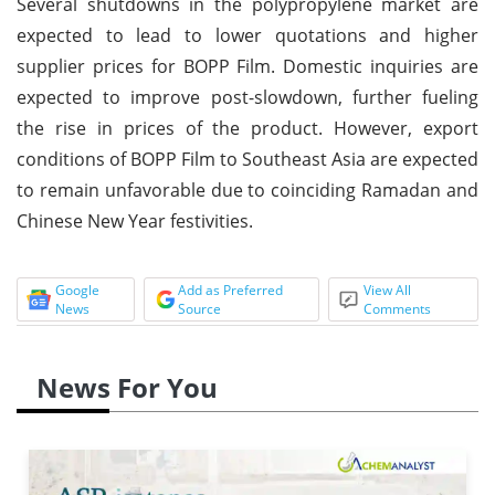
Several shutdowns in the polypropylene market are
expected to lead to lower quotations and higher
supplier prices for BOPP Film. Domestic inquiries are
expected to improve post-slowdown, further fueling
the rise in prices of the product. However, export
conditions of BOPP Film to Southeast Asia are expected
to remain unfavorable due to coinciding Ramadan and
Chinese New Year festivities.
Google
Add as Preferred
View All
News
Source
Comments
News For You