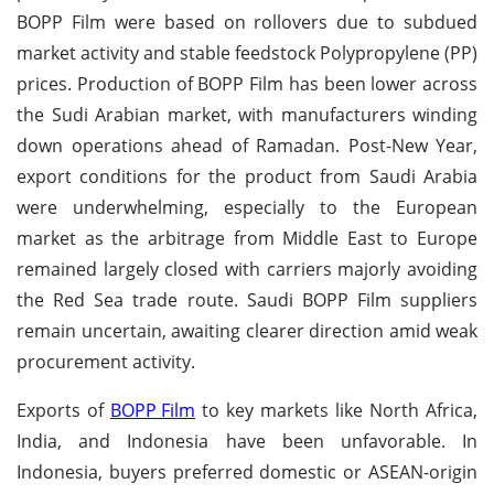
BOPP Film were based on rollovers due to subdued
market activity and stable feedstock Polypropylene (PP)
prices. Production of BOPP Film has been lower across
the Sudi Arabian market, with manufacturers winding
down operations ahead of Ramadan. Post-New Year,
export conditions for the product from Saudi Arabia
were underwhelming, especially to the European
market as the arbitrage from Middle East to Europe
remained largely closed with carriers majorly avoiding
the Red Sea trade route. Saudi BOPP Film suppliers
remain uncertain, awaiting clearer direction amid weak
procurement activity.
Exports of
BOPP Film
to key markets like North Africa,
India, and Indonesia have been unfavorable. In
Indonesia, buyers preferred domestic or ASEAN-origin