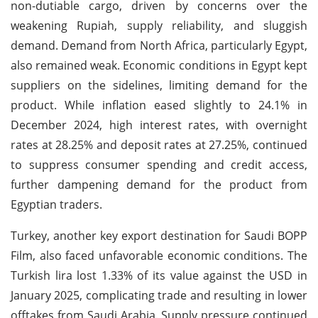
non-dutiable cargo, driven by concerns over the
weakening Rupiah, supply reliability, and sluggish
demand. Demand from North Africa, particularly Egypt,
also remained weak. Economic conditions in Egypt kept
suppliers on the sidelines, limiting demand for the
product. While inflation eased slightly to 24.1% in
December 2024, high interest rates, with overnight
rates at 28.25% and deposit rates at 27.25%, continued
to suppress consumer spending and credit access,
further dampening demand for the product from
Egyptian traders.
Turkey, another key export destination for Saudi BOPP
Film, also faced unfavorable economic conditions. The
Turkish lira lost 1.33% of its value against the USD in
January 2025, complicating trade and resulting in lower
offtakes from Saudi Arabia. Supply pressure continued