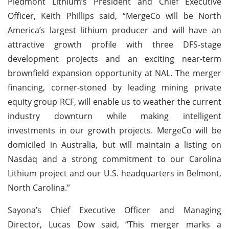
Piedmont Lithium’s President and Chief Executive
Officer, Keith Phillips said, “MergeCo will be North
America’s largest lithium producer and will have an
attractive growth profile with three DFS-stage
development projects and an exciting near-term
brownfield expansion opportunity at NAL. The merger
financing, corner-stoned by leading mining private
equity group RCF, will enable us to weather the current
industry downturn while making intelligent
investments in our growth projects. MergeCo will be
domiciled in Australia, but will maintain a listing on
Nasdaq and a strong commitment to our Carolina
Lithium project and our U.S. headquarters in Belmont,
North Carolina.”
Sayona’s Chief Executive Officer and Managing
Director, Lucas Dow said, “This merger marks a