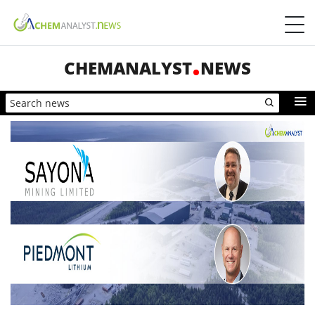
CHEMANALYST
NEWS