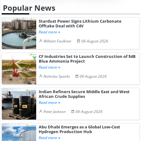
Popular News
Stardust Power Signs Lithium Carbonate
Offtake Deal with C4V
Read more
William Faulkner
06-August-2026
CF Industries Set to Launch Construction of $4B
Blue Ammonia Project
Read more
Nicholas Sparks
06-August-2026
Indian Refiners Secure Middle East and West
African Crude Supplies
Read more
Peter Jackson
06-August-2026
Abu Dhabi Emerges as a Global Low-Cost
Hydrogen Production Hub
Read more