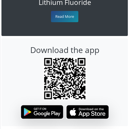
Lithium Fluoride
Read More
Download the app