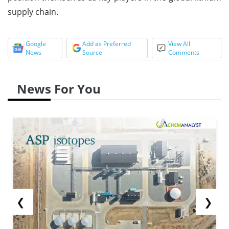
supply chain.
Google
Add as Preferred
View All
News
Source
Comments
News For You
❮
❯