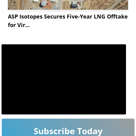
ASP Isotopes Secures Five-Year LNG Offtake
for Vir...
Subscribe Today