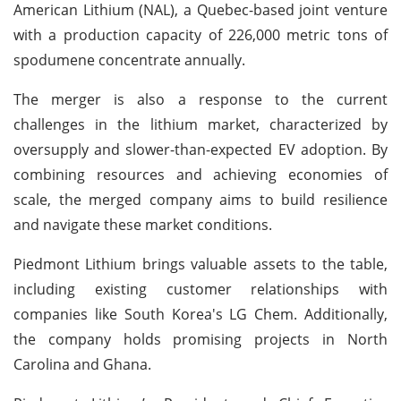
American Lithium (NAL), a Quebec-based joint venture
with a production capacity of 226,000 metric tons of
spodumene concentrate annually.
The merger is also a response to the current
challenges in the lithium market, characterized by
oversupply and slower-than-expected EV adoption. By
combining resources and achieving economies of
scale, the merged company aims to build resilience
and navigate these market conditions.
Piedmont Lithium brings valuable assets to the table,
including existing customer relationships with
companies like South Korea's LG Chem. Additionally,
the company holds promising projects in North
Carolina and Ghana.