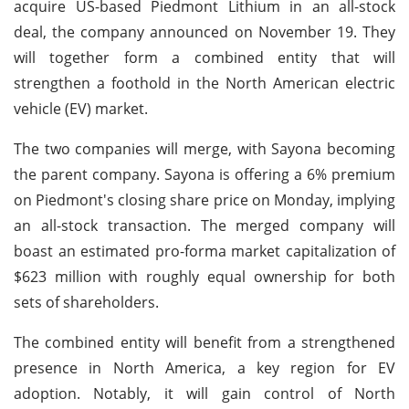
acquire US-based Piedmont Lithium in an all-stock
deal, the company announced on November 19. They
will together form a combined entity that will
strengthen a foothold in the North American electric
vehicle (EV) market.
The two companies will merge, with Sayona becoming
the parent company. Sayona is offering a 6% premium
on Piedmont's closing share price on Monday, implying
an all-stock transaction. The merged company will
boast an estimated pro-forma market capitalization of
$623 million with roughly equal ownership for both
sets of shareholders.
The combined entity will benefit from a strengthened
presence in North America, a key region for EV
adoption. Notably, it will gain control of North