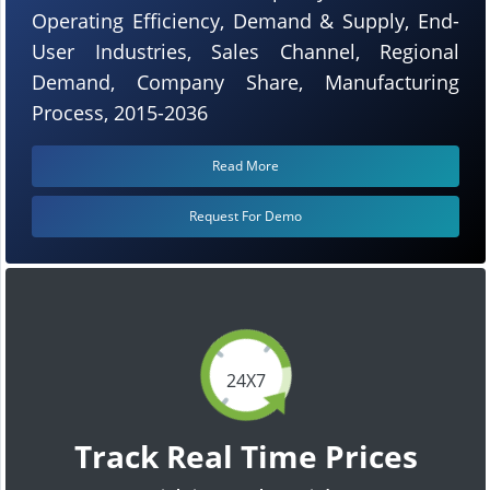
Operating Efficiency, Demand & Supply, End-
User Industries, Sales Channel, Regional
Demand, Company Share, Manufacturing
Process, 2015-2036
Read More
Request For Demo
24X7
Track Real Time Prices