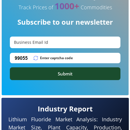
1000+
Track Prices of
Commodities
Subscribe to our newsletter
Submit
Industry Report
Lithium Fluoride Market Analysis: Industry
Market Size, Plant Capacity, Production,