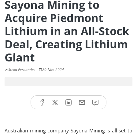
Sayona Mining to
Acquire Piedmont
Lithium in an All-Stock
Deal, Creating Lithium
Giant
Stella Fernandes
20-Nov-2024
Australian mining company Sayona Mining is all set to