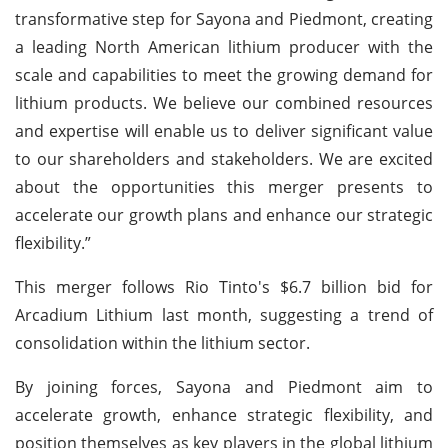
transformative step for Sayona and Piedmont, creating
a leading North American lithium producer with the
scale and capabilities to meet the growing demand for
lithium products. We believe our combined resources
and expertise will enable us to deliver significant value
to our shareholders and stakeholders. We are excited
about the opportunities this merger presents to
accelerate our growth plans and enhance our strategic
flexibility.”
This merger follows Rio Tinto's $6.7 billion bid for
Arcadium Lithium last month, suggesting a trend of
consolidation within the lithium sector.
By joining forces, Sayona and Piedmont aim to
accelerate growth, enhance strategic flexibility, and
position themselves as key players in the global lithium