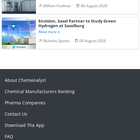
William Faulkner
06-August-2026
Envision, Sasol Partner to Study Green
Hydrogen at Sasolburg
Read more
Nicholas Sparks
06-August-2026
About ChemAnalyst
Chemical Manufacturers Ranking
Pharma Companies
Contact Us
Download The App
FAQ