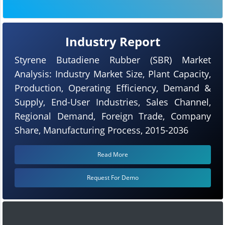
Industry Report
Styrene Butadiene Rubber (SBR) Market
Analysis: Industry Market Size, Plant Capacity,
Production, Operating Efficiency, Demand &
Supply, End-User Industries, Sales Channel,
Regional Demand, Foreign Trade, Company
Share, Manufacturing Process, 2015-2036
Read More
Request For Demo