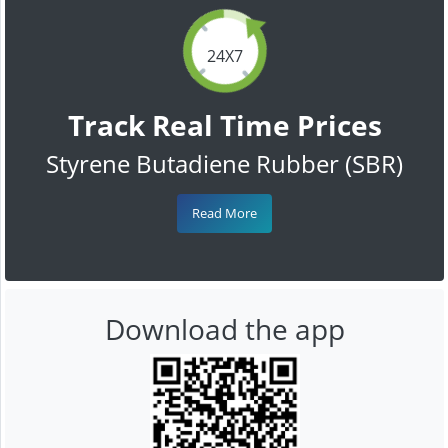
24X7
Track Real Time Prices
Styrene Butadiene Rubber (SBR)
Read More
Download the app