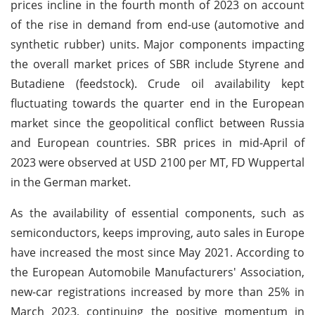
prices incline in the fourth month of 2023 on account
of the rise in demand from end-use (automotive and
synthetic rubber) units. Major components impacting
the overall market prices of SBR include Styrene and
Butadiene (feedstock). Crude oil availability kept
fluctuating towards the quarter end in the European
market since the geopolitical conflict between Russia
and European countries. SBR prices in mid-April of
2023 were observed at USD 2100 per MT, FD Wuppertal
in the German market.
As the availability of essential components, such as
semiconductors, keeps improving, auto sales in Europe
have increased the most since May 2021. According to
the European Automobile Manufacturers' Association,
new-car registrations increased by more than 25% in
March 2023, continuing the positive momentum in