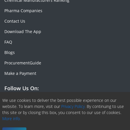
Chemical Manufacturers Ranking
Pharma Companies
Contact Us
Download The App
FAQ
Blogs
ProcurementGuide
Make a Payment
Follow Us On:
Facebook
Linkedin
X or Twiter
SlideShare
Pinterest
RSS Fedd
We use cookies to deliver the best possible experience on our
website. To learn more, visit our
Privacy Policy.
By continuing to use
this site or by closing this box, you consent to our use of cookies.
More info.
Copyright © 2020 -
2026
| ChemAnalyst | All right reserved |