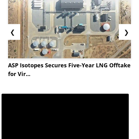
❮
❯
ASP Isotopes Secures Five-Year LNG Offtake
for Vir...