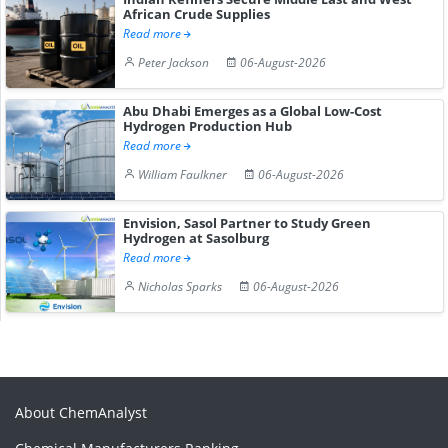
African Crude Supplies
Read more
Peter Jackson
06-August-2026
Abu Dhabi Emerges as a Global Low-Cost
Hydrogen Production Hub
Read more
William Faulkner
06-August-2026
Envision, Sasol Partner to Study Green
Hydrogen at Sasolburg
Read more
Nicholas Sparks
06-August-2026
About ChemAnalyst