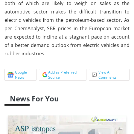
both of which are likely to weigh on sales as the
automotive sector makes the difficult transition to
electric vehicles from the petroleum-based sector. As
per ChemAnalyst, SBR prices in the European market
are expected to incline at a stagnant pace on account
of a better demand outlook from electric vehicles and
rubber industries.
Google
Add as Preferred
View All
News
Source
Comments
News For You