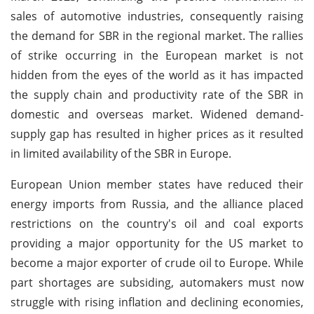
sales of automotive industries, consequently raising
the demand for SBR in the regional market. The rallies
of strike occurring in the European market is not
hidden from the eyes of the world as it has impacted
the supply chain and productivity rate of the SBR in
domestic and overseas market. Widened demand-
supply gap has resulted in higher prices as it resulted
in limited availability of the SBR in Europe.
European Union member states have reduced their
energy imports from Russia, and the alliance placed
restrictions on the country's oil and coal exports
providing a major opportunity for the US market to
become a major exporter of crude oil to Europe. While
part shortages are subsiding, automakers must now
struggle with rising inflation and declining economies,