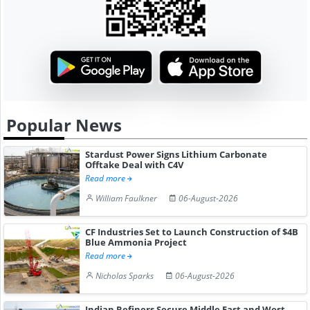
Popular News
Stardust Power Signs Lithium Carbonate
Offtake Deal with C4V
Read more
William Faulkner
06-August-2026
CF Industries Set to Launch Construction of $4B
Blue Ammonia Project
Read more
Nicholas Sparks
06-August-2026
Indian Refiners Secure Middle East and West