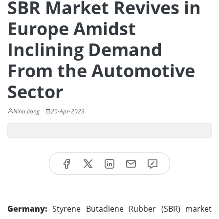
SBR Market Revives in
Europe Amidst
Inclining Demand
From the Automotive
Sector
Nina Jiang
20-Apr-2023
Germany:
Styrene Butadiene Rubber (SBR) market