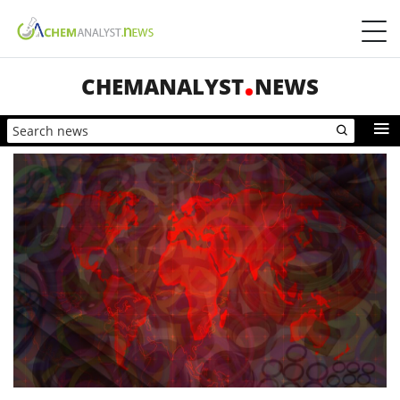
CHEMANALYST
NEWS