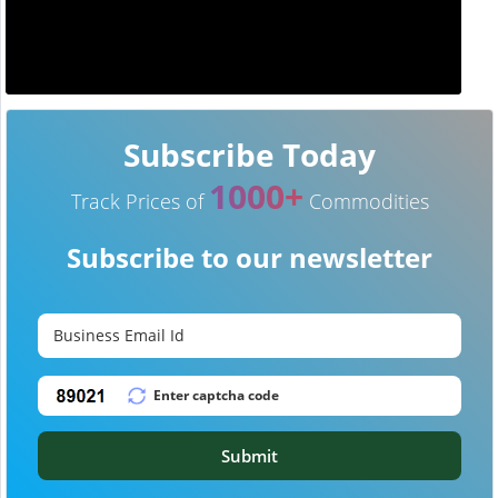
Subscribe Today
1000+
Track Prices of
Commodities
Subscribe to our newsletter
Submit