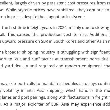
silient, largely driven by persistent cost pressures from r
se. While styrene prices have stabilized, they continue t
rop in prices despite the stagnation in styrene.
 the first time in eight years in 2024, mainly due to slowing
. This caused the production cost to rise. Additionally
the upward pressure on SBR in South Korea and other Asian 
e broader shipping industry is struggling with significant
sort to "cut and run" tactics at transshipment ports du
cted yard density and required and modern equipment cha
ay skip port calls to maintain schedules as delays conti
volatility in intra-Asia shipping, which handles the mo
lanes and port pairings, along with fluctuations in freight r
ns. As a major exporter of SBR, Asia may experience add