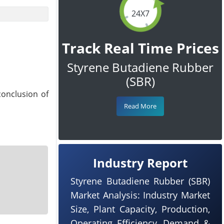
24X7
Track Real Time Prices
Styrene Butadiene Rubber
(SBR)
conclusion of
Read More
Industry Report
Styrene Butadiene Rubber (SBR)
Market Analysis: Industry Market
Size, Plant Capacity, Production,
Operating Efficiency, Demand &