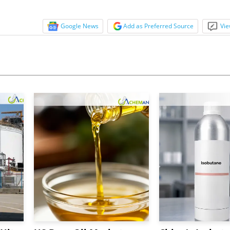
Google News
Add as Preferred Source
Vie