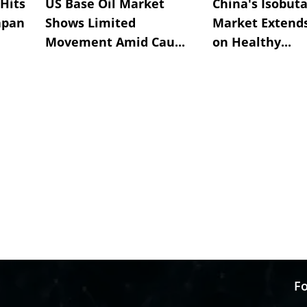
Hits
US Base Oil Market
China's Isobut
apan
Shows Limited
Market Extend
Movement Amid Cau...
on Healthy...
Fo