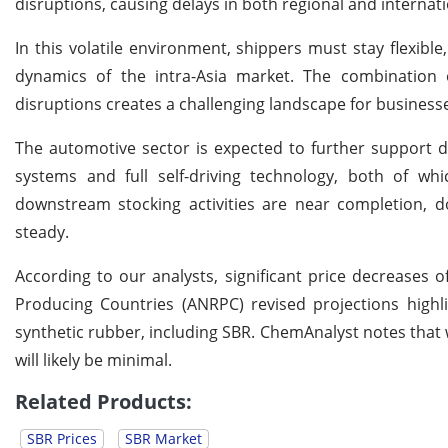
disruptions, causing delays in both regional and internat
In this volatile environment, shippers must stay flexible
dynamics of the intra-Asia market. The combination 
disruptions creates a challenging landscape for busines
The automotive sector is expected to further support d
systems and full self-driving technology, both of w
downstream stocking activities are near completion, do
steady.
According to our analysts, significant price decreases 
Producing Countries (ANRPC) revised projections highl
synthetic rubber, including SBR. ChemAnalyst notes that w
will likely be minimal.
Related Products:
SBR Prices
SBR Market