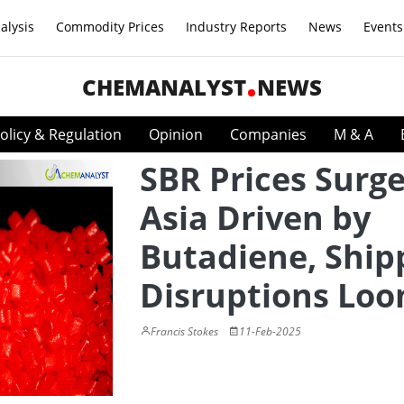
alysis
Commodity Prices
Industry Reports
News
Events
CHEMANALYST
NEWS
olicy & Regulation
Opinion
Companies
M & A
SBR Prices Surge
Asia Driven by
Butadiene, Ship
Disruptions Lo
Francis Stokes
11-Feb-2025