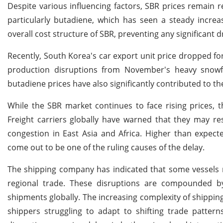
Despite various influencing factors, SBR prices remain re
particularly butadiene, which has seen a steady increa
overall cost structure of SBR, preventing any significant d
Recently, South Korea's car export unit price dropped for
production disruptions from November's heavy snowfall
butadiene prices have also significantly contributed to 
While the SBR market continues to face rising prices, th
Freight carriers globally have warned that they may re
congestion in East Asia and Africa. Higher than expe
come out to be one of the ruling causes of the delay.
The shipping company has indicated that some vessels m
regional trade. These disruptions are compounded by 
shipments globally. The increasing complexity of shipping 
shippers struggling to adapt to shifting trade patter