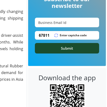
newsletter
idly changing
ing shipping
driver-assist
onths. While
Submit
evels holding
atural Rubber
g demand for
Download the app
rices in Asia