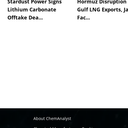
Stardust Power Signs
Hormuz Disruption 
Lithium Carbonate
Gulf LNG Exports, J
Offtake Dea...
Fac...
About ChemAnalyst