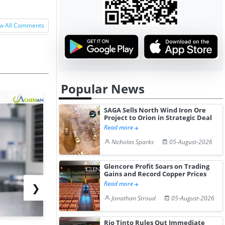
w All Comments
Popular News
SAGA Sells North Wind Iron Ore
Project to Orion in Strategic Deal
Read more
Nicholas Sparks
05-August-2026
Glencore Profit Soars on Trading
Gains and Record Copper Prices
Read more
❯
Jonathan Stroud
05-August-2026
Rio Tinto Rules Out Immediate