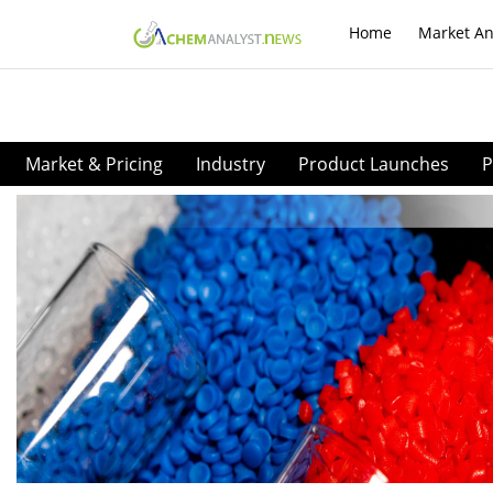
Home
Market An
Market & Pricing
Industry
Product Launches
P