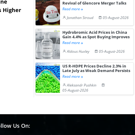
ane
China's
USA Ibupro
Revival of Glencore Merger Talks
s Higher
Diphenhydramine
Edge Highe
Read more
Hydrochloride Prices
Desp...
Jonathan Stroud
05-August-2026
Gain ...
Hydrobromic Acid Prices in China
Gain 4.4% as Spot Buying Improves
Read more
Aldous Huxley
05-August-2026
US R-HDPE Prices Decline 2.3% in
Late July as Weak Demand Persists
Read more
Aleksandr Pushkin
05-August-2026
llow Us On: