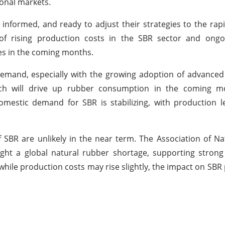
ional markets.
, informed, and ready to adjust their strategies to the rap
of rising production costs in the SBR sector and ongo
ses in the coming months.
emand, especially with the growing adoption of advanced 
hich will drive up rubber consumption in the coming m
mestic demand for SBR is stabilizing, with production l
of SBR are unlikely in the near term. The Association of N
ight a global natural rubber shortage, supporting stron
hile production costs may rise slightly, the impact on SBR p