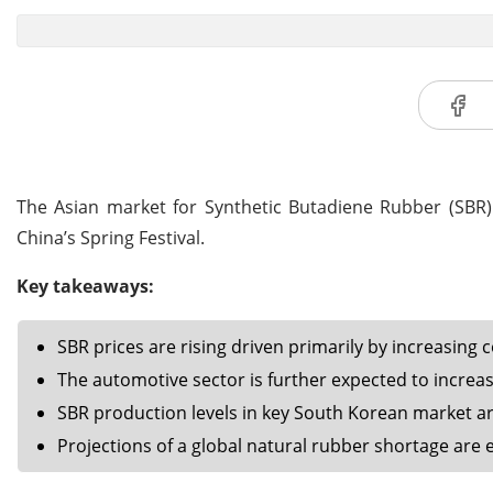
The Asian market for Synthetic Butadiene Rubber (SBR) 
China’s Spring Festival.
Key takeaways:
SBR prices are rising driven primarily by increasing c
The automotive sector is further expected to incre
SBR production levels in key South Korean market ar
Projections of a global natural rubber shortage are