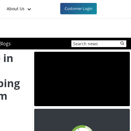
About Us
Customer Login
Blogs
 in
ping
om