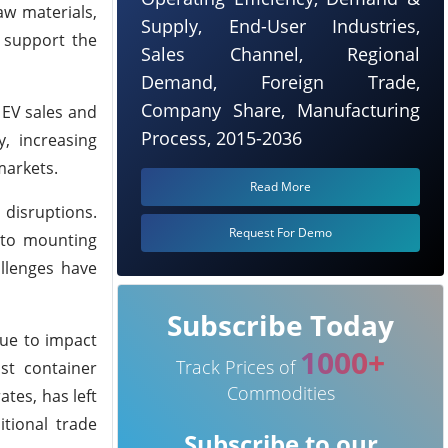
aw materials,
Supply, End-User Industries,
o support the
Sales Channel, Regional
Demand, Foreign Trade,
Company Share, Manufacturing
 EV sales and
Process, 2015-2036
, increasing
markets.
Read More
 disruptions.
Request For Demo
e to mounting
llenges have
Subscribe Today
nue to impact
1000+
Track Prices of
st container
Commodities
ates, has left
itional trade
Subscribe to our