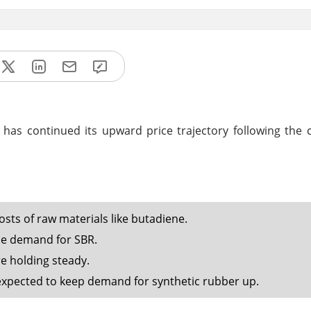
has continued its upward price trajectory following the 
osts of raw materials like butadiene.
ase demand for SBR.
e holding steady.
 expected to keep demand for synthetic rubber up.