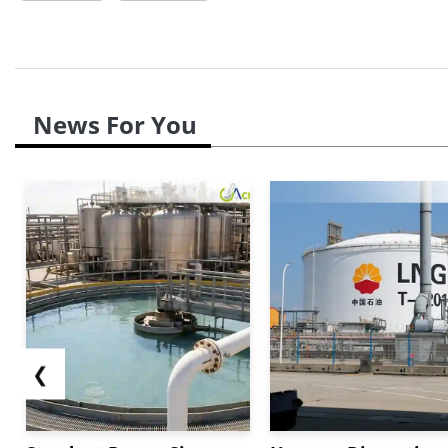
News For You
❮