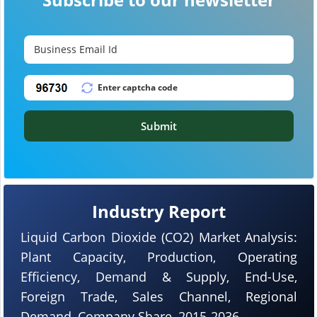
Submit
Industry Report
Liquid Carbon Dioxide (CO2) Market Analysis:
Plant Capacity, Production, Operating
Efficiency, Demand & Supply, End-Use,
Foreign Trade, Sales Channel, Regional
Demand, Company Share, 2015-2036