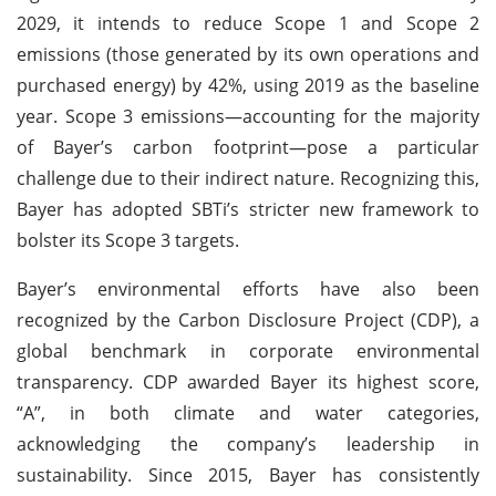
2029, it intends to reduce Scope 1 and Scope 2
emissions (those generated by its own operations and
purchased energy) by 42%, using 2019 as the baseline
year. Scope 3 emissions—accounting for the majority
of Bayer’s carbon footprint—pose a particular
challenge due to their indirect nature. Recognizing this,
Bayer has adopted SBTi’s stricter new framework to
bolster its Scope 3 targets.
Bayer’s environmental efforts have also been
recognized by the Carbon Disclosure Project (CDP), a
global benchmark in corporate environmental
transparency. CDP awarded Bayer its highest score,
“A”, in both climate and water categories,
acknowledging the company’s leadership in
sustainability. Since 2015, Bayer has consistently