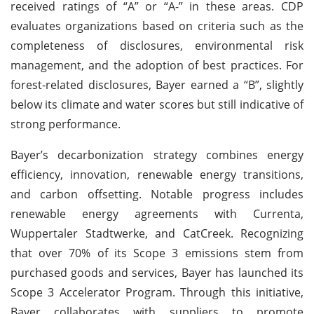
received ratings of “A” or “A-” in these areas. CDP
evaluates organizations based on criteria such as the
completeness of disclosures, environmental risk
management, and the adoption of best practices. For
forest-related disclosures, Bayer earned a “B”, slightly
below its climate and water scores but still indicative of
strong performance.
Bayer’s decarbonization strategy combines energy
efficiency, innovation, renewable energy transitions,
and carbon offsetting. Notable progress includes
renewable energy agreements with Currenta,
Wuppertaler Stadtwerke, and CatCreek. Recognizing
that over 70% of its Scope 3 emissions stem from
purchased goods and services, Bayer has launched its
Scope 3 Accelerator Program. Through this initiative,
Bayer collaborates with suppliers to promote