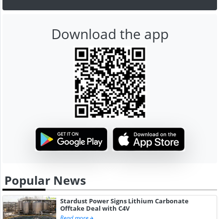
Download the app
Popular News
Stardust Power Signs Lithium Carbonate
Offtake Deal with C4V
Read more