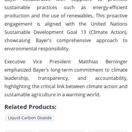
sustainable practices such as energy-efficient
production and the use of renewables. This proactive
engagement is aligned with the United Nations
Sustainable Development Goal 13 (Climate Action),
showcasing Bayer’s comprehensive approach to
environmental responsibility.
Executive Vice President Matthias Berninger
emphasized Bayer’s long-term commitment to climate
leadership, transparency, and accountability,
highlighting the critical link between climate action and
sustainable agriculture in a warming world.
Related Products:
Liquid Carbon Dioxide