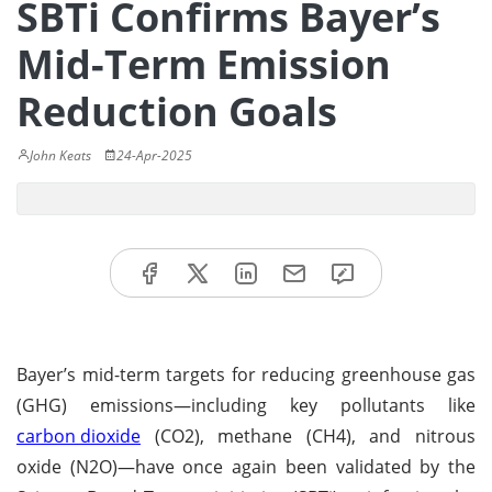
SBTi Confirms Bayer’s
Mid-Term Emission
Reduction Goals
John Keats
24-Apr-2025
Bayer’s mid-term targets for reducing greenhouse gas
(GHG) emissions—including key pollutants like
carbon dioxide
(CO2), methane (CH4), and nitrous
oxide (N2O)—have once again been validated by the