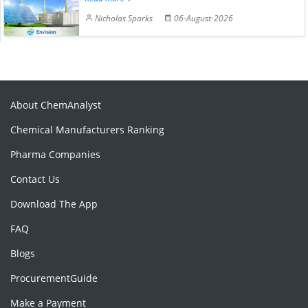
Nicholas Sparks
06-August-2026
About ChemAnalyst
Chemical Manufacturers Ranking
Pharma Companies
Contact Us
Download The App
FAQ
Blogs
ProcurementGuide
Make a Payment