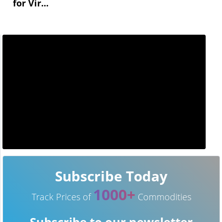
for Vir...
Subscribe Today
1000+
Track Prices of
Commodities
Subscribe to our newsletter