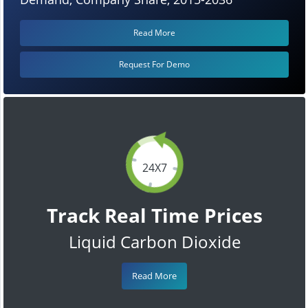
Read More
Request For Demo
24X7
Track Real Time Prices
Liquid Carbon Dioxide
Read More