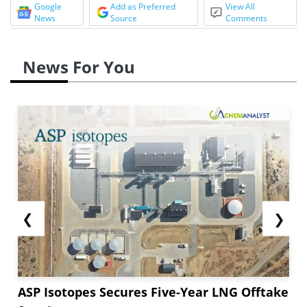
Google
Add as Preferred
View All
News
Source
Comments
News For You
❮
❯
ASP Isotopes Secures Five-Year LNG Offtake