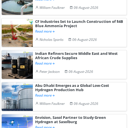
William Faulkner
06-August-2026
CF Industries Set to Launch Construction of $4B
Blue Ammonia Project
Read more
Nicholas Sparks
06-August-2026
Indian Refiners Secure Middle East and West
African Crude Supplies
Read more
Peter Jackson
06-August-2026
Abu Dhabi Emerges as a Global Low-Cost
Hydrogen Production Hub
Read more
William Faulkner
06-August-2026
Envision, Sasol Partner to Study Green
Hydrogen at Sasolburg
Read more