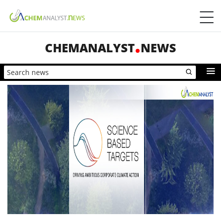
CHEMANALYST
NEWS