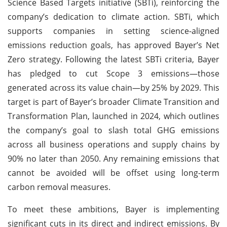
Science Based Targets initiative (SBTi), reinforcing the
company’s dedication to climate action. SBTi, which
supports companies in setting science-aligned
emissions reduction goals, has approved Bayer’s Net
Zero strategy. Following the latest SBTi criteria, Bayer
has pledged to cut Scope 3 emissions—those
generated across its value chain—by 25% by 2029. This
target is part of Bayer’s broader Climate Transition and
Transformation Plan, launched in 2024, which outlines
the company’s goal to slash total GHG emissions
across all business operations and supply chains by
90% no later than 2050. Any remaining emissions that
cannot be avoided will be offset using long-term
carbon removal measures.
To meet these ambitions, Bayer is implementing
significant cuts in its direct and indirect emissions. By