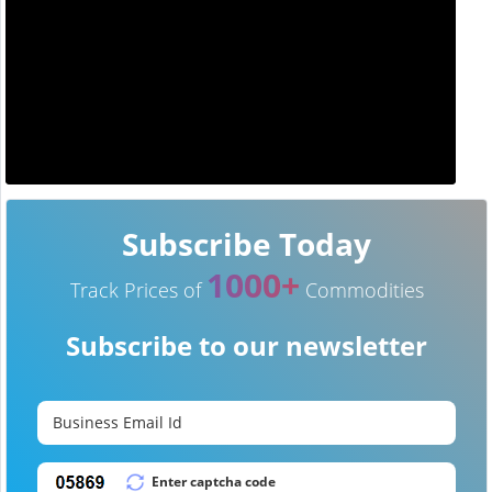
Subscribe Today
1000+
Track Prices of
Commodities
Subscribe to our newsletter