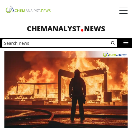
CHEMANALYST
NEWS