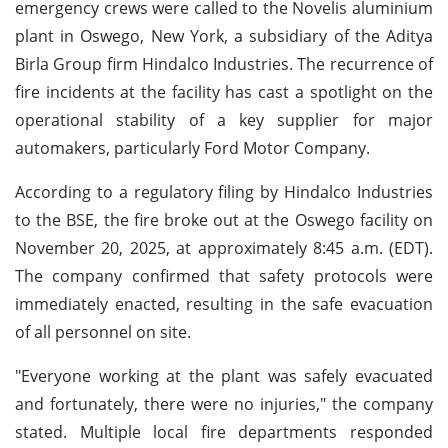
emergency crews were called to the Novelis aluminium
plant in Oswego, New York, a subsidiary of the Aditya
Birla Group firm Hindalco Industries. The recurrence of
fire incidents at the facility has cast a spotlight on the
operational stability of a key supplier for major
automakers, particularly Ford Motor Company.
According to a regulatory filing by Hindalco Industries
to the BSE, the fire broke out at the Oswego facility on
November 20, 2025, at approximately 8:45 a.m. (EDT).
The company confirmed that safety protocols were
immediately enacted, resulting in the safe evacuation
of all personnel on site.
"Everyone working at the plant was safely evacuated
and fortunately, there were no injuries," the company
stated. Multiple local fire departments responded