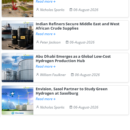
Read more
Nicholas Sparks
06-August-2026
Indian Refiners Secure Middle East and West
African Crude Supplies
Read more
Peter Jackson
06-August-2026
Abu Dhabi Emerges as a Global Low-Cost
Hydrogen Production Hub
Read more
William Faulkner
06-August-2026
Envision, Sasol Partner to Study Green
Hydrogen at Sasolburg
Read more
Nicholas Sparks
06-August-2026