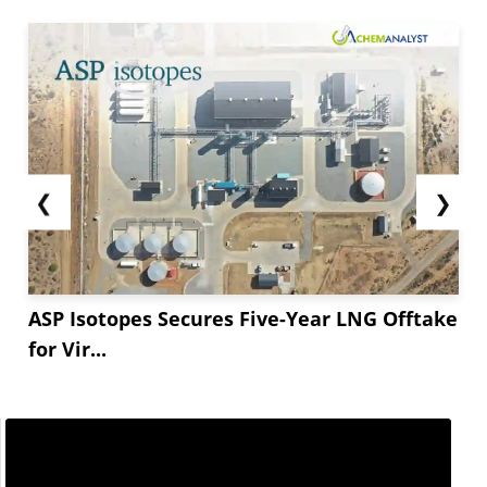
❮
❯
ASP Isotopes Secures Five-Year LNG Offtake
for Vir...