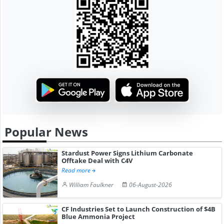
Popular News
Stardust Power Signs Lithium Carbonate
Offtake Deal with C4V
Read more
William Faulkner
06-August-2026
CF Industries Set to Launch Construction of $4B
Blue Ammonia Project