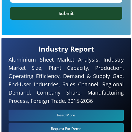
Submit
Industry Report
Aluminium Sheet Market Analysis: Industry
Market Size, Plant Capacity, Production,
Operating Efficiency, Demand & Supply Gap,
End-User Industries, Sales Channel, Regional
Demand, Company Share, Manufacturing
Process, Foreign Trade, 2015-2036
Read More
Request For Demo