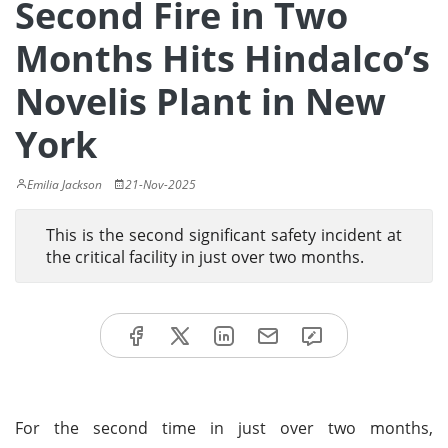
Second Fire in Two
Months Hits Hindalco’s
Novelis Plant in New
York
Emilia Jackson
21-Nov-2025
This is the second significant safety incident at
the critical facility in just over two months.
For the second time in just over two months,