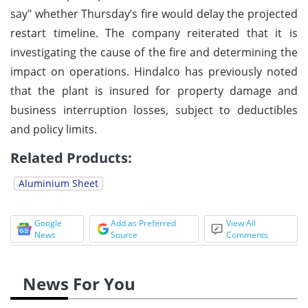
say" whether Thursday’s fire would delay the projected
restart timeline. The company reiterated that it is
investigating the cause of the fire and determining the
impact on operations. Hindalco has previously noted
that the plant is insured for property damage and
business interruption losses, subject to deductibles
and policy limits.
Related Products:
Aluminium Sheet
Google
Add as Preferred
View All
News
Source
Comments
News For You