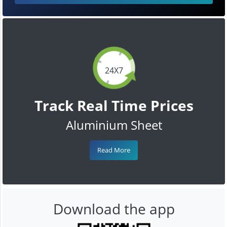
24X7
Track Real Time Prices
Aluminium Sheet
Read More
Download the app