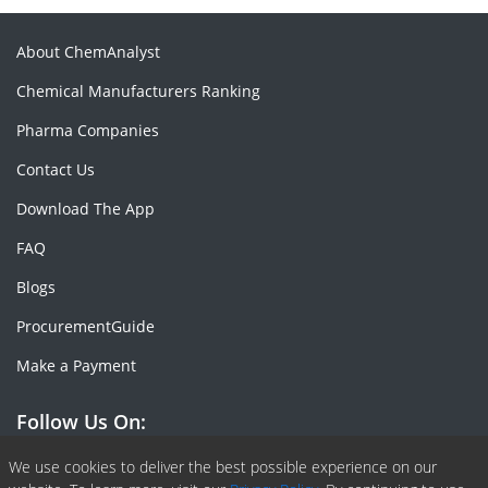
About ChemAnalyst
Chemical Manufacturers Ranking
Pharma Companies
Contact Us
Download The App
FAQ
Blogs
ProcurementGuide
Make a Payment
Follow Us On:
Facebook
Linkedin
X or Twiter
SlideShare
Pinterest
RSS Fedd
We use cookies to deliver the best possible experience on our