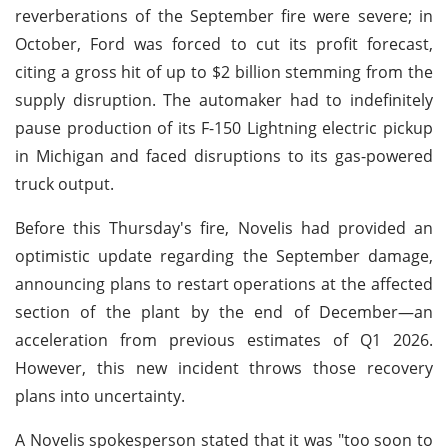
reverberations of the September fire were severe; in
October, Ford was forced to cut its profit forecast,
citing a gross hit of up to $2 billion stemming from the
supply disruption. The automaker had to indefinitely
pause production of its F-150 Lightning electric pickup
in Michigan and faced disruptions to its gas-powered
truck output.
Before this Thursday's fire, Novelis had provided an
optimistic update regarding the September damage,
announcing plans to restart operations at the affected
section of the plant by the end of December—an
acceleration from previous estimates of Q1 2026.
However, this new incident throws those recovery
plans into uncertainty.
A Novelis spokesperson stated that it was "too soon to