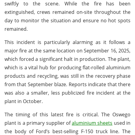
swiftly to the scene. While the fire has been
extinguished, crews remained on-site throughout the
day to monitor the situation and ensure no hot spots
remained.
This incident is particularly alarming as it follows a
major fire at the same location on September 16, 2025,
which forced a significant halt in production. The plant,
which is a vital hub for producing flat-rolled aluminium
products and recycling, was still in the recovery phase
from that September blaze. Reports indicate that there
was also a smaller, less publicized fire incident at the
plant in October.
The timing of this latest fire is critical. The Oswego
plant is a primary supplier of
aluminium sheets
used in
the body of Ford’s best-selling F-150 truck line. The