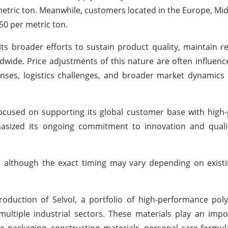
 metric ton. Meanwhile, customers located in the Europe, Mid
450 per metric ton.
s broader efforts to sustain product quality, maintain re
dwide. Price adjustments of this nature are often influenc
enses, logistics challenges, and broader market dynamics 
 focused on supporting its global customer base with hig
sized its ongoing commitment to innovation and qualit
6, although the exact timing may vary depending on exis
roduction of Selvol, a portfolio of high-performance poly
tiple industrial sectors. These materials play an impor
le packaging, construction materials, personal care formul