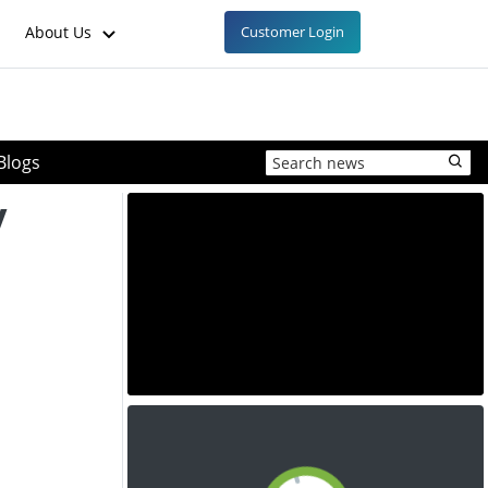
About Us
Customer Login
Blogs
y