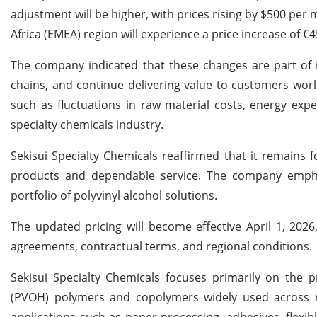
adjustment will be higher, with prices rising by $500 per
Africa (EMEA) region will experience a price increase of €
The company indicated that these changes are part of it
chains, and continue delivering value to customers worl
such as fluctuations in raw material costs, energy exp
specialty chemicals industry.
Sekisui Specialty Chemicals reaffirmed that it remains
products and dependable service. The company empha
portfolio of polyvinyl alcohol solutions.
The updated pricing will become effective April 1, 202
agreements, contractual terms, and regional conditions.
Sekisui Specialty Chemicals focuses primarily on the p
(PVOH) polymers and copolymers widely used across mul
applications such as paper processing, adhesives, flexib