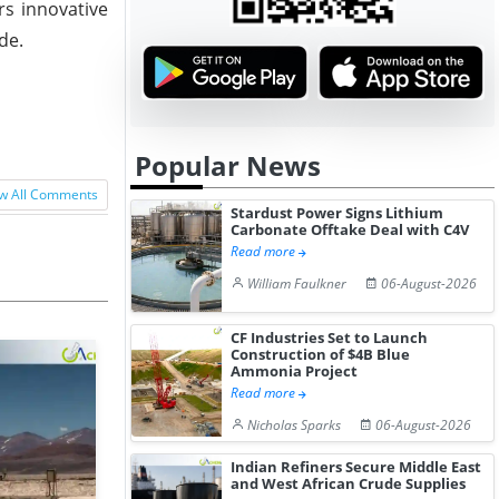
rs innovative
de.
Popular News
w All Comments
Stardust Power Signs Lithium
Carbonate Offtake Deal with C4V
Read more
William Faulkner
06-August-2026
CF Industries Set to Launch
Construction of $4B Blue
Ammonia Project
Read more
Nicholas Sparks
06-August-2026
Indian Refiners Secure Middle East
and West African Crude Supplies