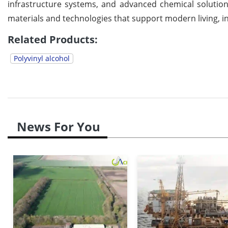
infrastructure systems, and advanced chemical solution
materials and technologies that support modern living, i
Related Products:
Polyvinyl alcohol
News For You