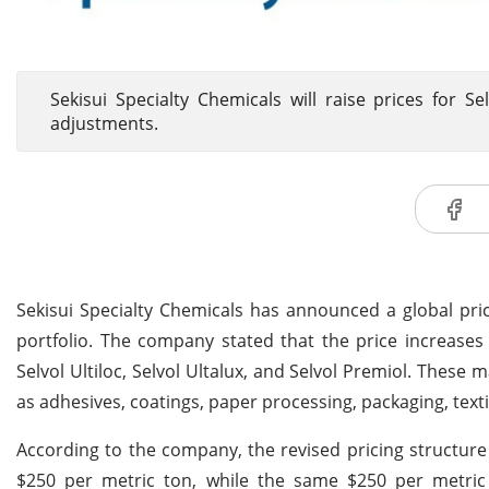
Sekisui Specialty Chemicals will raise prices for Se
adjustments.
Sekisui Specialty Chemicals has announced a global pri
portfolio. The company stated that the price increases w
Selvol Ultiloc, Selvol Ultalux, and Selvol Premiol. These 
as adhesives, coatings, paper processing, packaging, text
According to the company, the revised pricing structure 
$250 per metric ton, while the same $250 per metric t