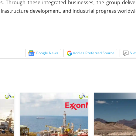
s. Through these integrated businesses, the group delive
nfrastructure development, and industrial progress worldwi
Google News
Add as Preferred Source
Vie