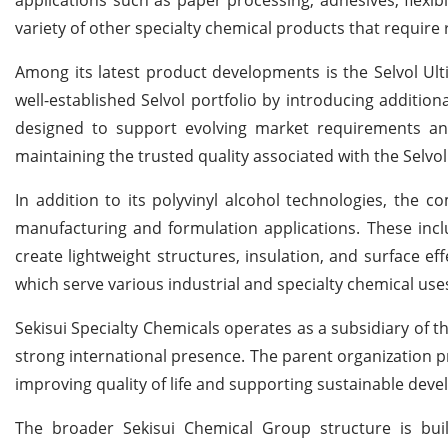
variety of other specialty chemical products that require 
Among its latest product developments is the Selvol Ult
well-established Selvol portfolio by introducing additio
designed to support evolving market requirements a
maintaining the trusted quality associated with the Selvo
In addition to its polyvinyl alcohol technologies, the 
manufacturing and formulation applications. These in
create lightweight structures, insulation, and surface eff
which serve various industrial and specialty chemical use
Sekisui Specialty Chemicals operates as a subsidiary of t
strong international presence. The parent organization p
improving quality of life and supporting sustainable dev
The broader Sekisui Chemical Group structure is bui