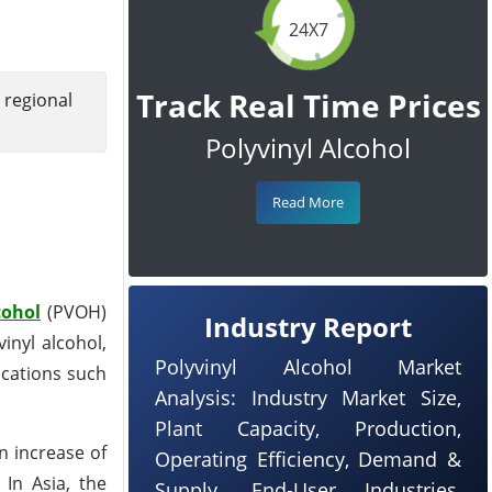
24X7
Track Real Time Prices
 regional
Polyvinyl Alcohol
Read More
cohol
(PVOH)
Industry Report
inyl alcohol,
Polyvinyl Alcohol Market
lications such
Analysis: Industry Market Size,
Plant Capacity, Production,
n increase of
Operating Efficiency, Demand &
In Asia, the
Supply, End-User Industries,