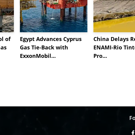
l of
Egypt Advances Cyprus
China Delays R
Gas
Gas Tie-Back with
ENAMI-Rio Tint
ExxonMobil...
Pro...
Fo