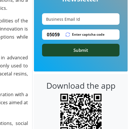
ics.
lities of the
innovation is
ptions while
Submit
d in advanced
only used to
acetal resins,
Download the app
ration with a
ices aimed at
ions, social