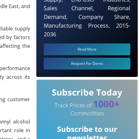
dle East, and
Sales Channel, Regional
Demand, Company Share,
Manufacturing Process, 2015-
liable supply
2036
ed by factors
affecting the
Read More
Request For Demo
h-performance
y across its
Subscribe Today
ting customer
1000+
Track Prices of
Commodities
vinyl alcohol
Subscribe to our
tant role in
newsletter
ations, and a