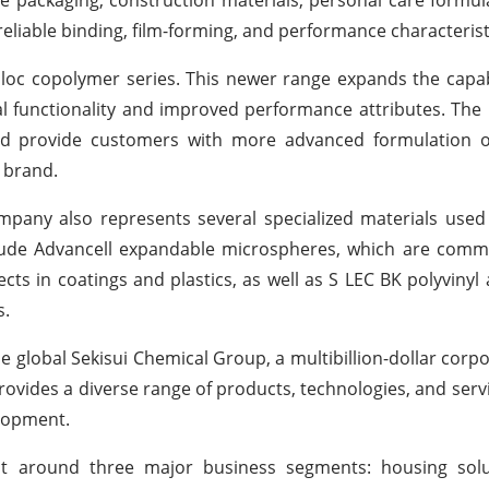
reliable binding, film-forming, and performance characterist
iloc copolymer series. This newer range expands the capabi
nal functionality and improved performance attributes. The 
nd provide customers with more advanced formulation o
l brand.
company also represents several specialized materials use
clude Advancell expandable microspheres, which are comm
ects in coatings and plastics, as well as S LEC BK polyvinyl 
s.
he global Sekisui Chemical Group, a multibillion-dollar corpo
rovides a diverse range of products, technologies, and serv
elopment.
lt around three major business segments: housing solut