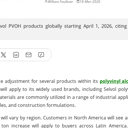
William Faulkner
16-Mar-2026
lvol PVOH products globally starting April 1, 2026, citing
ce adjustment for several products within its
polyvinyl al
ill apply to its widely used brands, including Selvol polyv
materials are commonly utilized in a range of industrial app
iles, and construction formulations.
will vary by region. Customers in North America will see a
on increase will apply to buyers across Latin America. 