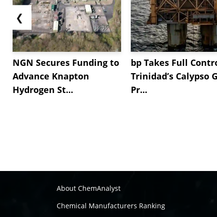
❮
NGN Secures Funding to
bp Takes Full Contro
Advance Knapton
Trinidad’s Calypso 
Hydrogen St...
Pr...
About ChemAnalyst
Chemical Manufacturers Ranking