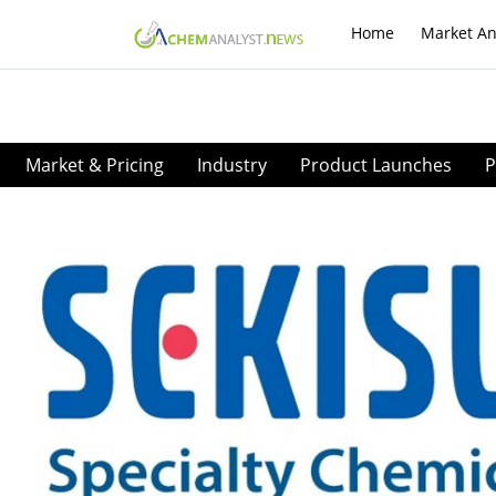
Home
Market An
Market & Pricing
Industry
Product Launches
P