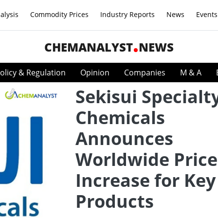
alysis
Commodity Prices
Industry Reports
News
Events
CHEMANALYST
NEWS
olicy & Regulation
Opinion
Companies
M & A
Sekisui Specialt
Chemicals
Announces
Worldwide Price
Increase for Key
Products