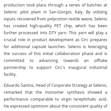
production took place through a series of batches at
Selenis' pilot plant in San-Giorgio, Italy. By utilizing
inputs recovered from polycotton textile waste, Selenis
has created high-quality PET chip, which has been
further processed into DTY yarn. This yarn will play a
crucial role in product development as Circ prepares
for additional capsule launches. Selenis is leveraging
the success of this initial collaboration phase and is
committed to advancing towards an offtake
partnership to support Circ's inaugural industrial
facility.
Eduardo Santos, Head of Corporate Strategy at Selenis,
remarked that the monomer synthesis showed a
performance comparable to virgin terephthalic acid.
He expressed optimism about the consistent quality of