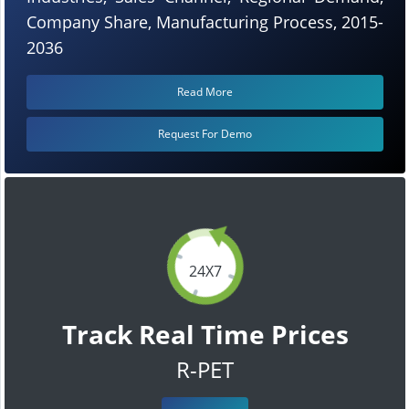
Company Share, Manufacturing Process, 2015-
2036
Read More
Request For Demo
24X7
Track Real Time Prices
R-PET