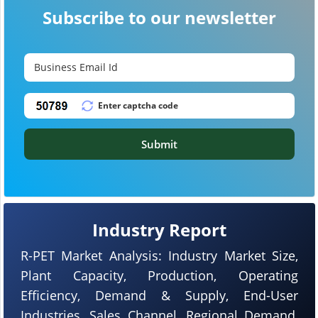
Subscribe to our newsletter
Submit
Industry Report
R-PET Market Analysis: Industry Market Size,
Plant Capacity, Production, Operating
Efficiency, Demand & Supply, End-User
Industries, Sales Channel, Regional Demand,