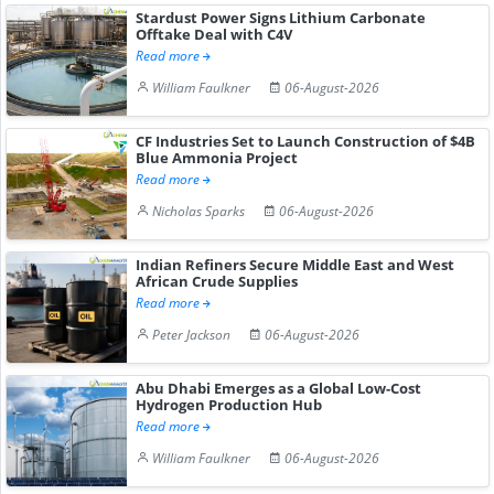
Stardust Power Signs Lithium Carbonate
Offtake Deal with C4V
Read more
William Faulkner
06-August-2026
CF Industries Set to Launch Construction of $4B
Blue Ammonia Project
Read more
Nicholas Sparks
06-August-2026
Indian Refiners Secure Middle East and West
African Crude Supplies
Read more
Peter Jackson
06-August-2026
Abu Dhabi Emerges as a Global Low-Cost
Hydrogen Production Hub
Read more
William Faulkner
06-August-2026