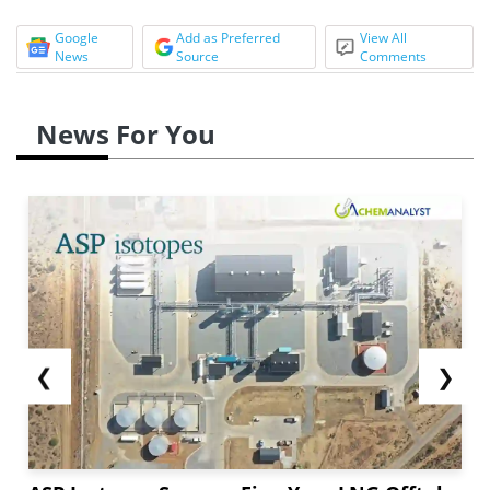
Google
Add as Preferred
View All
News
Source
Comments
News For You
❮
❯