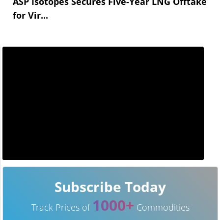
ASP Isotopes Secures Five-Year LNG Offtake
for Vir...
Subscribe Today
1000+
Track Prices of
Commodities