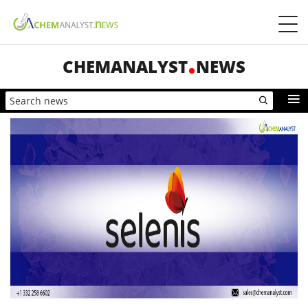
CHEMANALYST
NEWS