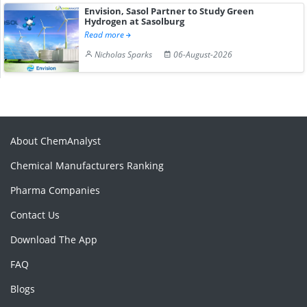
Envision, Sasol Partner to Study Green
Hydrogen at Sasolburg
Read more
Nicholas Sparks
06-August-2026
About ChemAnalyst
Chemical Manufacturers Ranking
Pharma Companies
Contact Us
Download The App
FAQ
Blogs