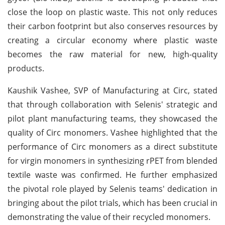
close the loop on plastic waste. This not only reduces
their carbon footprint but also conserves resources by
creating a circular economy where plastic waste
becomes the raw material for new, high-quality
products.
Kaushik Vashee, SVP of Manufacturing at Circ, stated
that through collaboration with Selenis' strategic and
pilot plant manufacturing teams, they showcased the
quality of Circ monomers. Vashee highlighted that the
performance of Circ monomers as a direct substitute
for virgin monomers in synthesizing rPET from blended
textile waste was confirmed. He further emphasized
the pivotal role played by Selenis teams' dedication in
bringing about the pilot trials, which has been crucial in
demonstrating the value of their recycled monomers.