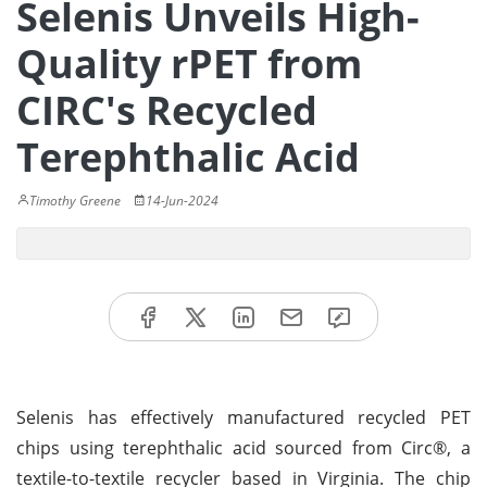
Selenis Unveils High-
Quality rPET from
CIRC's Recycled
Terephthalic Acid
Timothy Greene
14-Jun-2024
Selenis has effectively manufactured recycled PET
chips using terephthalic acid sourced from Circ®, a
textile-to-textile recycler based in Virginia. The chip