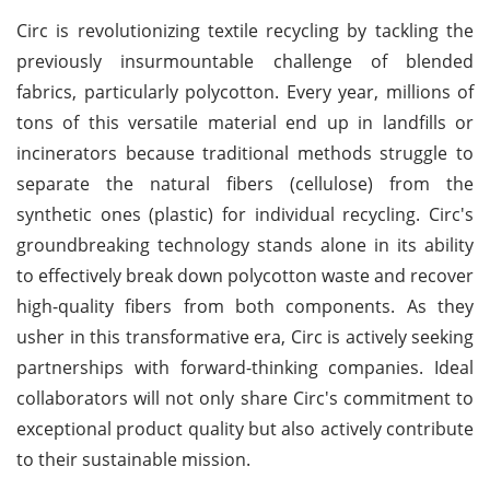
Circ is revolutionizing textile recycling by tackling the
previously insurmountable challenge of blended
fabrics, particularly polycotton. Every year, millions of
tons of this versatile material end up in landfills or
incinerators because traditional methods struggle to
separate the natural fibers (cellulose) from the
synthetic ones (plastic) for individual recycling. Circ's
groundbreaking technology stands alone in its ability
to effectively break down polycotton waste and recover
high-quality fibers from both components. As they
usher in this transformative era, Circ is actively seeking
partnerships with forward-thinking companies. Ideal
collaborators will not only share Circ's commitment to
exceptional product quality but also actively contribute
to their sustainable mission.