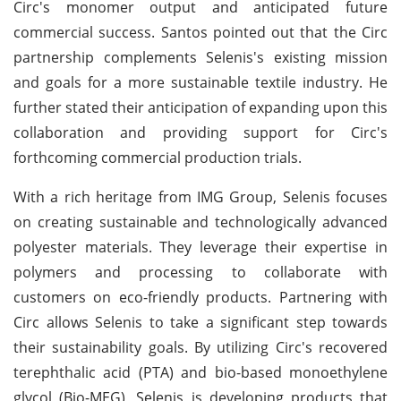
Circ's monomer output and anticipated future
commercial success. Santos pointed out that the Circ
partnership complements Selenis's existing mission
and goals for a more sustainable textile industry. He
further stated their anticipation of expanding upon this
collaboration and providing support for Circ's
forthcoming commercial production trials.
With a rich heritage from IMG Group, Selenis focuses
on creating sustainable and technologically advanced
polyester materials. They leverage their expertise in
polymers and processing to collaborate with
customers on eco-friendly products. Partnering with
Circ allows Selenis to take a significant step towards
their sustainability goals. By utilizing Circ's recovered
terephthalic acid (PTA) and bio-based monoethylene
glycol (Bio-MEG), Selenis is developing products that