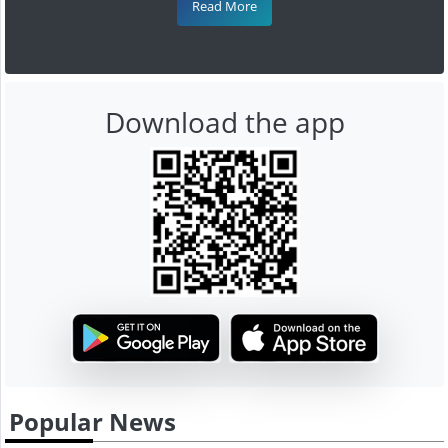
Read More
Download the app
Popular News