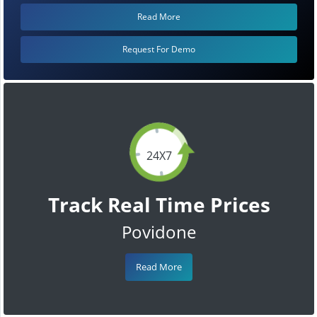
Read More
Request For Demo
24X7
Track Real Time Prices
Povidone
Read More