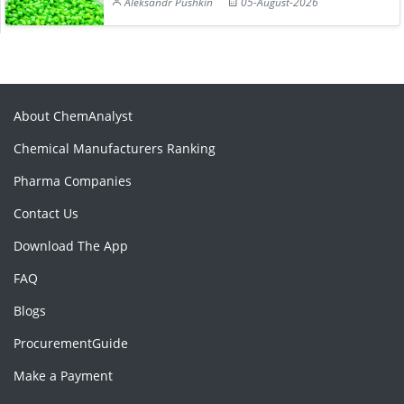
Aleksandr Pushkin
05-August-2026
About ChemAnalyst
Chemical Manufacturers Ranking
Pharma Companies
Contact Us
Download The App
FAQ
Blogs
ProcurementGuide
Make a Payment