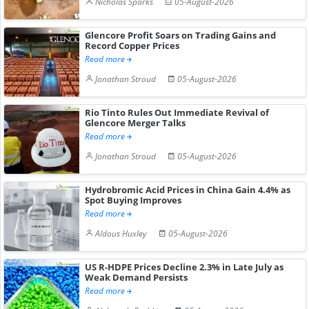
Nicholas Sparks
05-August-2026
Glencore Profit Soars on Trading Gains and
Record Copper Prices
Read more
Jonathan Stroud
05-August-2026
Rio Tinto Rules Out Immediate Revival of
Glencore Merger Talks
Read more
Jonathan Stroud
05-August-2026
Hydrobromic Acid Prices in China Gain 4.4% as
Spot Buying Improves
Read more
Aldous Huxley
05-August-2026
US R-HDPE Prices Decline 2.3% in Late July as
Weak Demand Persists
Read more