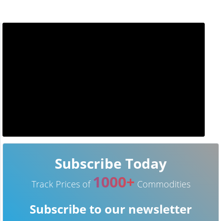
Subscribe Today
1000+
Track Prices of
Commodities
Subscribe to our newsletter