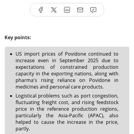
Key points:
US import prices of Povidone continued to
increase even in September 2025 due to
expectations of constrained production
capacity in the exporting nations, along with
pharma's rising reliance on Povidone in
medicines and personal care products.
Logistical problems such as port congestion,
fluctuating freight cost, and rising feedstock
price in the reference production regions,
particularly the Asia-Pacific (APAC), also
helped to cause the increase in the price,
partly.