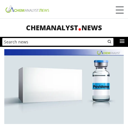
CHEMANALYST
NEWS