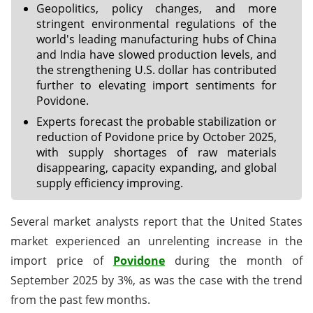
Geopolitics, policy changes, and more
stringent environmental regulations of the
world's leading manufacturing hubs of China
and India have slowed production levels, and
the strengthening U.S. dollar has contributed
further to elevating import sentiments for
Povidone.
Experts forecast the probable stabilization or
reduction of Povidone price by October 2025,
with supply shortages of raw materials
disappearing, capacity expanding, and global
supply efficiency improving.
Several market analysts report that the United States
market experienced an unrelenting increase in the
import price of
Povidone
during the month of
September 2025 by 3%, as was the case with the trend
from the past few months.