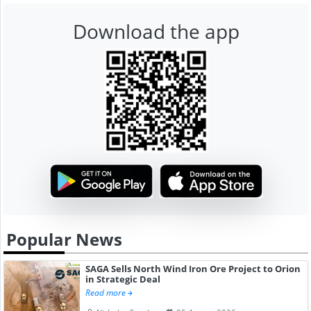
Download the app
Popular News
SAGA Sells North Wind Iron Ore Project to Orion
in Strategic Deal
Read more