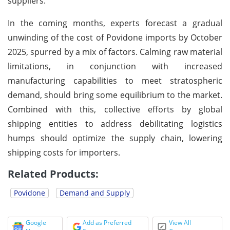
suppliers.
In the coming months, experts forecast a gradual
unwinding of the cost of Povidone imports by October
2025, spurred by a mix of factors. Calming raw material
limitations, in conjunction with increased
manufacturing capabilities to meet stratospheric
demand, should bring some equilibrium to the market.
Combined with this, collective efforts by global
shipping entities to address debilitating logistics
humps should optimize the supply chain, lowering
shipping costs for importers.
Related Products:
Povidone
Demand and Supply
Google
Add as Preferred
View All