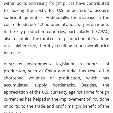
within ports and rising freight prices have contributed
to making the costly for U.S. importers to acquire
sufficient quantities. Additionally, the increase in the
cost of feedstock 1,2 butanediol and charges on inputs
in the key production countries, particularly the APAC,
also maintains the total cost of production of Povidone
on a higher side, thereby resulting in an overall price
increase.
A stricter environmental legislation in countries of
production, such as China and India, has resulted in
shortened volumes of production, which has
accumulated supply bottlenecks. Besides, the
appreciation of the U.S. currency against some foreign
currencies has helped in the improvement of Povidone
imports, to the trade and profit margin benefit of the