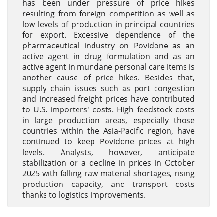
has been under pressure of price hikes
resulting from foreign competition as well as
low levels of production in principal countries
for export. Excessive dependence of the
pharmaceutical industry on Povidone as an
active agent in drug formulation and as an
active agent in mundane personal care items is
another cause of price hikes. Besides that,
supply chain issues such as port congestion
and increased freight prices have contributed
to U.S. importers' costs. High feedstock costs
in large production areas, especially those
countries within the Asia-Pacific region, have
continued to keep Povidone prices at high
levels. Analysts, however, anticipate
stabilization or a decline in prices in October
2025 with falling raw material shortages, rising
production capacity, and transport costs
thanks to logistics improvements.