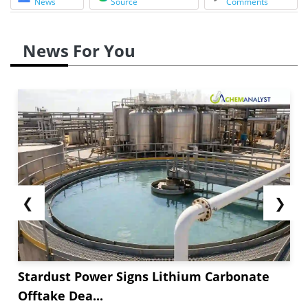
News
Source
Comments
News For You
❮
❯
Stardust Power Signs Lithium Carbonate
Offtake Dea...