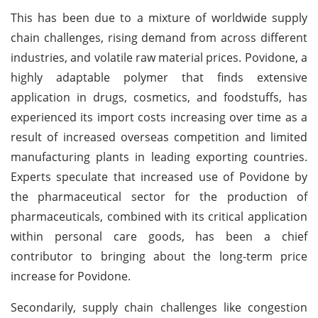
This has been due to a mixture of worldwide supply
chain challenges, rising demand from across different
industries, and volatile raw material prices. Povidone, a
highly adaptable polymer that finds extensive
application in drugs, cosmetics, and foodstuffs, has
experienced its import costs increasing over time as a
result of increased overseas competition and limited
manufacturing plants in leading exporting countries.
Experts speculate that increased use of Povidone by
the pharmaceutical sector for the production of
pharmaceuticals, combined with its critical application
within personal care goods, has been a chief
contributor to bringing about the long-term price
increase for Povidone.
Secondarily, supply chain challenges like congestion