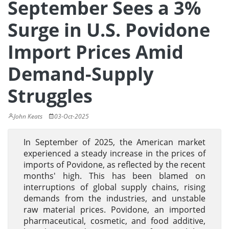
September Sees a 3%
Surge in U.S. Povidone
Import Prices Amid
Demand-Supply
Struggles
John Keats
03-Oct-2025
In September of 2025, the American market
experienced a steady increase in the prices of
imports of Povidone, as reflected by the recent
months' high. This has been blamed on
interruptions of global supply chains, rising
demands from the industries, and unstable
raw material prices. Povidone, an imported
pharmaceutical, cosmetic, and food additive,