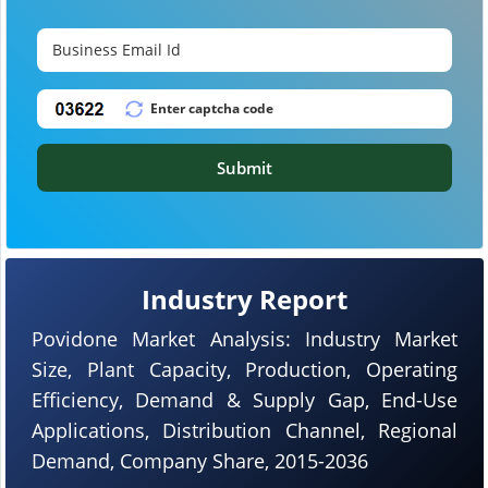
Submit
Industry Report
Povidone Market Analysis: Industry Market
Size, Plant Capacity, Production, Operating
Efficiency, Demand & Supply Gap, End-Use
Applications, Distribution Channel, Regional
Demand, Company Share, 2015-2036