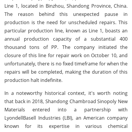
Line 1, located in Binzhou, Shandong Province, China.
The reason behind this unexpected pause in
production is the need for unscheduled repairs. This
particular production line, known as Line 1, boasts an
annual production capacity of a substantial 400
thousand tons of PP. The company initiated the
closure of this line for repair work on October 10, and
unfortunately, there is no fixed timeframe for when the
repairs will be completed, making the duration of this
production halt indefinite.
In a noteworthy historical context, it's worth noting
that back in 2018, Shandong Chambroad Sinopoly New
Materials entered into a partnership with
LyondellBasell Industries (LBI), an American company
known for its expertise in various chemical