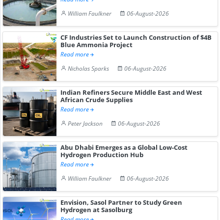
William Faulkner
06-August-2026
CF Industries Set to Launch Construction of $4B
Blue Ammonia Project
Read more
Nicholas Sparks
06-August-2026
Indian Refiners Secure Middle East and West
African Crude Supplies
Read more
Peter Jackson
06-August-2026
Abu Dhabi Emerges as a Global Low-Cost
Hydrogen Production Hub
Read more
William Faulkner
06-August-2026
Envision, Sasol Partner to Study Green
Hydrogen at Sasolburg
Read more