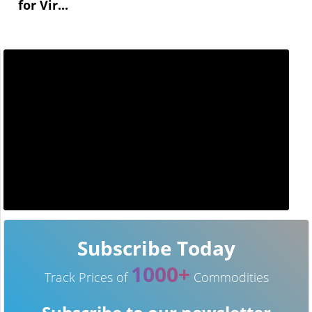
for Vir...
Subscribe Today
1000+
Track Prices of
Commodities