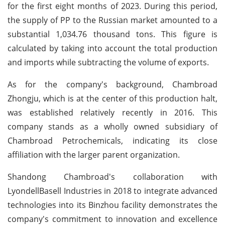
for the first eight months of 2023. During this period,
the supply of PP to the Russian market amounted to a
substantial 1,034.76 thousand tons. This figure is
calculated by taking into account the total production
and imports while subtracting the volume of exports.
As for the company's background, Chambroad
Zhongju, which is at the center of this production halt,
was established relatively recently in 2016. This
company stands as a wholly owned subsidiary of
Chambroad Petrochemicals, indicating its close
affiliation with the larger parent organization.
Shandong Chambroad's collaboration with
LyondellBasell Industries in 2018 to integrate advanced
technologies into its Binzhou facility demonstrates the
company's commitment to innovation and excellence