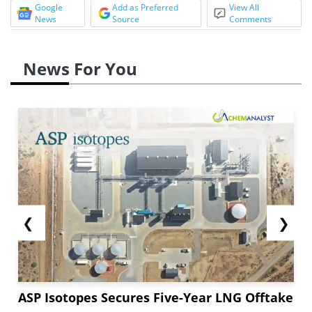
Google
Add as Preferred
View All
News
Source
Comments
News For You
❮
❯
ASP Isotopes Secures Five-Year LNG Offtake