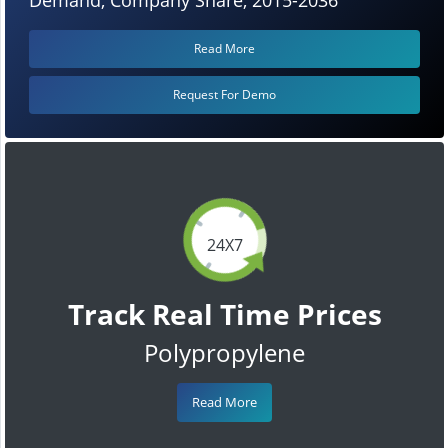
Read More
Request For Demo
24X7
Track Real Time Prices
Polypropylene
Read More