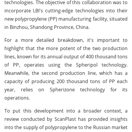
technologies. The objective of this collaboration was to
incorporate LBI's cutting-edge technologies into their
new polypropylene (PP) manufacturing facility, situated
in Binzhou, Shandong Province, China.
For a more detailed breakdown, it's important to
highlight that the more potent of the two production
lines, known for its annual output of 400 thousand tons
of PP, operates using the Spheripol technology.
Meanwhile, the second production line, which has a
capacity of producing 200 thousand tons of PP each
year, relies on Spherizone technology for its
operations.
To put this development into a broader context, a
review conducted by ScanPlast has provided insights
into the supply of polypropylene to the Russian market