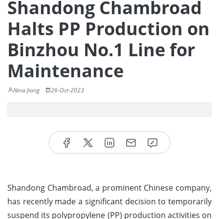
Shandong Chambroad
Halts PP Production on
Binzhou No.1 Line for
Maintenance
Nina Jiang
26-Oct-2023
Shandong Chambroad, a prominent Chinese company,
has recently made a significant decision to temporarily
suspend its polypropylene (PP) production activities on