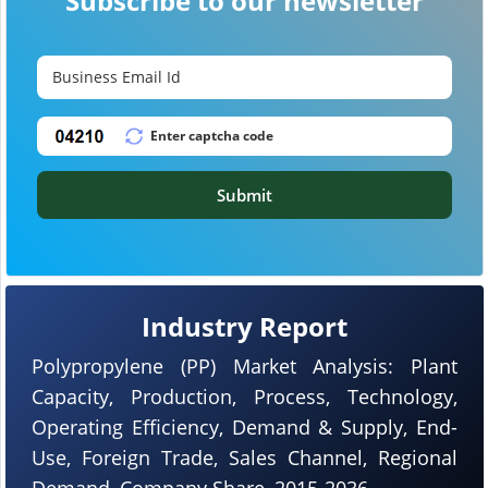
Subscribe to our newsletter
Submit
Industry Report
Polypropylene (PP) Market Analysis: Plant
Capacity, Production, Process, Technology,
Operating Efficiency, Demand & Supply, End-
Use, Foreign Trade, Sales Channel, Regional
Demand, Company Share, 2015-2036