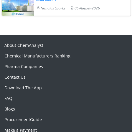
Nicholas Sparks
06-August-2026
About ChemAnalyst
Chemical Manufacturers Ranking
Pharma Companies
Contact Us
Download The App
FAQ
Blogs
ProcurementGuide
Make a Payment