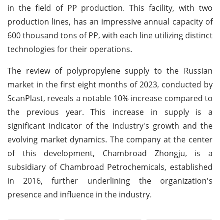
in the field of PP production. This facility, with two
production lines, has an impressive annual capacity of
600 thousand tons of PP, with each line utilizing distinct
technologies for their operations.
The review of polypropylene supply to the Russian
market in the first eight months of 2023, conducted by
ScanPlast, reveals a notable 10% increase compared to
the previous year. This increase in supply is a
significant indicator of the industry's growth and the
evolving market dynamics. The company at the center
of this development, Chambroad Zhongju, is a
subsidiary of Chambroad Petrochemicals, established
in 2016, further underlining the organization's
presence and influence in the industry.