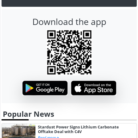
Download the app
Popular News
Stardust Power Signs Lithium Carbonate
Offtake Deal with C4V
Read more