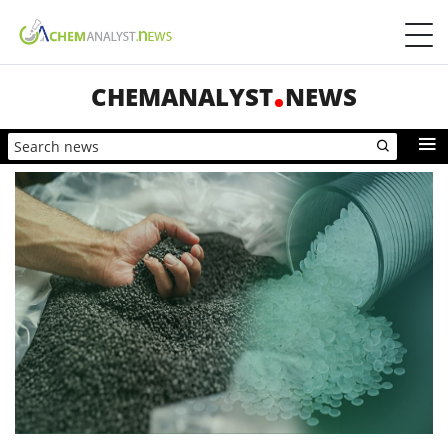
CHEMANALYST
NEWS