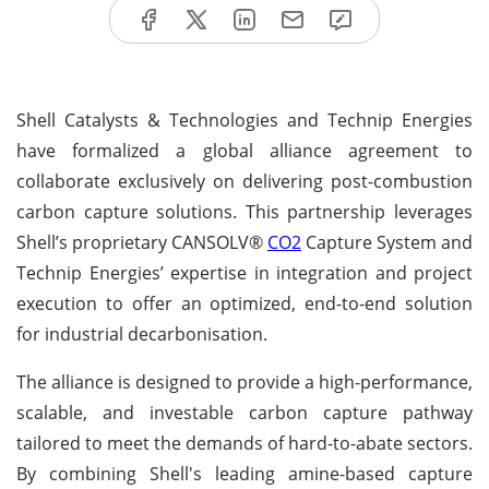
Shell Catalysts & Technologies and Technip Energies
have formalized a global alliance agreement to
collaborate exclusively on delivering post-combustion
carbon capture solutions. This partnership leverages
Shell’s proprietary CANSOLV®
CO2
Capture System and
Technip Energies’ expertise in integration and project
execution to offer an optimized, end-to-end solution
for industrial decarbonisation.
The alliance is designed to provide a high-performance,
scalable, and investable carbon capture pathway
tailored to meet the demands of hard-to-abate sectors.
By combining Shell's leading amine-based capture