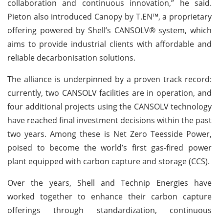
collaboration and continuous innovation,” he said.
Pieton also introduced Canopy by T.EN™, a proprietary
offering powered by Shell’s CANSOLV® system, which
aims to provide industrial clients with affordable and
reliable decarbonisation solutions.
The alliance is underpinned by a proven track record:
currently, two CANSOLV facilities are in operation, and
four additional projects using the CANSOLV technology
have reached final investment decisions within the past
two years. Among these is Net Zero Teesside Power,
poised to become the world’s first gas-fired power
plant equipped with carbon capture and storage (CCS).
Over the years, Shell and Technip Energies have
worked together to enhance their carbon capture
offerings through standardization, continuous