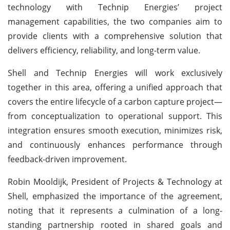
technology with Technip Energies’ project
management capabilities, the two companies aim to
provide clients with a comprehensive solution that
delivers efficiency, reliability, and long-term value.
Shell and Technip Energies will work exclusively
together in this area, offering a unified approach that
covers the entire lifecycle of a carbon capture project—
from conceptualization to operational support. This
integration ensures smooth execution, minimizes risk,
and continuously enhances performance through
feedback-driven improvement.
Robin Mooldijk, President of Projects & Technology at
Shell, emphasized the importance of the agreement,
noting that it represents a culmination of a long-
standing partnership rooted in shared goals and