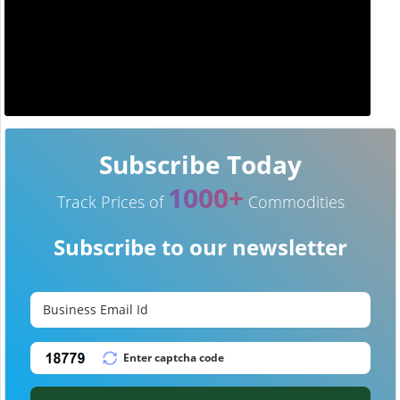
Subscribe Today
1000+
Track Prices of
Commodities
Subscribe to our newsletter