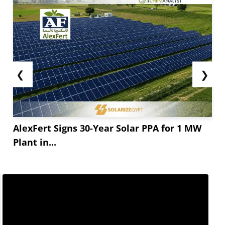
❮
❯
AlexFert Signs 30-Year Solar PPA for 1 MW
Plant in...