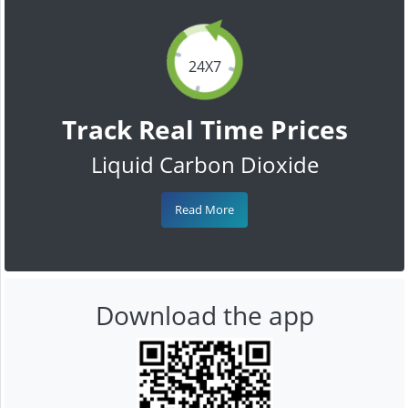
24X7
Track Real Time Prices
Liquid Carbon Dioxide
Read More
Download the app