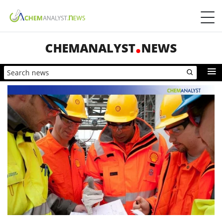
CHEMANALYST
NEWS