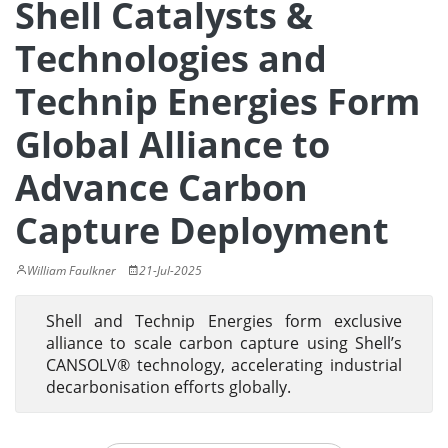
Shell Catalysts &
Technologies and
Technip Energies Form
Global Alliance to
Advance Carbon
Capture Deployment
William Faulkner
21-Jul-2025
Shell and Technip Energies form exclusive
alliance to scale carbon capture using Shell’s
CANSOLV® technology, accelerating industrial
decarbonisation efforts globally.