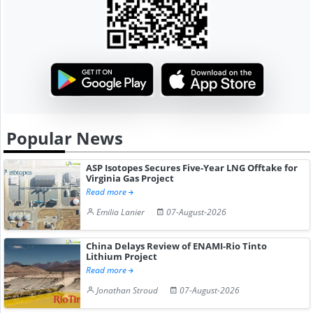
Popular News
ASP Isotopes Secures Five-Year LNG Offtake for
Virginia Gas Project
Read more
Emilia Lanier
07-August-2026
China Delays Review of ENAMI-Rio Tinto
Lithium Project
Read more
Jonathan Stroud
07-August-2026