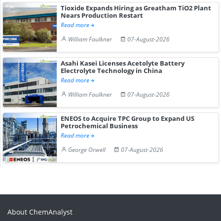
Tioxide Expands Hiring as Greatham TiO2 Plant
Nears Production Restart
Read more
William Faulkner
07-August-2026
Asahi Kasei Licenses Acetolyte Battery
Electrolyte Technology in China
Read more
William Faulkner
07-August-2026
ENEOS to Acquire TPC Group to Expand US
Petrochemical Business
Read more
George Orwell
07-August-2026
About ChemAnalyst