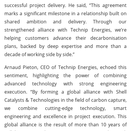
successful project delivery. He said, “This agreement
marks a significant milestone in a relationship built on
shared ambition and delivery. Through our
strengthened alliance with Technip Energies, we’re
helping customers advance their decarbonisation
plans, backed by deep expertise and more than a
decade of working side by side.”
Arnaud Pieton, CEO of Technip Energies, echoed this
sentiment, highlighting the power of combining
advanced technology with strong engineering
execution. “By forming a global alliance with Shell
Catalysts & Technologies in the field of carbon capture,
we combine cutting-edge technology, smart
engineering and excellence in project execution. This
global alliance is the result of more than 10 years of