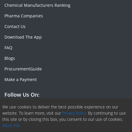
Chemical Manufacturers Ranking
Pharma Companies
Contact Us
Download The App
FAQ
Blogs
ProcurementGuide
Make a Payment
Follow Us On:
Facebook
Linkedin
X or Twiter
SlideShare
Pinterest
RSS Fedd
We use cookies to deliver the best possible experience on our
website. To learn more, visit our
Privacy Policy.
By continuing to use
this site or by closing this box, you consent to our use of cookies.
More info.