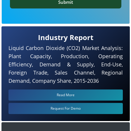
Submit
Industry Report
Liquid Carbon Dioxide (CO2) Market Analysis:
Plant Capacity, Production, Operating
Efficiency, Demand & Supply, End-Use,
Foreign Trade, Sales Channel, Regional
Demand, Company Share, 2015-2036
Read More
Request For Demo