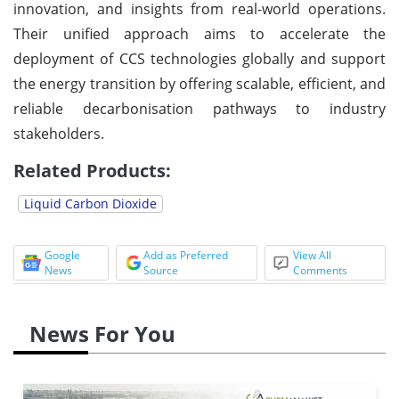
innovation, and insights from real-world operations.
Their unified approach aims to accelerate the
deployment of CCS technologies globally and support
the energy transition by offering scalable, efficient, and
reliable decarbonisation pathways to industry
stakeholders.
Related Products:
Liquid Carbon Dioxide
Google
Add as Preferred
View All
News
Source
Comments
News For You