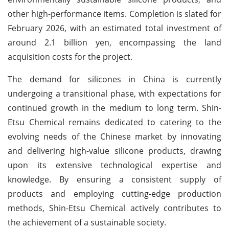
other high-performance items. Completion is slated for
February 2026, with an estimated total investment of
around 2.1 billion yen, encompassing the land
acquisition costs for the project.
The demand for silicones in China is currently
undergoing a transitional phase, with expectations for
continued growth in the medium to long term. Shin-
Etsu Chemical remains dedicated to catering to the
evolving needs of the Chinese market by innovating
and delivering high-value silicone products, drawing
upon its extensive technological expertise and
knowledge. By ensuring a consistent supply of
products and employing cutting-edge production
methods, Shin-Etsu Chemical actively contributes to
the achievement of a sustainable society.