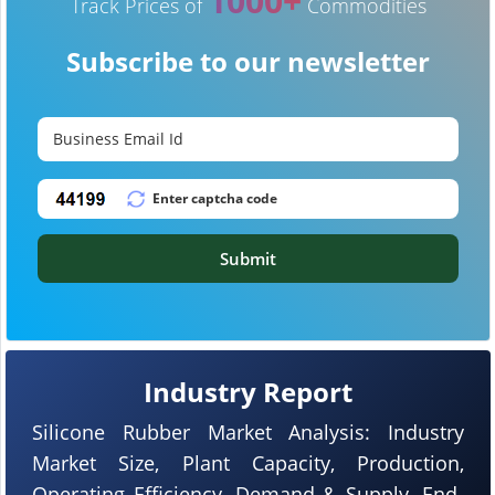
1000+
Track Prices of
Commodities
Subscribe to our newsletter
Submit
Industry Report
Silicone Rubber Market Analysis: Industry
Market Size, Plant Capacity, Production,
Operating Efficiency, Demand & Supply, End-