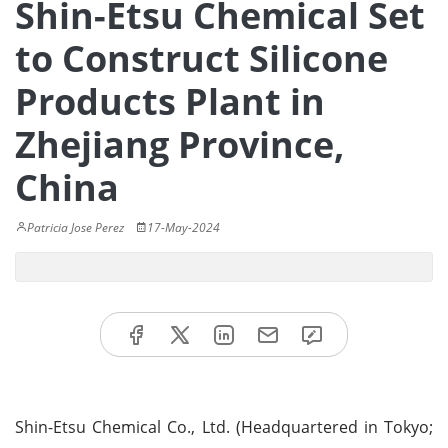
Shin-Etsu Chemical Set
to Construct Silicone
Products Plant in
Zhejiang Province,
China
Patricia Jose Perez
17-May-2024
Shin-Etsu Chemical Co., Ltd. (Headquartered in Tokyo;