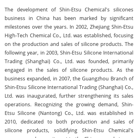
The development of Shin-Etsu Chemical's silicones
business in China has been marked by significant
milestones over the years. In 2002, Zhejiang Shin-Etsu
High-Tech Chemical Co., Ltd. was established, focusing
on the production and sales of silicone products. The
following year, in 2003, Shin-Etsu Silicone International
Trading (Shanghai) Co., Ltd. was founded, primarily
engaged in the sales of silicone products. As the
business expanded, in 2007, the Guangzhou Branch of
Shin-Etsu Silicone International Trading (Shanghai) Co.,
Ltd. was inaugurated, further strengthening its sales
operations. Recognizing the growing demand, Shin-
Etsu Silicone (Nantong) Co., Ltd. was established in
2010, dedicated to both production and sales of
silicone products, solidifying Shin-Etsu Chemical's