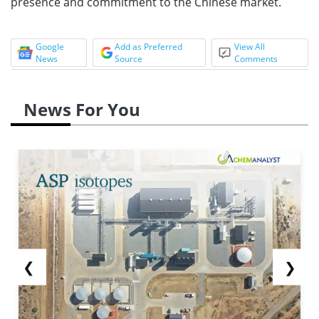
presence and commitment to the Chinese market.
Google
Add as Preferred
View All
News
Source
Comments
News For You
❮
❯