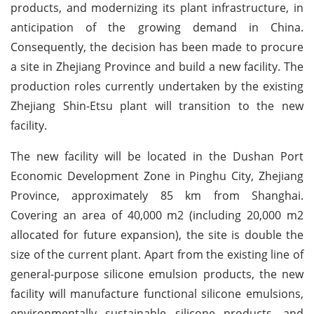
products, and modernizing its plant infrastructure, in
anticipation of the growing demand in China.
Consequently, the decision has been made to procure
a site in Zhejiang Province and build a new facility. The
production roles currently undertaken by the existing
Zhejiang Shin-Etsu plant will transition to the new
facility.
The new facility will be located in the Dushan Port
Economic Development Zone in Pinghu City, Zhejiang
Province, approximately 85 km from Shanghai.
Covering an area of 40,000 m2 (including 20,000 m2
allocated for future expansion), the site is double the
size of the current plant. Apart from the existing line of
general-purpose silicone emulsion products, the new
facility will manufacture functional silicone emulsions,
environmentally sustainable silicone products, and