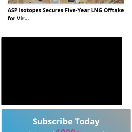
ASP Isotopes Secures Five-Year LNG Offtake
for Vir...
Subscribe Today