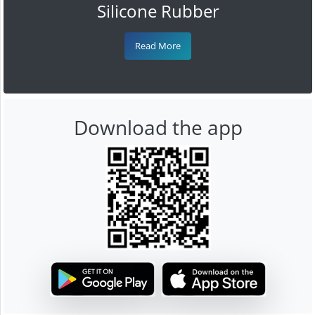
Silicone Rubber
Read More
Download the app