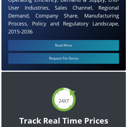
User Industries, Sales Channel, Regional
Demand, Company Share, Manufacturing
Process, Policy and Regulatory Landscape,
2015-2036
Read More
Request For Demo
24X7
Track Real Time Prices