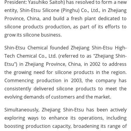
President: Yasuhiko Saitoh) has resolved to form a new
entity, Shin-Etsu Silicone (Pinghu) Co., Ltd., in Zhejiang
Province, China, and build a fresh plant dedicated to
silicone products production, as part of its efforts to
grow its silicone business.
Shin-Etsu Chemical founded Zhejiang Shin-Etsu High-
Tech Chemical Co., Ltd. (referred to as "Zhejiang Shin-
Etsu") in Zhejiang Province, China, in 2002 to address
the growing need for silicone products in the region.
Commencing production in 2003, the company has
consistently delivered silicone products to meet the
evolving demands of customers and the market.
Simultaneously, Zhejiang Shin-Etsu has been actively
exploring ways to enhance its operations, including
boosting production capacity, broadening its range of