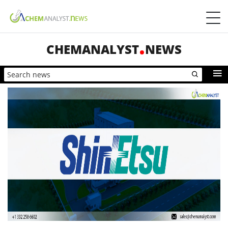
CHEMANALYST
NEWS