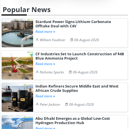
Popular News
Stardust Power Signs Lithium Carbonate
Offtake Deal with C4V
Read more
William Faulkner
06-August-2026
CF Industries Set to Launch Construction of $4B
Blue Ammonia Project
Read more
Nicholas Sparks
06-August-2026
Indian Refiners Secure Middle East and West
African Crude Supplies
Read more
Peter Jackson
06-August-2026
Abu Dhabi Emerges as a Global Low-Cost
Hydrogen Production Hub
Read more