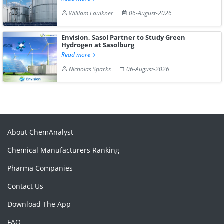
William Faulkner
06-August-2026
Envision, Sasol Partner to Study Green
Hydrogen at Sasolburg
Read more
Nicholas Sparks
06-August-2026
About ChemAnalyst
Chemical Manufacturers Ranking
Pharma Companies
Contact Us
Download The App
FAQ