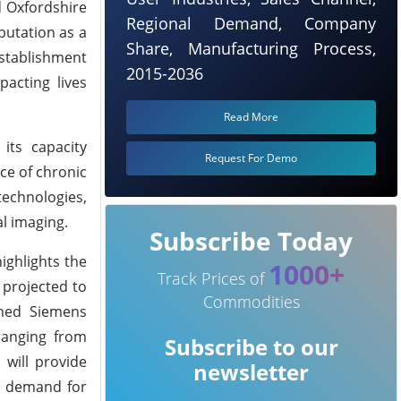
d Oxfordshire
Regional Demand, Company
eputation as a
Share, Manufacturing Process,
establishment
2015-2036
pacting lives
Read More
its capacity
Request For Demo
ce of chronic
technologies,
al imaging.
Subscribe Today
ighlights the
1000+
Track Prices of
 projected to
Commodities
shed Siemens
ranging from
Subscribe to our
 will provide
newsletter
ng demand for