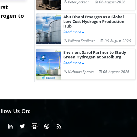
Peter Jackson
06-August-2026
rst
NGN Secures Funding to
bp Takes Fu
rogen to
Advance Knapton
Trinidad’s
Abu Dhabi Emerges as a Global
Low-Cost Hydrogen Production
Hydrogen St...
Pr...
Hub
Read more
William Faulkner
06-August-2026
Envision, Sasol Partner to Study
Green Hydrogen at Sasolburg
Read more
Nicholas Sparks
06-August-2026
llow Us On:
Facebook
Linkedin
X or Twiter
SlideShare
Pinterest
RSS Fedd