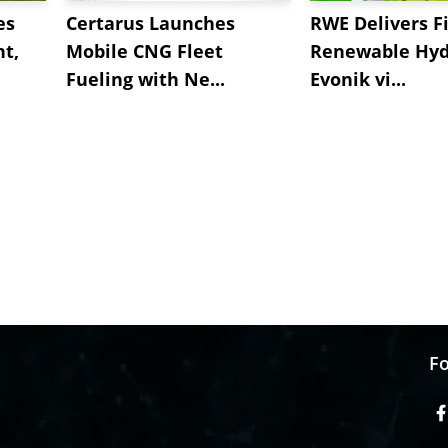
es
Certarus Launches
RWE Delivers Fi
t,
Mobile CNG Fleet
Renewable Hyd
Fueling with Ne...
Evonik vi...
Fo