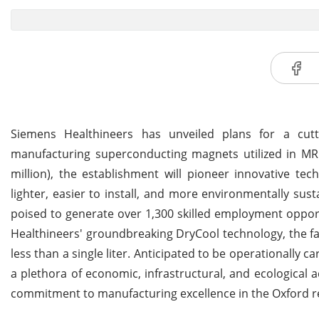
Siemens Healthineers has unveiled plans for a cutt
manufacturing superconducting magnets utilized in MRI
million), the establishment will pioneer innovative t
lighter, easier to install, and more environmentally s
poised to generate over 1,300 skilled employment oppor
Healthineers' groundbreaking DryCool technology, the fac
less than a single liter. Anticipated to be operationally 
a plethora of economic, infrastructural, and ecological
commitment to manufacturing excellence in the Oxford r