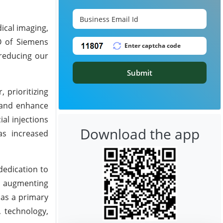
dical imaging,
O of Siemens
 reducing our
Submit
 prioritizing
 and enhance
al injections
Download the app
as increased
dedication to
d augmenting
 as a primary
 technology,