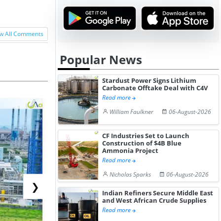
w All Comments
Popular News
Stardust Power Signs Lithium
Carbonate Offtake Deal with C4V
Read more
William Faulkner
06-August-2026
CF Industries Set to Launch
Construction of $4B Blue
Ammonia Project
Read more
Nicholas Sparks
06-August-2026
❯
Indian Refiners Secure Middle East
and West African Crude Supplies
Read more