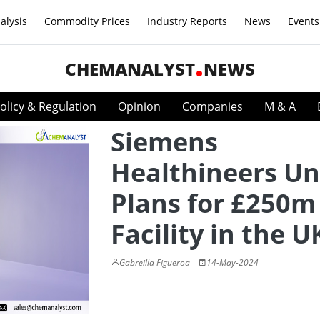
alysis
Commodity Prices
Industry Reports
News
Events
CHEMANALYST
NEWS
olicy & Regulation
Opinion
Companies
M & A
Siemens
Healthineers Un
Plans for £250m
Facility in the U
Gabreilla Figueroa
14-May-2024