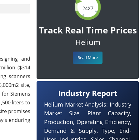
24X7
Track Real Time Prices
Helium
Read More
esigning and
million ($314
ring scanners
6,000m2 site,
Industry Report
b for Siemens
500 liters to
Helium Market Analysis: Industry
 site promises
Market Size, Plant Capacity,
ny's enduring
Production, Operating Efficiency,
Demand & Supply, Type, End-
User Industries, Sales Channel,