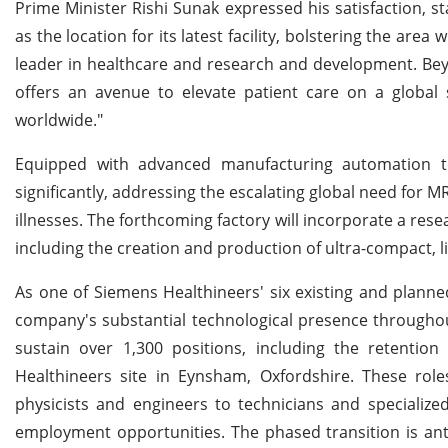
Prime Minister Rishi Sunak expressed his satisfaction, st
as the location for its latest facility, bolstering the area 
leader in healthcare and research and development. Beyon
offers an avenue to elevate patient care on a global s
worldwide."
Equipped with advanced manufacturing automation te
significantly, addressing the escalating global need for 
illnesses. The forthcoming factory will incorporate a re
including the creation and production of ultra-compact, l
As one of Siemens Healthineers' six existing and planned
company's substantial technological presence throughout 
sustain over 1,300 positions, including the retenti
Healthineers site in Eynsham, Oxfordshire. These rol
physicists and engineers to technicians and specialize
employment opportunities. The phased transition is ant