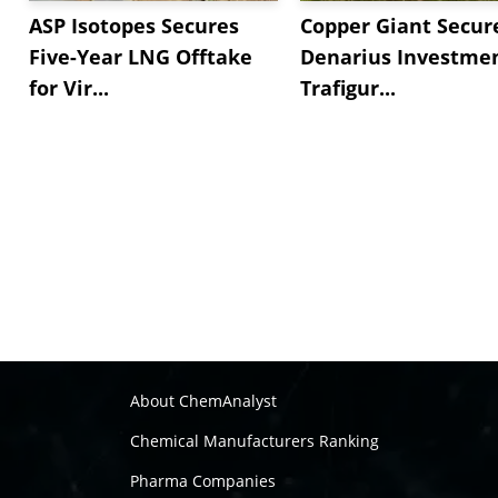
ASP Isotopes Secures
Copper Giant Secur
Five-Year LNG Offtake
Denarius Investmen
for Vir...
Trafigur...
About ChemAnalyst
Chemical Manufacturers Ranking
Pharma Companies