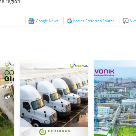
he region.
Google News
Add as Preferred Source
Vie