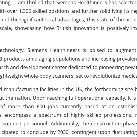
ating, "I am thrilled that Siemens Healthineers has selecte
with over 1,300 skilled positions and further solidifying its r
d the significant local advantages, this state-of-the-art 
cale, showcasing how British innovation is positively im
chnology, Siemens Healthineers is poised to augment 
MRI products amid aging populations and increasing prevalen
search and development center dedicated to pioneering new 
ightweight whole-body scanners, set to revolutionize medic
 manufacturing facilities in the UK, the forthcoming site h
the nation. Upon reaching full operational capacity, it is
on of more than 600 jobs currently based at an establi
es encompass a spectrum of highly skilled professions, 
d support personnel. Additionally, the construction phase
icipated to conclude by 2030, contingent upon fluctuati