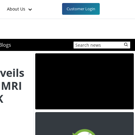
About Us
Customer Login
Blogs
veils
 MRI
K