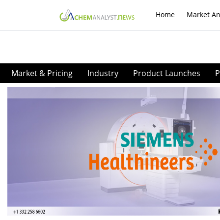
Home
Market An
Market & Pricing
Industry
Product Launches
P