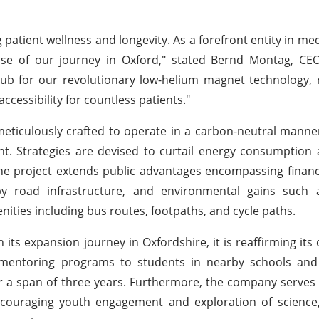
ng patient wellness and longevity. As a forefront entity in me
se of our journey in Oxford," stated Bernd Montag, CE
e hub for our revolutionary low-helium magnet technology,
ccessibility for countless patients."
eticulously crafted to operate in a carbon-neutral manner,
t. Strategies are devised to curtail energy consumption
the project extends public advantages encompassing financi
 road infrastructure, and environmental gains such 
enities including bus routes, footpaths, and cycle paths.
s expansion journey in Oxfordshire, it is reaffirming its 
ng mentoring programs to students in nearby schools an
er a span of three years. Furthermore, the company serves
ncouraging youth engagement and exploration of science,