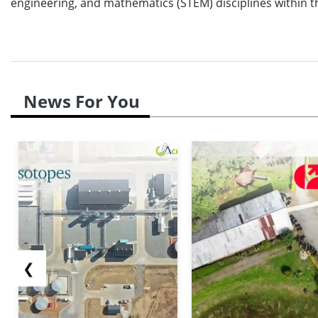
engineering, and mathematics (STEM) disciplines within t
News For You
❮