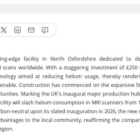
ing-edge facility in North Oxfordshire dedicated to d
 scans worldwide. With a staggering investment of £250 
echnology aimed at reducing helium usage, thereby rende
ustainable. Construction has commenced on the expansive 5
tunities. Marking the UK's inaugural major production hu
ility will slash helium consumption in MRI scanners from 1,
carbon-neutral upon its slated inauguration in 2026, the new
 advantages to the local community, reaffirming the compa
egion.