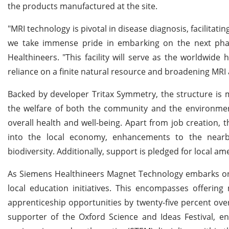
the products manufactured at the site.
"MRI technology is pivotal in disease diagnosis, facilitati
we take immense pride in embarking on the next pha
Healthineers. "This facility will serve as the worldwid
reliance on a finite natural resource and broadening MRI a
Backed by developer Tritax Symmetry, the structure is m
the welfare of both the community and the environmen
overall health and well-being. Apart from job creation, 
into the local economy, enhancements to the nearby
biodiversity. Additionally, support is pledged for local am
As Siemens Healthineers Magnet Technology embarks on it
local education initiatives. This encompasses offeri
apprenticeship opportunities by twenty-five percent ov
supporter of the Oxford Science and Ideas Festival, e