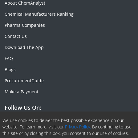
About ChemAnalyst
Chemical Manufacturers Ranking
Pharma Companies
Contact Us
Download The App
FAQ
Blogs
ProcurementGuide
Make a Payment
Follow Us On:
Facebook
Linkedin
X or Twiter
SlideShare
Pinterest
RSS Fedd
We use cookies to deliver the best possible experience on our
website. To learn more, visit our
Privacy Policy.
By continuing to use
this site or by closing this box, you consent to our use of cookies.