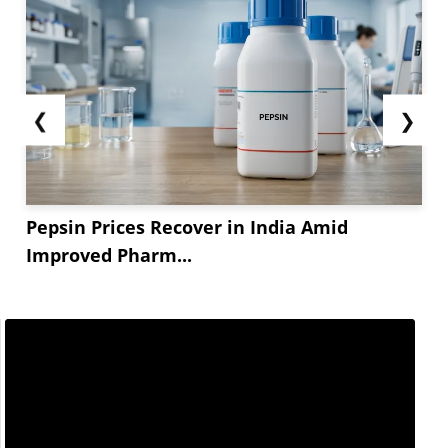
❮
❯
Pepsin Prices Recover in India Amid
Improved Pharm...