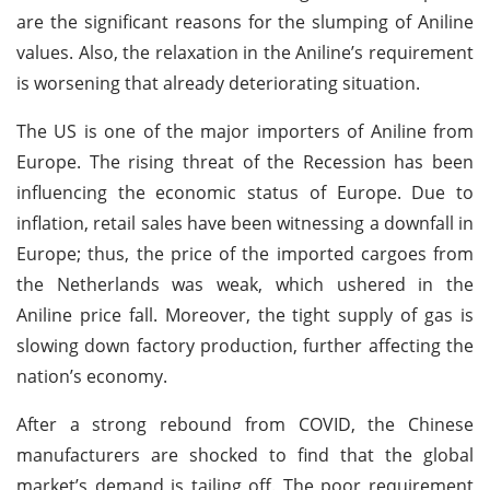
are the significant reasons for the slumping of Aniline
values. Also, the relaxation in the Aniline’s requirement
is worsening that already deteriorating situation.
The US is one of the major importers of Aniline from
Europe. The rising threat of the Recession has been
influencing the economic status of Europe. Due to
inflation, retail sales have been witnessing a downfall in
Europe; thus, the price of the imported cargoes from
the Netherlands was weak, which ushered in the
Aniline price fall. Moreover, the tight supply of gas is
slowing down factory production, further affecting the
nation’s economy.
After a strong rebound from COVID, the Chinese
manufacturers are shocked to find that the global
market’s demand is tailing off. The poor requirement