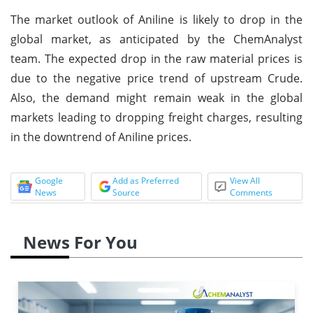
The market outlook of Aniline is likely to drop in the
global market, as anticipated by the ChemAnalyst
team. The expected drop in the raw material prices is
due to the negative price trend of upstream Crude.
Also, the demand might remain weak in the global
markets leading to dropping freight charges, resulting
in the downtrend of Aniline prices.
Google
Add as Preferred
View All
News
Source
Comments
News For You