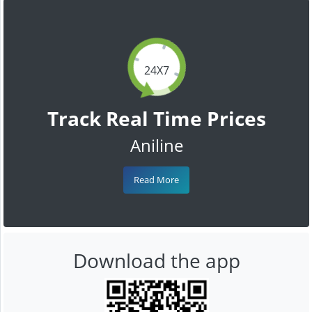
24X7
Track Real Time Prices
Aniline
Read More
Download the app