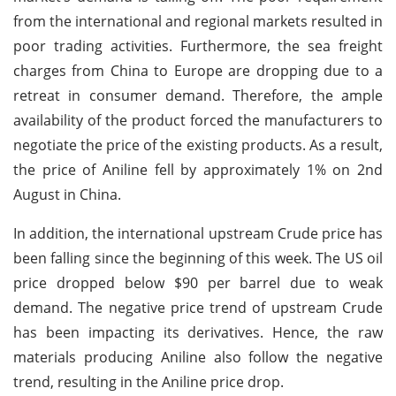
from the international and regional markets resulted in
poor trading activities. Furthermore, the sea freight
charges from China to Europe are dropping due to a
retreat in consumer demand. Therefore, the ample
availability of the product forced the manufacturers to
negotiate the price of the existing products. As a result,
the price of Aniline fell by approximately 1% on 2nd
August in China.
In addition, the international upstream Crude price has
been falling since the beginning of this week. The US oil
price dropped below $90 per barrel due to weak
demand. The negative price trend of upstream Crude
has been impacting its derivatives. Hence, the raw
materials producing Aniline also follow the negative
trend, resulting in the Aniline price drop.