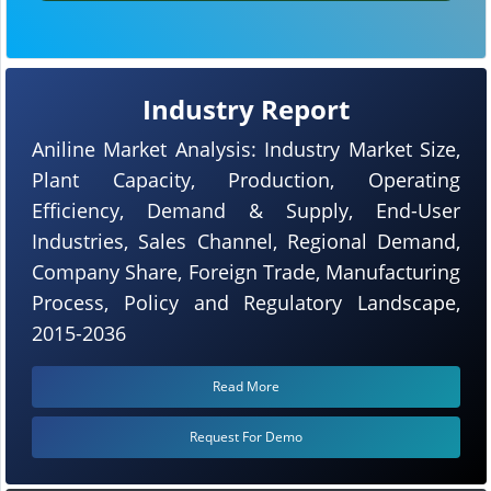
Industry Report
Aniline Market Analysis: Industry Market Size,
Plant Capacity, Production, Operating
Efficiency, Demand & Supply, End-User
Industries, Sales Channel, Regional Demand,
Company Share, Foreign Trade, Manufacturing
Process, Policy and Regulatory Landscape,
2015-2036
Read More
Request For Demo