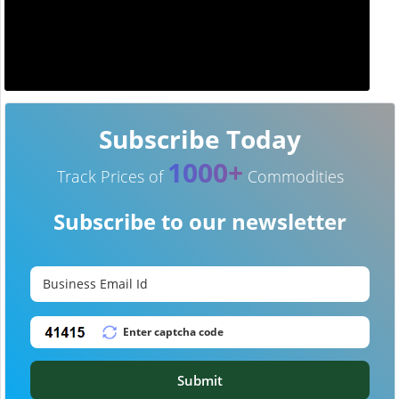
Subscribe Today
1000+
Track Prices of
Commodities
Subscribe to our newsletter
Submit