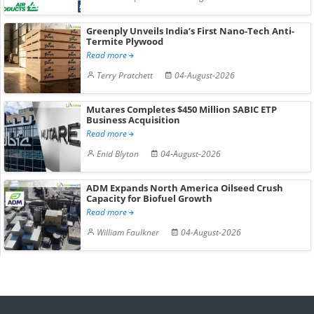
Greenply Unveils India’s First Nano-Tech Anti-
Termite Plywood
Read more
Terry Pratchett
04-August-2026
Mutares Completes $450 Million SABIC ETP
Business Acquisition
Read more
Enid Blyton
04-August-2026
ADM Expands North America Oilseed Crush
Capacity for Biofuel Growth
Read more
William Faulkner
04-August-2026