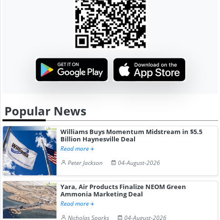
Popular News
Williams Buys Momentum Midstream in $5.5
Billion Haynesville Deal
Read more
Peter Jackson
04-August-2026
Yara, Air Products Finalize NEOM Green
Ammonia Marketing Deal
Read more
Nicholas Sparks
04-August-2026