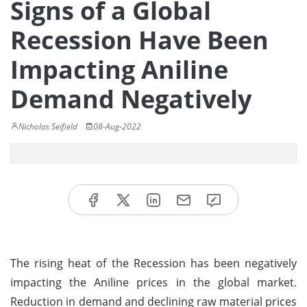
Signs of a Global
Recession Have Been
Impacting Aniline
Demand Negatively
Nicholas Seifield
08-Aug-2022
The rising heat of the Recession has been negatively
impacting the Aniline prices in the global market.
Reduction in demand and declining raw material prices