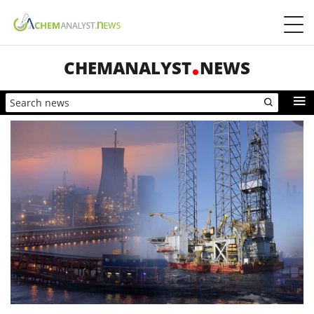
CHEMANALYST
NEWS