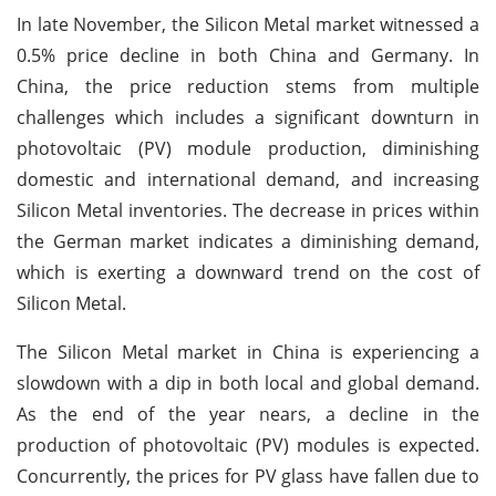
In late November, the Silicon Metal market witnessed a
0.5% price decline in both China and Germany. In
China, the price reduction stems from multiple
challenges which includes a significant downturn in
photovoltaic (PV) module production, diminishing
domestic and international demand, and increasing
Silicon Metal inventories. The decrease in prices within
the German market indicates a diminishing demand,
which is exerting a downward trend on the cost of
Silicon Metal.
The Silicon Metal market in China is experiencing a
slowdown with a dip in both local and global demand.
As the end of the year nears, a decline in the
production of photovoltaic (PV) modules is expected.
Concurrently, the prices for PV glass have fallen due to