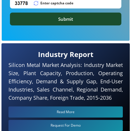
Submit
Industry Report
Silicon Metal Market Analysis: Industry Market
Size, Plant Capacity, Production, Operating
Efficiency, Demand & Supply Gap, End-User
Industries, Sales Channel, Regional Demand,
Company Share, Foreign Trade, 2015-2036
Read More
Request For Demo