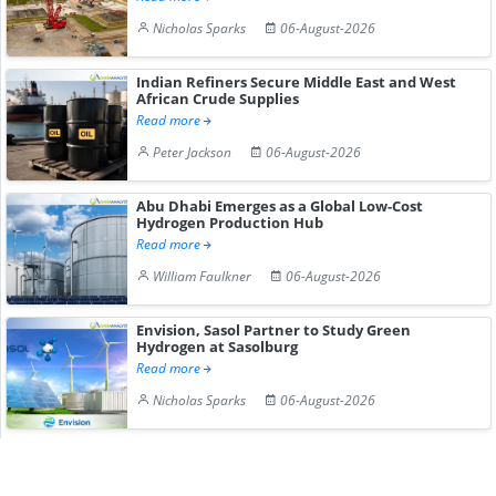
Nicholas Sparks
06-August-2026
Indian Refiners Secure Middle East and West
African Crude Supplies
Read more
Peter Jackson
06-August-2026
Abu Dhabi Emerges as a Global Low-Cost
Hydrogen Production Hub
Read more
William Faulkner
06-August-2026
Envision, Sasol Partner to Study Green
Hydrogen at Sasolburg
Read more
Nicholas Sparks
06-August-2026