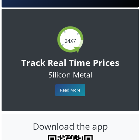
24X7
Track Real Time Prices
Silicon Metal
Read More
Download the app