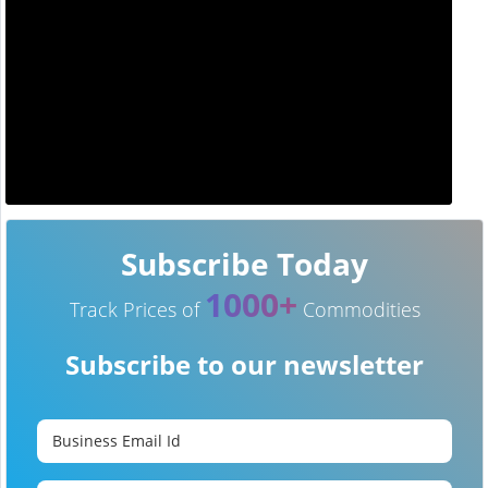
Subscribe Today
1000+
Track Prices of
Commodities
Subscribe to our newsletter