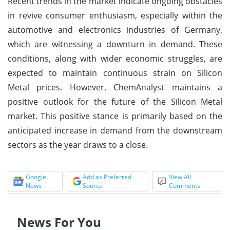
Recent trends in the market indicate ongoing obstacles
in revive consumer enthusiasm, especially within the
automotive and electronics industries of Germany,
which are witnessing a downturn in demand. These
conditions, along with wider economic struggles, are
expected to maintain continuous strain on Silicon
Metal prices. However, ChemAnalyst maintains a
positive outlook for the future of the Silicon Metal
market. This positive stance is primarily based on the
anticipated increase in demand from the downstream
sectors as the year draws to a close.
Google
Add as Preferred
View All
News
Source
Comments
News For You