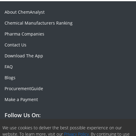
About ChemAnalyst
Chemical Manufacturers Ranking
Pharma Companies
Contact Us
Download The App
FAQ
Blogs
ProcurementGuide
Make a Payment
Follow Us On:
Facebook
Linkedin
X or Twiter
SlideShare
Pinterest
RSS Fedd
We use cookies to deliver the best possible experience on our
website. To learn more, visit our
Privacy Policy.
By continuing to use