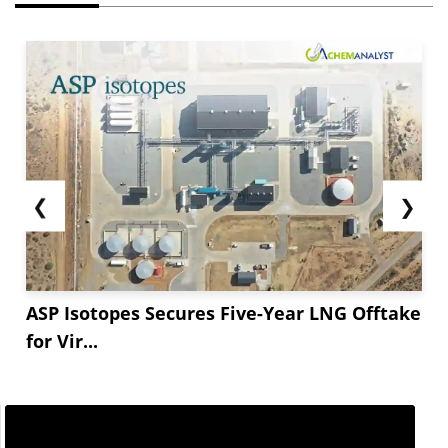
❮
❯
ASP Isotopes Secures Five-Year LNG Offtake
for Vir...