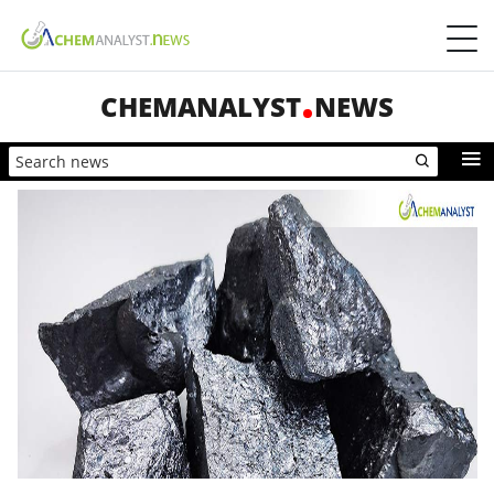
CHEMANALYST
NEWS