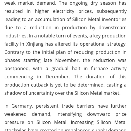
weak market demand. The ongoing dry season has
resulted in higher electricity prices, subsequently
leading to an accumulation of Silicon Metal inventories
due to a reduction in production by downstream
industries. In a notable turn of events, a key production
facility in Xinjiang has altered its operational strategy.
Contrary to the initial plan of reducing production in
phases starting late November, the reduction was
postponed, with a gradual halt in furnace activity
commencing in December. The duration of this
production cutback is yet to be determined, casting a
shadow of uncertainty over the Silicon Metal market.
In Germany, persistent trade barriers have further
weakened demand, intensifying downward price
pressure on Silicon Metal. Increasing Silicon Metal
stockpiles have created an imbalanced supply-demand