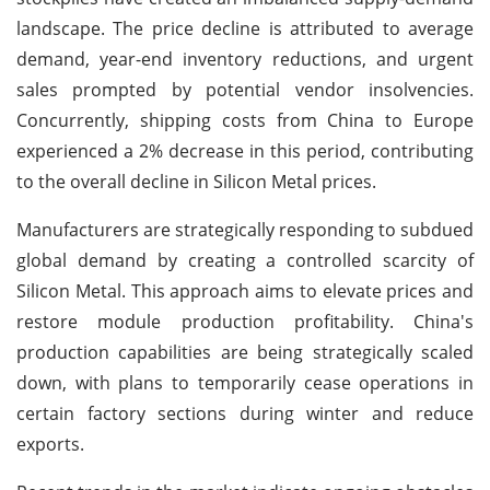
landscape. The price decline is attributed to average
demand, year-end inventory reductions, and urgent
sales prompted by potential vendor insolvencies.
Concurrently, shipping costs from China to Europe
experienced a 2% decrease in this period, contributing
to the overall decline in Silicon Metal prices.
Manufacturers are strategically responding to subdued
global demand by creating a controlled scarcity of
Silicon Metal. This approach aims to elevate prices and
restore module production profitability. China's
production capabilities are being strategically scaled
down, with plans to temporarily cease operations in
certain factory sections during winter and reduce
exports.