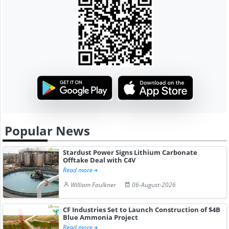
Popular News
Stardust Power Signs Lithium Carbonate
Offtake Deal with C4V
Read more
William Faulkner
06-August-2026
CF Industries Set to Launch Construction of $4B
Blue Ammonia Project
Read more