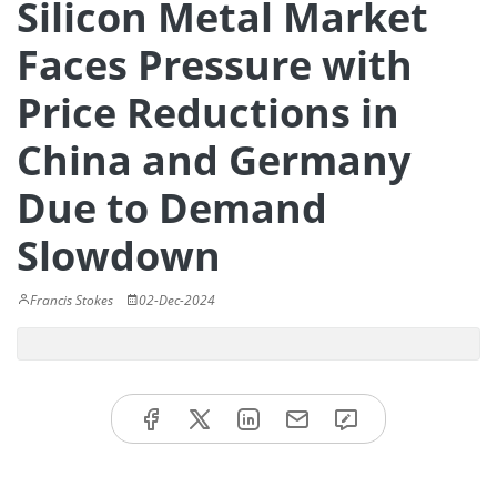
Silicon Metal Market
Faces Pressure with
Price Reductions in
China and Germany
Due to Demand
Slowdown
Francis Stokes
02-Dec-2024