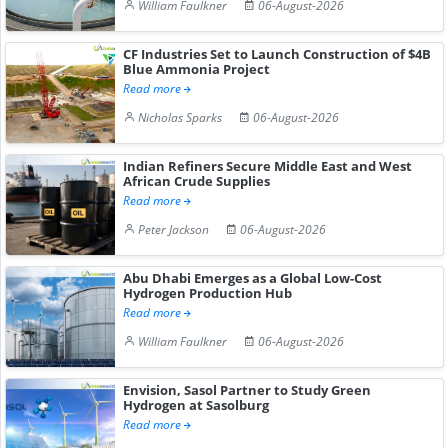
William Faulkner
06-August-2026
CF Industries Set to Launch Construction of $4B
Blue Ammonia Project
Read more
Nicholas Sparks
06-August-2026
Indian Refiners Secure Middle East and West
African Crude Supplies
Read more
Peter Jackson
06-August-2026
Abu Dhabi Emerges as a Global Low-Cost
Hydrogen Production Hub
Read more
William Faulkner
06-August-2026
Envision, Sasol Partner to Study Green
Hydrogen at Sasolburg
Read more