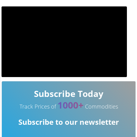
Subscribe Today
1000+
Track Prices of
Commodities
Subscribe to our newsletter