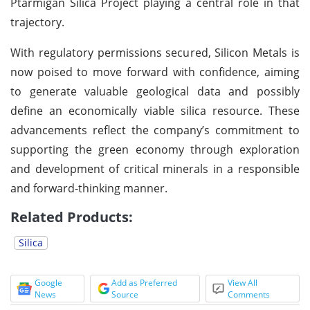
Ptarmigan Silica Project playing a central role in that
trajectory.
With regulatory permissions secured, Silicon Metals is
now poised to move forward with confidence, aiming
to generate valuable geological data and possibly
define an economically viable silica resource. These
advancements reflect the company’s commitment to
supporting the green economy through exploration
and development of critical minerals in a responsible
and forward-thinking manner.
Related Products:
Silica
Google
Add as Preferred
View All
News
Source
Comments