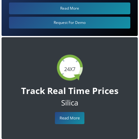
Read More
Request For Demo
24X7
Track Real Time Prices
Silica
Read More