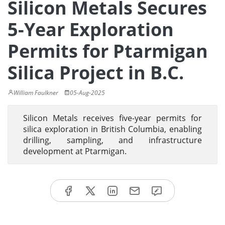
Silicon Metals Secures
5-Year Exploration
Permits for Ptarmigan
Silica Project in B.C.
William Faulkner
05-Aug-2025
Silicon Metals receives five-year permits for
silica exploration in British Columbia, enabling
drilling, sampling, and infrastructure
development at Ptarmigan.