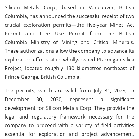
Silicon Metals Corp., based in Vancouver, British
Columbia, has announced the successful receipt of two
crucial exploration permits—the five-year Mines Act
Permit and Free Use Permit—from the British
Columbia Ministry of Mining and Critical Minerals.
These authorizations allow the company to advance its
exploration efforts at its wholly-owned Ptarmigan Silica
Project, located roughly 130 kilometres northeast of
Prince George, British Columbia.
The permits, which are valid from July 31, 2025, to
December 30, 2030, represent a significant
development for Silicon Metals Corp. They provide the
legal and regulatory framework necessary for the
company to proceed with a variety of field activities
essential for exploration and project advancement.