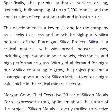
Specifically, the permits authorize surface drilling,
trenching, bulk sampling of up to 2,000 tonnes, and the
construction of exploration trails and infrastructure.
This development is a key milestone for the company
as it seeks to assess and unlock the high-purity silica
potential of the Ptarmigan Silica Project.
Silica
is a
critical material with widespread industrial uses,
including applications in solar panels, electronics, and
high-performance glass. With global demand for high-
purity silica continuing to grow, the project presents a
strategic opportunity for Silicon Metals to enter a high-
value niche in the critical minerals sector.
Morgan Good, Chief Executive Officer of Silicon Metals
Corp., expressed strong optimism about the future of
the project. "Silicon Metals is overly thrilled to receive