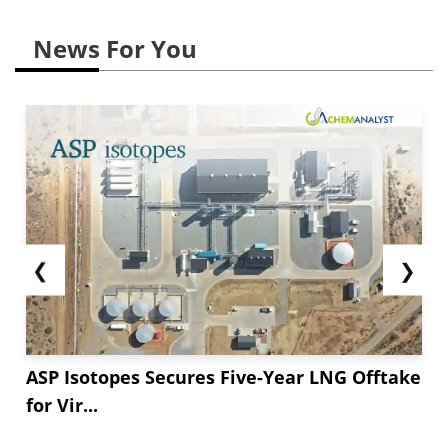
News For You
❮
❯
ASP Isotopes Secures Five-Year LNG Offtake
for Vir...