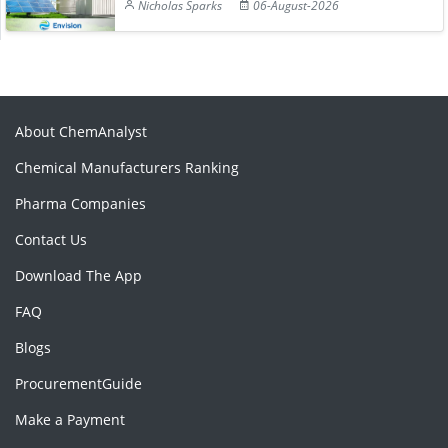
Nicholas Sparks
06-August-2026
About ChemAnalyst
Chemical Manufacturers Ranking
Pharma Companies
Contact Us
Download The App
FAQ
Blogs
ProcurementGuide
Make a Payment