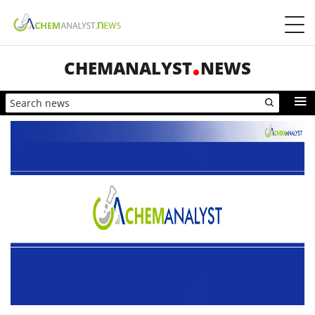
CHEMANALYST
NEWS