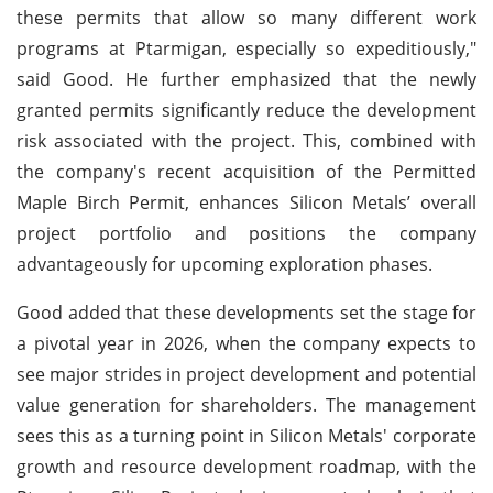
these permits that allow so many different work
programs at Ptarmigan, especially so expeditiously,"
said Good. He further emphasized that the newly
granted permits significantly reduce the development
risk associated with the project. This, combined with
the company's recent acquisition of the Permitted
Maple Birch Permit, enhances Silicon Metals’ overall
project portfolio and positions the company
advantageously for upcoming exploration phases.
Good added that these developments set the stage for
a pivotal year in 2026, when the company expects to
see major strides in project development and potential
value generation for shareholders. The management
sees this as a turning point in Silicon Metals' corporate
growth and resource development roadmap, with the