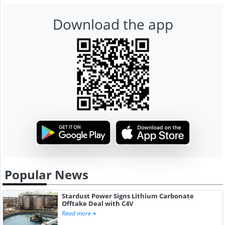
Download the app
Popular News
Stardust Power Signs Lithium Carbonate
Offtake Deal with C4V
Read more