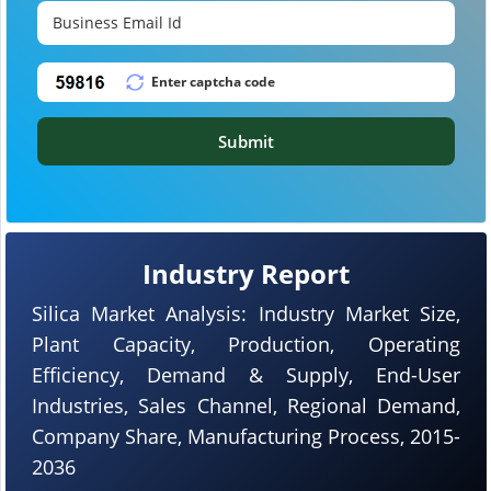
Submit
Industry Report
Silica Market Analysis: Industry Market Size,
Plant Capacity, Production, Operating
Efficiency, Demand & Supply, End-User
Industries, Sales Channel, Regional Demand,
Company Share, Manufacturing Process, 2015-
2036