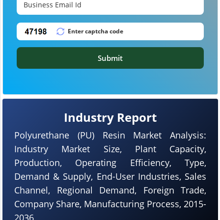
Submit
Industry Report
Polyurethane (PU) Resin Market Analysis:
Industry Market Size, Plant Capacity,
Production, Operating Efficiency, Type,
Demand & Supply, End-User Industries, Sales
Channel, Regional Demand, Foreign Trade,
Company Share, Manufacturing Process, 2015-
2036