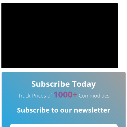
Subscribe Today
1000+
Track Prices of
Commodities
Subscribe to our newsletter