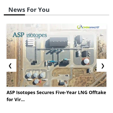
News For You
❮
❯
ASP Isotopes Secures Five-Year LNG Offtake
for Vir...