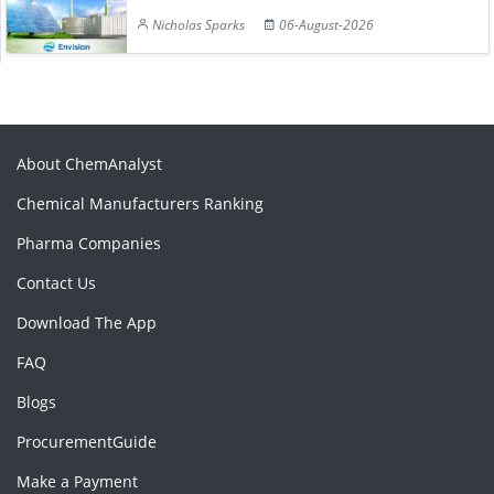
Nicholas Sparks
06-August-2026
About ChemAnalyst
Chemical Manufacturers Ranking
Pharma Companies
Contact Us
Download The App
FAQ
Blogs
ProcurementGuide
Make a Payment