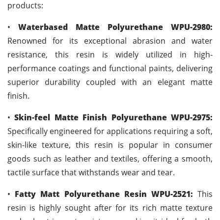
products:
•
Waterbased Matte Polyurethane WPU-2980:
Renowned for its exceptional abrasion and water
resistance, this resin is widely utilized in high-
performance coatings and functional paints, delivering
superior durability coupled with an elegant matte
finish.
•
Skin-feel Matte Finish Polyurethane WPU-2975:
Specifically engineered for applications requiring a soft,
skin-like texture, this resin is popular in consumer
goods such as leather and textiles, offering a smooth,
tactile surface that withstands wear and tear.
•
Fatty Matt Polyurethane Resin WPU-2521:
This
resin is highly sought after for its rich matte texture