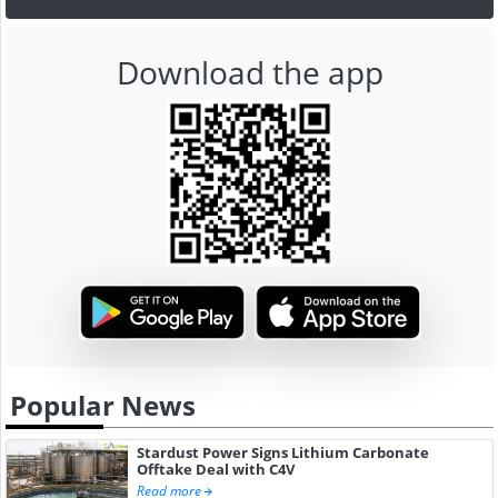
Download the app
Popular News
Stardust Power Signs Lithium Carbonate
Offtake Deal with C4V
Read more