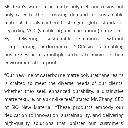
SIOResin’s waterborne matte polyurethane resins not
only cater to the increasing demand for sustainable
materials but also adhere to stringent global standards
regarding VOC (volatile organic compound) emissions.
By delivering sustainable solutions without
compromising performance, SIOResin is enabling
businesses across multiple sectors to minimize their
environmental footprint.
“Our new line of waterborne matte polyurethane resins
is crafted to meet the diverse needs of our clients,
whether they seek enhanced durability, a distinctive
matte texture, or a skin-like feel,” stated Mr. Zhang, CEO
of SiO New Material. “These products embody our
dedication to innovation, sustainability, and delivering
high-quality solutions that bolster our customers’