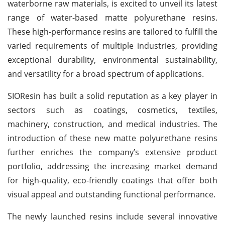
waterborne raw materials, is excited to unveil its latest
range of water-based matte polyurethane resins.
These high-performance resins are tailored to fulfill the
varied requirements of multiple industries, providing
exceptional durability, environmental sustainability,
and versatility for a broad spectrum of applications.
SIOResin has built a solid reputation as a key player in
sectors such as coatings, cosmetics, textiles,
machinery, construction, and medical industries. The
introduction of these new matte polyurethane resins
further enriches the company’s extensive product
portfolio, addressing the increasing market demand
for high-quality, eco-friendly coatings that offer both
visual appeal and outstanding functional performance.
The newly launched resins include several innovative