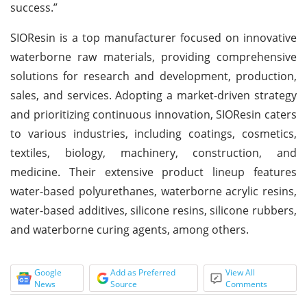
success.”
SIOResin is a top manufacturer focused on innovative
waterborne raw materials, providing comprehensive
solutions for research and development, production,
sales, and services. Adopting a market-driven strategy
and prioritizing continuous innovation, SIOResin caters
to various industries, including coatings, cosmetics,
textiles, biology, machinery, construction, and
medicine. Their extensive product lineup features
water-based polyurethanes, waterborne acrylic resins,
water-based additives, silicone resins, silicone rubbers,
and waterborne curing agents, among others.
Google
Add as Preferred
View All
News
Source
Comments