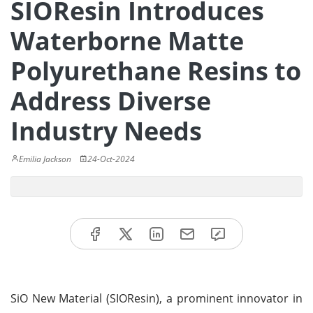
SIOResin Introduces
Waterborne Matte
Polyurethane Resins to
Address Diverse
Industry Needs
Emilia Jackson
24-Oct-2024
SiO New Material (SIOResin), a prominent innovator in