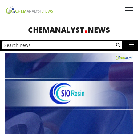
CHEMANALYST
NEWS