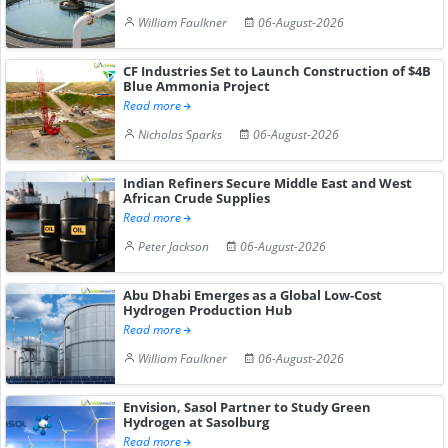
William Faulkner
06-August-2026
CF Industries Set to Launch Construction of $4B
Blue Ammonia Project
Read more
Nicholas Sparks
06-August-2026
Indian Refiners Secure Middle East and West
African Crude Supplies
Read more
Peter Jackson
06-August-2026
Abu Dhabi Emerges as a Global Low-Cost
Hydrogen Production Hub
Read more
William Faulkner
06-August-2026
Envision, Sasol Partner to Study Green
Hydrogen at Sasolburg
Read more