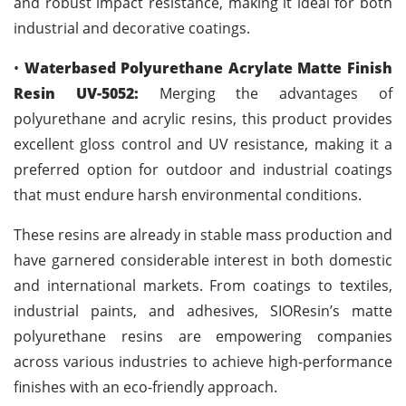
and robust impact resistance, making it ideal for both
industrial and decorative coatings.
•
Waterbased Polyurethane Acrylate Matte Finish
Resin UV-5052:
Merging the advantages of
polyurethane and acrylic resins, this product provides
excellent gloss control and UV resistance, making it a
preferred option for outdoor and industrial coatings
that must endure harsh environmental conditions.
These resins are already in stable mass production and
have garnered considerable interest in both domestic
and international markets. From coatings to textiles,
industrial paints, and adhesives, SIOResin’s matte
polyurethane resins are empowering companies
across various industries to achieve high-performance
finishes with an eco-friendly approach.