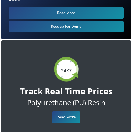
Read More
Request For Demo
24X7
Track Real Time Prices
Polyurethane (PU) Resin
Read More