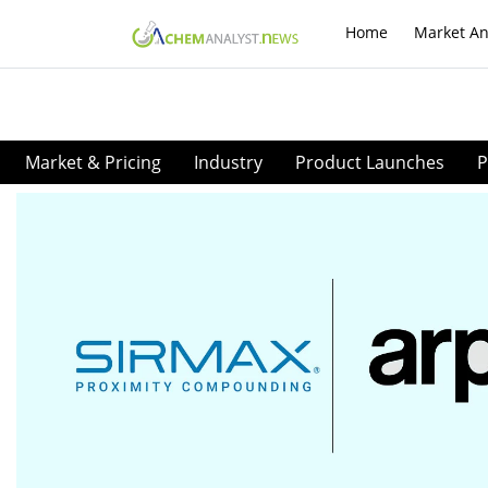
Home
Market An
Market & Pricing
Industry
Product Launches
P