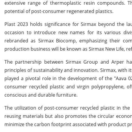
extensive range of thermoplastic resin compounds. Th
potential of post-consumer regenerated plastics.
Plast 2023 holds significance for Sirmax beyond the lau
occasion to introduce new names for its various divis
rebranded as Sirmax Biocomp, emphasizing their commi
production business will be known as Sirmax New Life, ref
The partnership between Sirmax Group and Arper has
principles of sustainability and innovation. Sirmax, with
played a pivotal role in the development of the "Aava 0
consumer recycled plastic and virgin polypropylene, o
conscious and durable furniture.
The utilization of post-consumer recycled plastic in t
reusing materials but also promotes the circular econom
minimize the carbon footprint associated with product p