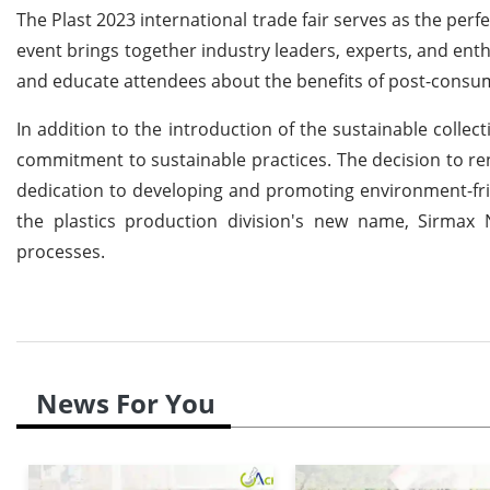
The Plast 2023 international trade fair serves as the perfe
event brings together industry leaders, experts, and enth
and educate attendees about the benefits of post-consum
In addition to the introduction of the sustainable collec
commitment to sustainable practices. The decision to r
dedication to developing and promoting environment-frie
the plastics production division's new name, Sirmax 
processes.
News For You