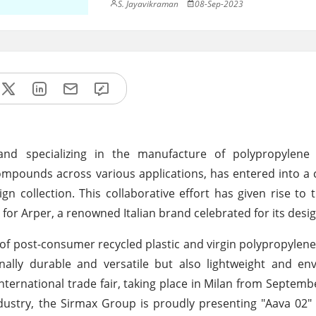
S. Jayavikraman
08-Sep-2023
and specializing in the manufacture of polypropylen
ounds across various applications, has entered into a c
gn collection. This collaborative effort has given rise to 
n for Arper, a renowned Italian brand celebrated for its desi
 of post-consumer recycled plastic and virgin polypropylene
nally durable and versatile but also lightweight and en
international trade fair, taking place in Milan from Septembe
dustry, the Sirmax Group is proudly presenting "Aava 02" 