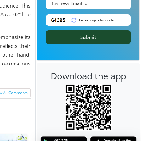
audience. This
Aava 02" line
emphasize its
Submit
eflects their
e other hand,
co-conscious
Download the app
w All Comments