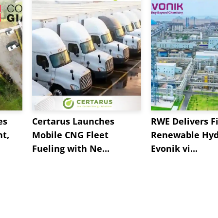
es
Certarus Launches
RWE Delivers Fi
t,
Mobile CNG Fleet
Renewable Hyd
Fueling with Ne...
Evonik vi...