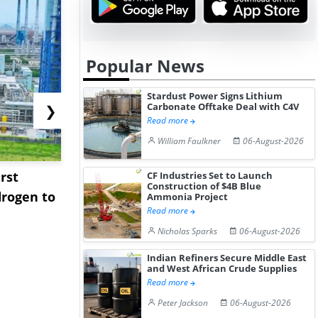
Popular News
Stardust Power Signs Lithium
Carbonate Offtake Deal with C4V
❯
Read more
William Faulkner
06-August-2026
rst
NGN Secures Funding to
bp Takes Fu
CF Industries Set to Launch
Construction of $4B Blue
rogen to
Advance Knapton
Trinidad’s
Ammonia Project
Read more
Hydrogen St...
Pr...
Nicholas Sparks
06-August-2026
Indian Refiners Secure Middle East
and West African Crude Supplies
Read more
Peter Jackson
06-August-2026