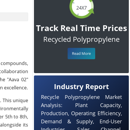
24X7
Track Real Time Prices
Recycled Polypropylene
Read More
e compounds,
ollaboration
the "Aava 02"
Industry Report
gn excellence.
Recycle Polypropylene Market
. This unique
Analysis: Plant Capacity,
vironmentally
Production, Operating Efficiency,
r 5th to 8th,
Demand & Supply, End-User
alongside its
Industries, Sales Channel,