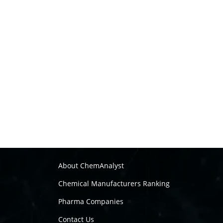
About ChemAnalyst
Chemical Manufacturers Ranking
Pharma Companies
Contact Us