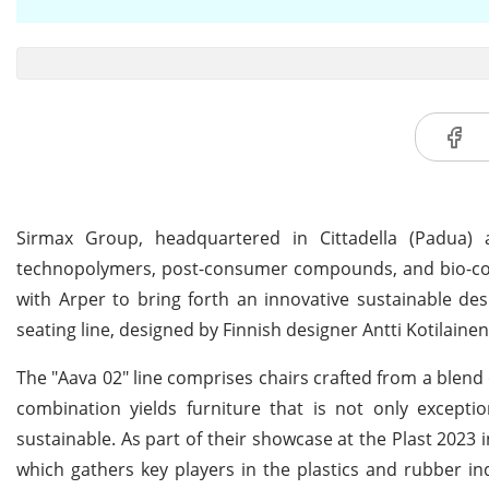
Sirmax Group, headquartered in Cittadella (Padua) 
technopolymers, post-consumer compounds, and bio-comp
with Arper to bring forth an innovative sustainable desi
seating line, designed by Finnish designer Antti Kotilaine
The "Aava 02" line comprises chairs crafted from a blend
combination yields furniture that is not only exceptio
sustainable. As part of their showcase at the Plast 2023 
which gathers key players in the plastics and rubber in