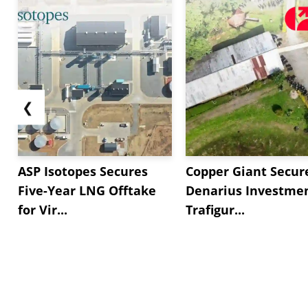
❮
ASP Isotopes Secures
Copper Giant Secur
Five-Year LNG Offtake
Denarius Investmen
for Vir...
Trafigur...