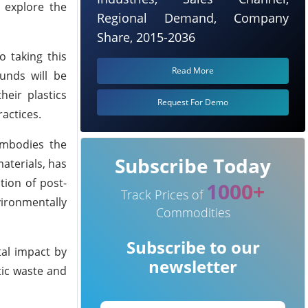
 explore the
Regional Demand, Company
Share, 2015-2036
o taking this
Read More
unds will be
eir plastics
Request For Demo
actices.
embodies the
Subscribe Today
aterials, has
tion of post-
1000+
Track Prices of
vironmentally
Commodities
Subscribe to our
tal impact by
newsletter
tic waste and