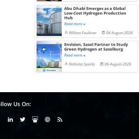
Abu Dhabi Emerges as a Global
Low-Cost Hydrogen Production
Hub
Read more
William Faulkner
06-August-2026
Envision, Sasol Partner to Study
Green Hydrogen at Sasolburg
Read more
Nicholas Sparks
06-August-2026
llow Us On:
Facebook
Linkedin
X or Twiter
SlideShare
Pinterest
RSS Fedd