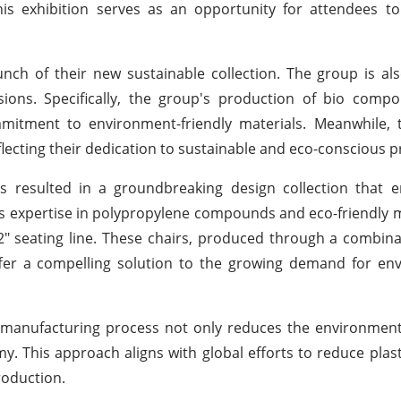
is exhibition serves as an opportunity for attendees to
nch of their new sustainable collection. The group is als
ions. Specifically, the group's production of bio compo
tment to environment-friendly materials. Meanwhile, th
lecting their dedication to sustainable and eco-conscious pr
 resulted in a groundbreaking design collection that 
 its expertise in polypropylene compounds and eco-friendly m
2" seating line. These chairs, produced through a combina
ffer a compelling solution to the growing demand for en
he manufacturing process not only reduces the environmen
y. This approach aligns with global efforts to reduce plas
roduction.