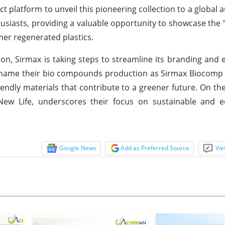
ct platform to unveil this pioneering collection to a global 
usiasts, providing a valuable opportunity to showcase the "
er regenerated plastics.
tion, Sirmax is taking steps to streamline its branding and 
ename their bio compounds production as Sirmax Biocomp r
ndly materials that contribute to a greener future. On th
New Life, underscores their focus on sustainable and e
Google News
Add as Preferred Source
Vie