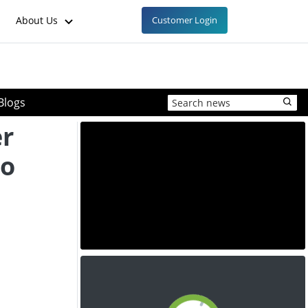
About Us
Customer Login
Blogs
er
to