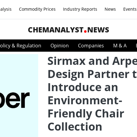
alysis
Commodity Prices
Industry Reports
News
Events
CHEMANALYST
NEWS
olicy & Regulation
Opinion
Companies
M & A
Sirmax and Arp
Design Partner 
Introduce an
Environment-
Friendly Chair
Collection