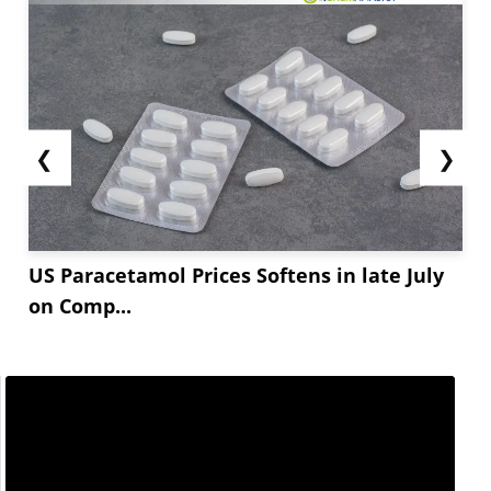
❮
❯
US Paracetamol Prices Softens in late July
on Comp...