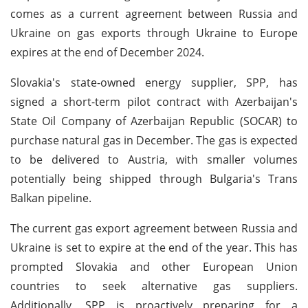
comes as a current agreement between Russia and
Ukraine on gas exports through Ukraine to Europe
expires at the end of December 2024.
Slovakia's state-owned energy supplier, SPP, has
signed a short-term pilot contract with Azerbaijan's
State Oil Company of Azerbaijan Republic (SOCAR) to
purchase natural gas in December. The gas is expected
to be delivered to Austria, with smaller volumes
potentially being shipped through Bulgaria's Trans
Balkan pipeline.
The current gas export agreement between Russia and
Ukraine is set to expire at the end of the year. This has
prompted Slovakia and other European Union
countries to seek alternative gas suppliers.
Additionally, SPP is proactively preparing for a