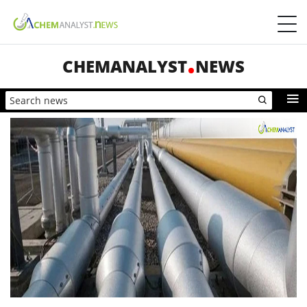
CHEMANALYST
NEWS