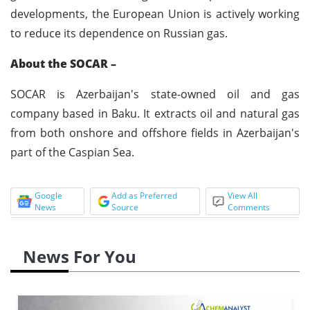
developments, the European Union is actively working
to reduce its dependence on Russian gas.
About
the SOCAR –
SOCAR is Azerbaijan's state-owned oil and gas
company based in Baku. It extracts oil and natural gas
from both onshore and offshore fields in Azerbaijan's
part of the Caspian Sea.
Google
Add as Preferred
View All
News
Source
Comments
News For You