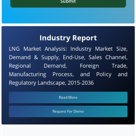
Submit
Industry Report
LNG Market Analysis: Industry Market Size,
Demand & Supply, End-Use, Sales Channel,
Regional Demand, Foreign Trade,
Manufacturing Process, and Policy and
Regulatory Landscape, 2015-2036
Read More
Request For Demo