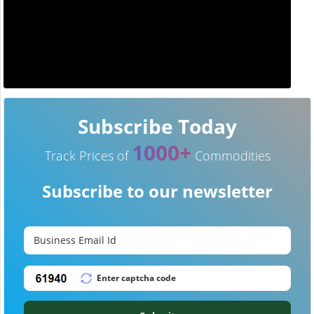
Subscribe Today
1000+
Track Prices of
Commodities
Subscribe to our newsletter