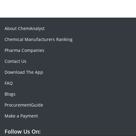
About ChemAnalyst
Chemical Manufacturers Ranking
Pharma Companies
Contact Us
Download The App
FAQ
Blogs
ProcurementGuide
Make a Payment
Follow Us On: