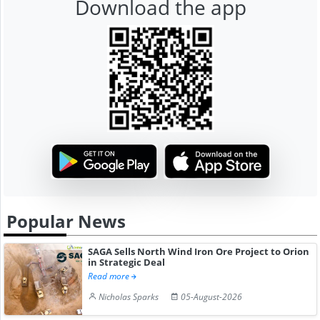
Download the app
Popular News
SAGA Sells North Wind Iron Ore Project to Orion
in Strategic Deal
Read more
Nicholas Sparks
05-August-2026