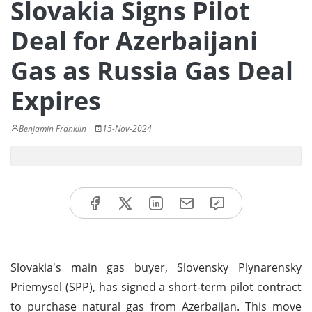
Slovakia Signs Pilot
Deal for Azerbaijani
Gas as Russia Gas Deal
Expires
Benjamin Franklin
15-Nov-2024
Slovakia's main gas buyer, Slovensky Plynarensky
Priemysel (SPP), has signed a short-term pilot contract
to purchase natural gas from Azerbaijan. This move