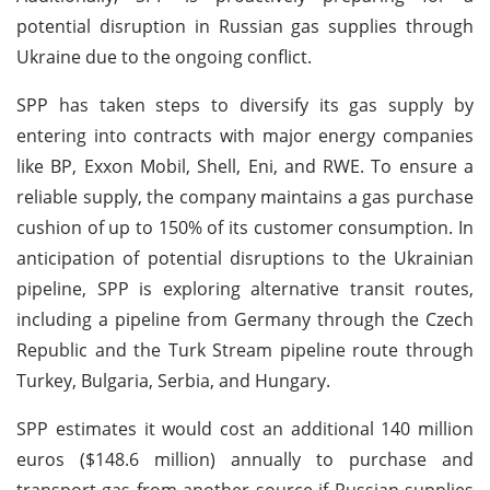
potential disruption in Russian gas supplies through
Ukraine due to the ongoing conflict.
SPP has taken steps to diversify its gas supply by
entering into contracts with major energy companies
like BP, Exxon Mobil, Shell, Eni, and RWE. To ensure a
reliable supply, the company maintains a gas purchase
cushion of up to 150% of its customer consumption. In
anticipation of potential disruptions to the Ukrainian
pipeline, SPP is exploring alternative transit routes,
including a pipeline from Germany through the Czech
Republic and the Turk Stream pipeline route through
Turkey, Bulgaria, Serbia, and Hungary.
SPP estimates it would cost an additional 140 million
euros ($148.6 million) annually to purchase and
transport gas from another source if Russian supplies