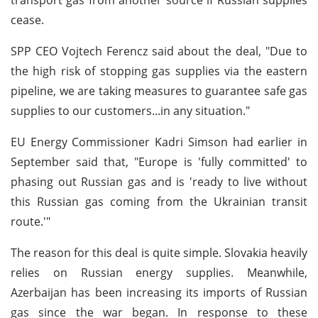
cease.
SPP CEO Vojtech Ferencz said about the deal, "Due to
the high risk of stopping gas supplies via the eastern
pipeline, we are taking measures to guarantee safe gas
supplies to our customers...in any situation."
EU Energy Commissioner Kadri Simson had earlier in
September said that, "Europe is 'fully committed' to
phasing out Russian gas and is 'ready to live without
this Russian gas coming from the Ukrainian transit
route.'"
The reason for this deal is quite simple. Slovakia heavily
relies on Russian energy supplies. Meanwhile,
Azerbaijan has been increasing its imports of Russian
gas since the war began. In response to these