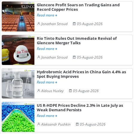
Glencore Profit Soars on Trading Gains and
Record Copper Prices
Read more
Jonathan Stroud
05-August-2026
Rio Tinto Rules Out Immediate Revival of
Glencore Merger Talks
Read more
Jonathan Stroud
05-August-2026
Hydrobromic Acid Prices in China Gain 4.4% as
Spot Buying Improves
Read more
Aldous Huxley
05-August-2026
US R-HDPE Prices Decline 2.3% in Late July as
Weak Demand Persists
Read more
Aleksandr Pushkin
05-August-2026