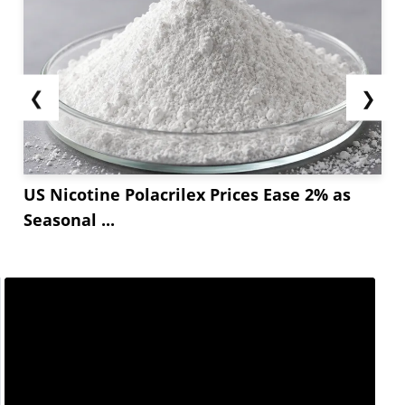
❮
❯
US Nicotine Polacrilex Prices Ease 2% as
Seasonal ...