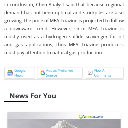
In conclusion, ChemAnalyst said that because regional
demand has not been optimal and stockpiles are also
growing, the price of MEA Triazine is projected to follow
a downward trend. However, since MEA Triazine is
mostly used as a hydrogen sulfide scavenger for oil
and gas applications, thus MEA Triazine producers
must pay attention to natural gas production.
Google
Add as Preferred
View All
News
Source
Comments
News For You