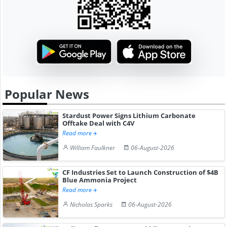
Popular News
Stardust Power Signs Lithium Carbonate
Offtake Deal with C4V
Read more
William Faulkner
06-August-2026
CF Industries Set to Launch Construction of $4B
Blue Ammonia Project
Read more
Nicholas Sparks
06-August-2026