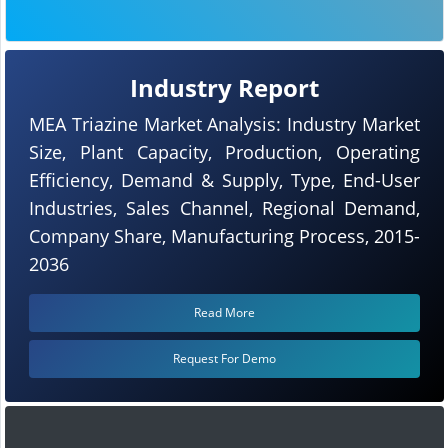
Industry Report
MEA Triazine Market Analysis: Industry Market
Size, Plant Capacity, Production, Operating
Efficiency, Demand & Supply, Type, End-User
Industries, Sales Channel, Regional Demand,
Company Share, Manufacturing Process, 2015-
2036
Read More
Request For Demo