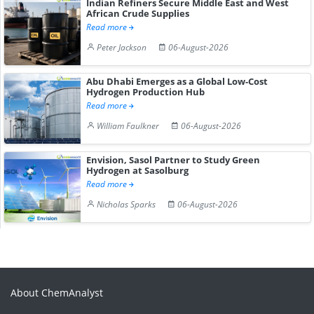
Indian Refiners Secure Middle East and West
African Crude Supplies
Read more
Peter Jackson
06-August-2026
Abu Dhabi Emerges as a Global Low-Cost
Hydrogen Production Hub
Read more
William Faulkner
06-August-2026
Envision, Sasol Partner to Study Green
Hydrogen at Sasolburg
Read more
Nicholas Sparks
06-August-2026
About ChemAnalyst