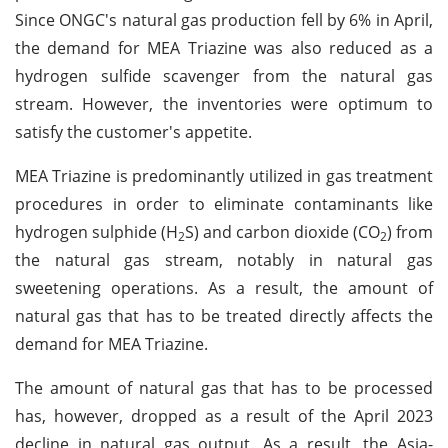
Since ONGC's natural gas production fell by 6% in April,
the demand for MEA Triazine was also reduced as a
hydrogen sulfide scavenger from the natural gas
stream. However, the inventories were optimum to
satisfy the customer's appetite.
MEA Triazine is predominantly utilized in gas treatment
procedures in order to eliminate contaminants like
hydrogen sulphide (H
S) and carbon dioxide (CO
) from
2
2
the natural gas stream, notably in natural gas
sweetening operations. As a result, the amount of
natural gas that has to be treated directly affects the
demand for MEA Triazine.
The amount of natural gas that has to be processed
has, however, dropped as a result of the April 2023
decline in natural gas output. As a result, the Asia-