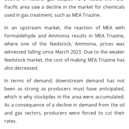
Pacific area saw a decline in the market for chemicals
used in gas treatment, such as MEA Triazine.
In an upstream market, the reaction of MEA with
Formaldehyde and Ammonia results in MEA Triazine,
where one of the feedstock, Ammonia, prices was
witnessed falling since March 2023. Due to the weaker
feedstock market, the cost of making MEA Triazine has
also decreased.
In terms of demand, downstream demand has not
been as strong as producers must have anticipated,
which is why stockpiles in the area were accumulated.
As a consequence of a decline in demand from the oil
and gas sectors, producers were forced to cut their
rates.