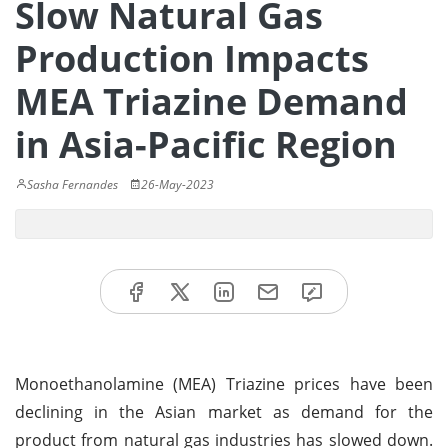
Slow Natural Gas
Production Impacts
MEA Triazine Demand
in Asia-Pacific Region
Sasha Fernandes
26-May-2023
Monoethanolamine (MEA) Triazine prices have been
declining in the Asian market as demand for the
product from natural gas industries has slowed down.