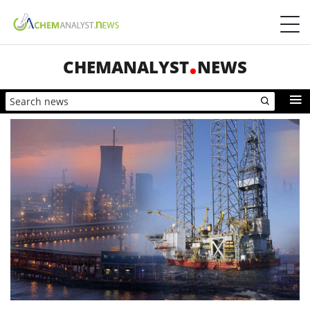
CHEMANALYST
NEWS