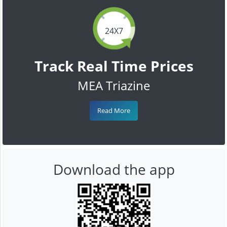
24X7
Track Real Time Prices
MEA Triazine
Read More
Download the app