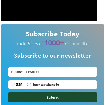
Subscribe Today
1000+
Track Prices of
Commodities
Subscribe to our newsletter
Submit