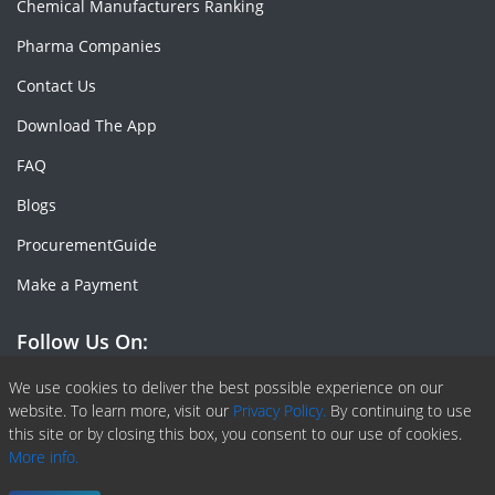
Chemical Manufacturers Ranking
Pharma Companies
Contact Us
Download The App
FAQ
Blogs
ProcurementGuide
Make a Payment
Follow Us On:
Facebook
Linkedin
X or Twiter
SlideShare
Pinterest
RSS Fedd
We use cookies to deliver the best possible experience on our
website. To learn more, visit our
Privacy Policy.
By continuing to use
this site or by closing this box, you consent to our use of cookies.
More info.
Copyright © 2020 -
2026
| ChemAnalyst | All right reserved |