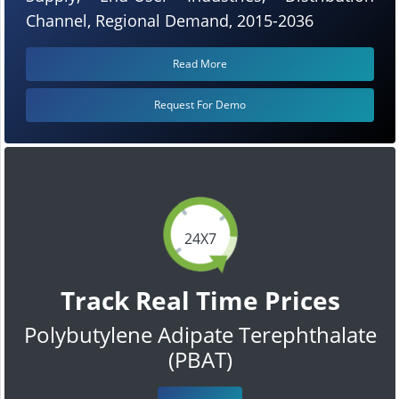
Channel, Regional Demand, 2015-2036
Read More
Request For Demo
24X7
Track Real Time Prices
Polybutylene Adipate Terephthalate
(PBAT)