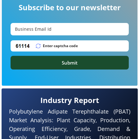
Subscribe to our newsletter
Submit
Industry Report
Polybutylene Adipate Terephthalate (PBAT)
Market Analysis: Plant Capacity, Production,
Operating Efficiency, Grade, Demand &
Supply, End-User Industries, Distribution