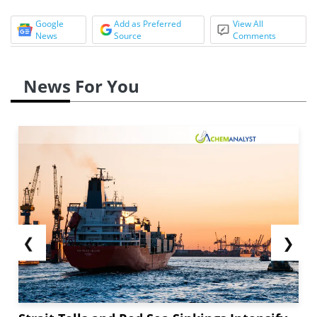
Google
Add as Preferred
View All
News
Source
Comments
News For You
❮
❯