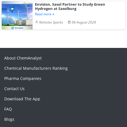
Envision, Sasol Partner to Study Green
Hydrogen at Sasolburg
Read more
Nicholas Sparks
06-August-2026
About ChemAnalyst
Chemical Manufacturers Ranking
Pharma Companies
Contact Us
Download The App
FAQ
Blogs