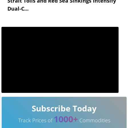
Strait Tolls and Red Sea Sinkings Intensify
Dual-C...
Subscribe Today
1000+
Track Prices of
Commodities