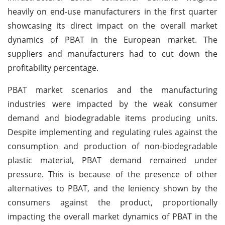
heavily on end-use manufacturers in the first quarter
showcasing its direct impact on the overall market
dynamics of PBAT in the European market. The
suppliers and manufacturers had to cut down the
profitability percentage.
PBAT market scenarios and the manufacturing
industries were impacted by the weak consumer
demand and biodegradable items producing units.
Despite implementing and regulating rules against the
consumption and production of non-biodegradable
plastic material, PBAT demand remained under
pressure. This is because of the presence of other
alternatives to PBAT, and the leniency shown by the
consumers against the product, proportionally
impacting the overall market dynamics of PBAT in the