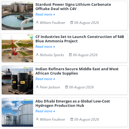
Stardust Power Signs Lithium Carbonate
Offtake Deal with C4V
Read more
William Faulkner
06-August-2026
CF Industries Set to Launch Construction of $4B
Blue Ammonia Project
Read more
Nicholas Sparks
06-August-2026
Indian Refiners Secure Middle East and West
African Crude Supplies
Read more
Peter Jackson
06-August-2026
Abu Dhabi Emerges as a Global Low-Cost
Hydrogen Production Hub
Read more
William Faulkner
06-August-2026