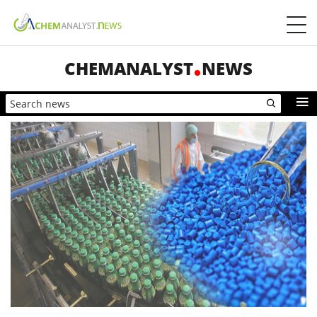
CHEMANALYST
NEWS