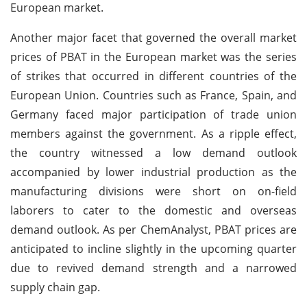
European market.
Another major facet that governed the overall market
prices of PBAT in the European market was the series
of strikes that occurred in different countries of the
European Union. Countries such as France, Spain, and
Germany faced major participation of trade union
members against the government. As a ripple effect,
the country witnessed a low demand outlook
accompanied by lower industrial production as the
manufacturing divisions were short on on-field
laborers to cater to the domestic and overseas
demand outlook. As per ChemAnalyst, PBAT prices are
anticipated to incline slightly in the upcoming quarter
due to revived demand strength and a narrowed
supply chain gap.