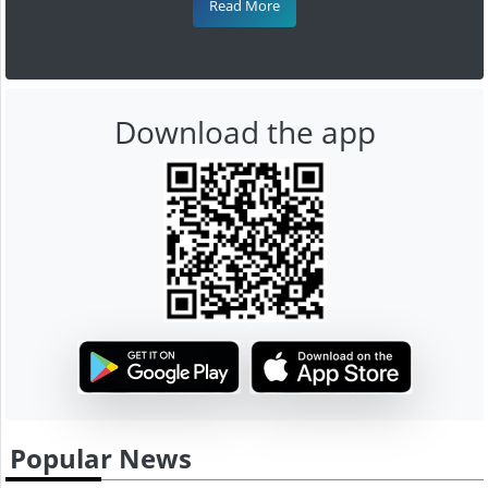
Read More
Download the app
Popular News