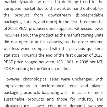
market dynamics witnessed a declining trend in the
European market due to the weak demand outlook for
the product from downstream (biodegradable
packaging, cutlery, and more). In the first three months
of 2023, PBAT producers and suppliers witnessed fewer
inquiries about the product as the manufacturing units
did not operate at full capacity, as the order volume
was less when compared with the previous quarter's
statistics. Towards the end of the first quarter of 2023,
PBAT price ranged between USD 1901 to 2098 per MT,
FOB Hamburg in the German market.
However, chronological sales were unchanged, with
improvements in performance items and plastic
packaging products balancing a fall in sales of more
sustainable products and those for industry and
infrastructure. Lower consumer demand weighed