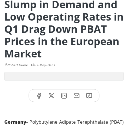
Slump in Demand and
Low Operating Rates in
Q1 Drag Down PBAT
Prices in the European
Market
Robert Hume
03-May-2023
Germany-
Polybutylene Adipate Terephthalate (PBAT)