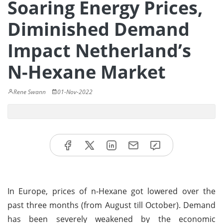
Soaring Energy Prices,
Diminished Demand
Impact Netherland’s
N-Hexane Market
Rene Swann
01-Nov-2022
In Europe, prices of n-Hexane got lowered over the
past three months (from August till October). Demand
has been severely weakened by the economic