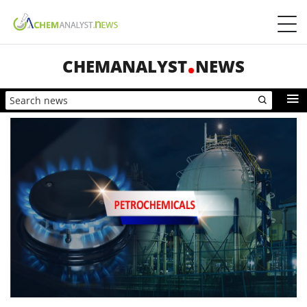
CHEMANALYST
NEWS