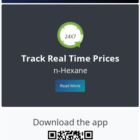
24X7
Track Real Time Prices
n-Hexane
Read More
Download the app