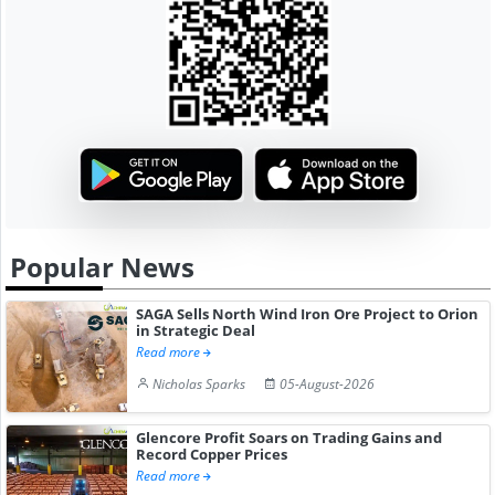
Popular News
SAGA Sells North Wind Iron Ore Project to Orion
in Strategic Deal
Read more
Nicholas Sparks
05-August-2026
Glencore Profit Soars on Trading Gains and
Record Copper Prices
Read more