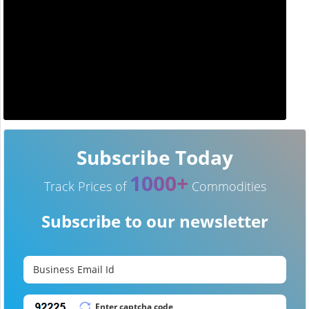
Subscribe Today
1000+
Track Prices of
Commodities
Subscribe to our newsletter