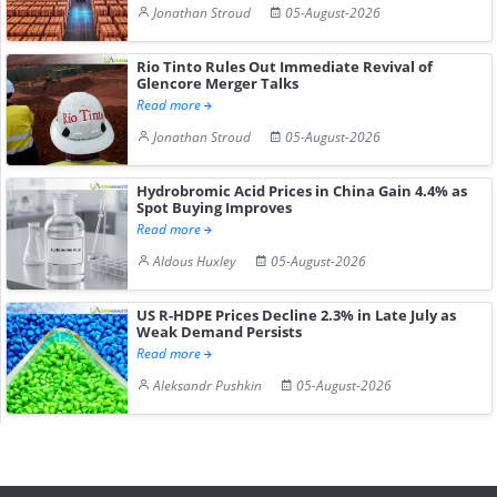
Jonathan Stroud
05-August-2026
Rio Tinto Rules Out Immediate Revival of
Glencore Merger Talks
Read more
Jonathan Stroud
05-August-2026
Hydrobromic Acid Prices in China Gain 4.4% as
Spot Buying Improves
Read more
Aldous Huxley
05-August-2026
US R-HDPE Prices Decline 2.3% in Late July as
Weak Demand Persists
Read more
Aleksandr Pushkin
05-August-2026