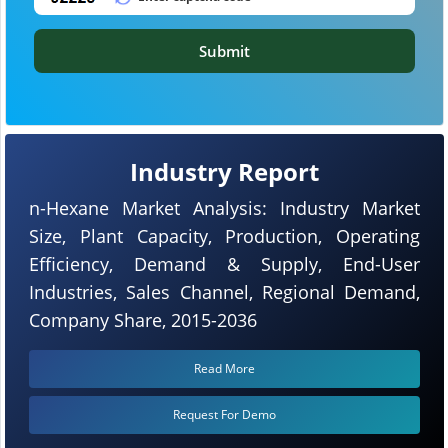
Submit
Industry Report
n-Hexane Market Analysis: Industry Market
Size, Plant Capacity, Production, Operating
Efficiency, Demand & Supply, End-User
Industries, Sales Channel, Regional Demand,
Company Share, 2015-2036
Read More
Request For Demo