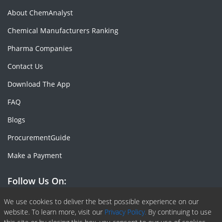
About ChemAnalyst
Chemical Manufacturers Ranking
Pharma Companies
Contact Us
Download The App
FAQ
Blogs
ProcurementGuide
Make a Payment
Follow Us On:
Facebook
Linkedin
X or Twiter
SlideShare
Pinterest
RSS Fedd
We use cookies to deliver the best possible experience on our
website. To learn more, visit our
Privacy Policy.
By continuing to use