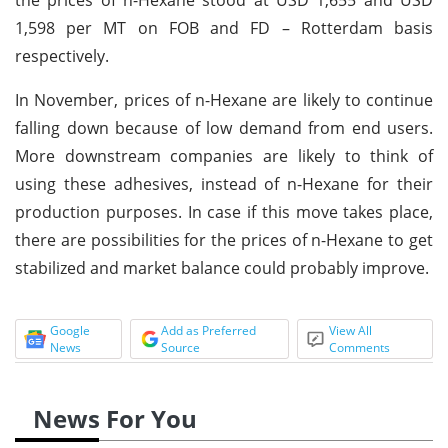
1,598 per MT on FOB and FD – Rotterdam basis
respectively.
In November, prices of n-Hexane are likely to continue
falling down because of low demand from end users.
More downstream companies are likely to think of
using these adhesives, instead of n-Hexane for their
production purposes. In case if this move takes place,
there are possibilities for the prices of n-Hexane to get
stabilized and market balance could probably improve.
Google
Add as Preferred
View All
News
Source
Comments
News For You