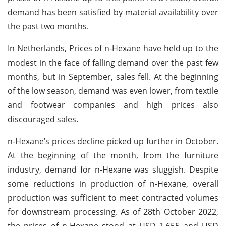
demand has been satisfied by material availability over
the past two months.
In Netherlands, Prices of n-Hexane have held up to the
modest in the face of falling demand over the past few
months, but in September, sales fell. At the beginning
of the low season, demand was even lower, from textile
and footwear companies and high prices also
discouraged sales.
n-Hexane’s prices decline picked up further in October.
At the beginning of the month, from the furniture
industry, demand for n-Hexane was sluggish. Despite
some reductions in production of n-Hexane, overall
production was sufficient to meet contracted volumes
for downstream processing. As of 28th October 2022,
the prices of n-Hexane stood at USD 1,655 and USD