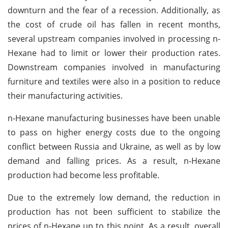
downturn and the fear of a recession. Additionally, as
the cost of crude oil has fallen in recent months,
several upstream companies involved in processing n-
Hexane had to limit or lower their production rates.
Downstream companies involved in manufacturing
furniture and textiles were also in a position to reduce
their manufacturing activities.
n-Hexane manufacturing businesses have been unable
to pass on higher energy costs due to the ongoing
conflict between Russia and Ukraine, as well as by low
demand and falling prices. As a result, n-Hexane
production had become less profitable.
Due to the extremely low demand, the reduction in
production has not been sufficient to stabilize the
prices of n-Hexane up to this point. As a result, overall