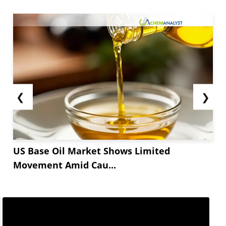
❮
❯
US Base Oil Market Shows Limited
Movement Amid Cau...