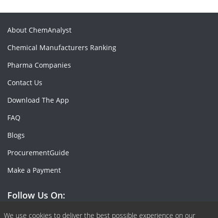
About ChemAnalyst
Chemical Manufacturers Ranking
Pharma Companies
Contact Us
Download The App
FAQ
Blogs
ProcurementGuide
Make a Payment
Follow Us On:
Facebook
Linkedin
X or Twiter
SlideShare
Pinterest
RSS Fedd
We use cookies to deliver the best possible experience on our