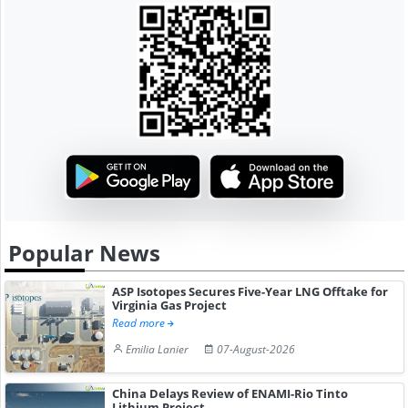
Popular News
ASP Isotopes Secures Five-Year LNG Offtake for
Virginia Gas Project
Read more
Emilia Lanier
07-August-2026
China Delays Review of ENAMI-Rio Tinto
Lithium Project