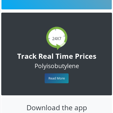
24X7
Track Real Time Prices
Polyisobutylene
Read More
Download the app