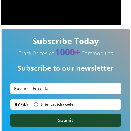
Subscribe Today
1000+
Track Prices of
Commodities
Subscribe to our newsletter
Submit