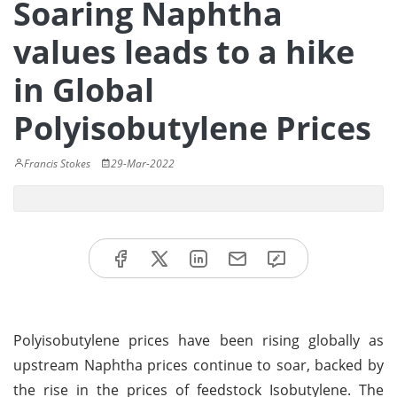
Soaring Naphtha
values leads to a hike
in Global
Polyisobutylene Prices
Francis Stokes
29-Mar-2022
Polyisobutylene prices have been rising globally as
upstream Naphtha prices continue to soar, backed by
the rise in the prices of feedstock Isobutylene. The