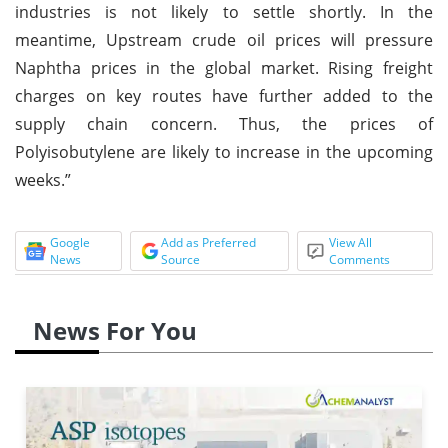
industries is not likely to settle shortly. In the
meantime, Upstream crude oil prices will pressure
Naphtha prices in the global market. Rising freight
charges on key routes have further added to the
supply chain concern. Thus, the prices of
Polyisobutylene are likely to increase in the upcoming
weeks.”
Google
Add as Preferred
View All
News
Source
Comments
News For You