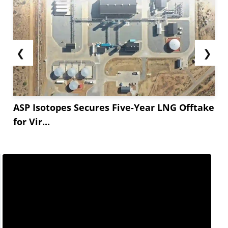
❮
❯
ASP Isotopes Secures Five-Year LNG Offtake
for Vir...