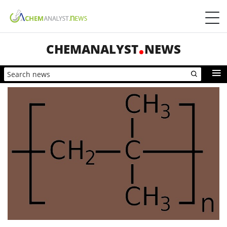
CHEMANALYST
NEWS