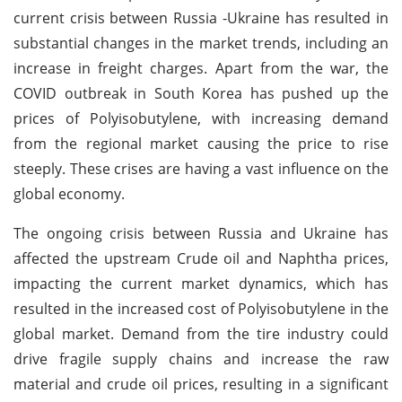
current crisis between Russia -Ukraine has resulted in
substantial changes in the market trends, including an
increase in freight charges. Apart from the war, the
COVID outbreak in South Korea has pushed up the
prices of Polyisobutylene, with increasing demand
from the regional market causing the price to rise
steeply. These crises are having a vast influence on the
global economy.
The ongoing crisis between Russia and Ukraine has
affected the upstream Crude oil and Naphtha prices,
impacting the current market dynamics, which has
resulted in the increased cost of Polyisobutylene in the
global market. Demand from the tire industry could
drive fragile supply chains and increase the raw
material and crude oil prices, resulting in a significant