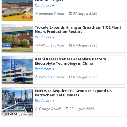
Read more
Jonathan Stroud
07-August-2026
Tioxide Expands Hiring as Greatham TiO2 Plant
Nears Production Restart
Read more
William Faulkner
07-August-2026
Asahi Kasei Licenses Acetolyte Battery
Electrolyte Technology in China
Read more
William Faulkner
07-August-2026
ENEOS to Acquire TPC Group to Expand US
Petrochemical Business
Read more
George Orwell
07-August-2026