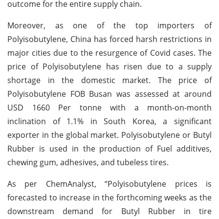
outcome for the entire supply chain.
Moreover, as one of the top importers of
Polyisobutylene, China has forced harsh restrictions in
major cities due to the resurgence of Covid cases. The
price of Polyisobutylene has risen due to a supply
shortage in the domestic market. The price of
Polyisobutylene FOB Busan was assessed at around
USD 1660 Per tonne with a month-on-month
inclination of 1.1% in South Korea, a significant
exporter in the global market. Polyisobutylene or Butyl
Rubber is used in the production of Fuel additives,
chewing gum, adhesives, and tubeless tires.
As per ChemAnalyst, “Polyisobutylene prices is
forecasted to increase in the forthcoming weeks as the
downstream demand for Butyl Rubber in tire