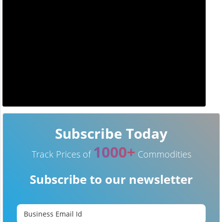
Subscribe Today
1000+
Track Prices of
Commodities
Subscribe to our newsletter