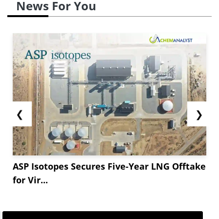
News For You
❮
❯
ASP Isotopes Secures Five-Year LNG Offtake
for Vir...