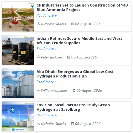
CF Industries Set to Launch Construction of $4B
Blue Ammonia Project
Read more
Nicholas Sparks
06-August-2026
Indian Refiners Secure Middle East and West
African Crude Supplies
Read more
Peter Jackson
06-August-2026
Abu Dhabi Emerges as a Global Low-Cost
Hydrogen Production Hub
Read more
William Faulkner
06-August-2026
Envision, Sasol Partner to Study Green
Hydrogen at Sasolburg
Read more
Nicholas Sparks
06-August-2026