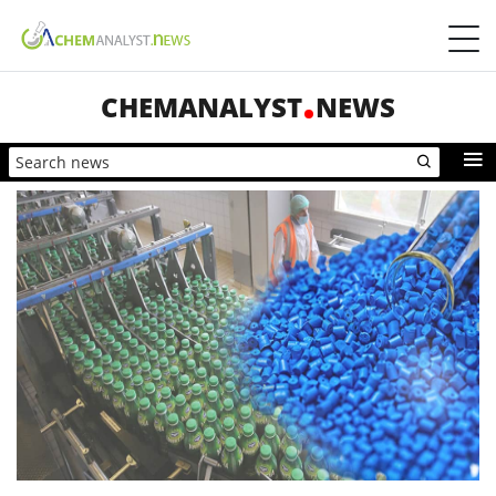
CHEMANALYST
NEWS