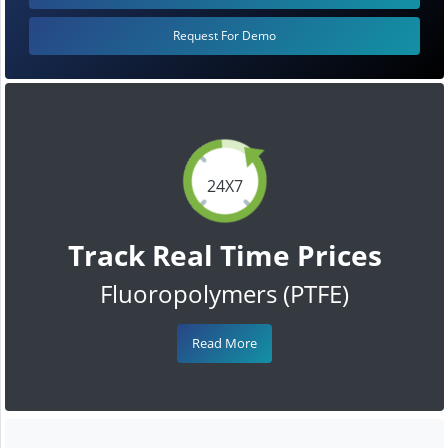
Request For Demo
24X7
Track Real Time Prices
Fluoropolymers (PTFE)
Read More