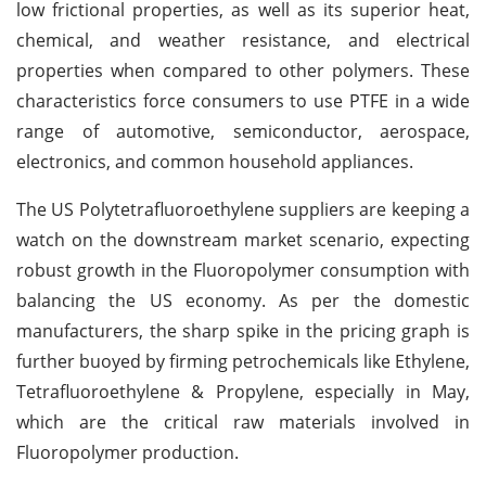
low frictional properties, as well as its superior heat,
chemical, and weather resistance, and electrical
properties when compared to other polymers. These
characteristics force consumers to use PTFE in a wide
range of automotive, semiconductor, aerospace,
electronics, and common household appliances.
The US Polytetrafluoroethylene suppliers are keeping a
watch on the downstream market scenario, expecting
robust growth in the Fluoropolymer consumption with
balancing the US economy. As per the domestic
manufacturers, the sharp spike in the pricing graph is
further buoyed by firming petrochemicals like Ethylene,
Tetrafluoroethylene & Propylene, especially in May,
which are the critical raw materials involved in
Fluoropolymer production.