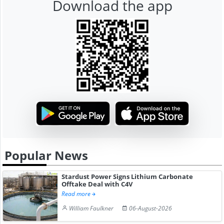
Download the app
Popular News
Stardust Power Signs Lithium Carbonate
Offtake Deal with C4V
Read more
William Faulkner
06-August-2026