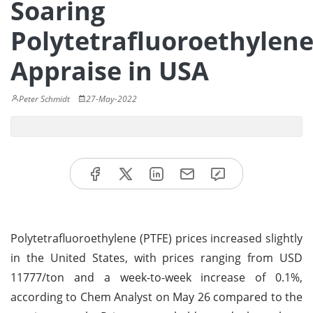
Soaring
Polytetrafluoroethylen
Appraise in USA
Peter Schmidt
27-May-2022
Polytetrafluoroethylene (PTFE) prices increased slightly
in the United States, with prices ranging from USD
11777/ton and a week-to-week increase of 0.1%,
according to Chem Analyst on May 26 compared to the