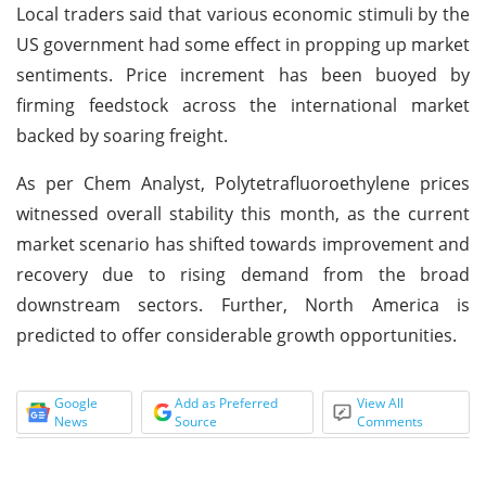
Local traders said that various economic stimuli by the
US government had some effect in propping up market
sentiments. Price increment has been buoyed by
firming feedstock across the international market
backed by soaring freight.
As per Chem Analyst, Polytetrafluoroethylene prices
witnessed overall stability this month, as the current
market scenario has shifted towards improvement and
recovery due to rising demand from the broad
downstream sectors. Further, North America is
predicted to offer considerable growth opportunities.
Google
Add as Preferred
View All
News
Source
Comments