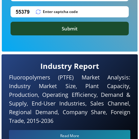
Submit
Industry Report
Fluoropolymers (PTFE) Market Analysis:
Industry Market Size, Plant Capacity,
Production, Operating Efficiency, Demand &
Supply, End-User Industries, Sales Channel,
Regional Demand, Company Share, Foreign
Trade, 2015-2036
Read More