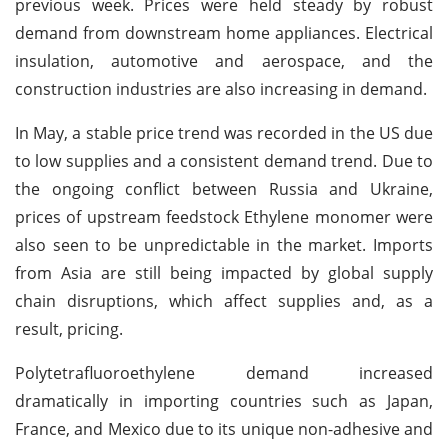
previous week. Prices were held steady by robust
demand from downstream home appliances. Electrical
insulation, automotive and aerospace, and the
construction industries are also increasing in demand.
In May, a stable price trend was recorded in the US due
to low supplies and a consistent demand trend. Due to
the ongoing conflict between Russia and Ukraine,
prices of upstream feedstock Ethylene monomer were
also seen to be unpredictable in the market. Imports
from Asia are still being impacted by global supply
chain disruptions, which affect supplies and, as a
result, pricing.
Polytetrafluoroethylene demand increased
dramatically in importing countries such as Japan,
France, and Mexico due to its unique non-adhesive and