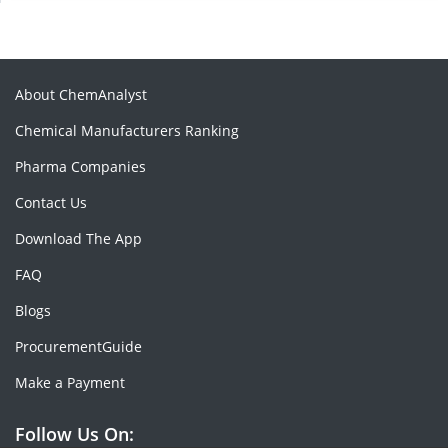
About ChemAnalyst
Chemical Manufacturers Ranking
Pharma Companies
Contact Us
Download The App
FAQ
Blogs
ProcurementGuide
Make a Payment
Follow Us On: