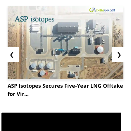
bearish trends.
Thailand&#**;s Sodium Bicarbonate market also
felt similar pressures, with prices falling by USD
**/MT FOB Laem Chabang. The *.*** decrease
came even as logistics remained...
❮
❯
ASP Isotopes Secures Five-Year LNG Offtake
for Vir...