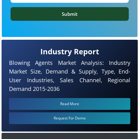
Submit
Industry Report
Blowing Agents Market Analysis: Industry
Market Size, Demand & Supply, Type, End-
User Industries, Sales Channel, Regional
Demand 2015-2036
Read More
Request For Demo