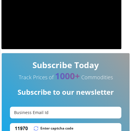
Subscribe Today
1000+
Track Prices of
Commodities
Subscribe to our newsletter