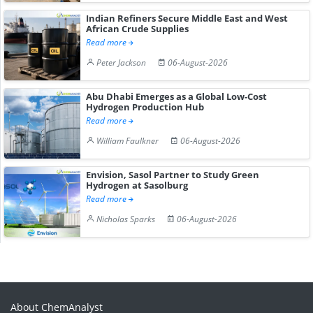
Indian Refiners Secure Middle East and West
African Crude Supplies
Read more
Peter Jackson
06-August-2026
Abu Dhabi Emerges as a Global Low-Cost
Hydrogen Production Hub
Read more
William Faulkner
06-August-2026
Envision, Sasol Partner to Study Green
Hydrogen at Sasolburg
Read more
Nicholas Sparks
06-August-2026
About ChemAnalyst