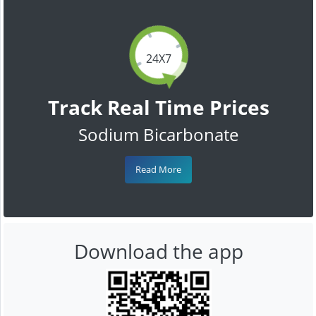
24X7
Track Real Time Prices
Sodium Bicarbonate
Read More
Download the app