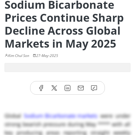
Sodium Bicarbonate
Prices Continue Sharp
Decline Across Global
Markets in May 2025
Kim Chul Son
27-May-2025
Global
Sodium Bicarbonate markets
were under
strong bearish pressure during May **** with all
key producing areas reporting straight weekly