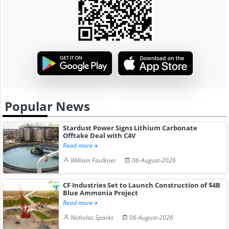
Popular News
Stardust Power Signs Lithium Carbonate
Offtake Deal with C4V
Read more
William Faulkner
06-August-2026
CF Industries Set to Launch Construction of $4B
Blue Ammonia Project
Read more
Nicholas Sparks
06-August-2026