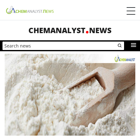
CHEMANALYST
NEWS