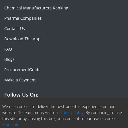
Chemical Manufacturers Ranking
Pharma Companies
Contact Us
Download The App
FAQ
Blogs
ProcurementGuide
Make a Payment
Follow Us On:
Facebook
Linkedin
X or Twiter
SlideShare
Pinterest
RSS Fedd
We use cookies to deliver the best possible experience on our
website. To learn more, visit our
Privacy Policy.
By continuing to use
this site or by closing this box, you consent to our use of cookies.
More info.