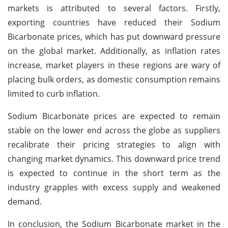
markets is attributed to several factors. Firstly,
exporting countries have reduced their Sodium
Bicarbonate prices, which has put downward pressure
on the global market. Additionally, as inflation rates
increase, market players in these regions are wary of
placing bulk orders, as domestic consumption remains
limited to curb inflation.
Sodium Bicarbonate prices are expected to remain
stable on the lower end across the globe as suppliers
recalibrate their pricing strategies to align with
changing market dynamics. This downward price trend
is expected to continue in the short term as the
industry grapples with excess supply and weakened
demand.
In conclusion, the Sodium Bicarbonate market in the