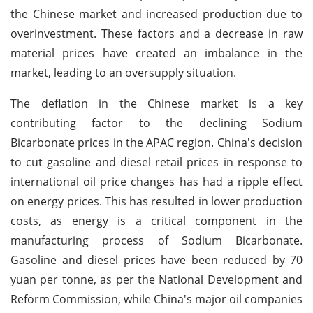
the Chinese market and increased production due to
overinvestment. These factors and a decrease in raw
material prices have created an imbalance in the
market, leading to an oversupply situation.
The deflation in the Chinese market is a key
contributing factor to the declining Sodium
Bicarbonate prices in the APAC region. China's decision
to cut gasoline and diesel retail prices in response to
international oil price changes has had a ripple effect
on energy prices. This has resulted in lower production
costs, as energy is a critical component in the
manufacturing process of Sodium Bicarbonate.
Gasoline and diesel prices have been reduced by 70
yuan per tonne, as per the National Development and
Reform Commission, while China's major oil companies