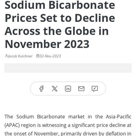
Sodium Bicarbonate
Prices Set to Decline
Across the Globe in
November 2023
Jacob Kutchner
02-Nov-2023
The Sodium Bicarbonate market in the Asia-Pacific
(APAC) region is witnessing a significant price decline at
the onset of November, primarily driven by deflation in