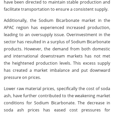
have been directed to maintain stable production and
facilitate transportation to ensure a consistent supply.
Additionally, the Sodium Bicarbonate market in the
APAC region has experienced increased production,
leading to an oversupply issue. Overinvestment in the
sector has resulted in a surplus of Sodium Bicarbonate
products. However, the demand from both domestic
and international downstream markets has not met
the heightened production levels. This excess supply
has created a market imbalance and put downward
pressure on prices.
Lower raw material prices, specifically the cost of soda
ash, have further contributed to the weakening market
conditions for Sodium Bicarbonate. The decrease in
soda ash prices has eased cost pressures for