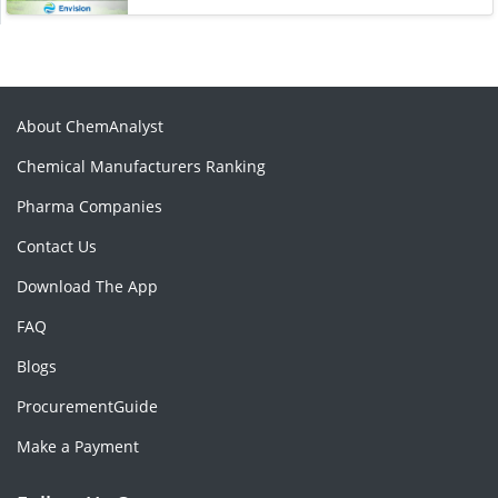
About ChemAnalyst
Chemical Manufacturers Ranking
Pharma Companies
Contact Us
Download The App
FAQ
Blogs
ProcurementGuide
Make a Payment