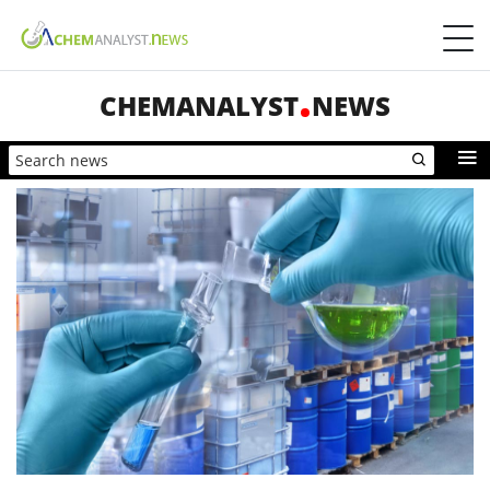
CHEMANALYST
NEWS