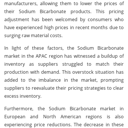
manufacturers, allowing them to lower the prices of
their Sodium Bicarbonate products. This pricing
adjustment has been welcomed by consumers who
have experienced high prices in recent months due to
surging raw material costs.
In light of these factors, the Sodium Bicarbonate
market in the APAC region has witnessed a buildup of
inventory as suppliers struggled to match their
production with demand. This overstock situation has
added to the imbalance in the market, prompting
suppliers to reevaluate their pricing strategies to clear
excess inventory.
Furthermore, the Sodium Bicarbonate market in
European and North American regions is also
experiencing price reductions. The decrease in these