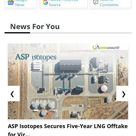
News
Source
Comments
News For You
❮
❯
ASP Isotopes Secures Five-Year LNG Offtake
for Vir...