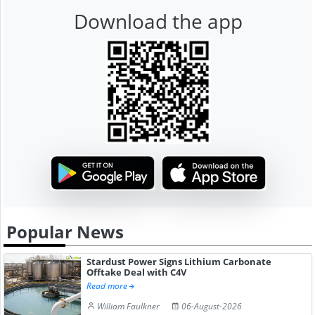
Download the app
Popular News
Stardust Power Signs Lithium Carbonate
Offtake Deal with C4V
Read more
William Faulkner
06-August-2026