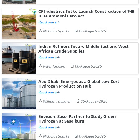
CF Industries Set to Launch Construction of $4B
Blue Ammonia Project
Read more
Nicholas Sparks
06-August-2026
Indian Refiners Secure Middle East and West
African Crude Supplies
Read more
Peter Jackson
06-August-2026
Abu Dhabi Emerges as a Global Low-Cost
Hydrogen Production Hub
Read more
William Faulkner
06-August-2026
Envision, Sasol Partner to Study Green
Hydrogen at Sasolburg
Read more
Nicholas Sparks
06-August-2026