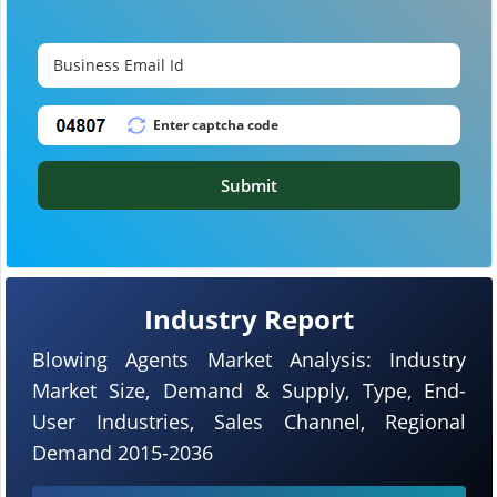
Submit
Industry Report
Blowing Agents Market Analysis: Industry
Market Size, Demand & Supply, Type, End-
User Industries, Sales Channel, Regional
Demand 2015-2036