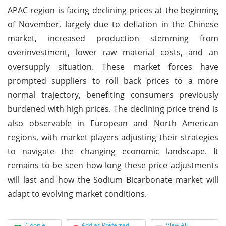
APAC region is facing declining prices at the beginning
of November, largely due to deflation in the Chinese
market, increased production stemming from
overinvestment, lower raw material costs, and an
oversupply situation. These market forces have
prompted suppliers to roll back prices to a more
normal trajectory, benefiting consumers previously
burdened with high prices. The declining price trend is
also observable in European and North American
regions, with market players adjusting their strategies
to navigate the changing economic landscape. It
remains to be seen how long these price adjustments
will last and how the Sodium Bicarbonate market will
adapt to evolving market conditions.
Google
Add as Preferred
View All