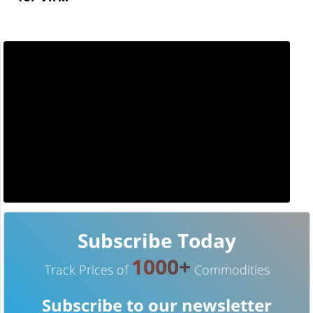
Subscribe Today
1000+
Track Prices of
Commodities
Subscribe to our newsletter