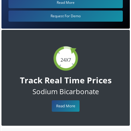
Read More
Request For Demo
24X7
Track Real Time Prices
Sodium Bicarbonate
Read More