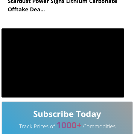
Stardust Power Signs Lithium Carbonate
Offtake Dea...
Subscribe Today
1000+
Track Prices of
Commodities