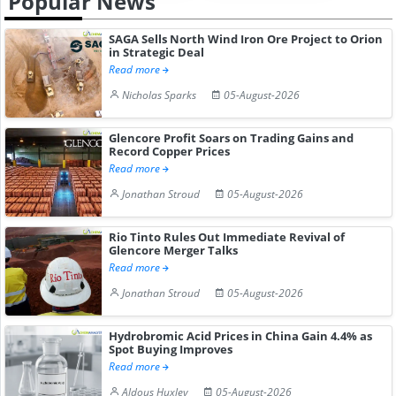
Popular News
SAGA Sells North Wind Iron Ore Project to Orion
in Strategic Deal
Read more
Nicholas Sparks
05-August-2026
Glencore Profit Soars on Trading Gains and
Record Copper Prices
Read more
Jonathan Stroud
05-August-2026
Rio Tinto Rules Out Immediate Revival of
Glencore Merger Talks
Read more
Jonathan Stroud
05-August-2026
Hydrobromic Acid Prices in China Gain 4.4% as
Spot Buying Improves
Read more
Aldous Huxley
05-August-2026