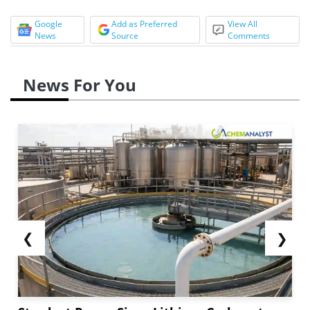
Google
Add as Preferred
View All
News
Source
Comments
News For You
❮
❯