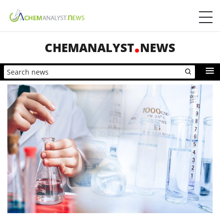
CHEMANALYST
NEWS