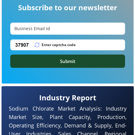
Subscribe to our newsletter
Submit
Industry Report
Sodium Chlorate Market Analysis: Industry
Market Size, Plant Capacity, Production,
Operating Efficiency, Demand & Supply, End-
User Industries, Sales Channel, Regional