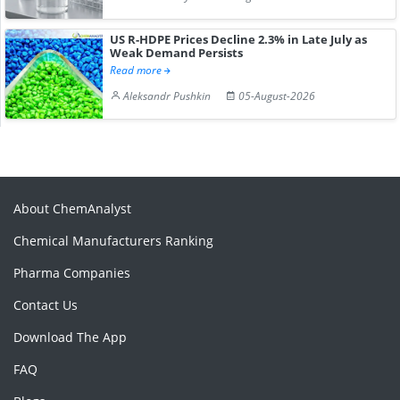
US R-HDPE Prices Decline 2.3% in Late July as
Weak Demand Persists
Read more
Aleksandr Pushkin
05-August-2026
About ChemAnalyst
Chemical Manufacturers Ranking
Pharma Companies
Contact Us
Download The App
FAQ