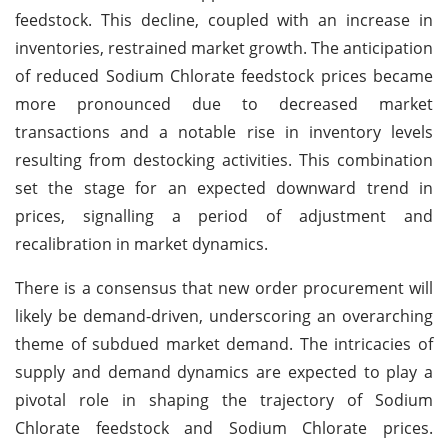
feedstock. This decline, coupled with an increase in
inventories, restrained market growth. The anticipation
of reduced Sodium Chlorate feedstock prices became
more pronounced due to decreased market
transactions and a notable rise in inventory levels
resulting from destocking activities. This combination
set the stage for an expected downward trend in
prices, signalling a period of adjustment and
recalibration in market dynamics.
There is a consensus that new order procurement will
likely be demand-driven, underscoring an overarching
theme of subdued market demand. The intricacies of
supply and demand dynamics are expected to play a
pivotal role in shaping the trajectory of Sodium
Chlorate feedstock and Sodium Chlorate prices.