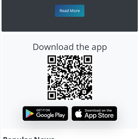
Read More
Download the app