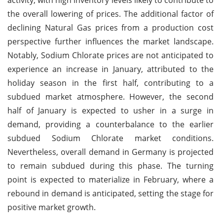
the overall lowering of prices. The additional factor of
declining Natural Gas prices from a production cost
perspective further influences the market landscape.
Notably, Sodium Chlorate prices are not anticipated to
experience an increase in January, attributed to the
holiday season in the first half, contributing to a
subdued market atmosphere. However, the second
half of January is expected to usher in a surge in
demand, providing a counterbalance to the earlier
subdued Sodium Chlorate market conditions.
Nevertheless, overall demand in Germany is projected
to remain subdued during this phase. The turning
point is expected to materialize in February, where a
rebound in demand is anticipated, setting the stage for
positive market growth.