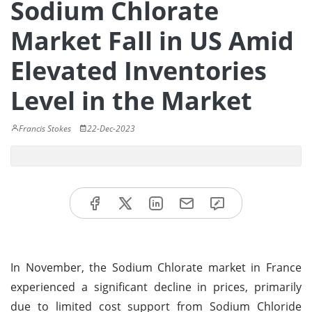
Sodium Chlorate
Market Fall in US Amid
Elevated Inventories
Level in the Market
Francis Stokes
22-Dec-2023
In November, the Sodium Chlorate market in France
experienced a significant decline in prices, primarily
due to limited cost support from Sodium Chloride