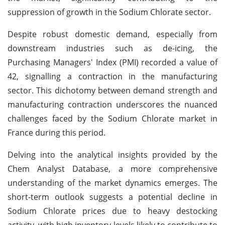
suppression of growth in the Sodium Chlorate sector.
Despite robust domestic demand, especially from
downstream industries such as de-icing, the
Purchasing Managers' Index (PMI) recorded a value of
42, signalling a contraction in the manufacturing
sector. This dichotomy between demand strength and
manufacturing contraction underscores the nuanced
challenges faced by the Sodium Chlorate market in
France during this period.
Delving into the analytical insights provided by the
Chem Analyst Database, a more comprehensive
understanding of the market dynamics emerges. The
short-term outlook suggests a potential decline in
Sodium Chlorate prices due to heavy destocking
activity, with high inventory levels likely to contribute to