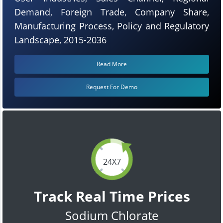
Demand, Foreign Trade, Company Share,
Manufacturing Process, Policy and Regulatory
Landscape, 2015-2036
Read More
Request For Demo
24X7
Track Real Time Prices
Sodium Chlorate