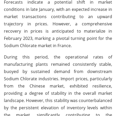
Forecasts indicate a potential shift in market
conditions in late January, with an expected increase in
market transactions contributing to an upward
trajectory in prices. However, a comprehensive
recovery in prices is anticipated to materialize in
February 2023, marking a pivotal turning point for the
Sodium Chlorate market in France.
During this period, the operational rates of
manufacturing plants remained consistently stable,
buoyed by sustained demand from downstream
Sodium Chlorate industries. Import prices, particularly
from the Chinese market, exhibited resilience,
providing a degree of stability in the overall market
landscape. However, this stability was counterbalanced
by the persistent elevation of inventory levels within
the market, significantly contributing to the