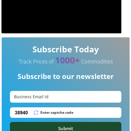
Subscribe Today
1000+
Track Prices of
Commodities
Subscribe to our newsletter
Submit