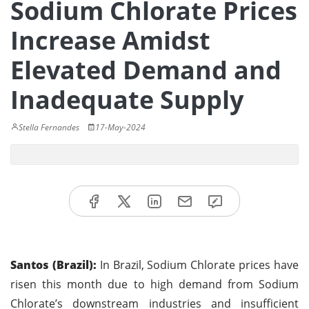
Sodium Chlorate Prices
Increase Amidst
Elevated Demand and
Inadequate Supply
Stella Fernandes
17-May-2024
Santos (Brazil):
In Brazil, Sodium Chlorate prices have
risen this month due to high demand from Sodium
Chlorate’s downstream industries and insufficient