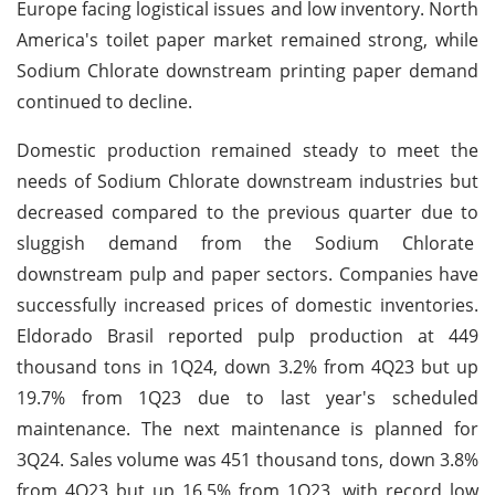
Europe facing logistical issues and low inventory. North
America's toilet paper market remained strong, while
Sodium Chlorate downstream printing paper demand
continued to decline.
Domestic production remained steady to meet the
needs of Sodium Chlorate downstream industries but
decreased compared to the previous quarter due to
sluggish demand from the Sodium Chlorate
downstream pulp and paper sectors. Companies have
successfully increased prices of domestic inventories.
Eldorado Brasil reported pulp production at 449
thousand tons in 1Q24, down 3.2% from 4Q23 but up
19.7% from 1Q23 due to last year's scheduled
maintenance. The next maintenance is planned for
3Q24. Sales volume was 451 thousand tons, down 3.8%
from 4Q23 but up 16.5% from 1Q23, with record low