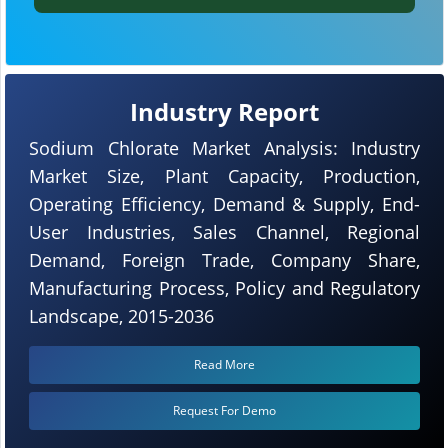
Industry Report
Sodium Chlorate Market Analysis: Industry
Market Size, Plant Capacity, Production,
Operating Efficiency, Demand & Supply, End-
User Industries, Sales Channel, Regional
Demand, Foreign Trade, Company Share,
Manufacturing Process, Policy and Regulatory
Landscape, 2015-2036
Read More
Request For Demo