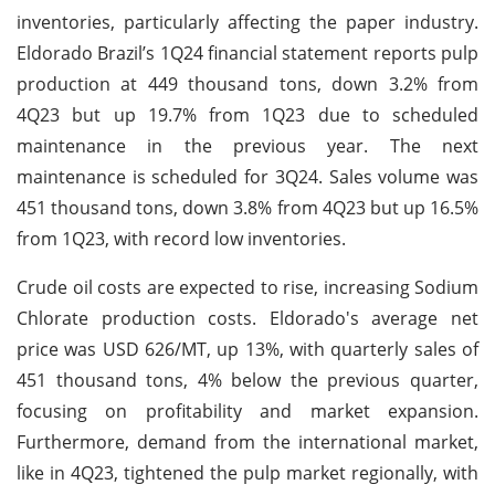
inventories, particularly affecting the paper industry.
Eldorado Brazil’s 1Q24 financial statement reports pulp
production at 449 thousand tons, down 3.2% from
4Q23 but up 19.7% from 1Q23 due to scheduled
maintenance in the previous year. The next
maintenance is scheduled for 3Q24. Sales volume was
451 thousand tons, down 3.8% from 4Q23 but up 16.5%
from 1Q23, with record low inventories.
Crude oil costs are expected to rise, increasing Sodium
Chlorate production costs. Eldorado's average net
price was USD 626/MT, up 13%, with quarterly sales of
451 thousand tons, 4% below the previous quarter,
focusing on profitability and market expansion.
Furthermore, demand from the international market,
like in 4Q23, tightened the pulp market regionally, with