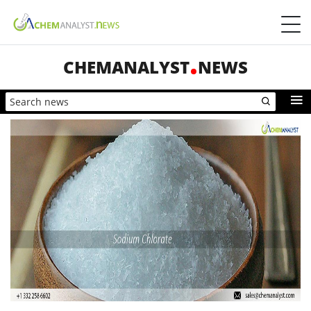
CHEMANALYST
NEWS