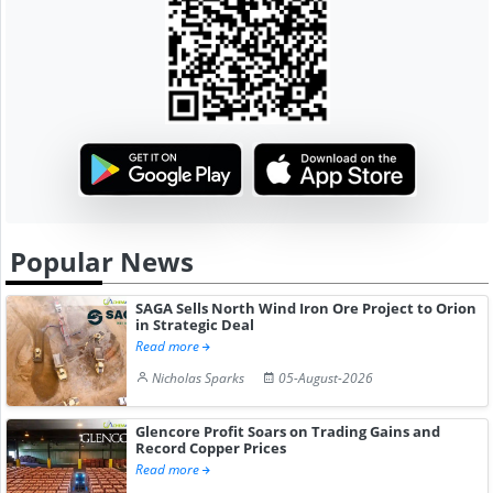
Popular News
SAGA Sells North Wind Iron Ore Project to Orion
in Strategic Deal
Read more
Nicholas Sparks
05-August-2026
Glencore Profit Soars on Trading Gains and
Record Copper Prices
Read more