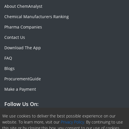
About ChemAnalyst
Chemical Manufacturers Ranking
Pharma Companies
Contact Us
Download The App
FAQ
Blogs
ProcurementGuide
Make a Payment
Follow Us On:
Facebook
Linkedin
X or Twiter
SlideShare
Pinterest
RSS Fedd
We use cookies to deliver the best possible experience on our
website. To learn more, visit our
Privacy Policy.
By continuing to use
this site or by closing this box, you consent to our use of cookies.