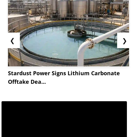
❮
❯
Stardust Power Signs Lithium Carbonate
Offtake Dea...