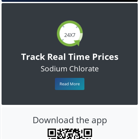
24X7
Track Real Time Prices
Sodium Chlorate
Read More
Download the app