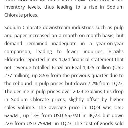
inventory levels, thus leading to a rise in Sodium
Chlorate prices.
Sodium Chlorate downstream industries such as pulp
and paper increased on a month-on-month basis, but
demand remained inadequate in a year-on-year
comparison, leading to fewer inquiries. Brazil's
Eldorado reported in its 1Q24 financial statement that
net revenue totalled Brazilian Real 1,425 million (USD
277 million), up 8.5% from the previous quarter due to
the rebound in pulp prices but down 7.2% from 1Q23.
The decline in pulp prices over 2023 explains this drop
in Sodium Chlorate prices, slightly offset by higher
sales volume. The average price in 1Q24 was USD
626/MT, up 13% from USD 553/MT in 4Q23, but down
22% from USD 798/MT in 1Q23. The cost of goods sold