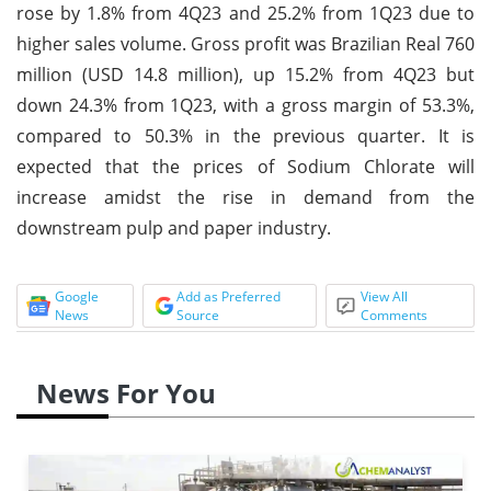
rose by 1.8% from 4Q23 and 25.2% from 1Q23 due to
higher sales volume. Gross profit was Brazilian Real 760
million (USD 14.8 million), up 15.2% from 4Q23 but
down 24.3% from 1Q23, with a gross margin of 53.3%,
compared to 50.3% in the previous quarter. It is
expected that the prices of Sodium Chlorate will
increase amidst the rise in demand from the
downstream pulp and paper industry.
Google
Add as Preferred
View All
News
Source
Comments
News For You