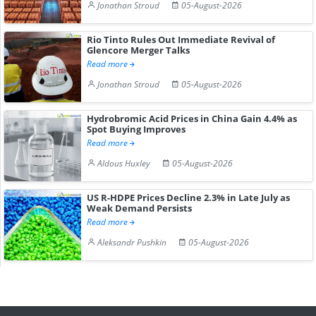
Jonathan Stroud
05-August-2026
Rio Tinto Rules Out Immediate Revival of
Glencore Merger Talks
Read more
Jonathan Stroud
05-August-2026
Hydrobromic Acid Prices in China Gain 4.4% as
Spot Buying Improves
Read more
Aldous Huxley
05-August-2026
US R-HDPE Prices Decline 2.3% in Late July as
Weak Demand Persists
Read more
Aleksandr Pushkin
05-August-2026