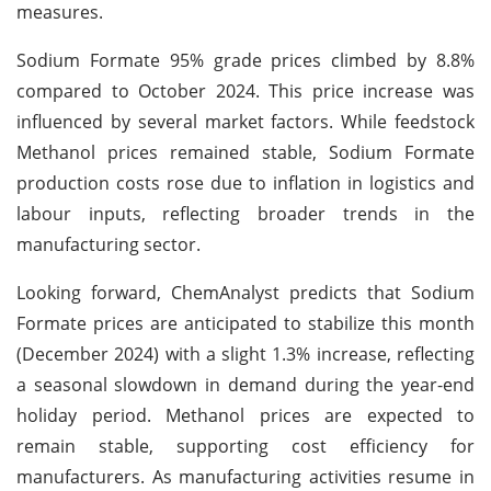
measures.
Sodium Formate 95% grade prices climbed by 8.8%
compared to October 2024. This price increase was
influenced by several market factors. While feedstock
Methanol prices remained stable, Sodium Formate
production costs rose due to inflation in logistics and
labour inputs, reflecting broader trends in the
manufacturing sector.
Looking forward, ChemAnalyst predicts that Sodium
Formate prices are anticipated to stabilize this month
(December 2024) with a slight 1.3% increase, reflecting
a seasonal slowdown in demand during the year-end
holiday period. Methanol prices are expected to
remain stable, supporting cost efficiency for
manufacturers. As manufacturing activities resume in