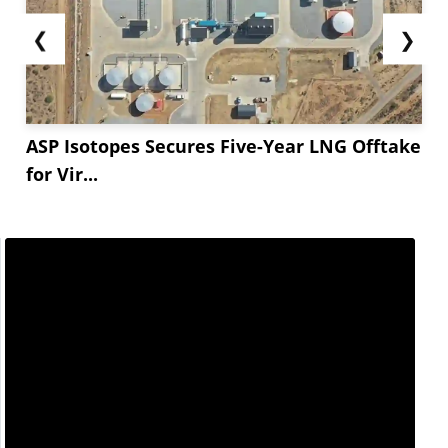
❮
❯
ASP Isotopes Secures Five-Year LNG Offtake
for Vir...