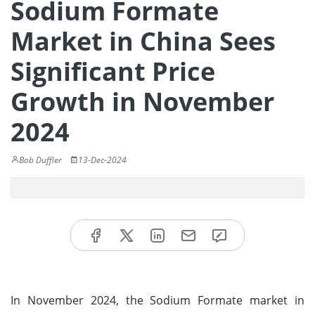
Sodium Formate
Market in China Sees
Significant Price
Growth in November
2024
Bob Duffler
13-Dec-2024
In November 2024, the Sodium Formate market in