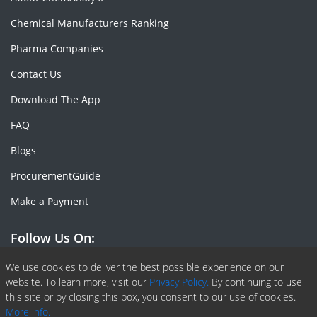
Chemical Manufacturers Ranking
Pharma Companies
Contact Us
Download The App
FAQ
Blogs
ProcurementGuide
Make a Payment
Follow Us On:
Facebook
Linkedin
X or Twiter
SlideShare
Pinterest
RSS Fedd
We use cookies to deliver the best possible experience on our
website. To learn more, visit our
Privacy Policy.
By continuing to use
this site or by closing this box, you consent to our use of cookies.
More info.