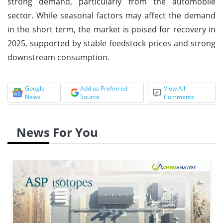
strong demand, particularly from the automobile
sector. While seasonal factors may affect the demand
in the short term, the market is poised for recovery in
2025, supported by stable feedstock prices and strong
downstream consumption.
Google
Add as Preferred
View All
News
Source
Comments
News For You