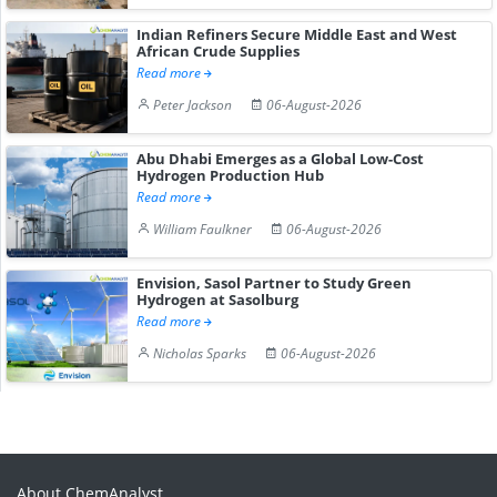
Indian Refiners Secure Middle East and West
African Crude Supplies
Read more
Peter Jackson
06-August-2026
Abu Dhabi Emerges as a Global Low-Cost
Hydrogen Production Hub
Read more
William Faulkner
06-August-2026
Envision, Sasol Partner to Study Green
Hydrogen at Sasolburg
Read more
Nicholas Sparks
06-August-2026
About ChemAnalyst