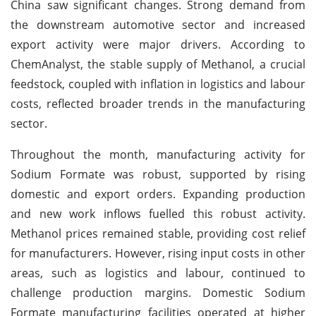
China saw significant changes. Strong demand from
the downstream automotive sector and increased
export activity were major drivers. According to
ChemAnalyst, the stable supply of Methanol, a crucial
feedstock, coupled with inflation in logistics and labour
costs, reflected broader trends in the manufacturing
sector.
Throughout the month, manufacturing activity for
Sodium Formate was robust, supported by rising
domestic and export orders. Expanding production
and new work inflows fuelled this robust activity.
Methanol prices remained stable, providing cost relief
for manufacturers. However, rising input costs in other
areas, such as logistics and labour, continued to
challenge production margins. Domestic Sodium
Formate manufacturing facilities operated at higher