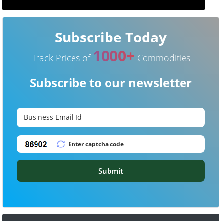
Subscribe Today
1000+
Track Prices of
Commodities
Subscribe to our newsletter
Submit