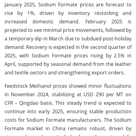
January 2025, Sodium Formate prices are forecast to
rise by 1%, driven by inventory restocking and
increased domestic demand. February 2025 is
projected to see minimal price movements, followed by
a temporary dip in March due to subdued post-holiday
demand. Recovery is expected in the second quarter of
2025, with Sodium Formate prices rising by 2.5% in
April, supported by seasonal demand from the leather
and textile sectors and strengthening export orders.
Feedstock Methanol prices showed minor fluctuations
in November 2024, stabilizing at USD 290 per MT on
CFR – Qingdao basis. This steady trend is expected to
continue into early 2025, ensuring stable production
costs for Sodium Formate manufacturers. The Sodium
Formate market in China remains robust, driven by