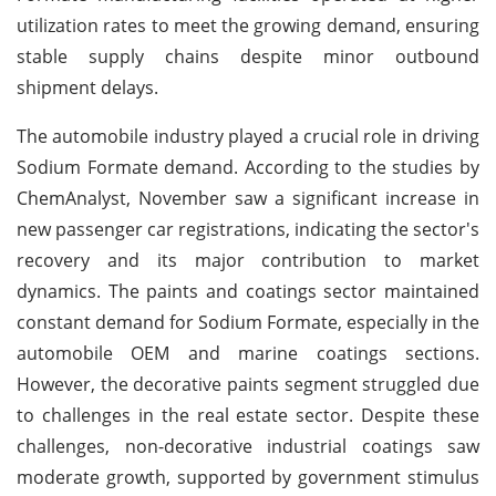
utilization rates to meet the growing demand, ensuring
stable supply chains despite minor outbound
shipment delays.
The automobile industry played a crucial role in driving
Sodium Formate demand. According to the studies by
ChemAnalyst, November saw a significant increase in
new passenger car registrations, indicating the sector's
recovery and its major contribution to market
dynamics. The paints and coatings sector maintained
constant demand for Sodium Formate, especially in the
automobile OEM and marine coatings sections.
However, the decorative paints segment struggled due
to challenges in the real estate sector. Despite these
challenges, non-decorative industrial coatings saw
moderate growth, supported by government stimulus