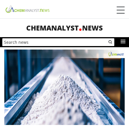
CHEMANALYST
NEWS