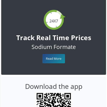
24X7
Track Real Time Prices
Sodium Formate
Read More
Download the app