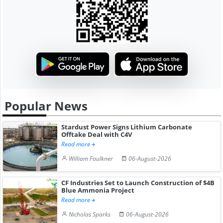
Popular News
Stardust Power Signs Lithium Carbonate
Offtake Deal with C4V
Read more
William Faulkner
06-August-2026
CF Industries Set to Launch Construction of $4B
Blue Ammonia Project
Read more
Nicholas Sparks
06-August-2026