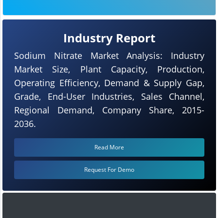
Industry Report
Sodium Nitrate Market Analysis: Industry
Market Size, Plant Capacity, Production,
Operating Efficiency, Demand & Supply Gap,
Grade, End-User Industries, Sales Channel,
Regional Demand, Company Share, 2015-
2036.
Read More
Request For Demo