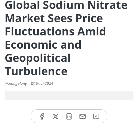
Global Sodium Nitrate
Market Sees Price
Fluctuations Amid
Economic and
Geopolitical
Turbulence
Xiang Hong
19-Jul-2024