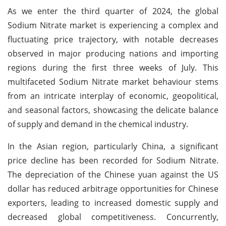
As we enter the third quarter of 2024, the global
Sodium Nitrate market is experiencing a complex and
fluctuating price trajectory, with notable decreases
observed in major producing nations and importing
regions during the first three weeks of July. This
multifaceted Sodium Nitrate market behaviour stems
from an intricate interplay of economic, geopolitical,
and seasonal factors, showcasing the delicate balance
of supply and demand in the chemical industry.
In the Asian region, particularly China, a significant
price decline has been recorded for Sodium Nitrate.
The depreciation of the Chinese yuan against the US
dollar has reduced arbitrage opportunities for Chinese
exporters, leading to increased domestic supply and
decreased global competitiveness. Concurrently,