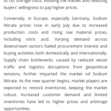
to cut storage costs, flooding the market and reducing
buyers' willingness to pay higher prices.
Conversely, in Europe, especially Germany, Sodium
Nitrate prices rose in early July due to increased
production costs and rising raw material prices,
including nitric acid. Varying demand across
downstream sectors fueled procurement interest and
buying activities both domestically and internationally.
Supply chain bottlenecks, caused by reduced vessel
traffic and logistics disruptions from geopolitical
tensions, further impacted the market od Sodium
Nitrate. As the new quarter begins, market players are
expected to restock inventories, keeping the market
robust. Increased customer demand and limited
inventories have led to higher prices and arbitrage
opportunities.