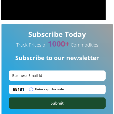
Subscribe Today
1000+
Track Prices of
Commodities
Subscribe to our newsletter
Submit