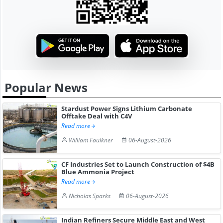
Popular News
Stardust Power Signs Lithium Carbonate
Offtake Deal with C4V
Read more
William Faulkner
06-August-2026
CF Industries Set to Launch Construction of $4B
Blue Ammonia Project
Read more
Nicholas Sparks
06-August-2026
Indian Refiners Secure Middle East and West