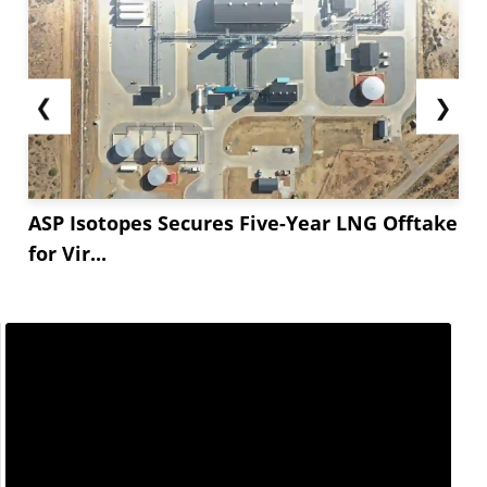
❮
❯
ASP Isotopes Secures Five-Year LNG Offtake
for Vir...