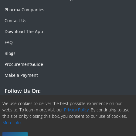
Pharma Companies
Contact Us
Download The App
FAQ
Blogs
ProcurementGuide
Make a Payment
Follow Us On:
Facebook
Linkedin
X or Twiter
SlideShare
Pinterest
RSS Fedd
We use cookies to deliver the best possible experience on our
website. To learn more, visit our
Privacy Policy.
By continuing to use
this site or by closing this box, you consent to our use of cookies.
More info.
Copyright © 2020 -
2026
| ChemAnalyst | All right reserved |