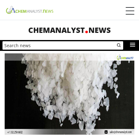
CHEMANALYST
NEWS