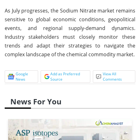
As July progresses, the Sodium Nitrate market remains
sensitive to global economic conditions, geopolitical
events, and regional supply-demand dynamics.
Industry stakeholders must closely monitor these
trends and adapt their strategies to navigate the
complex landscape of the chemical commodity market.
Google
Add as Preferred
View All
News
Source
Comments
News For You