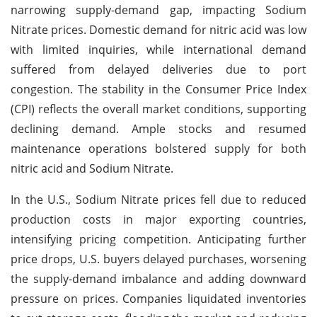
narrowing supply-demand gap, impacting Sodium
Nitrate prices. Domestic demand for nitric acid was low
with limited inquiries, while international demand
suffered from delayed deliveries due to port
congestion. The stability in the Consumer Price Index
(CPI) reflects the overall market conditions, supporting
declining demand. Ample stocks and resumed
maintenance operations bolstered supply for both
nitric acid and Sodium Nitrate.
In the U.S., Sodium Nitrate prices fell due to reduced
production costs in major exporting countries,
intensifying pricing competition. Anticipating further
price drops, U.S. buyers delayed purchases, worsening
the supply-demand imbalance and adding downward
pressure on prices. Companies liquidated inventories