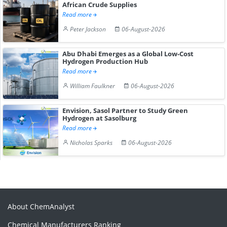
African Crude Supplies
Read more
Peter Jackson
06-August-2026
Abu Dhabi Emerges as a Global Low-Cost
Hydrogen Production Hub
Read more
William Faulkner
06-August-2026
Envision, Sasol Partner to Study Green
Hydrogen at Sasolburg
Read more
Nicholas Sparks
06-August-2026
About ChemAnalyst
Chemical Manufacturers Ranking