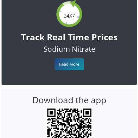
24X7
Track Real Time Prices
Sodium Nitrate
Read More
Download the app