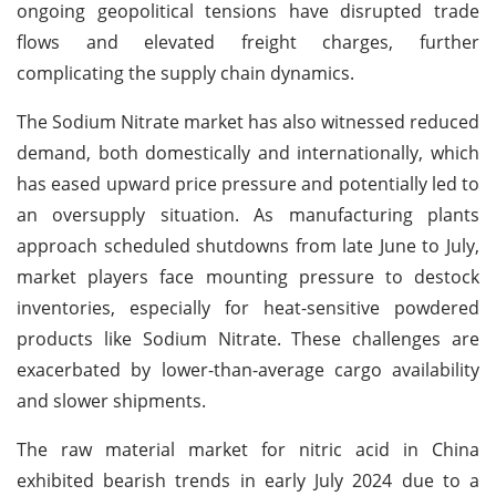
ongoing geopolitical tensions have disrupted trade
flows and elevated freight charges, further
complicating the supply chain dynamics.
The Sodium Nitrate market has also witnessed reduced
demand, both domestically and internationally, which
has eased upward price pressure and potentially led to
an oversupply situation. As manufacturing plants
approach scheduled shutdowns from late June to July,
market players face mounting pressure to destock
inventories, especially for heat-sensitive powdered
products like Sodium Nitrate. These challenges are
exacerbated by lower-than-average cargo availability
and slower shipments.
The raw material market for nitric acid in China
exhibited bearish trends in early July 2024 due to a