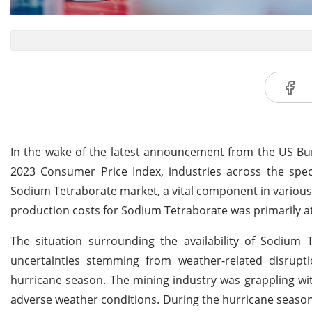
In the wake of the latest announcement from the US Bur
2023 Consumer Price Index, industries across the spe
Sodium Tetraborate market, a vital component in various 
production costs for Sodium Tetraborate was primarily at
The situation surrounding the availability of Sodiu
uncertainties stemming from weather-related disrupti
hurricane season. The mining industry was grappling wit
adverse weather conditions. During the hurricane season, 