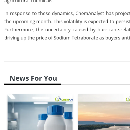
agricultural chemicals.
In response to these dynamics, ChemAnalyst has project
the upcoming month. This volatility is expected to pers
Furthermore, the uncertainty caused by hurricane-rela
driving up the price of Sodium Tetraborate as buyers anti
News For You