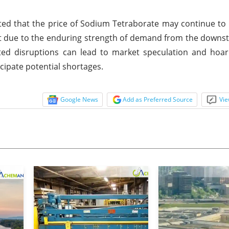
ed that the price of Sodium Tetraborate may continue to b
ist due to the enduring strength of demand from the downs
ted disruptions can lead to market speculation and hoar
cipate potential shortages.
Google News
Add as Preferred Source
Vie