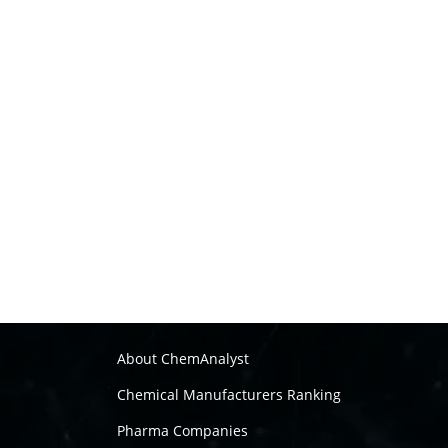
About ChemAnalyst
Chemical Manufacturers Ranking
Pharma Companies