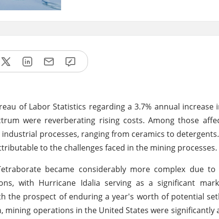
eau of Labor Statistics regarding a 3.7% annual increase 
ctrum were reverberating rising costs. Among those affe
industrial processes, ranging from ceramics to detergents.
tributable to the challenges faced in the mining processes.
m Tetraborate became considerably more complex due to
ons, with Hurricane Idalia serving as a significant mar
h the prospect of enduring a year's worth of potential se
mining operations in the United States were significantly a