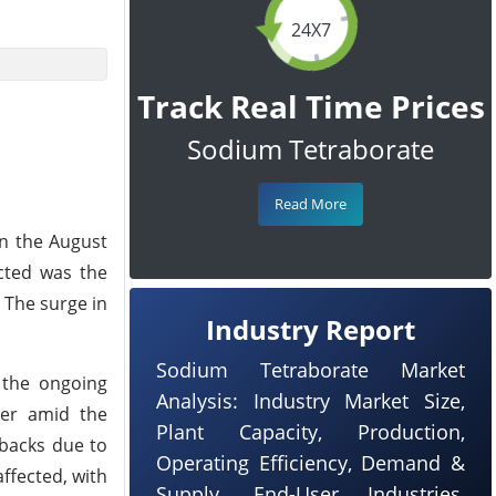
24X7
Track Real Time Prices
Sodium Tetraborate
Read More
in the August
cted was the
 The surge in
Industry Report
Sodium Tetraborate Market
 the ongoing
Analysis: Industry Market Size,
ker amid the
Plant Capacity, Production,
tbacks due to
Operating Efficiency, Demand &
ffected, with
Supply, End-User Industries,