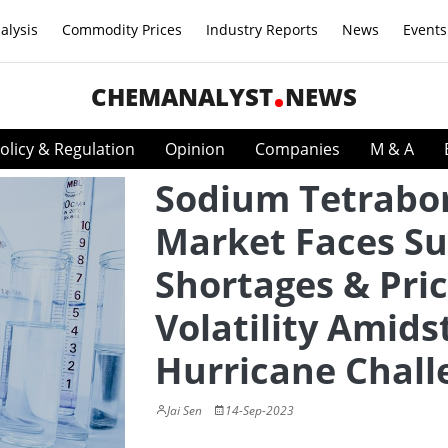
alysis
Commodity Prices
Industry Reports
News
Events
CHEMANALYST
NEWS
olicy & Regulation
Opinion
Companies
M & A
Sodium Tetrabo
Market Faces Su
Shortages & Pri
Volatility Amids
Hurricane Chall
Jai Sen
14-Sep-2023