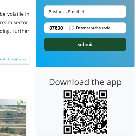
e volatile in
tream sector.
ding, further
Submit
w All Comments
Download the app