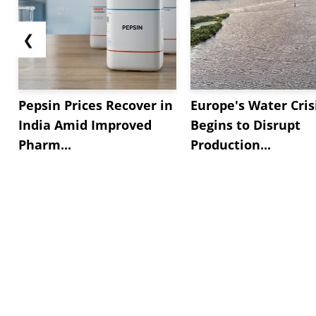
❮
Pepsin Prices Recover in
Europe's Water Cris
India Amid Improved
Begins to Disrupt
Pharm...
Production...