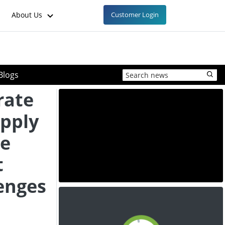
About Us
Customer Login
Blogs
rate
pply
ce
t
enges