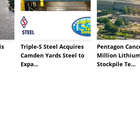
is
Triple-S Steel Acquires
Pentagon Cance
Camden Yards Steel to
Million Lithiu
Expa...
Stockpile Te...