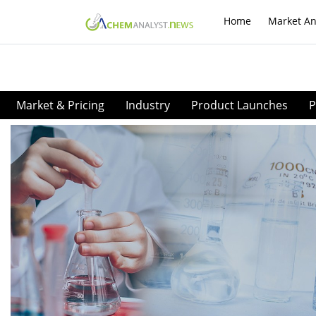
Home
Market An
Market & Pricing
Industry
Product Launches
P