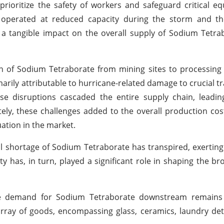
rioritize the safety of workers and safeguard critical 
 operated at reduced capacity during the storm and th
d a tangible impact on the overall supply of Sodium Tetra
on of Sodium Tetraborate from mining sites to processing f
marily attributable to hurricane-related damage to crucial t
ese disruptions cascaded the entire supply chain, leadi
ely, these challenges added to the overall production co
uation in the market.
al shortage of Sodium Tetraborate has transpired, exerting 
y has, in turn, played a significant role in shaping the b
 the demand for Sodium Tetraborate downstream remains
rray of goods, encompassing glass, ceramics, laundry de