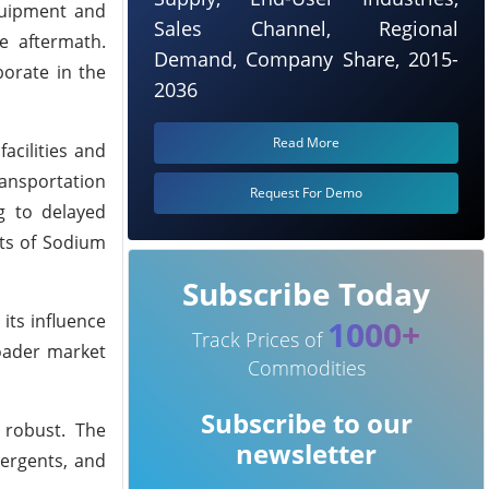
equipment and
Sales Channel, Regional
e aftermath.
Demand, Company Share, 2015-
borate in the
2036
Read More
acilities and
ransportation
Request For Demo
ng to delayed
sts of Sodium
Subscribe Today
its influence
1000+
Track Prices of
roader market
Commodities
Subscribe to our
 robust. The
newsletter
tergents, and