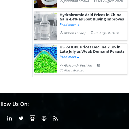
Jonathan Stroud
05-August-2026
Hydrobromic Acid Prices in China
Gain 4.4% as Spot Buying Improves
Read more
Aldous Huxley
05-August-2026
US R-HDPE Prices Decline 2.3% in
Late July as Weak Demand Persists
Read more
Aleksandr Pushkin
05-August-2026
llow Us On:
Facebook
Linkedin
X or Twiter
SlideShare
Pinterest
RSS Fedd