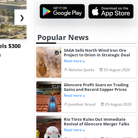
❯
Popular News
ls $300
Sandvik to Equip
India May 
SAGA Sells North Wind Iron Ore
m
Sweden’s Viscaria
Users to F
Project to Orion in Strategic Deal
Read more
Copper Mine wit...
Fue...
Nicholas Sparks
05-August-2026
Glencore Profit Soars on Trading
Gains and Record Copper Prices
Read more
Jonathan Stroud
05-August-2026
Rio Tinto Rules Out Immediate
Revival of Glencore Merger Talks
Read more