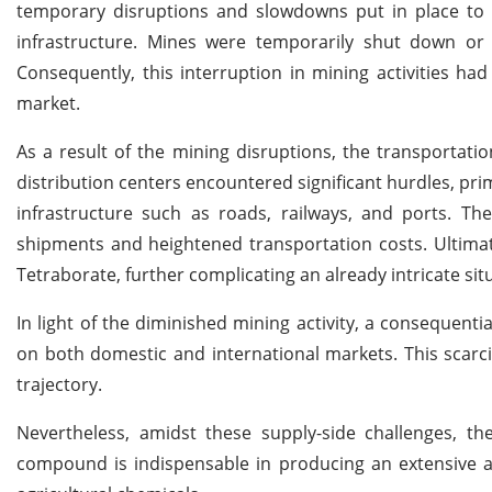
temporary disruptions and slowdowns put in place to p
infrastructure. Mines were temporarily shut down or
Consequently, this interruption in mining activities ha
market.
As a result of the mining disruptions, the transportati
distribution centers encountered significant hurdles, pri
infrastructure such as roads, railways, and ports. Th
shipments and heightened transportation costs. Ultimat
Tetraborate, further complicating an already intricate sit
In light of the diminished mining activity, a consequenti
on both domestic and international markets. This scarcit
trajectory.
Nevertheless, amidst these supply-side challenges,
compound is indispensable in producing an extensive a