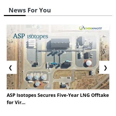
News For You
❮
❯
ASP Isotopes Secures Five-Year LNG Offtake
for Vir...