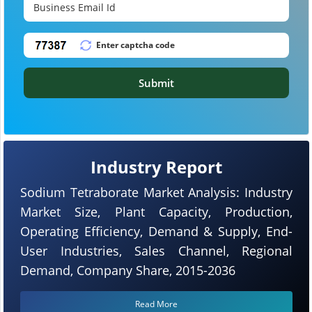
Submit
Industry Report
Sodium Tetraborate Market Analysis: Industry
Market Size, Plant Capacity, Production,
Operating Efficiency, Demand & Supply, End-
User Industries, Sales Channel, Regional
Demand, Company Share, 2015-2036
Read More