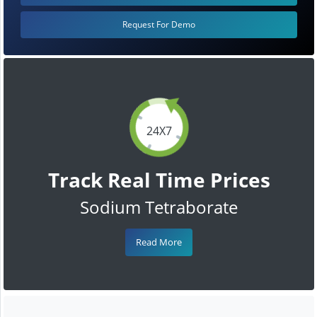
Request For Demo
24X7
Track Real Time Prices
Sodium Tetraborate
Read More