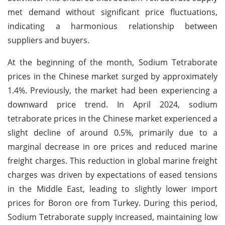
met demand without significant price fluctuations,
indicating a harmonious relationship between
suppliers and buyers.
At the beginning of the month, Sodium Tetraborate
prices in the Chinese market surged by approximately
1.4%. Previously, the market had been experiencing a
downward price trend. In April 2024, sodium
tetraborate prices in the Chinese market experienced a
slight decline of around 0.5%, primarily due to a
marginal decrease in ore prices and reduced marine
freight charges. This reduction in global marine freight
charges was driven by expectations of eased tensions
in the Middle East, leading to slightly lower import
prices for Boron ore from Turkey. During this period,
Sodium Tetraborate supply increased, maintaining low