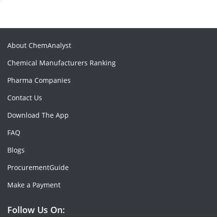
About ChemAnalyst
Chemical Manufacturers Ranking
Pharma Companies
Contact Us
Download The App
FAQ
Blogs
ProcurementGuide
Make a Payment
Follow Us On: