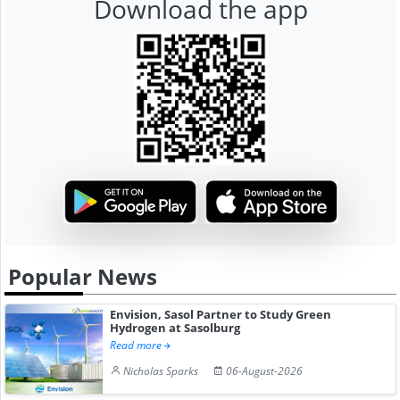
Download the app
Popular News
Envision, Sasol Partner to Study Green
Hydrogen at Sasolburg
Read more
Nicholas Sparks
06-August-2026