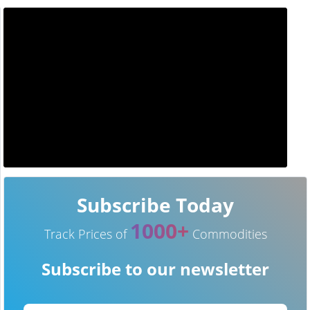
Subscribe Today
1000+
Track Prices of
Commodities
Subscribe to our newsletter