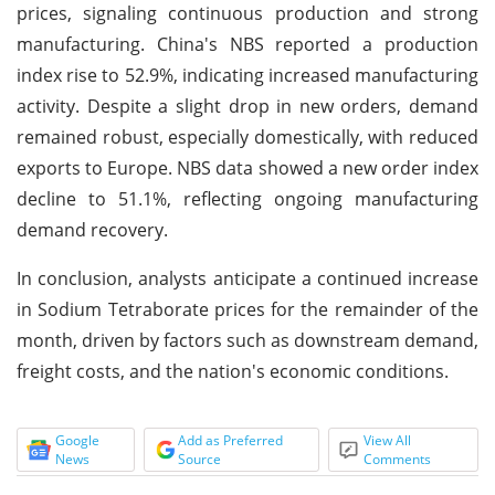
prices, signaling continuous production and strong
manufacturing. China's NBS reported a production
index rise to 52.9%, indicating increased manufacturing
activity. Despite a slight drop in new orders, demand
remained robust, especially domestically, with reduced
exports to Europe. NBS data showed a new order index
decline to 51.1%, reflecting ongoing manufacturing
demand recovery.
In conclusion, analysts anticipate a continued increase
in Sodium Tetraborate prices for the remainder of the
month, driven by factors such as downstream demand,
freight costs, and the nation's economic conditions.
Google
Add as Preferred
View All
News
Source
Comments