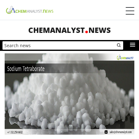
CHEMANALYST
NEWS