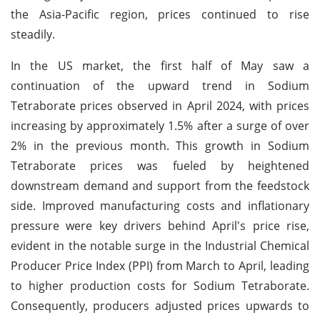
the Asia-Pacific region, prices continued to rise
steadily.
In the US market, the first half of May saw a
continuation of the upward trend in Sodium
Tetraborate prices observed in April 2024, with prices
increasing by approximately 1.5% after a surge of over
2% in the previous month. This growth in Sodium
Tetraborate prices was fueled by heightened
downstream demand and support from the feedstock
side. Improved manufacturing costs and inflationary
pressure were key drivers behind April's price rise,
evident in the notable surge in the Industrial Chemical
Producer Price Index (PPI) from March to April, leading
to higher production costs for Sodium Tetraborate.
Consequently, producers adjusted prices upwards to