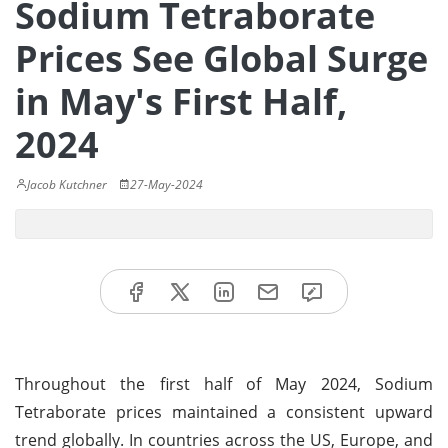
Sodium Tetraborate
Prices See Global Surge
in May's First Half,
2024
Jacob Kutchner
27-May-2024
Throughout the first half of May 2024, Sodium
Tetraborate prices maintained a consistent upward
trend globally. In countries across the US, Europe, and