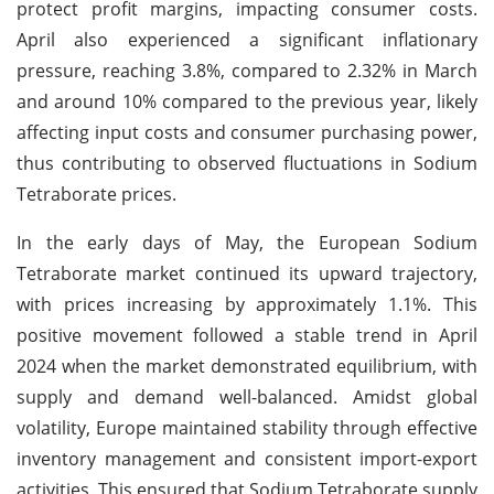
protect profit margins, impacting consumer costs.
April also experienced a significant inflationary
pressure, reaching 3.8%, compared to 2.32% in March
and around 10% compared to the previous year, likely
affecting input costs and consumer purchasing power,
thus contributing to observed fluctuations in Sodium
Tetraborate prices.
In the early days of May, the European Sodium
Tetraborate market continued its upward trajectory,
with prices increasing by approximately 1.1%. This
positive movement followed a stable trend in April
2024 when the market demonstrated equilibrium, with
supply and demand well-balanced. Amidst global
volatility, Europe maintained stability through effective
inventory management and consistent import-export
activities. This ensured that Sodium Tetraborate supply