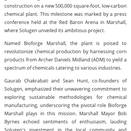
construction on a new 500,000 square-foot, low-carbon
chemical plant. This milestone was marked by a press
conference held at the Red Baron Arena in Marshall,
where Solugen unveiled its ambitious project.
Named Bioforge Marshall, the plant is poised to
revolutionize chemical production by harnessing corn
products from Archer Daniels Midland (ADM) to yield a
spectrum of chemicals catering to various industries.
Gaurab Chakrabati and Sean Hunt, co-founders of
Solugen, emphasized their unwavering commitment to
exploring sustainable methodologies for chemical
manufacturing, underscoring the pivotal role Bioforge
Marshall plays in this mission. Marshall Mayor Bob
Byrnes echoed sentiments of enthusiasm, lauding
Solugen's investment in the local community and