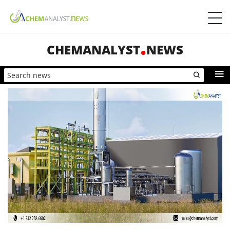
CHEMANALYST
NEWS