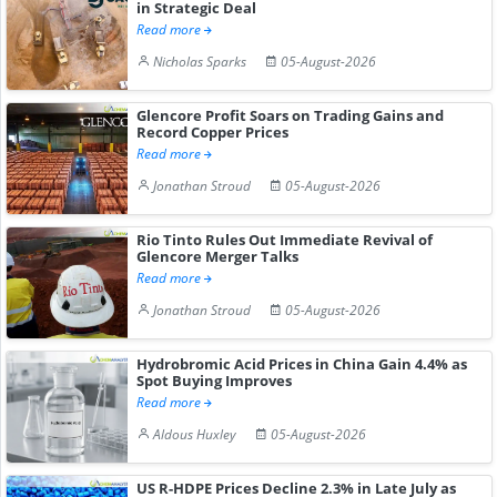
in Strategic Deal
Read more
Nicholas Sparks
05-August-2026
Glencore Profit Soars on Trading Gains and
Record Copper Prices
Read more
Jonathan Stroud
05-August-2026
Rio Tinto Rules Out Immediate Revival of
Glencore Merger Talks
Read more
Jonathan Stroud
05-August-2026
Hydrobromic Acid Prices in China Gain 4.4% as
Spot Buying Improves
Read more
Aldous Huxley
05-August-2026
US R-HDPE Prices Decline 2.3% in Late July as