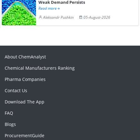
Weak Demand Persists
Read more
Aleksandr Pushkin
05-August-2026
About ChemAnalyst
Chemical Manufacturers Ranking
Pharma Companies
Contact Us
Download The App
FAQ
Blogs
ProcurementGuide