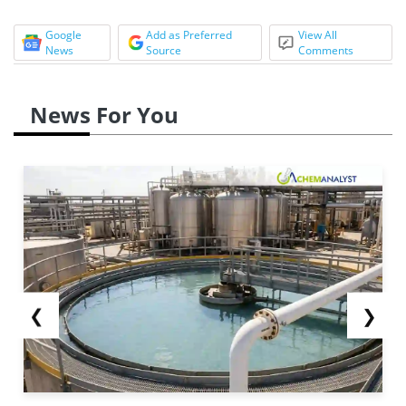
Google
Add as Preferred
View All
News
Source
Comments
News For You
❮
❯