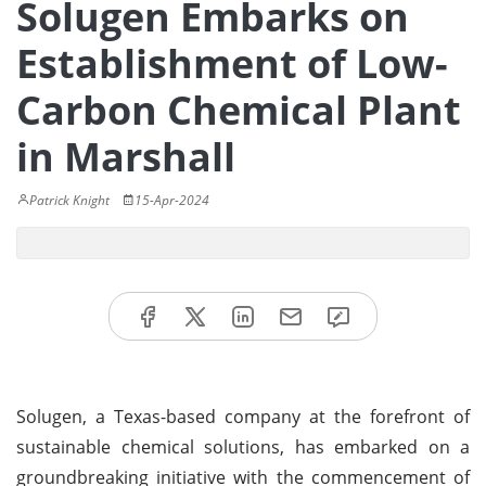
Solugen Embarks on
Establishment of Low-
Carbon Chemical Plant
in Marshall
Patrick Knight
15-Apr-2024
Solugen, a Texas-based company at the forefront of
sustainable chemical solutions, has embarked on a
groundbreaking initiative with the commencement of