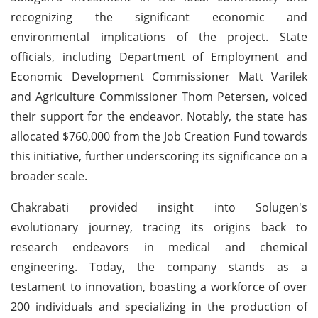
recognizing the significant economic and
environmental implications of the project. State
officials, including Department of Employment and
Economic Development Commissioner Matt Varilek
and Agriculture Commissioner Thom Petersen, voiced
their support for the endeavor. Notably, the state has
allocated $760,000 from the Job Creation Fund towards
this initiative, further underscoring its significance on a
broader scale.
Chakrabati provided insight into Solugen's
evolutionary journey, tracing its origins back to
research endeavors in medical and chemical
engineering. Today, the company stands as a
testament to innovation, boasting a workforce of over
200 individuals and specializing in the production of