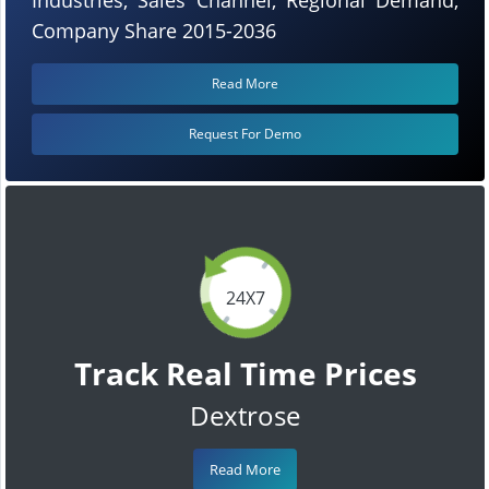
Company Share 2015-2036
Read More
Request For Demo
24X7
Track Real Time Prices
Dextrose
Read More