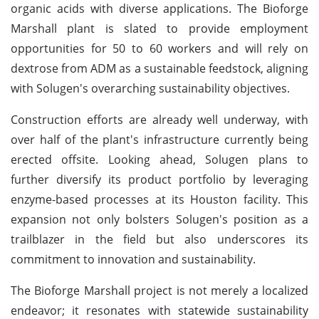
organic acids with diverse applications. The Bioforge
Marshall plant is slated to provide employment
opportunities for 50 to 60 workers and will rely on
dextrose from ADM as a sustainable feedstock, aligning
with Solugen's overarching sustainability objectives.
Construction efforts are already well underway, with
over half of the plant's infrastructure currently being
erected offsite. Looking ahead, Solugen plans to
further diversify its product portfolio by leveraging
enzyme-based processes at its Houston facility. This
expansion not only bolsters Solugen's position as a
trailblazer in the field but also underscores its
commitment to innovation and sustainability.
The Bioforge Marshall project is not merely a localized
endeavor; it resonates with statewide sustainability