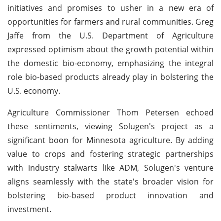
initiatives and promises to usher in a new era of
opportunities for farmers and rural communities. Greg
Jaffe from the U.S. Department of Agriculture
expressed optimism about the growth potential within
the domestic bio-economy, emphasizing the integral
role bio-based products already play in bolstering the
U.S. economy.
Agriculture Commissioner Thom Petersen echoed
these sentiments, viewing Solugen's project as a
significant boon for Minnesota agriculture. By adding
value to crops and fostering strategic partnerships
with industry stalwarts like ADM, Solugen's venture
aligns seamlessly with the state's broader vision for
bolstering bio-based product innovation and
investment.