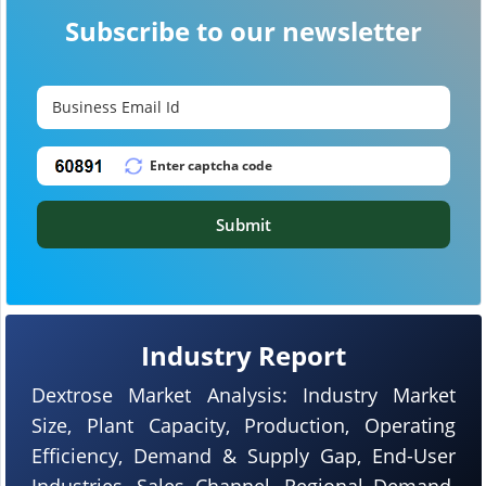
Subscribe to our newsletter
Submit
Industry Report
Dextrose Market Analysis: Industry Market
Size, Plant Capacity, Production, Operating
Efficiency, Demand & Supply Gap, End-User
Industries, Sales Channel, Regional Demand,