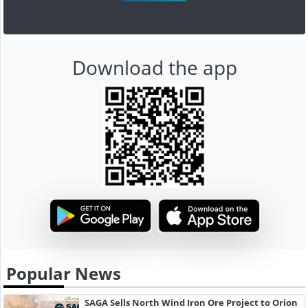
Download the app
Popular News
SAGA Sells North Wind Iron Ore Project to Orion