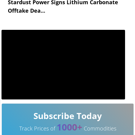
Stardust Power Signs Lithium Carbonate
Offtake Dea...
Subscribe Today
1000+
Track Prices of
Commodities