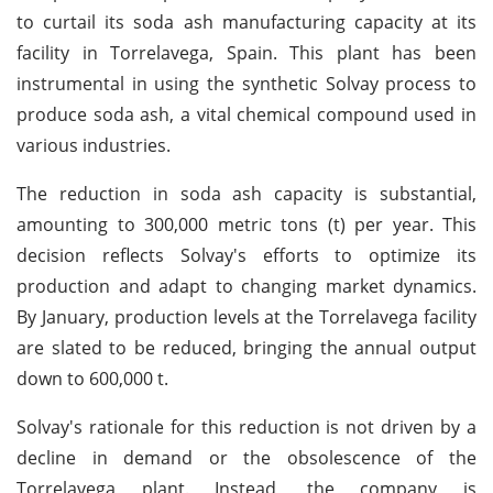
to curtail its soda ash manufacturing capacity at its
facility in Torrelavega, Spain. This plant has been
instrumental in using the synthetic Solvay process to
produce soda ash, a vital chemical compound used in
various industries.
The reduction in soda ash capacity is substantial,
amounting to 300,000 metric tons (t) per year. This
decision reflects Solvay's efforts to optimize its
production and adapt to changing market dynamics.
By January, production levels at the Torrelavega facility
are slated to be reduced, bringing the annual output
down to 600,000 t.
Solvay's rationale for this reduction is not driven by a
decline in demand or the obsolescence of the
Torrelavega plant. Instead, the company is