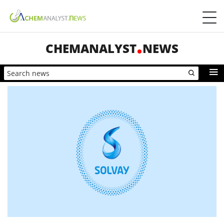
CHEMANALYST
NEWS