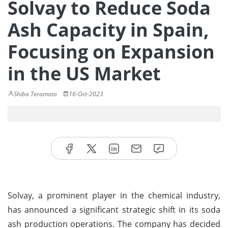
Solvay to Reduce Soda
Ash Capacity in Spain,
Focusing on Expansion
in the US Market
Shiba Teramoto
16-Oct-2023
Solvay, a prominent player in the chemical industry,
has announced a significant strategic shift in its soda
ash production operations. The company has decided