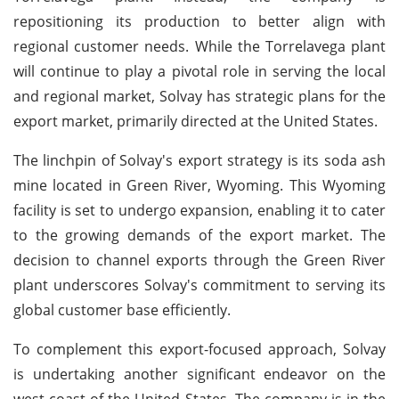
repositioning its production to better align with
regional customer needs. While the Torrelavega plant
will continue to play a pivotal role in serving the local
and regional market, Solvay has strategic plans for the
export market, primarily directed at the United States.
The linchpin of Solvay's export strategy is its soda ash
mine located in Green River, Wyoming. This Wyoming
facility is set to undergo expansion, enabling it to cater
to the growing demands of the export market. The
decision to channel exports through the Green River
plant underscores Solvay's commitment to serving its
global customer base efficiently.
To complement this export-focused approach, Solvay
is undertaking another significant endeavor on the
west coast of the United States. The company is in the