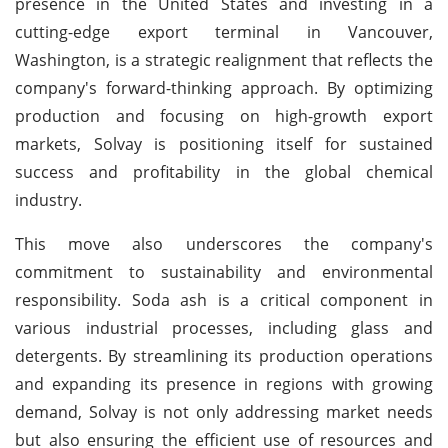
presence in the United States and investing in a
cutting-edge export terminal in Vancouver,
Washington, is a strategic realignment that reflects the
company's forward-thinking approach. By optimizing
production and focusing on high-growth export
markets, Solvay is positioning itself for sustained
success and profitability in the global chemical
industry.
This move also underscores the company's
commitment to sustainability and environmental
responsibility. Soda ash is a critical component in
various industrial processes, including glass and
detergents. By streamlining its production operations
and expanding its presence in regions with growing
demand, Solvay is not only addressing market needs
but also ensuring the efficient use of resources and