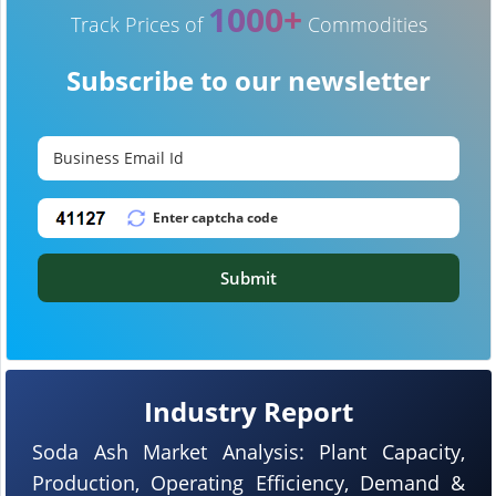
1000+
Track Prices of
Commodities
Subscribe to our newsletter
Submit
Industry Report
Soda Ash Market Analysis: Plant Capacity,
Production, Operating Efficiency, Demand &