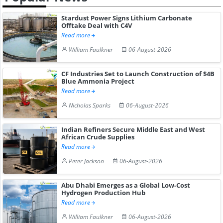
Stardust Power Signs Lithium Carbonate
Offtake Deal with C4V
Read more
William Faulkner
06-August-2026
CF Industries Set to Launch Construction of $4B
Blue Ammonia Project
Read more
Nicholas Sparks
06-August-2026
Indian Refiners Secure Middle East and West
African Crude Supplies
Read more
Peter Jackson
06-August-2026
Abu Dhabi Emerges as a Global Low-Cost
Hydrogen Production Hub
Read more
William Faulkner
06-August-2026