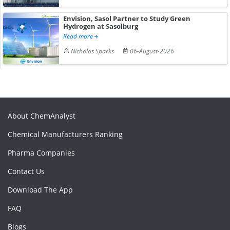
Envision, Sasol Partner to Study Green
Hydrogen at Sasolburg
Read more
Nicholas Sparks
06-August-2026
About ChemAnalyst
Chemical Manufacturers Ranking
Pharma Companies
Contact Us
Download The App
FAQ
Blogs