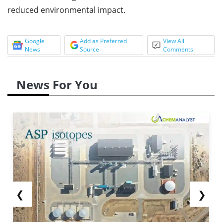
reduced environmental impact.
Google
Add as Preferred
View All
News
Source
Comments
News For You
❮
❯