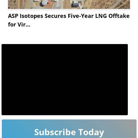
ASP Isotopes Secures Five-Year LNG Offtake
for Vir...
Subscribe Today