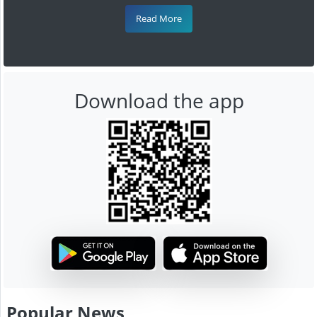
Read More
Download the app
Popular News