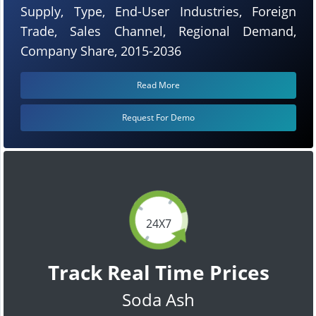
Supply, Type, End-User Industries, Foreign
Trade, Sales Channel, Regional Demand,
Company Share, 2015-2036
Read More
Request For Demo
24X7
Track Real Time Prices
Soda Ash