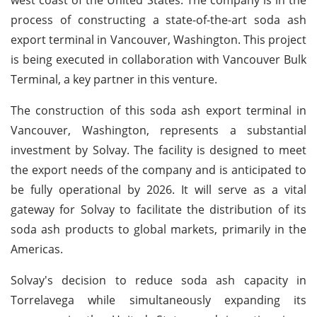
process of constructing a state-of-the-art soda ash
export terminal in Vancouver, Washington. This project
is being executed in collaboration with Vancouver Bulk
Terminal, a key partner in this venture.
The construction of this soda ash export terminal in
Vancouver, Washington, represents a substantial
investment by Solvay. The facility is designed to meet
the export needs of the company and is anticipated to
be fully operational by 2026. It will serve as a vital
gateway for Solvay to facilitate the distribution of its
soda ash products to global markets, primarily in the
Americas.
Solvay's decision to reduce soda ash capacity in
Torrelavega while simultaneously expanding its